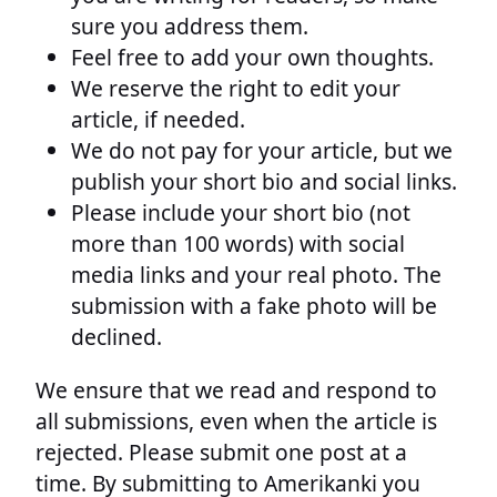
sure you address them.
Feel free to add your own thoughts.
We reserve the right to edit your
article, if needed.
We do not pay for your article, but we
publish your short bio and social links.
Please include your short bio (not
more than 100 words) with social
media links and your real photo. The
submission with a fake photo will be
declined.
We ensure that we read and respond to
all submissions, even when the article is
rejected. Please submit one post at a
time. By submitting to Amerikanki you