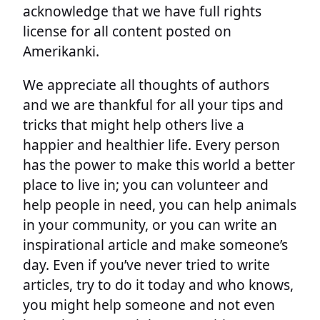
acknowledge that we have full rights
license for all content posted on
Amerikanki.
We appreciate all thoughts of authors
and we are thankful for all your tips and
tricks that might help others live a
happier and healthier life. Every person
has the power to make this world a better
place to live in; you can volunteer and
help people in need, you can help animals
in your community, or you can write an
inspirational article and make someone’s
day. Even if you’ve never tried to write
articles, try to do it today and who knows,
you might help someone and not even