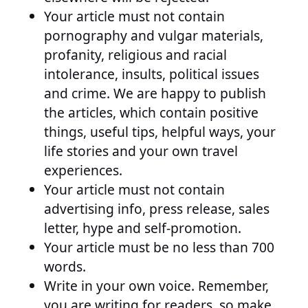
Your article must not contain
pornography and vulgar materials,
profanity, religious and racial
intolerance, insults, political issues
and crime. We are happy to publish
the articles, which contain positive
things, useful tips, helpful ways, your
life stories and your own travel
experiences.
Your article must not contain
advertising info, press release, sales
letter, hype and self-promotion.
Your article must be no less than 700
words.
Write in your own voice. Remember,
you are writing for readers, so make