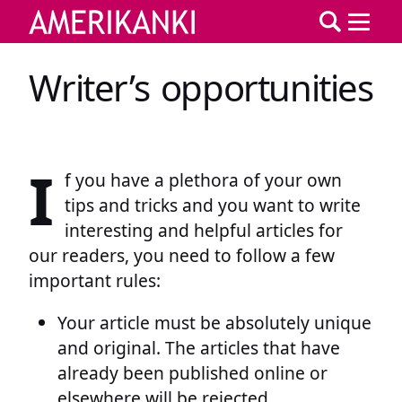
Writer’s opportunities
I
f you have a plethora of your own
tips and tricks and you want to write
interesting and helpful articles for
our readers, you need to follow a few
important rules:
Your article must be absolutely unique
and original. The articles that have
already been published online or
elsewhere will be rejected.