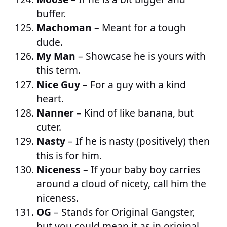
buffer.
Machoman
– Meant for a tough
dude.
My Man
– Showcase he is yours with
this term.
Nice Guy
– For a guy with a kind
heart.
Nanner
– Kind of like banana, but
cuter.
Nasty
– If he is nasty (positively) then
this is for him.
Niceness
– If your baby boy carries
around a cloud of nicety, call him the
niceness.
OG
– Stands for Original Gangster,
but you could mean it as in original