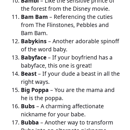
Bambi
– Like the sensitive prince of
the forest from the Disney movie.
Bam Bam
– Referencing the cuties
from The Flinstones, Pebbles and
Bam Bam.
Babykins
– Another adorable spinoff
of the word baby.
Babyface
– If your boyfriend has a
babyface, this one is great!
Beast
– If your dude a beast in all the
right ways.
Big Poppa
– You are the mama and
he is the poppa.
Bubs
– A charming affectionate
nickname for your babe.
Bubba
– Another way to transform