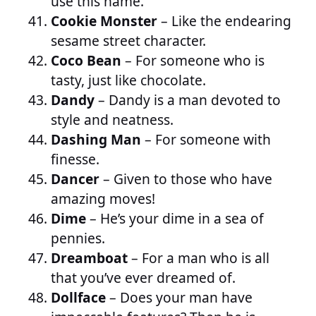
use this name.
Cookie Monster
– Like the endearing
sesame street character.
Coco Bean
– For someone who is
tasty, just like chocolate.
Dandy
– Dandy is a man devoted to
style and neatness.
Dashing Man
– For someone with
finesse.
Dancer
– Given to those who have
amazing moves!
Dime
– He’s your dime in a sea of
pennies.
Dreamboat
– For a man who is all
that you’ve ever dreamed of.
Dollface
– Does your man have