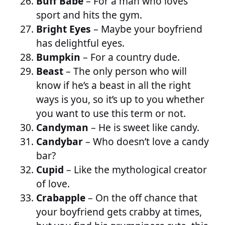
Buff Babe
– For a man who loves
sport and hits the gym.
Bright Eyes
– Maybe your boyfriend
has delightful eyes.
Bumpkin
– For a country dude.
Beast
– The only person who will
know if he’s a beast in all the right
ways is you, so it’s up to you whether
you want to use this term or not.
Candyman
– He is sweet like candy.
Candybar
– Who doesn’t love a candy
bar?
Cupid
– Like the mythological creator
of love.
Crabapple
– On the off chance that
your boyfriend gets crabby at times,