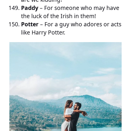
Paddy
– For someone who may have
the luck of the Irish in them!
Potter
– For a guy who adores or acts
like Harry Potter.