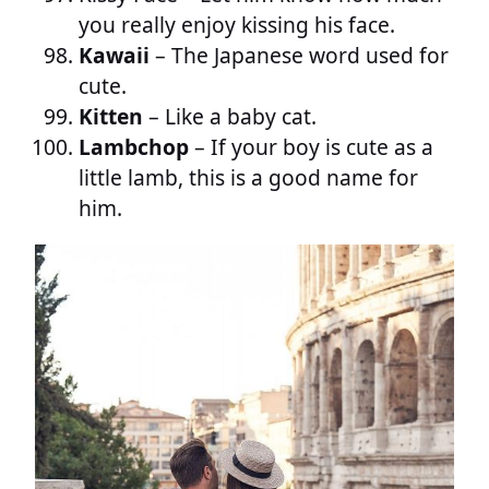
you really enjoy kissing his face.
Kawaii
– The Japanese word used for
cute.
Kitten
– Like a baby cat.
Lambchop
– If your boy is cute as a
little lamb, this is a good name for
him.