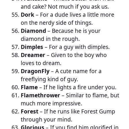
and cake? Not much if you ask us.
Dork
– For a dude lives a little more
on the nerdy side of things.
Diamond
– Because he is your
diamond in the rough.
Dimples
– For a guy with dimples.
Dreamer
– Given to the boy who
loves to dream.
DragonFly
– A cute name for a
freeflying kind of guy.
Flame
– If he lights a fire under you.
Flamethrower
– Similar to flame, but
much more impressive.
Forest
– If he runs like Forest Gump
through your mind.
Glorious
– If you find him glorified in