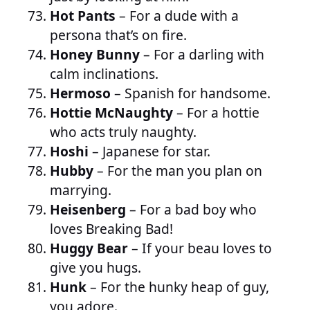
Hot Pants
– For a dude with a
persona that’s on fire.
Honey Bunny
– For a darling with
calm inclinations.
Hermoso
– Spanish for handsome.
Hottie McNaughty
– For a hottie
who acts truly naughty.
Hoshi
– Japanese for star.
Hubby
– For the man you plan on
marrying.
Heisenberg
– For a bad boy who
loves Breaking Bad!
Huggy Bear
– If your beau loves to
give you hugs.
Hunk
– For the hunky heap of guy,
you adore.