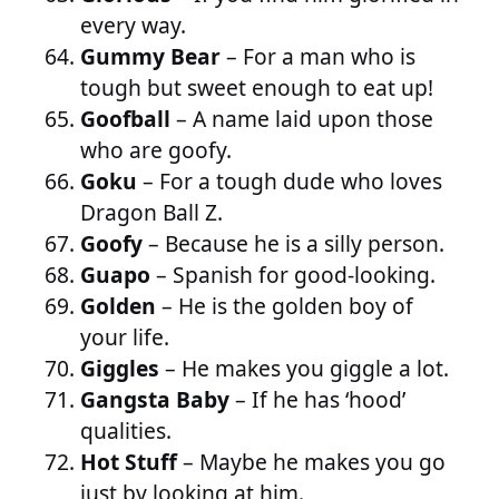
every way.
Gummy Bear
– For a man who is
tough but sweet enough to eat up!
Goofball
– A name laid upon those
who are goofy.
Goku
– For a tough dude who loves
Dragon Ball Z.
Goofy
– Because he is a silly person.
Guapo
– Spanish for good-looking.
Golden
– He is the golden boy of
your life.
Giggles
– He makes you giggle a lot.
Gangsta Baby
– If he has ‘hood’
qualities.
Hot Stuff
– Maybe he makes you go
just by looking at him.