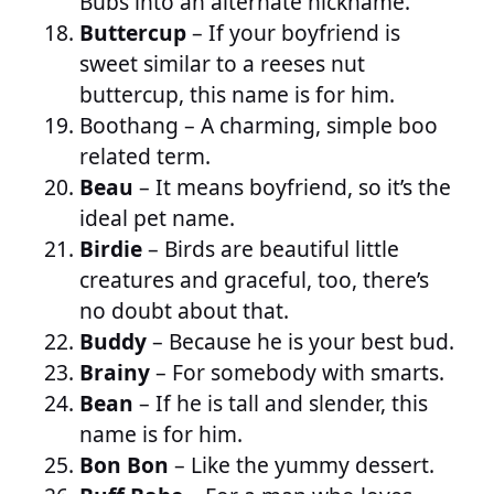
Bubs into an alternate nickname.
Buttercup
– If your boyfriend is
sweet similar to a reeses nut
buttercup, this name is for him.
Boothang
– A charming, simple boo
related term.
Beau
– It means boyfriend, so it’s the
ideal pet name.
Birdie
– Birds are beautiful little
creatures and graceful, too, there’s
no doubt about that.
Buddy
– Because he is your best bud.
Brainy
– For somebody with smarts.
Bean
– If he is tall and slender, this
name is for him.
Bon Bon
– Like the yummy dessert.