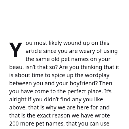
Y
ou most likely wound up on this
article since you are weary of using
the same old pet names on your
beau, isn’t that so? Are you thinking that it
is about time to spice up the wordplay
between you and your boyfriend? Then
you have come to the perfect place. It’s
alright if you didn’t find any you like
above, that is why we are here for and
that is the exact reason we have wrote
200 more pet names, that you can use