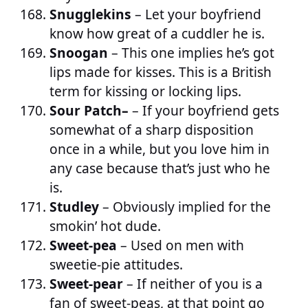
Snugglekins
– Let your boyfriend
know how great of a cuddler he is.
Snoogan
– This one implies he’s got
lips made for kisses. This is a British
term for kissing or locking lips.
Sour Patch–
– If your boyfriend gets
somewhat of a sharp disposition
once in a while, but you love him in
any case because that’s just who he
is.
Studley
– Obviously implied for the
smokin’ hot dude.
Sweet-pea
– Used on men with
sweetie-pie attitudes.
Sweet-pear
– If neither of you is a
fan of sweet-peas, at that point go