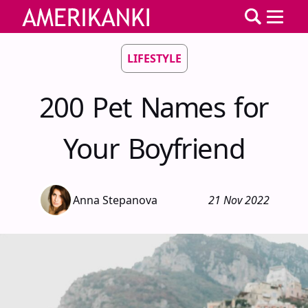
LIFESTYLE
200 Pet Names for
Your Boyfriend
Anna Stepanova
21 Nov 2022