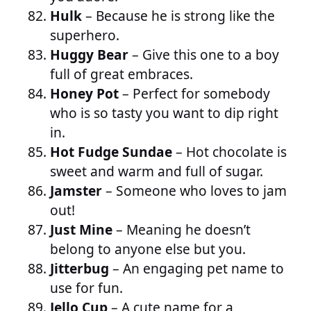
Hulk
– Because he is strong like the
superhero.
Huggy Bear
– Give this one to a boy
full of great embraces.
Honey Pot
– Perfect for somebody
who is so tasty you want to dip right
in.
Hot Fudge Sundae
– Hot chocolate is
sweet and warm and full of sugar.
Jamster
– Someone who loves to jam
out!
Just Mine
– Meaning he doesn’t
belong to anyone else but you.
Jitterbug
– An engaging pet name to
use for fun.
Jello Cup
– A cute name for a