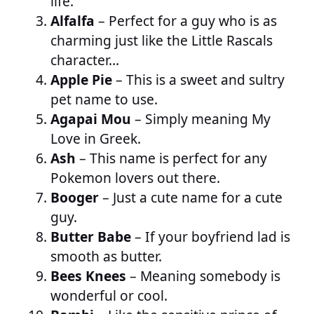
life.
Alfalfa
– Perfect for a guy who is as
charming just like the Little Rascals
character…
Apple Pie
– This is a sweet and sultry
pet name to use.
Agapai Mou
– Simply meaning My
Love in Greek.
Ash
– This name is perfect for any
Pokemon lovers out there.
Booger
– Just a cute name for a cute
guy.
Butter Babe
– If your boyfriend lad is
smooth as butter.
Bees Knees
– Meaning somebody is
wonderful or cool.