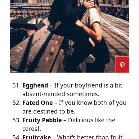
Egghead
– If your boyfriend is a bit
absent-minded sometimes.
Fated One
– If you know both of you
are destined to be.
Fruity Pebble
– Delicious like the
cereal.
Fruitcake
– What’s better than fruit