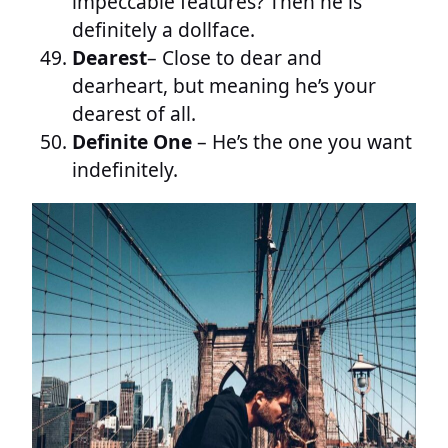
impeccable features? Then he is
definitely a dollface.
Dearest
– Close to dear and
dearheart, but meaning he’s your
dearest of all.
Definite One
– He’s the one you want
indefinitely.