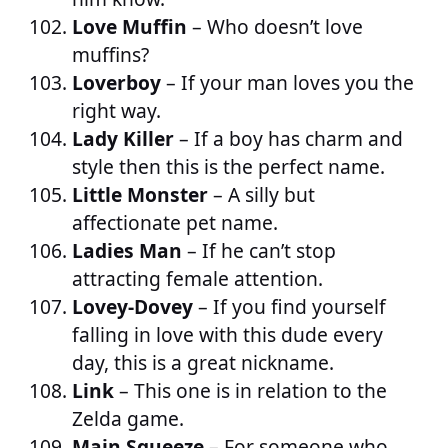
Love Muffin
– Who doesn’t love
muffins?
Loverboy
– If your man loves you the
right way.
Lady Killer
– If a boy has charm and
style then this is the perfect name.
Little Monster
– A silly but
affectionate pet name.
Ladies Man
– If he can’t stop
attracting female attention.
Lovey-Dovey
– If you find yourself
falling in love with this dude every
day, this is a great nickname.
Link
– This one is in relation to the
Zelda game.
Main Squeeze
– For someone who