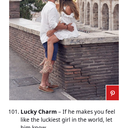
Lucky Charm
– If he makes you feel
like the luckiest girl in the world, let
him know.