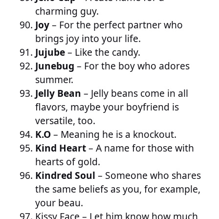
charming guy.
Joy
– For the perfect partner who
brings joy into your life.
Jujube
– Like the candy.
Junebug
– For the boy who adores
summer.
Jelly Bean
– Jelly beans come in all
flavors, maybe your boyfriend is
versatile, too.
K.O
– Meaning he is a knockout.
Kind Heart
– A name for those with
hearts of gold.
Kindred Soul
– Someone who shares
the same beliefs as you, for example,
your beau.
Kissy Face
– Let him know how much