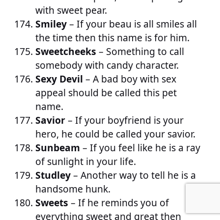
with sweet pear.
Smiley
– If your beau is all smiles all
the time then this name is for him.
Sweetcheeks
– Something to call
somebody with candy character.
Sexy Devil
– A bad boy with sex
appeal should be called this pet
name.
Savior
– If your boyfriend is your
hero, he could be called your savior.
Sunbeam
– If you feel like he is a ray
of sunlight in your life.
Studley
– Another way to tell he is a
handsome hunk.
Sweets
– If he reminds you of
everything sweet and great then