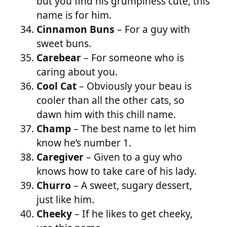
but you find his grumpiness cute, this
name is for him.
Cinnamon Buns
– For a guy with
sweet buns.
Carebear
– For someone who is
caring about you.
Cool Cat
– Obviously your beau is
cooler than all the other cats, so
dawn him with this chill name.
Champ
– The best name to let him
know he’s number 1.
Caregiver
– Given to a guy who
knows how to take care of his lady.
Churro
– A sweet, sugary dessert,
just like him.
Cheeky
– If he likes to get cheeky,