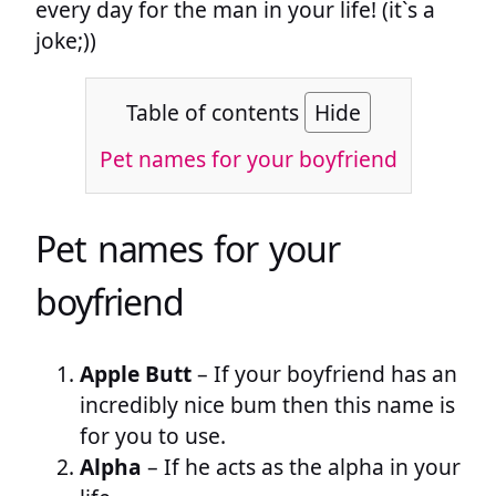
every day for the man in your life! (it`s a
joke;))
Table of contents
Hide
Pet names for your boyfriend
Pet names for your
boyfriend
Apple Butt
– If your boyfriend has an
incredibly nice bum then this name is
for you to use.
Alpha
– If he acts as the alpha in your