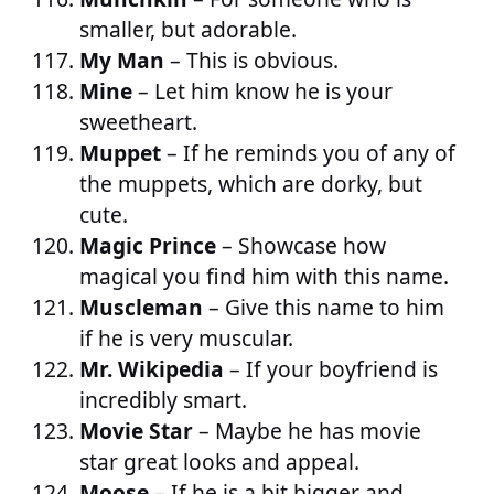
smaller, but adorable.
My Man
– This is obvious.
Mine
– Let him know he is your
sweetheart.
Muppet
– If he reminds you of any of
the muppets, which are dorky, but
cute.
Magic Prince
– Showcase how
magical you find him with this name.
Muscleman
– Give this name to him
if he is very muscular.
Mr. Wikipedia
– If your boyfriend is
incredibly smart.
Movie Star
– Maybe he has movie
star great looks and appeal.
Moose
– If he is a bit bigger and