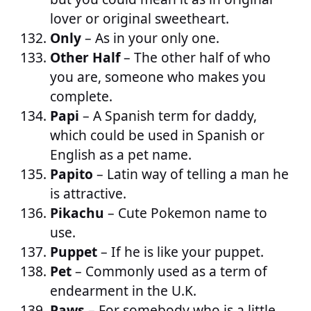
lover or original sweetheart.
Only
– As in your only one.
Other Half
– The other half of who
you are, someone who makes you
complete.
Papi
– A Spanish term for daddy,
which could be used in Spanish or
English as a pet name.
Papito
– Latin way of telling a man he
is attractive.
Pikachu
– Cute Pokemon name to
use.
Puppet
– If he is like your puppet.
Pet
– Commonly used as a term of
endearment in the U.K.
Paws
– For somebody who is a little