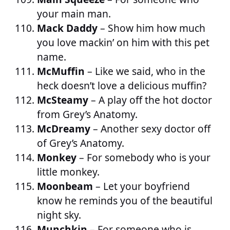
your main man.
Mack Daddy
– Show him how much
you love mackin’ on him with this pet
name.
McMuffin
– Like we said, who in the
heck doesn’t love a delicious muffin?
McSteamy
– A play off the hot doctor
from Grey’s Anatomy.
McDreamy
– Another sexy doctor off
of Grey’s Anatomy.
Monkey
– For somebody who is your
little monkey.
Moonbeam
– Let your boyfriend
know he reminds you of the beautiful
night sky.
Munchkin
– For someone who is