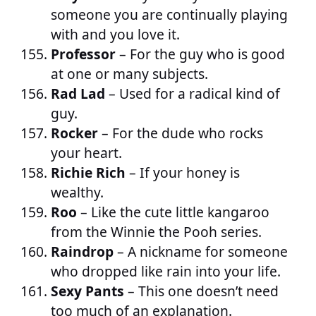
someone you are continually playing
with and you love it.
Professor
– For the guy who is good
at one or many subjects.
Rad Lad
– Used for a radical kind of
guy.
Rocker
– For the dude who rocks
your heart.
Richie Rich
– If your honey is
wealthy.
Roo
– Like the cute little kangaroo
from the Winnie the Pooh series.
Raindrop
– A nickname for someone
who dropped like rain into your life.
Sexy Pants
– This one doesn’t need
too much of an explanation.