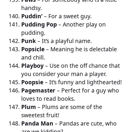
handsy.
Puddin’
– For a sweet guy.
Pudding Pop
– Another play on
pudding.
Punk
– It’s a playful name.
Popsicle
– Meaning he is delectable
and chill.
Playboy
– Use on the off chance that
you consider your man a player.
Poopsie
– It’s funny and lighthearted!
Pagemaster
– Perfect for a guy who
loves to read books.
Plum
– Plums are some of the
sweetest fruit!
Panda Man
– Pandas are cute, who
are we kidding?