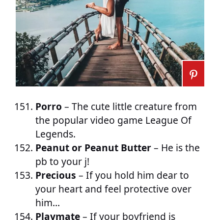
Porro
– The cute little creature from
the popular video game League Of
Legends.
Peanut or Peanut Butter
– He is the
pb to your j!
Precious
– If you hold him dear to
your heart and feel protective over
him…
Playmate
– If your boyfriend is