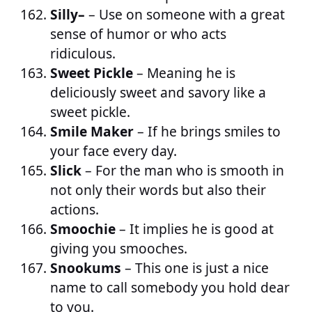
Silly–
– Use on someone with a great
sense of humor or who acts
ridiculous.
Sweet Pickle
– Meaning he is
deliciously sweet and savory like a
sweet pickle.
Smile Maker
– If he brings smiles to
your face every day.
Slick
– For the man who is smooth in
not only their words but also their
actions.
Smoochie
– It implies he is good at
giving you smooches.
Snookums
– This one is just a nice
name to call somebody you hold dear
to you.