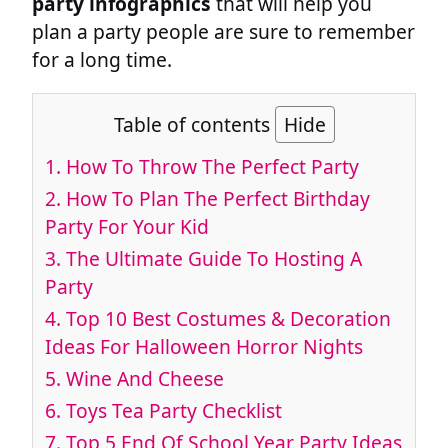
party infographics
that will help you
plan a party people are sure to remember
for a long time.
Table of contents
Hide
1. How To Throw The Perfect Party
2. How To Plan The Perfect Birthday
Party For Your Kid
3. The Ultimate Guide To Hosting A
Party
4. Top 10 Best Costumes & Decoration
Ideas For Halloween Horror Nights
5. Wine And Cheese
6. Toys Tea Party Checklist
7. Top 5 End Of School Year Party Ideas