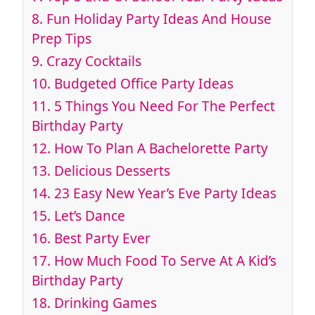
8. Fun Holiday Party Ideas And House
Prep Tips
9. Crazy Cocktails
10. Budgeted Office Party Ideas
11. 5 Things You Need For The Perfect
Birthday Party
12. How To Plan A Bachelorette Party
13. Delicious Desserts
14. 23 Easy New Year’s Eve Party Ideas
15. Let’s Dance
16. Best Party Ever
17. How Much Food To Serve At A Kid’s
Birthday Party
18. Drinking Games