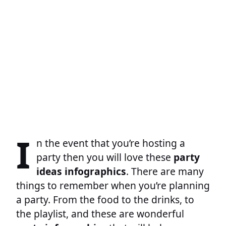
I
n the event that you’re hosting a
party then you will love these
party
ideas infographics
. There are many
things to remember when you’re planning
a party. From the food to the drinks, to
the playlist, and these are wonderful