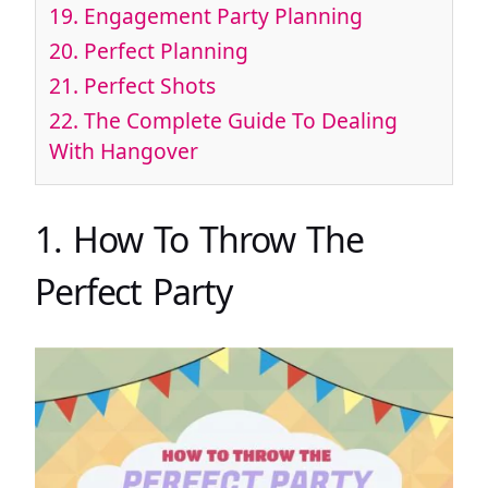
19. Engagement Party Planning
20. Perfect Planning
21. Perfect Shots
22. The Complete Guide To Dealing
With Hangover
1. How To Throw The
Perfect Party