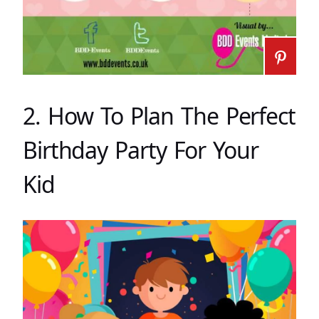
2. How To Plan The Perfect
Birthday Party For Your
Kid