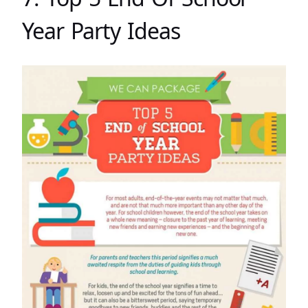
Year Party Ideas