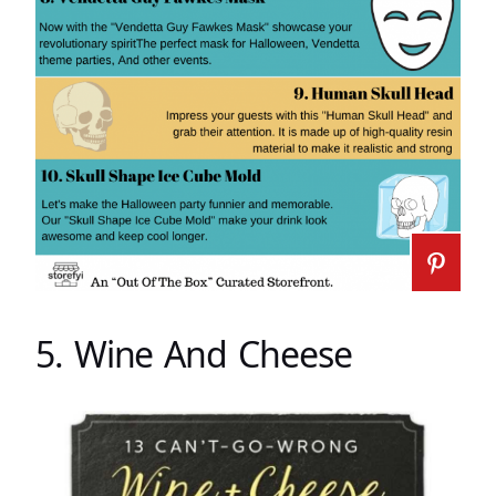
5. Wine And Cheese