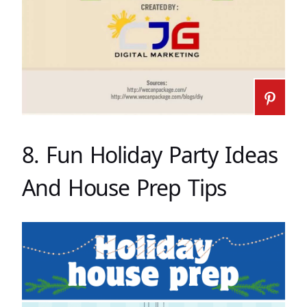
8. Fun Holiday Party Ideas
And House Prep Tips