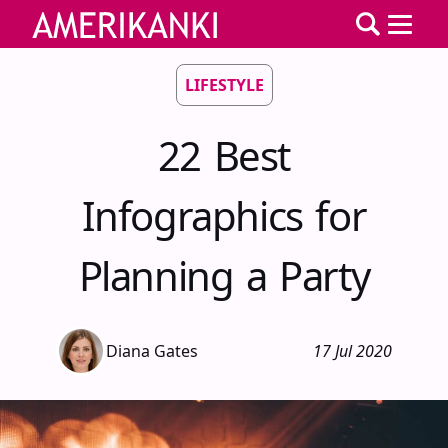
LIFESTYLE
22 Best
Infographics for
Planning a Party
Diana Gates
17 Jul 2020