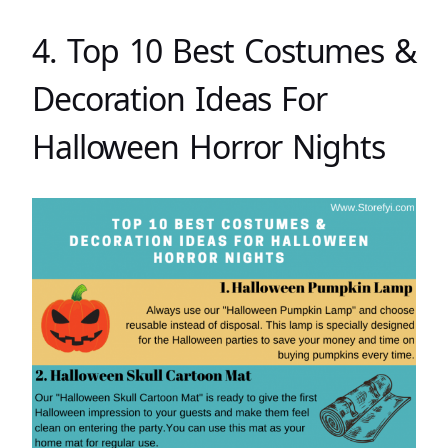
4. Top 10 Best Costumes &
Decoration Ideas For
Halloween Horror Nights