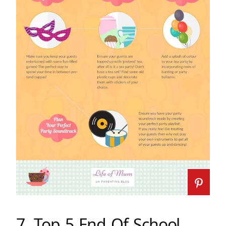
7. Top 5 End Of School