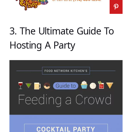
3. The Ultimate Guide To
Hosting A Party