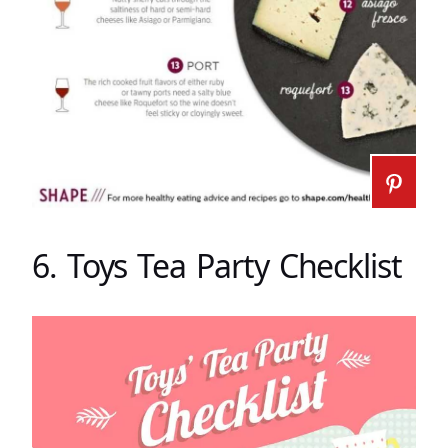
6. Toys Tea Party Checklist