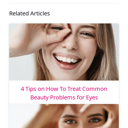
Related Articles
4 Tips on How To Treat Common
Beauty Problems for Eyes