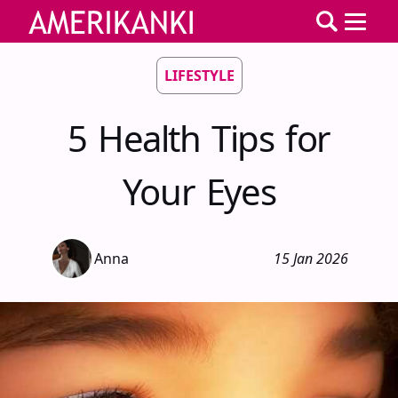
LIFESTYLE
5 Health Tips for
Your Eyes
Anna
15 Jan 2026