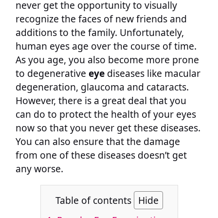
never get the opportunity to visually
recognize the faces of new friends and
additions to the family. Unfortunately,
human eyes age over the course of time.
As you age, you also become more prone
to degenerative
eye
diseases like macular
degeneration, glaucoma and cataracts.
However, there is a great deal that you
can do to protect the health of your eyes
now so that you never get these diseases.
You can also ensure that the damage
from one of these diseases doesn’t get
any worse.
Table of contents
Hide