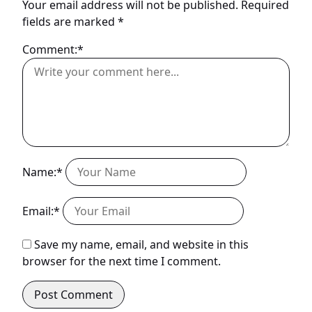
Your email address will not be published.
Required
fields are marked
*
Comment:*
Name:*
Email:*
Save my name, email, and website in this
browser for the next time I comment.