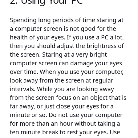
Spending long periods of time staring at
a computer screen is not good for the
health of your eyes. If you use a PC a lot,
then you should adjust the brightness of
the screen. Staring at a very bright
computer screen can damage your eyes
over time. When you use your computer,
look away from the screen at regular
intervals. While you are looking away
from the screen focus on an object that is
far away, or just close your eyes for a
minute or so. Do not use your computer
for more than an hour without taking a
ten minute break to rest your eyes. Use