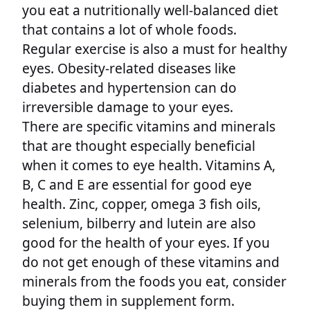
you eat a nutritionally well-balanced diet
that contains a lot of whole foods.
Regular exercise is also a must for healthy
eyes. Obesity-related diseases like
diabetes and hypertension can do
irreversible damage to your eyes.
There are specific vitamins and minerals
that are thought especially beneficial
when it comes to eye health. Vitamins A,
B, C and E are essential for good eye
health. Zinc, copper, omega 3 fish oils,
selenium, bilberry and lutein are also
good for the health of your eyes. If you
do not get enough of these vitamins and
minerals from the foods you eat, consider
buying them in supplement form.