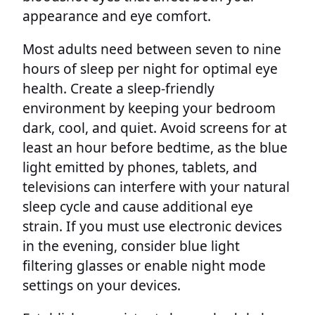
appearance and eye comfort.
Most adults need between seven to nine
hours of sleep per night for optimal eye
health. Create a sleep-friendly
environment by keeping your bedroom
dark, cool, and quiet. Avoid screens for at
least an hour before bedtime, as the blue
light emitted by phones, tablets, and
televisions can interfere with your natural
sleep cycle and cause additional eye
strain. If you must use electronic devices
in the evening, consider blue light
filtering glasses or enable night mode
settings on your devices.