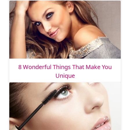
8 Wonderful Things That Make You
Unique