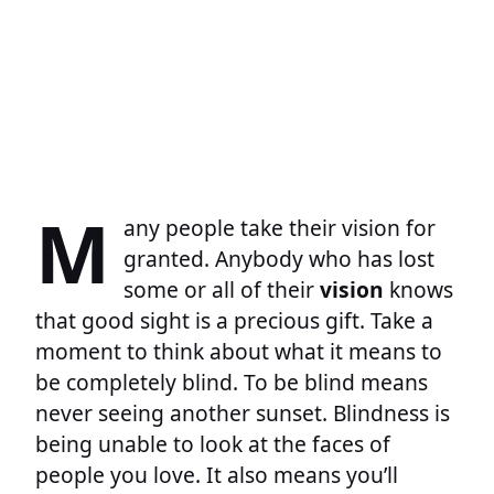
M
any people take their vision for
granted. Anybody who has lost
some or all of their
vision
knows
that good sight is a precious gift. Take a
moment to think about what it means to
be completely blind. To be blind means
never seeing another sunset. Blindness is
being unable to look at the faces of
people you love. It also means you’ll