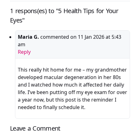
1 respons(es) to "5 Health Tips for Your
Eyes"
Maria G.
commented on
11 Jan 2026 at 5:43
am
Reply
This really hit home for me – my grandmother
developed macular degeneration in her 80s
and I watched how much it affected her daily
life. I’ve been putting off my eye exam for over
a year now, but this post is the reminder I
needed to finally schedule it.
Leave a Comment