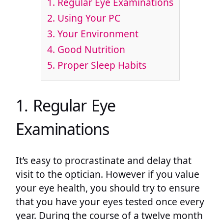
1. Regular Eye Examinations
2. Using Your PC
3. Your Environment
4. Good Nutrition
5. Proper Sleep Habits
1. Regular Eye
Examinations
It’s easy to procrastinate and delay that
visit to the optician. However if you value
your eye health, you should try to ensure
that you have your eyes tested once every
year. During the course of a twelve month