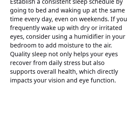
Establish a consistent sleep schedule by
going to bed and waking up at the same
time every day, even on weekends. If you
frequently wake up with dry or irritated
eyes, consider using a humidifier in your
bedroom to add moisture to the air.
Quality sleep not only helps your eyes
recover from daily stress but also
supports overall health, which directly
impacts your vision and eye function.