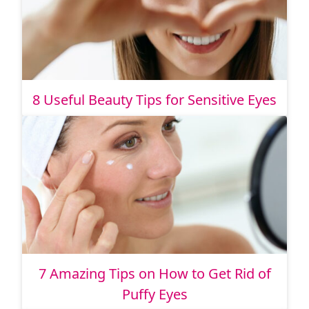
8 Useful Beauty Tips for Sensitive Eyes
7 Amazing Tips on How to Get Rid of
Puffy Eyes