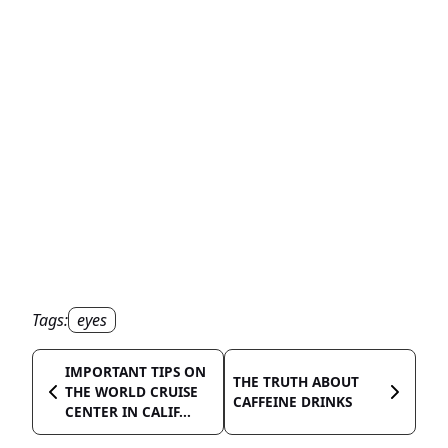
Tags:
eyes
IMPORTANT TIPS ON
THE TRUTH ABOUT
THE WORLD CRUISE
CAFFEINE DRINKS
CENTER IN CALIF...