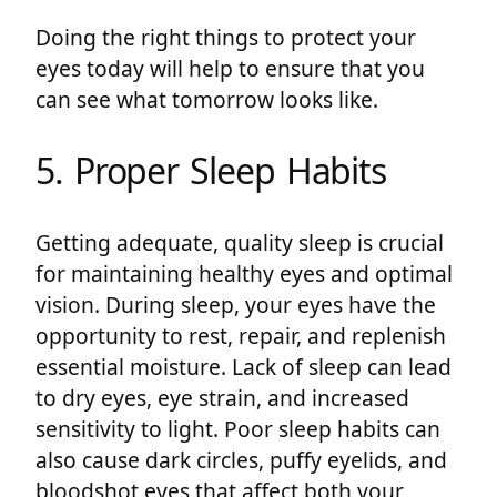
Doing the right things to protect your
eyes today will help to ensure that you
can see what tomorrow looks like.
5. Proper Sleep Habits
Getting adequate, quality sleep is crucial
for maintaining healthy eyes and optimal
vision. During sleep, your eyes have the
opportunity to rest, repair, and replenish
essential moisture. Lack of sleep can lead
to dry eyes, eye strain, and increased
sensitivity to light. Poor sleep habits can
also cause dark circles, puffy eyelids, and
bloodshot eyes that affect both your