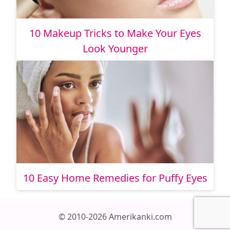
10 Makeup Tricks to Make Your Eyes
Look Younger
10 Easy Home Remedies for Puffy Eyes
© 2010-2026 Amerikanki.com