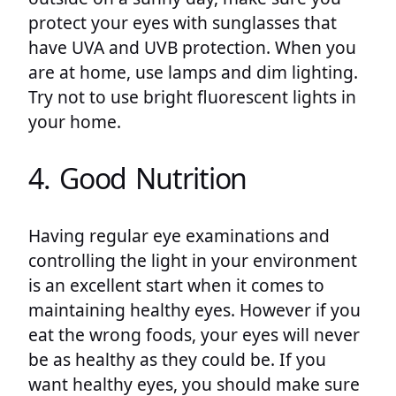
protect your eyes with sunglasses that
have UVA and UVB protection. When you
are at home, use lamps and dim lighting.
Try not to use bright fluorescent lights in
your home.
4. Good Nutrition
Having regular eye examinations and
controlling the light in your environment
is an excellent start when it comes to
maintaining healthy eyes. However if you
eat the wrong foods, your eyes will never
be as healthy as they could be. If you
want healthy eyes, you should make sure