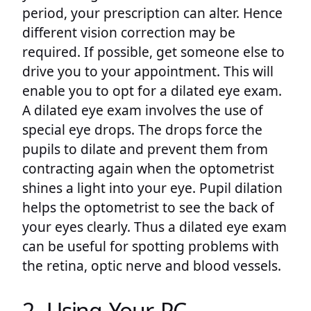
period, your prescription can alter. Hence
different vision correction may be
required. If possible, get someone else to
drive you to your appointment. This will
enable you to opt for a dilated eye exam.
A dilated eye exam involves the use of
special eye drops. The drops force the
pupils to dilate and prevent them from
contracting again when the optometrist
shines a light into your eye. Pupil dilation
helps the optometrist to see the back of
your eyes clearly. Thus a dilated eye exam
can be useful for spotting problems with
the retina, optic nerve and blood vessels.
2. Using Your PC