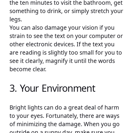
the ten minutes to visit the bathroom, get
something to drink, or simply stretch your
legs.
You can also damage your vision if you
strain to see the text on your computer or
other electronic devices. If the text you
are reading is slightly too small for you to
see it clearly, magnify it until the words
become clear.
3. Your Environment
Bright lights can do a great deal of harm
to your eyes. Fortunately, there are ways
of minimizing the damage. When you go
outside on a sunny day, make sure you