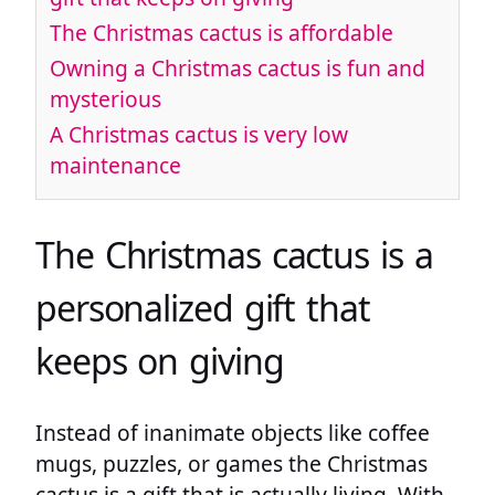
The Christmas cactus is affordable
Owning a Christmas cactus is fun and
mysterious
A Christmas cactus is very low
maintenance
The Christmas cactus is a
personalized gift that
keeps on giving
Instead of inanimate objects like coffee
mugs, puzzles, or games the Christmas
cactus is a gift that is actually living. With