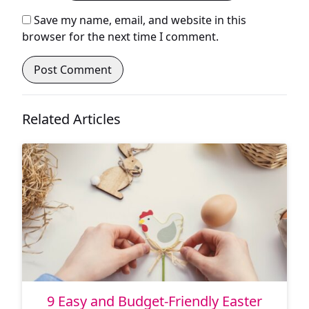
Save my name, email, and website in this
browser for the next time I comment.
Related Articles
9 Easy and Budget-Friendly Easter