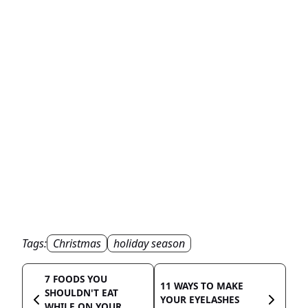
Tags:
Christmas
holiday season
7 FOODS YOU
11 WAYS TO MAKE
SHOULDN'T EAT
YOUR EYELASHES
WHILE ON YOUR