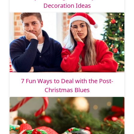
Decoration Ideas
7 Fun Ways to Deal with the Post-
Christmas Blues