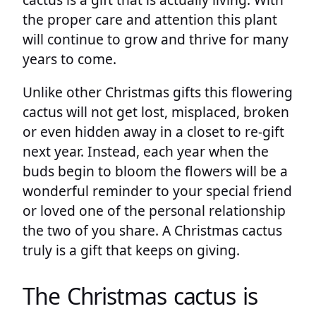
the proper care and attention this plant
will continue to grow and thrive for many
years to come.
Unlike other Christmas gifts this flowering
cactus will not get lost, misplaced, broken
or even hidden away in a closet to re-gift
next year. Instead, each year when the
buds begin to bloom the flowers will be a
wonderful reminder to your special friend
or loved one of the personal relationship
the two of you share. A Christmas cactus
truly is a gift that keeps on giving.
The Christmas cactus is