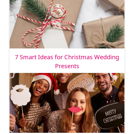
7 Smart Ideas for Christmas Wedding
Presents