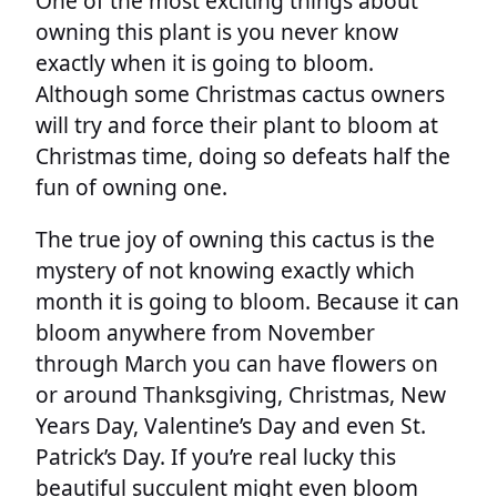
One of the most exciting things about
owning this plant is you never know
exactly when it is going to bloom.
Although some Christmas cactus owners
will try and force their plant to bloom at
Christmas time, doing so defeats half the
fun of owning one.
The true joy of owning this cactus is the
mystery of not knowing exactly which
month it is going to bloom. Because it can
bloom anywhere from November
through March you can have flowers on
or around Thanksgiving, Christmas, New
Years Day, Valentine’s Day and even St.
Patrick’s Day. If you’re real lucky this
beautiful succulent might even bloom