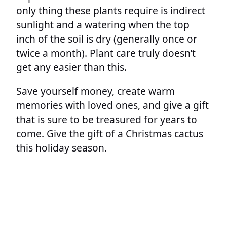
only thing these plants require is indirect
sunlight and a watering when the top
inch of the soil is dry (generally once or
twice a month). Plant care truly doesn’t
get any easier than this.
Save yourself money, create warm
memories with loved ones, and give a gift
that is sure to be treasured for years to
come. Give the gift of a Christmas cactus
this holiday season.