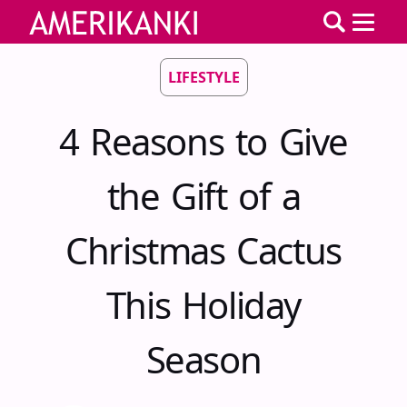
LIFESTYLE
4 Reasons to Give
the Gift of a
Christmas Cactus
This Holiday
Season