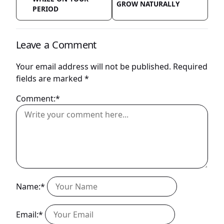
GROW NATURALLY
PERIOD
Leave a Comment
Your email address will not be published.
Required
fields are marked
*
Comment:*
Name:*
Email:*