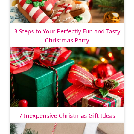
3 Steps to Your Perfectly Fun and Tasty
Christmas Party
7 Inexpensive Christmas Gift Ideas