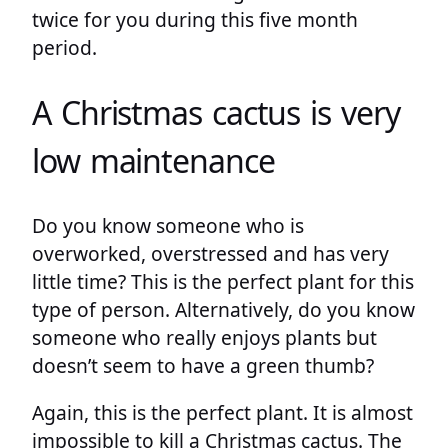
twice for you during this five month
period.
A Christmas cactus is very
low maintenance
Do you know someone who is
overworked, overstressed and has very
little time? This is the perfect plant for this
type of person. Alternatively, do you know
someone who really enjoys plants but
doesn’t seem to have a green thumb?
Again, this is the perfect plant. It is almost
impossible to kill a Christmas cactus. The