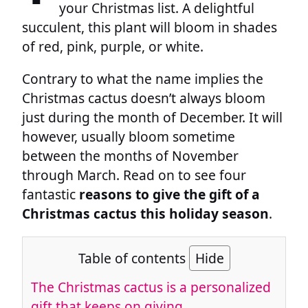
your Christmas list. A delightful
succulent, this plant will bloom in shades
of red, pink, purple, or white.
Contrary to what the name implies the
Christmas cactus doesn’t always bloom
just during the month of December. It will
however, usually bloom sometime
between the months of November
through March. Read on to see four
fantastic
reasons to give the gift of a
Christmas cactus this holiday season
.
Table of contents
Hide
The Christmas cactus is a personalized
gift that keeps on giving