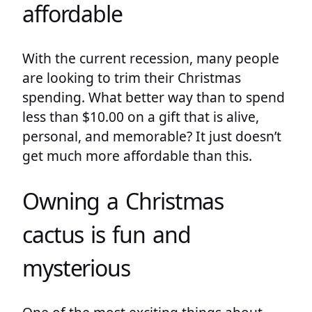
affordable
With the current recession, many people
are looking to trim their Christmas
spending. What better way than to spend
less than $10.00 on a gift that is alive,
personal, and memorable? It just doesn’t
get much more affordable than this.
Owning a Christmas
cactus is fun and
mysterious