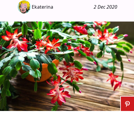
Ekaterina
2 Dec 2020