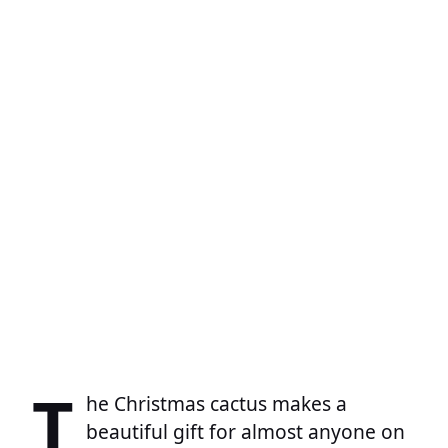
T
he Christmas cactus makes a
beautiful gift for almost anyone on