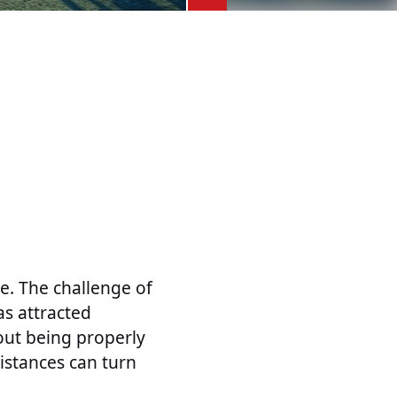
. The challenge of
as attracted
hout being properly
istances can turn