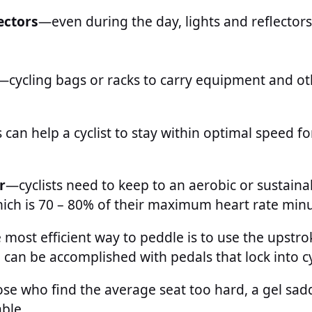
lectors
—even during the day, lights and reflector
—cycling bags or racks to carry equipment and ot
 can help a cyclist to stay within optimal speed fo
r
—cyclists need to keep to an aerobic or sustaina
ich is 70 – 80% of their maximum heart rate minu
most efficient way to peddle is to use the upstrok
can be accomplished with pedals that lock into c
se who find the average seat too hard, a gel sad
able