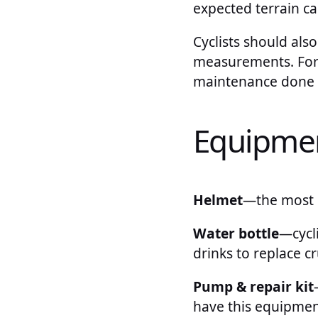
expected terrain ca
Cyclists should also
measurements. For l
maintenance done on
Equipme
Helmet
—the most 
Water bottle
—cycl
drinks to replace cr
Pump & repair kit
have this equipmen