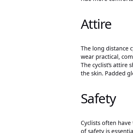
Attire
The long distance cy
wear practical, comf
The cyclist’s attir
the skin. Padded g
Safety
Cyclists often have
of safety is essentia