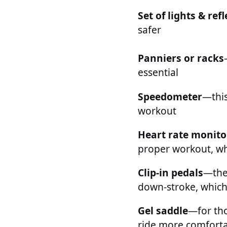
Set of lights & ref
safer
Panniers or racks
essential
Speedometer
—this
workout
Heart rate monito
proper workout, wh
Clip-in pedals
—the 
down-stroke, which 
Gel saddle
—for tho
ride more comfort