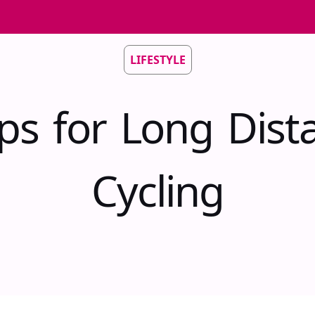
LIFESTYLE
ips for Long Dist
Cycling