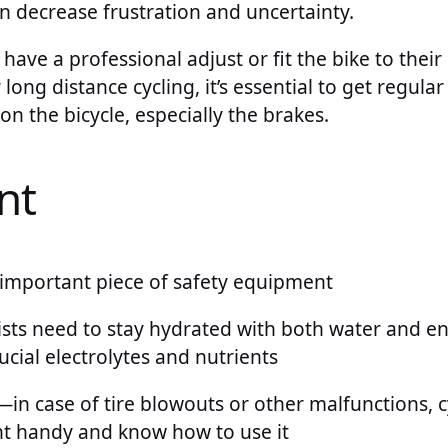
n decrease frustration and uncertainty.
 have a professional adjust or fit the bike to their
ong distance cycling, it’s essential to get regula
 the bicycle, especially the brakes.
nt
important piece of safety equipment
ists need to stay hydrated with both water and en
ucial electrolytes and nutrients
—in case of tire blowouts or other malfunctions, c
t handy and know how to use it