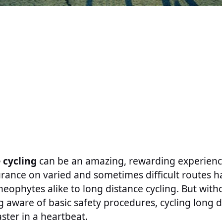
 cycling
can be an amazing, rewarding experience
rance on varied and sometimes difficult routes h
neophytes alike to long distance cycling. But wit
aware of basic safety procedures, cycling long d
aster in a heartbeat.