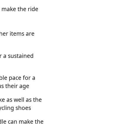
s make the ride
her items are
r a sustained
ble pace for a
s their age
e as well as the
ycling shoes
dle can make the