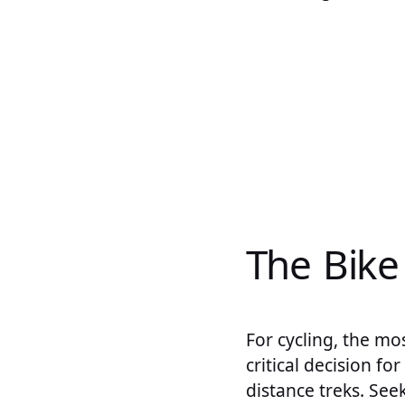
The Bike
For cycling, the mo
critical decision fo
distance treks. See