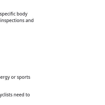
 specific body
r inspections and
ergy or sports
yclists need to