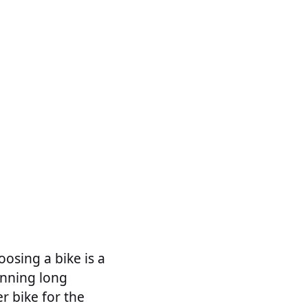
oosing a bike is a
lanning long
r bike for the