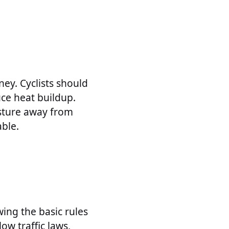
ney. Cyclists should
uce heat buildup.
oisture away from
ble.
wing the basic rules
low traffic laws,