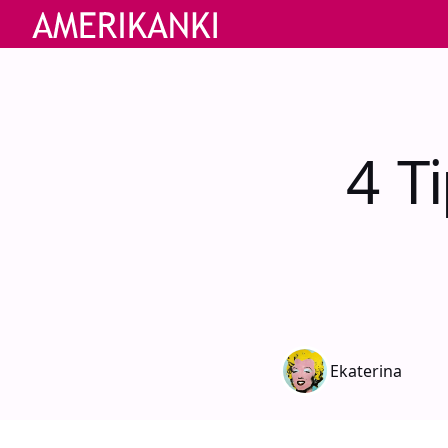
4 T
Ekaterina