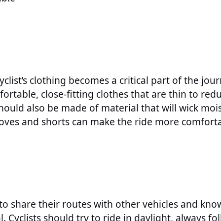
clist’s clothing becomes a critical part of the jour
ortable, close-fitting clothes that are thin to red
e should also be made of material that will wick m
loves and shorts can make the ride more comforta
 to share their routes with other vehicles and kno
l. Cyclists should try to ride in daylight, always fol