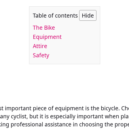
Table of contents
Hide
The Bike
Equipment
Attire
Safety
st important piece of equipment is the bicycle. Ch
r any cyclist, but it is especially important when p
king professional assistance in choosing the prope