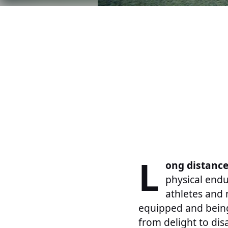
L
ong distance
physical endu
athletes and 
equipped and being 
from delight to dis