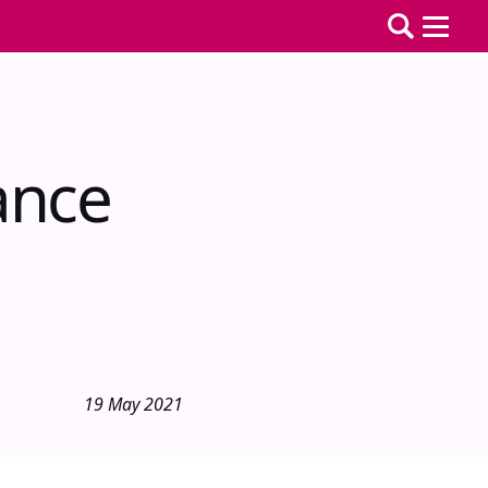
ance
19 May 2021