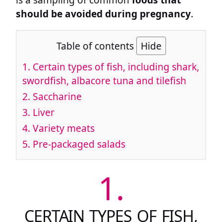
should be avoided during pregnancy
.
Table of contents
Hide
1.
Certain types of fish, including shark,
swordfish, albacore tuna and tilefish
2.
Saccharine
3.
Liver
4.
Variety meats
5.
Pre-packaged salads
1.
CERTAIN TYPES OF FISH,