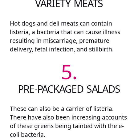
VARIETY MEATS
Hot dogs and deli meats can contain
listeria, a bacteria that can cause illness
resulting in miscarriage, premature
delivery, fetal infection, and stillbirth.
5.
PRE-PACKAGED SALADS
These can also be a carrier of listeria.
There have also been increasing accounts
of these greens being tainted with the e-
coli bacteria.