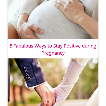
5 Fabulous Ways to Stay Positive during
Pregnancy