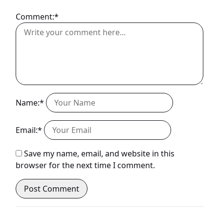
Comment:*
Name:*
Email:*
Save my name, email, and website in this
browser for the next time I comment.