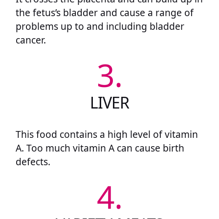
the fetus’s bladder and cause a range of
problems up to and including bladder
cancer.
3.
LIVER
This food contains a high level of vitamin
A. Too much vitamin A can cause birth
defects.
4.