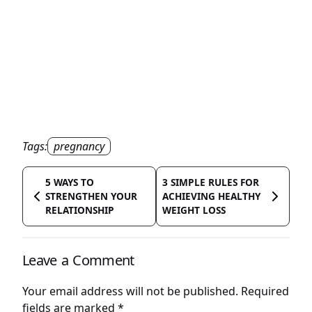
Tags:
pregnancy
5 WAYS TO
3 SIMPLE RULES FOR
STRENGTHEN YOUR
ACHIEVING HEALTHY
RELATIONSHIP
WEIGHT LOSS
Leave a Comment
Your email address will not be published.
Required
fields are marked
*