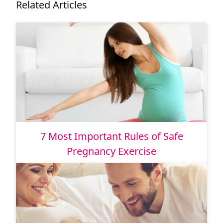
Related Articles
7 Most Important Rules of Safe
Pregnancy Exercise