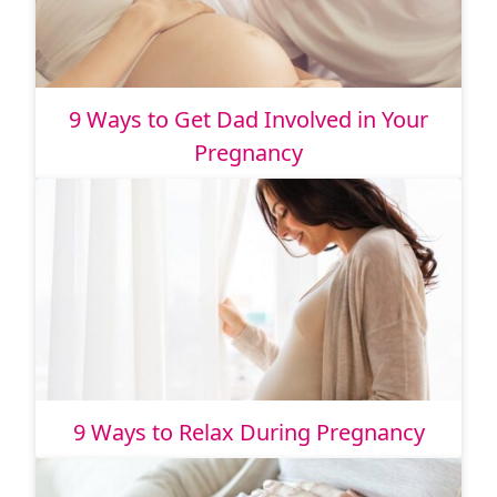
9 Ways to Get Dad Involved in Your
Pregnancy
9 Ways to Relax During Pregnancy