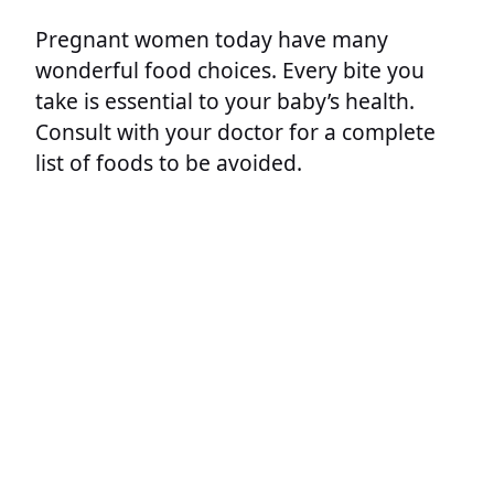
Pregnant women today have many
wonderful food choices. Every bite you
take is essential to your baby’s health.
Consult with your doctor for a complete
list of foods to be avoided.