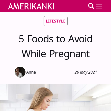
LIFESTYLE
5 Foods to Avoid
While Pregnant
Anna
26 May 2021