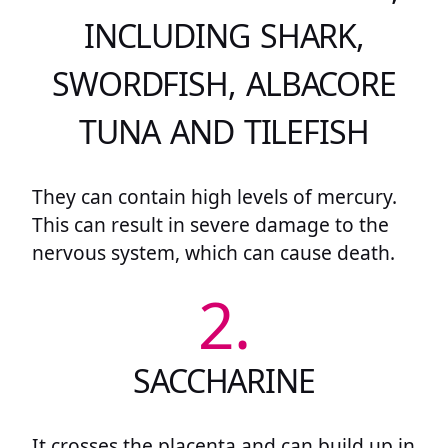
INCLUDING SHARK,
SWORDFISH, ALBACORE
TUNA AND TILEFISH
They can contain high levels of mercury.
This can result in severe damage to the
nervous system, which can cause death.
2.
SACCHARINE
It crosses the placenta and can build up in