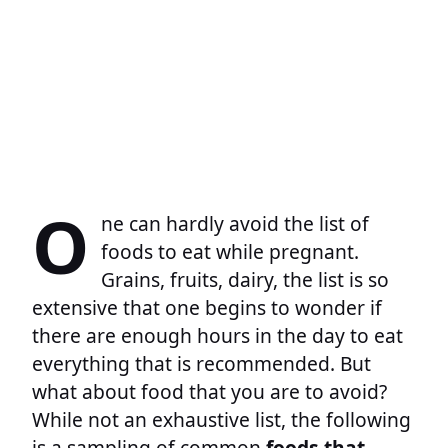
O
ne can hardly avoid the list of
foods to eat while pregnant.
Grains, fruits, dairy, the list is so
extensive that one begins to wonder if
there are enough hours in the day to eat
everything that is recommended. But
what about food that you are to avoid?
While not an exhaustive list, the following
is a sampling of common
foods that