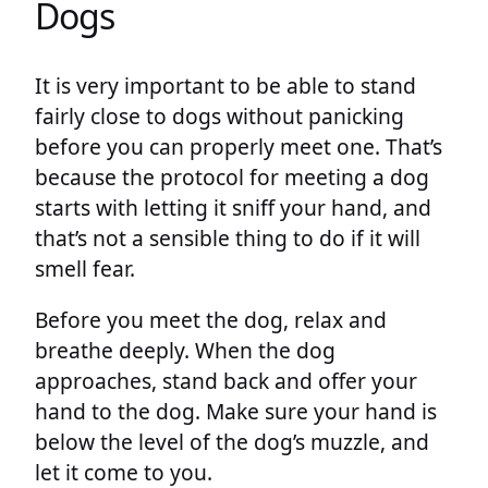
Dogs
It is very important to be able to stand
fairly close to dogs without panicking
before you can properly meet one. That’s
because the protocol for meeting a dog
starts with letting it sniff your hand, and
that’s not a sensible thing to do if it will
smell fear.
Before you meet the dog, relax and
breathe deeply. When the dog
approaches, stand back and offer your
hand to the dog. Make sure your hand is
below the level of the dog’s muzzle, and
let it come to you.