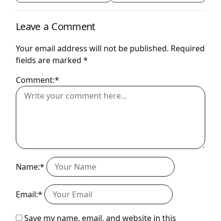
Leave a Comment
Your email address will not be published.
Required
fields are marked
*
Comment:*
Name:*
Email:*
Save my name, email, and website in this