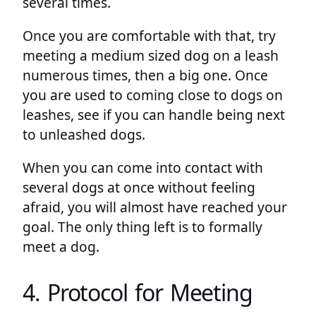
several times.
Once you are comfortable with that, try
meeting a medium sized dog on a leash
numerous times, then a big one. Once
you are used to coming close to dogs on
leashes, see if you can handle being next
to unleashed dogs.
When you can come into contact with
several dogs at once without feeling
afraid, you will almost have reached your
goal. The only thing left is to formally
meet a dog.
4. Protocol for Meeting