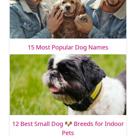
15 Most Popular Dog Names
12 Best Small Dog 🐶 Breeds for Indoor
Pets