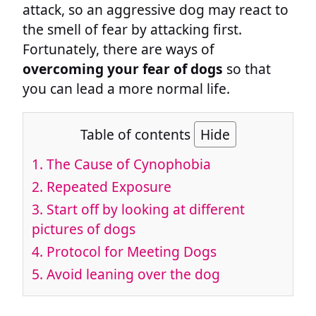
attack, so an aggressive dog may react to
the smell of fear by attacking first.
Fortunately, there are ways of
overcoming your fear of dogs
so that
you can lead a more normal life.
Table of contents
Hide
1. The Cause of Cynophobia
2. Repeated Exposure
3. Start off by looking at different
pictures of dogs
4. Protocol for Meeting Dogs
5. Avoid leaning over the dog