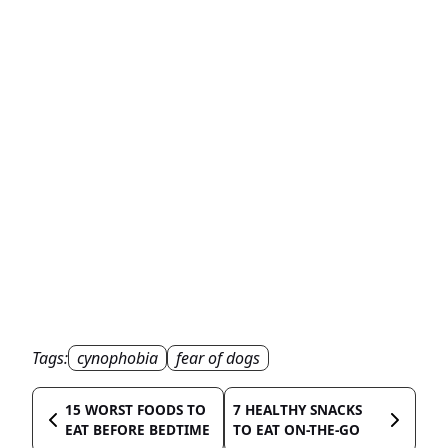
Tags:
cynophobia
fear of dogs
15 WORST FOODS TO
7 HEALTHY SNACKS
EAT BEFORE BEDTIME
TO EAT ON-THE-GO