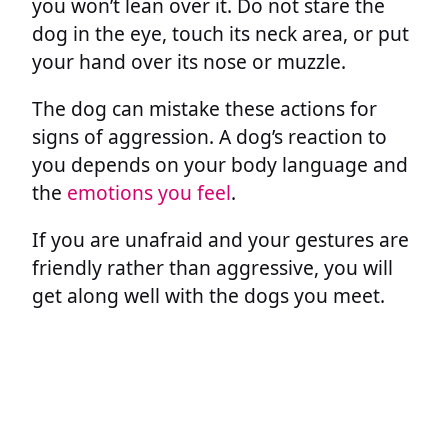
you won’t lean over it. Do not stare the
dog in the eye, touch its neck area, or put
your hand over its nose or muzzle.
The dog can mistake these actions for
signs of aggression. A dog’s reaction to
you depends on your body language and
the
emotions you feel
.
If you are unafraid and your gestures are
friendly rather than aggressive, you will
get along well with the dogs you meet.