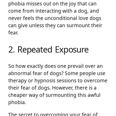
phobia misses out on the joy that can
come from interacting with a dog, and
never feels the unconditional love dogs
can give unless they can surmount their
fear.
2. Repeated Exposure
So how exactly does one prevail over an
abnormal fear of dogs? Some people use
therapy or hypnosis sessions to overcome
their fear of dogs. However, there is a
cheaper way of surmounting this awful
phobia.
The secret to overcoming your fear of