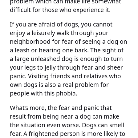
problem which can make life somewhat
difficult for those who experience it.
If you are afraid of dogs, you cannot
enjoy a leisurely walk through your
neighborhood for fear of seeing a dog on
a leash or hearing one bark. The sight of
a large unleashed dog is enough to turn
your legs to jelly through fear and sheer
panic. Visiting friends and relatives who
own dogs is also a real problem for
people with this phobia.
What’s more, the fear and panic that
result from being near a dog can make
the situation even worse. Dogs can smell
fear. A frightened person is more likely to