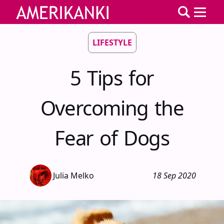
LIFESTYLE
5 Tips for
Overcoming the
Fear of Dogs
Julia Melko
18 Sep 2020