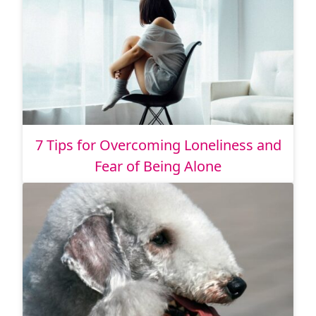
7 Tips for Overcoming Loneliness and
Fear of Being Alone