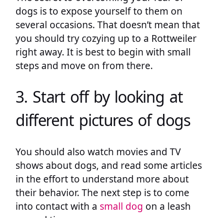
dogs is to expose yourself to them on
several occasions. That doesn’t mean that
you should try cozying up to a Rottweiler
right away. It is best to begin with small
steps and move on from there.
3. Start off by looking at
different pictures of dogs
You should also watch movies and TV
shows about dogs, and read some articles
in the effort to understand more about
their behavior. The next step is to come
into contact with a
small dog
on a leash