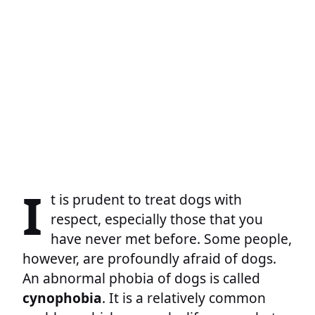
I
t is prudent to treat dogs with
respect, especially those that you
have never met before. Some people,
however, are profoundly afraid of dogs.
An abnormal phobia of dogs is called
cynophobia
. It is a relatively common