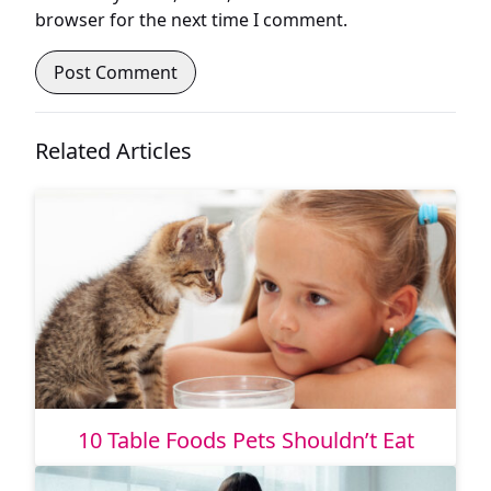
browser for the next time I comment.
Related Articles
10 Table Foods Pets Shouldn’t Eat