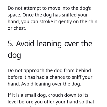
Do not attempt to move into the dog’s
space. Once the dog has sniffed your
hand, you can stroke it gently on the chin
or chest.
5. Avoid leaning over the
dog
Do not approach the dog from behind
before it has had a chance to sniff your
hand. Avoid leaning over the dog.
If it is a small dog, crouch down to its
level before you offer your hand so that