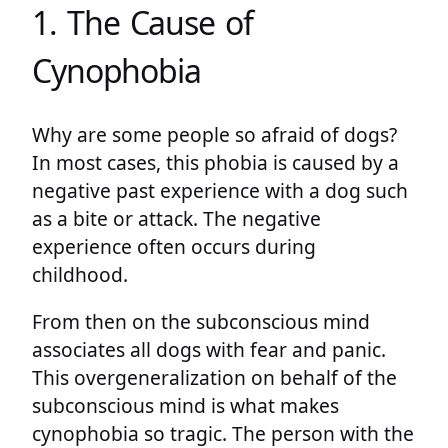
1. The Cause of
Cynophobia
Why are some people so afraid of dogs?
In most cases, this phobia is caused by a
negative past experience with a dog such
as a bite or attack. The negative
experience often occurs during
childhood.
From then on the subconscious mind
associates all dogs with fear and panic.
This overgeneralization on behalf of the
subconscious mind is what makes
cynophobia so tragic. The person with the