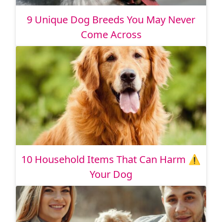
9 Unique Dog Breeds You May Never
Come Across
10 Household Items That Can Harm ⚠️
Your Dog