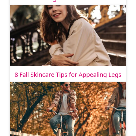
8 Fall Skincare Tips for Appealing Legs