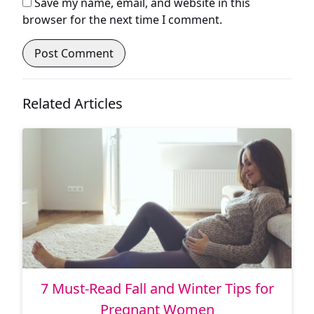
Save my name, email, and website in this
browser for the next time I comment.
Related Articles
7 Must-Read Fall and Winter Tips for
Pregnant Women