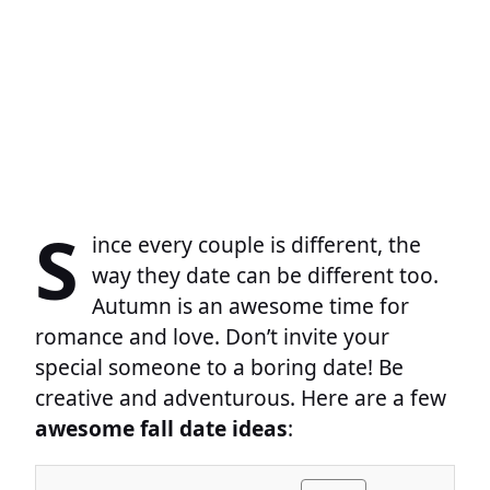
S
ince every couple is different, the
way they date can be different too.
Autumn is an awesome time for
romance and love. Don’t invite your
special someone to a boring date! Be
creative and adventurous. Here are a few
awesome fall date ideas
: