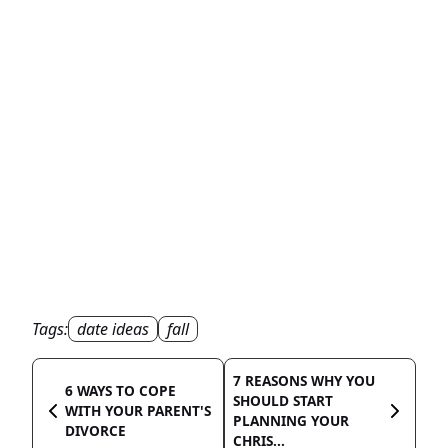
Tags:
date ideas
fall
7 REASONS WHY YOU
6 WAYS TO COPE
SHOULD START
WITH YOUR PARENT'S
PLANNING YOUR
DIVORCE
CHRIS...