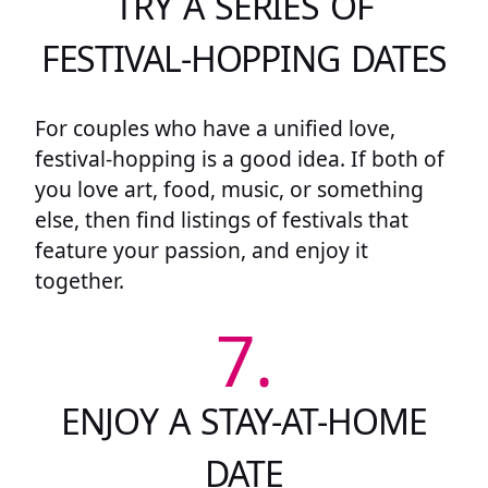
TRY A SERIES OF
FESTIVAL-HOPPING DATES
For couples who have a unified love,
festival-hopping is a good idea. If both of
you love art, food, music, or something
else, then find listings of festivals that
feature your passion, and enjoy it
together.
7.
ENJOY A STAY-AT-HOME
DATE