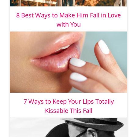
8 Best Ways to Make Him Fall in Love
with You
7 Ways to Keep Your Lips Totally
Kissable This Fall