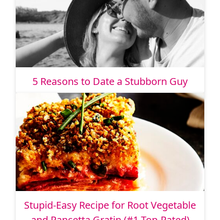
5 Reasons to Date a Stubborn Guy
Stupid-Easy Recipe for Root Vegetable
and Pancetta Gratin (#1 Top-Rated)