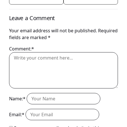
Leave a Comment
Your email address will not be published.
Required
fields are marked
*
Comment:*
Name:*
Email:*