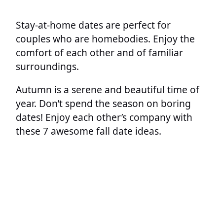
Stay-at-home dates are perfect for
couples who are homebodies. Enjoy the
comfort of each other and of familiar
surroundings.
Autumn is a serene and beautiful time of
year. Don’t spend the season on boring
dates! Enjoy each other’s company with
these 7 awesome fall date ideas.