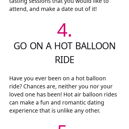
tasting sessions that you would like to
attend, and make a date out of it!
4.
GO ON A HOT BALLOON
RIDE
Have you ever been on a hot balloon
ride? Chances are, neither you nor your
loved one has been! Hot air balloon rides
can make a fun and romantic dating
experience that is unlike any other.