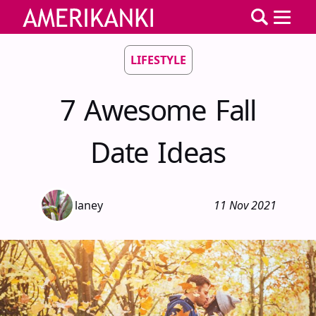
LIFESTYLE
7 Awesome Fall
Date Ideas
laney
11 Nov 2021