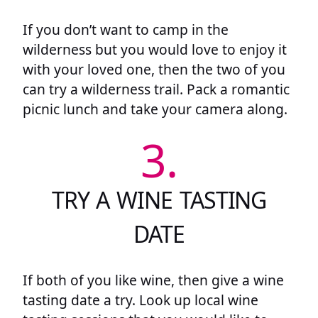
If you don’t want to camp in the
wilderness but you would love to enjoy it
with your loved one, then the two of you
can try a wilderness trail. Pack a romantic
picnic lunch and take your camera along.
3.
TRY A WINE TASTING
DATE
If both of you like wine, then give a wine
tasting date a try. Look up local wine