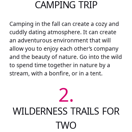
CAMPING TRIP
Camping in the fall can create a cozy and
cuddly dating atmosphere. It can create
an adventurous environment that will
allow you to enjoy each other’s company
and the beauty of nature. Go into the wild
to spend time together in nature by a
stream, with a bonfire, or in a tent.
2.
WILDERNESS TRAILS FOR
TWO