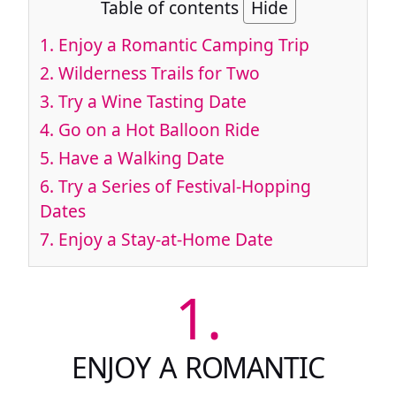
Table of contents
Hide
1.
Enjoy a Romantic Camping Trip
2.
Wilderness Trails for Two
3.
Try a Wine Tasting Date
4.
Go on a Hot Balloon Ride
5.
Have a Walking Date
6.
Try a Series of Festival-Hopping
Dates
7.
Enjoy a Stay-at-Home Date
1.
ENJOY A ROMANTIC