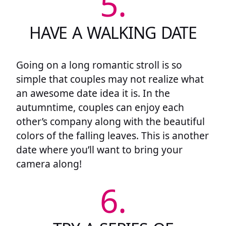
5.
HAVE A WALKING DATE
Going on a long romantic stroll is so
simple that couples may not realize what
an awesome date idea it is. In the
autumntime, couples can enjoy each
other’s company along with the beautiful
colors of the falling leaves. This is another
date where you’ll want to bring your
camera along!
6.