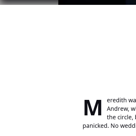
M
eredith wa
Andrew, wh
the circle,
panicked. No weddi