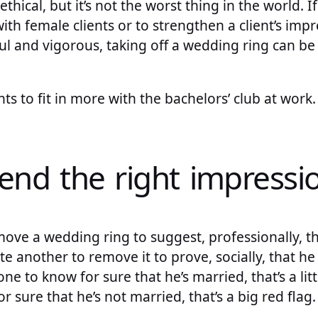
nethical, but it’s not the worst thing in the world. 
ith female clients or to strengthen a client’s impr
l and vigorous, taking off a wedding ring can be
s to fit in more with the bachelors’ club at work. 
send the right impressi
emove a wedding ring to suggest, professionally, th
ite another to remove it to prove, socially, that he 
 to know for sure that he’s married, that’s a littl
 sure that he’s not married, that’s a big red flag.