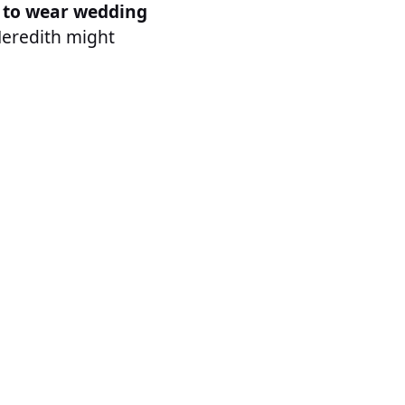
 to wear wedding
 Meredith might