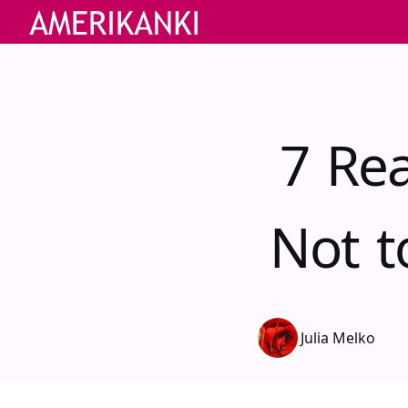
7 Re
Not t
Julia Melko