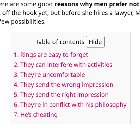
there are some good
reasons why men prefer not
 off the hook yet, but before she hires a lawyer,
ew possibilities.
Table of contents
Hide
1. Rings are easy to forget
2. They can interfere with activities
3. They’re uncomfortable
4. They send the wrong impression
5. They send the right impression
6. They’re in conflict with his philosophy
7. He’s cheating