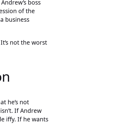
If Andrew’s boss
ession of the
 a business
It’s not the worst
on
at he’s not
isn’t. If Andrew
e iffy. If he wants