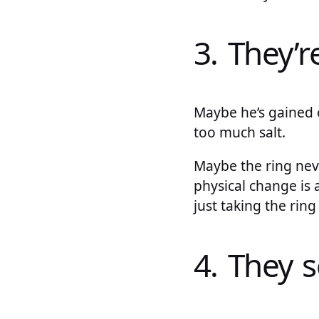
3. They’
Maybe he’s gained o
too much salt.
Maybe the ring never
physical change is
just taking the ring
4. They 