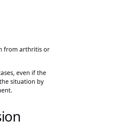
 from arthritis or
cases, even if the
the situation by
ment.
sion