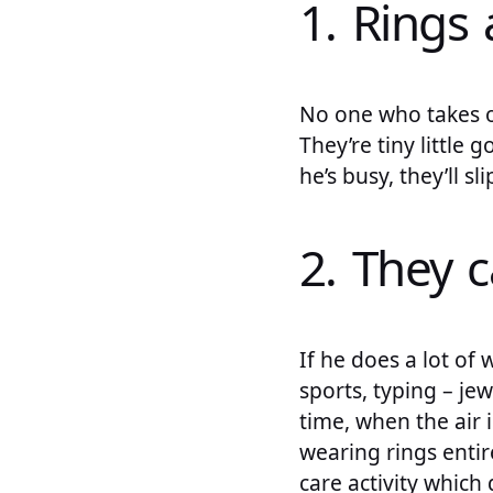
1. Rings 
No one who takes o
They’re tiny little 
he’s busy, they’ll sl
2. They c
If he does a lot of
sports, typing – je
time, when the air 
wearing rings entir
care activity which