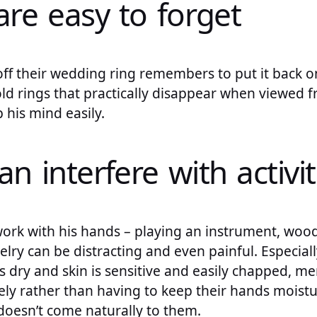
are easy to forget
ff their wedding ring remembers to put it back on
gold rings that practically disappear when viewed f
ip his mind easily.
an interfere with activit
 work with his hands – playing an instrument, woo
welry can be distracting and even painful. Especial
is dry and skin is sensitive and easily chapped, m
ely rather than having to keep their hands moistu
 doesn’t come naturally to them.