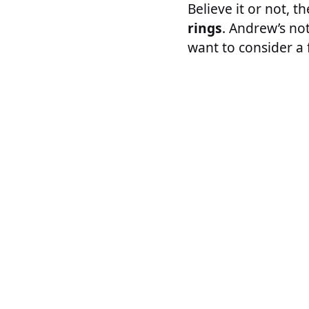
Believe it or not, 
rings
. Andrew’s not
want to consider a f