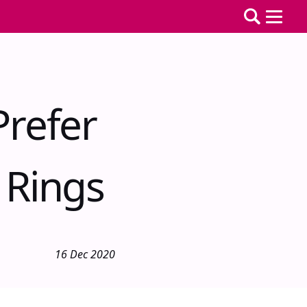
refer
 Rings
16 Dec 2020