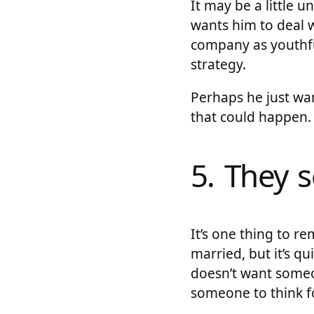
It may be a little u
wants him to deal w
company as youthfu
strategy.
Perhaps he just want
that could happen.
5. They 
It’s one thing to r
married, but it’s qu
doesn’t want someone
someone to think for