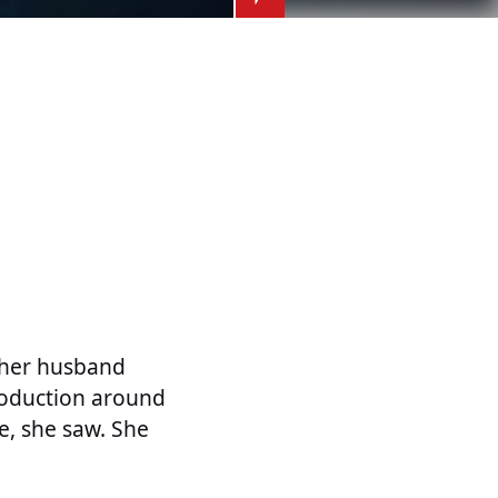
o her husband
roduction around
me, she saw. She