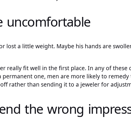
re uncomfortable
r lost a little weight. Maybe his hands are swollen
 really fit well in the first place. In any of these 
 a permanent one, men are more likely to remedy 
 off rather than sending it to a jeweler for adjust
send the wrong impres