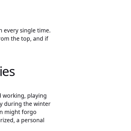
 every single time.
rom the top, and if
ies
d working, playing
ly during the winter
en might forgo
rized, a personal