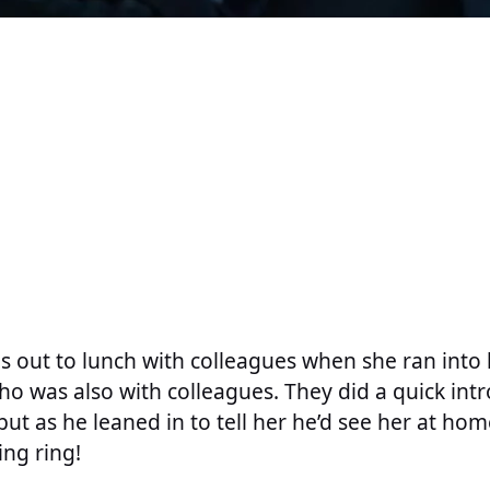
s out to lunch with colleagues when she ran int
o was also with colleagues. They did a quick int
 but as he leaned in to tell her he’d see her at ho
ng ring!