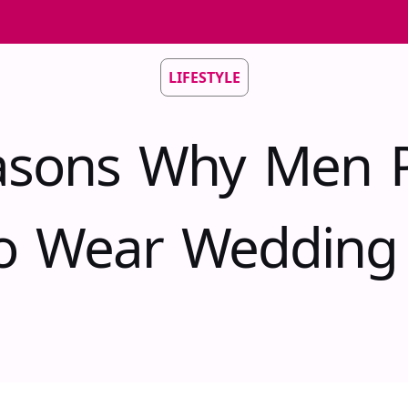
LIFESTYLE
asons Why Men P
o Wear Wedding