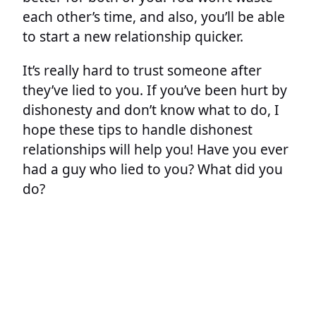
each other’s time, and also, you’ll be able
to start a new relationship quicker.
It’s really hard to trust someone after
they’ve lied to you. If you’ve been hurt by
dishonesty and don’t know what to do, I
hope these tips to handle dishonest
relationships will help you! Have you ever
had a guy who lied to you? What did you
do?