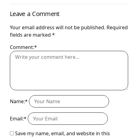
Leave a Comment
Your email address will not be published.
Required
fields are marked
*
Comment:*
Name:*
Email:*
Save my name, email, and website in this