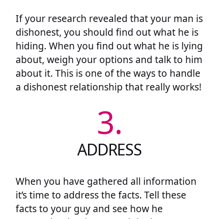
If your research revealed that your man is
dishonest, you should find out what he is
hiding. When you find out what he is lying
about, weigh your options and talk to him
about it. This is one of the ways to handle
a dishonest relationship that really works!
3.
ADDRESS
When you have gathered all information
it’s time to address the facts. Tell these
facts to your guy and see how he