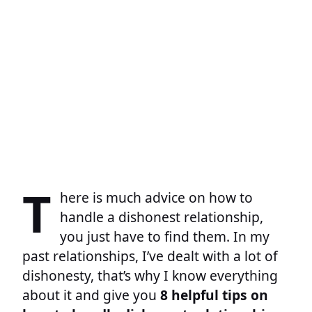
T
here is much advice on how to
handle a dishonest relationship,
you just have to find them. In my
past relationships, I’ve dealt with a lot of
dishonesty, that’s why I know everything
about it and give you
8 helpful tips on