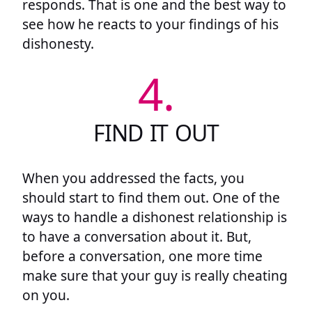
responds. That is one and the best way to
see how he reacts to your findings of his
dishonesty.
4.
FIND IT OUT
When you addressed the facts, you
should start to find them out. One of the
ways to handle a dishonest relationship is
to have a conversation about it. But,
before a conversation, one more time
make sure that your guy is really cheating
on you.