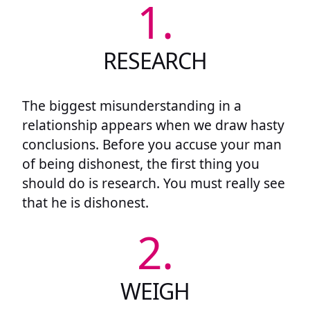
1.
RESEARCH
The biggest misunderstanding in a
relationship appears when we draw hasty
conclusions. Before you accuse your man
of being dishonest, the first thing you
should do is research. You must really see
that he is dishonest.
2.
WEIGH