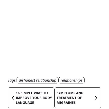
Tags:
dishonest relationship
relationships
16 SIMPLE WAYS TO
SYMPTOMS AND
IMPROVE YOUR BODY
TREATMENT OF
LANGUAGE
MIGRAINES