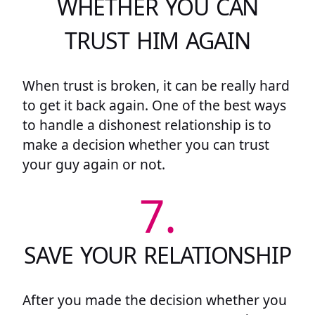
WHETHER YOU CAN
TRUST HIM AGAIN
When trust is broken, it can be really hard
to get it back again. One of the best ways
to handle a dishonest relationship is to
make a decision whether you can trust
your guy again or not.
7.
SAVE YOUR RELATIONSHIP
After you made the decision whether you