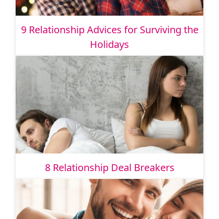
9 Relationship Advices for Surviving the
Holidays
8 Relationship Deal Breakers