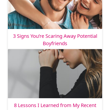
3 Signs You’re Scaring Away Potential
Boyfriends
8 Lessons I Learned from My Recent