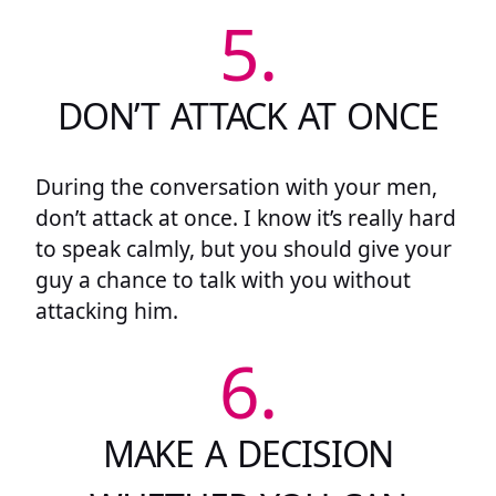
5.
DON’T ATTACK AT ONCE
During the conversation with your men,
don’t attack at once. I know it’s really hard
to speak calmly, but you should give your
guy a chance to talk with you without
attacking him.
6.
MAKE A DECISION