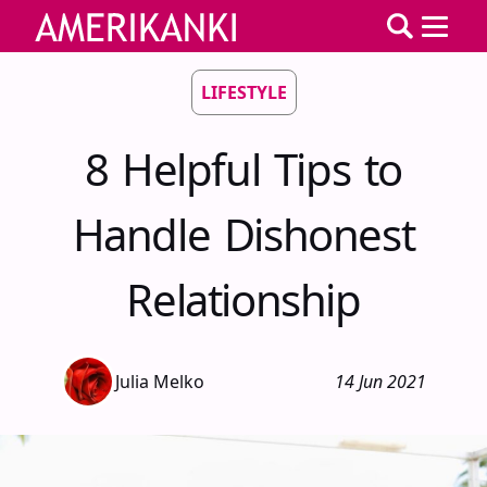
LIFESTYLE
8 Helpful Tips to
Handle Dishonest
Relationship
Julia Melko
14 Jun 2021