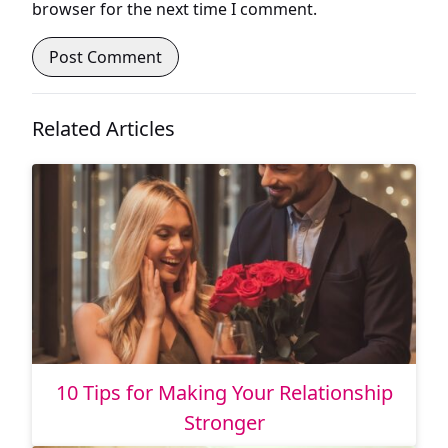
browser for the next time I comment.
Related Articles
10 Tips for Making Your Relationship
Stronger