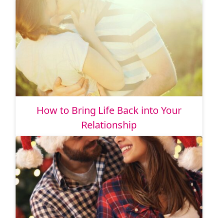
How to Bring Life Back into Your
Relationship