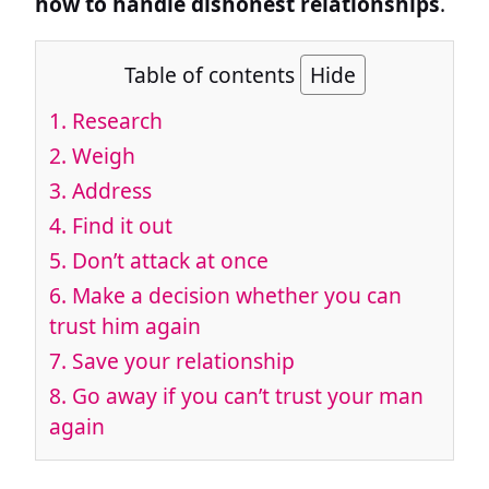
how to handle dishonest relationships
.
Table of contents
Hide
1.
Research
2.
Weigh
3.
Address
4.
Find it out
5.
Don’t attack at once
6.
Make a decision whether you can
trust him again
7.
Save your relationship
8.
Go away if you can’t trust your man
again