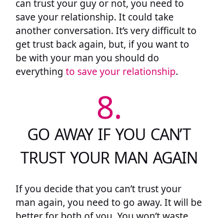
can trust your guy or not, you need to
save your relationship. It could take
another conversation. It’s very difficult to
get trust back again, but, if you want to
be with your man you should do
everything
to save your relationship
.
8.
GO AWAY IF YOU CAN’T
TRUST YOUR MAN AGAIN
If you decide that you can’t trust your
man again, you need to go away. It will be
better for both of you. You won’t waste