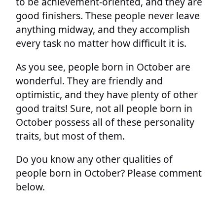
to be achievement-oriented, and they are
good finishers. These people never leave
anything midway, and they accomplish
every task no matter how difficult it is.
As you see, people born in October are
wonderful. They are friendly and
optimistic, and they have plenty of other
good traits! Sure, not all people born in
October possess all of these personality
traits, but most of them.
Do you know any other qualities of
people born in October? Please comment
below.