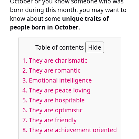
October or you know someone who was
born during this month, you may want to
know about some
unique traits of
people born in October
.
Table of contents
Hide
1. They are charismatic
2. They are romantic
3. Emotional intelligence
4. They are peace loving
5. They are hospitable
6. They are optimistic
7. They are friendly
8. They are achievement oriented