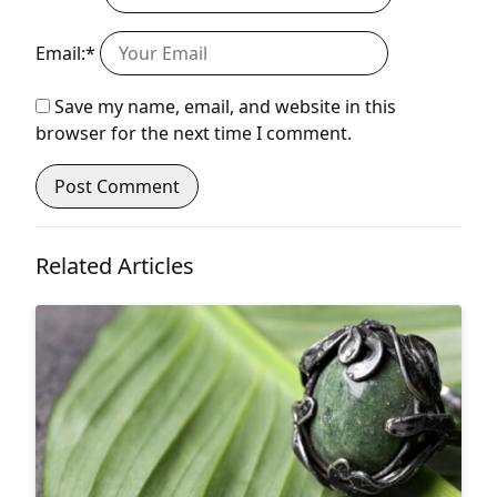
Email:*
Save my name, email, and website in this
browser for the next time I comment.
Related Articles