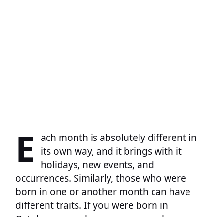
E
ach month is absolutely different in
its own way, and it brings with it
holidays, new events, and
occurrences. Similarly, those who were
born in one or another month can have
different traits. If you were born in