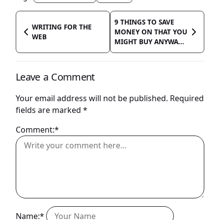
9 THINGS TO SAVE
WRITING FOR THE
MONEY ON THAT YOU
WEB
MIGHT BUY ANYWA...
Leave a Comment
Your email address will not be published.
Required
fields are marked
*
Comment:*
Name:*