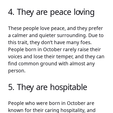
4. They are peace loving
These people love peace, and they prefer
a calmer and quieter surrounding. Due to
this trait, they don’t have many foes.
People born in October rarely raise their
voices and lose their temper, and they can
find common ground with almost any
person.
5. They are hospitable
People who were born in October are
known for their caring hospitality, and