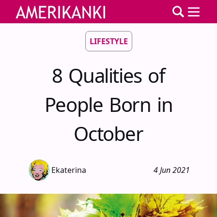
LIFESTYLE
8 Qualities of
People Born in
October
Ekaterina
4 Jun 2021