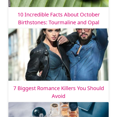
10 Incredible Facts About October
Birthstones: Tourmaline and Opal
7 Biggest Romance Killers You Should
Avoid