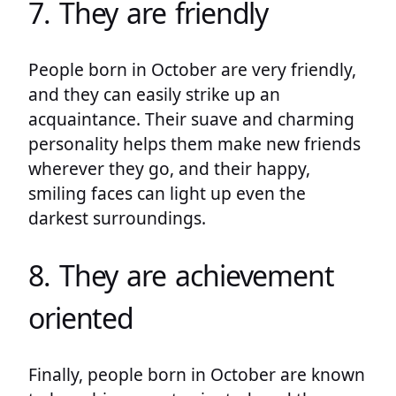
7. They are friendly
People born in October are very friendly,
and they can easily strike up an
acquaintance. Their suave and charming
personality helps them make new friends
wherever they go, and their happy,
smiling faces can light up even the
darkest surroundings.
8. They are achievement
oriented
Finally, people born in October are known