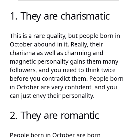
1. They are charismatic
This is a rare quality, but people born in
October abound in it. Really, their
charisma as well as charming and
magnetic personality gains them many
followers, and you need to think twice
before you contradict them. People born
in October are very confident, and you
can just envy their personality.
2. They are romantic
People born in October are born