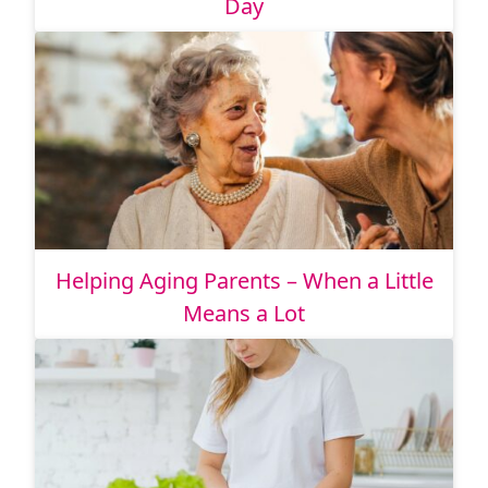
Day
Helping Aging Parents – When a Little
Means a Lot