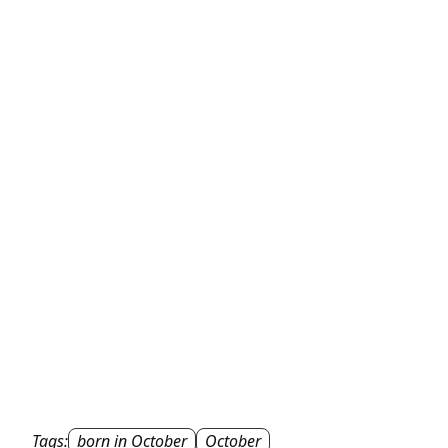
Tags:
born in October
October