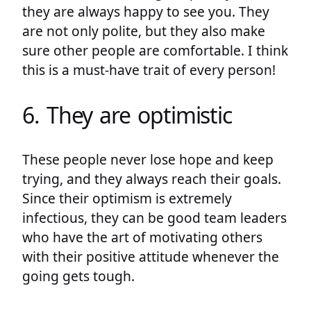
they are always happy to see you. They
are not only polite, but they also make
sure other people are comfortable. I think
this is a must-have trait of every person!
6. They are optimistic
These people never lose hope and keep
trying, and they always reach their goals.
Since their optimism is extremely
infectious, they can be good team leaders
who have the art of motivating others
with their positive attitude whenever the
going gets tough.