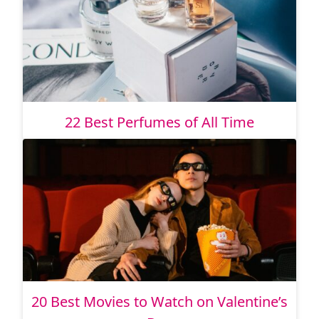
22 Best Perfumes of All Time
20 Best Movies to Watch on Valentine’s