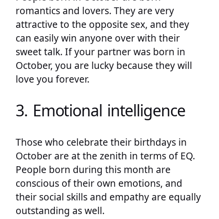
romantics and lovers. They are very
attractive to the opposite sex, and they
can easily win anyone over with their
sweet talk. If your partner was born in
October, you are lucky because they will
love you forever.
3. Emotional intelligence
Those who celebrate their birthdays in
October are at the zenith in terms of EQ.
People born during this month are
conscious of their own emotions, and
their social skills and empathy are equally
outstanding as well.