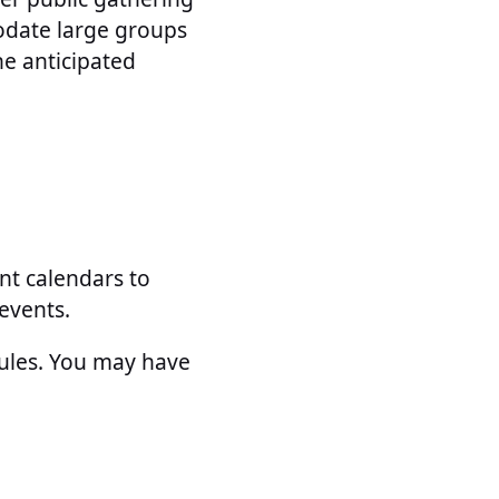
odate large groups
he anticipated
nt calendars to
events.
dules. You may have