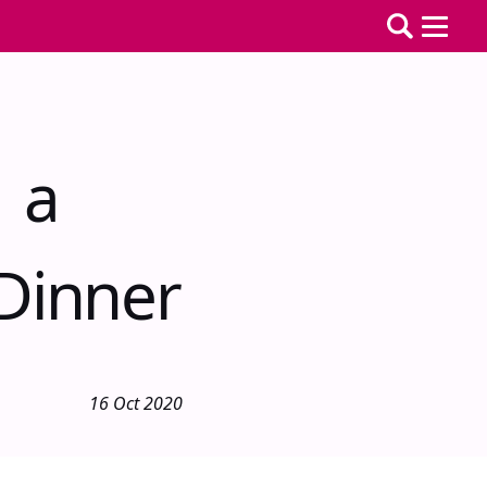
g a
Dinner
16 Oct 2020