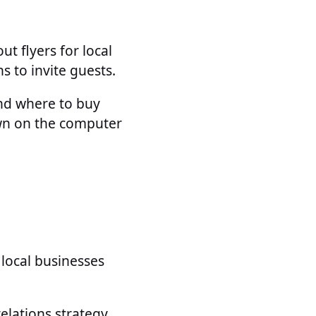
t flyers for local
s to invite guests.
and where to buy
own on the computer
o local businesses
lations strategy,