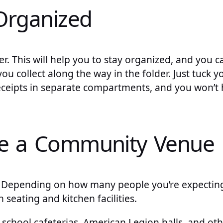
Organized
er. This will help you to stay organized, and you c
ou collect along the way in the folder. Just tuck y
eceipts in separate compartments, and you won’t 
se a Community Venue
 Depending on how many people you’re expecting
 seating and kitchen facilities.
school cafeterias, American Legion halls, and oth