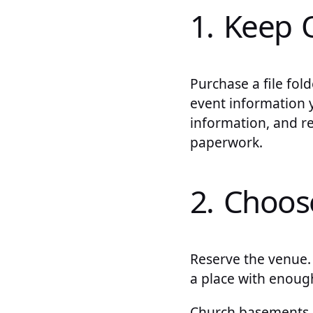
1. Keep 
Purchase a file fold
event information y
information, and r
paperwork.
2. Choo
Reserve the venue.
a place with enough
Church basements, 