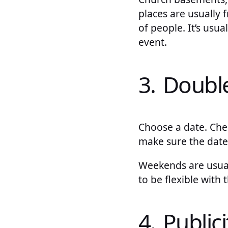
places are usually
of people. It’s usua
event.
3. Doubl
Choose a date. Chec
make sure the date
Weekends are usuall
to be flexible with
4. Publici