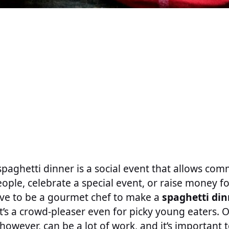
paghetti dinner is a social event that allows c
ple, celebrate a special event, or raise money f
ave to be a gourmet chef to make a
spaghetti din
t’s a crowd-pleaser even for picky young eaters. 
owever, can be a lot of work, and it’s important t