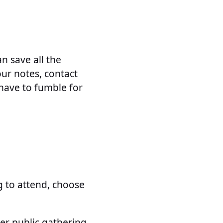
an save all the
our notes, contact
have to fumble for
 to attend, choose
er public gathering