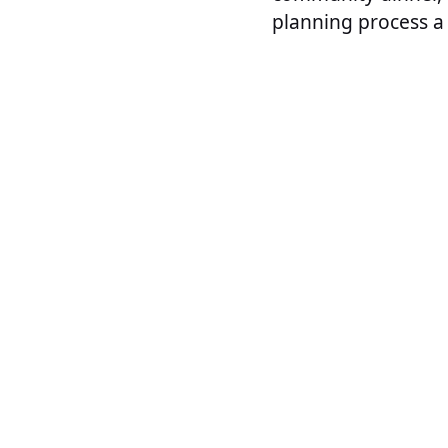
planning process a