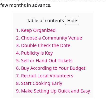
 few months in advance.
Table of contents
Hide
1. Keep Organized
2. Choose a Community Venue
3. Double Check the Date
4. Publicity is Key
5. Sell or Hand Out Tickets
6. Buy According to Your Budget
7. Recruit Local Volunteers
8. Start Cooking Early
9. Make Setting Up Quick and Easy