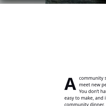
A
community s
meet new peo
You don’t h
easy to make, and i
community dinner, h