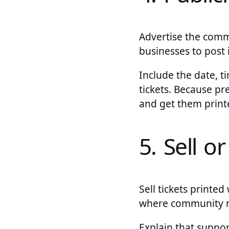
Advertise the commu
businesses to post 
Include the date, t
tickets. Because p
and get them printe
5. Sell o
Sell tickets printed
where community 
Explain that suppo