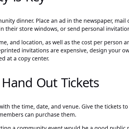
nity dinner. Place an ad in the newspaper, mail ou
in their store windows, or send personal invitation
ime, and location, as well as the cost per person 
reprinted invitations are expensive, design your 
d at a copy center.
r Hand Out Tickets
 with the time, date, and venue. Give the tickets t
members can purchase them.
rting a community event would be a good public re