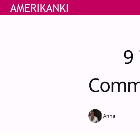
9 
Commu
Anna