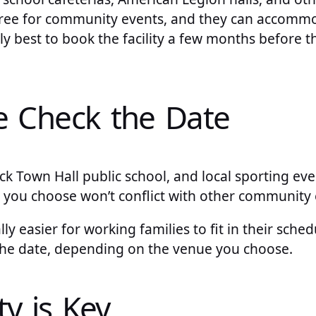
 free for community events, and they can accomm
lly best to book the facility a few months before t
e Check the Date
k Town Hall public school, and local sporting eve
 you choose won’t conflict with other community 
y easier for working families to fit in their sche
 the date, depending on the venue you choose.
ty is Key