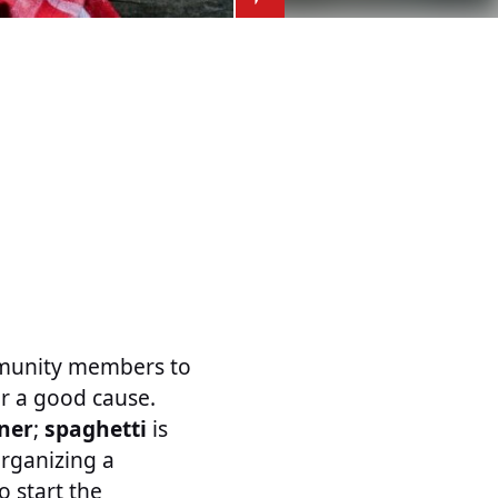
ommunity members to
or a good cause.
ner
;
spaghetti
is
Organizing a
o start the