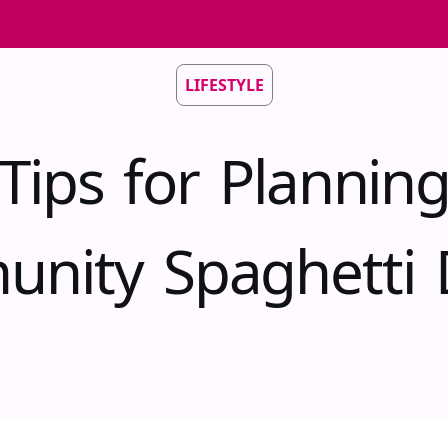
LIFESTYLE
Tips for Plannin
nity Spaghetti 