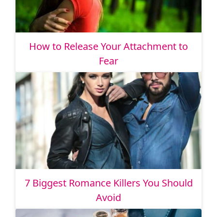
How to Release Your Attachment to
Fear
7 Biggest Romance Killers You Should
Avoid