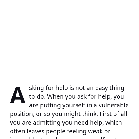
A
sking for help is not an easy thing
to do. When you ask for help, you
are putting yourself in a vulnerable
position, or so you might think. First of all,
you are admitting you need help, which
often leaves people feeling weak or