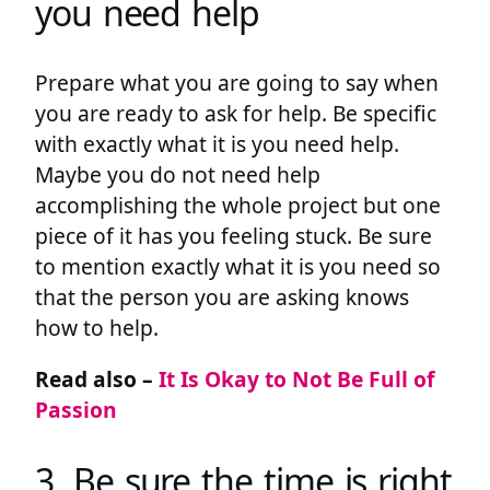
you need help
Prepare what you are going to say when
you are ready to ask for help. Be specific
with exactly what it is you need help.
Maybe you do not need help
accomplishing the whole project but one
piece of it has you feeling stuck. Be sure
to mention exactly what it is you need so
that the person you are asking knows
how to help.
Read also –
It Is Okay to Not Be Full of
Passion
3. Be sure the time is right