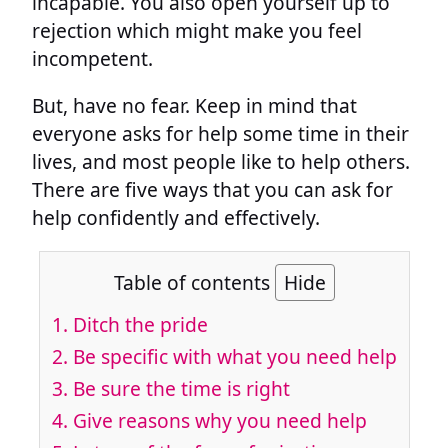
incapable. You also open yourself up to
rejection which might make you feel
incompetent.
But, have no fear. Keep in mind that
everyone asks for help some time in their
lives, and most people like to help others.
There are five ways that you can ask for
help confidently and effectively.
Table of contents
Hide
1. Ditch the pride
2. Be specific with what you need help
3. Be sure the time is right
4. Give reasons why you need help