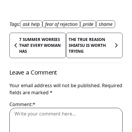
Tags:
ask help
fear of rejection
pride
shame
7 SUMMER WORRIES
THE TRUE REASON
THAT EVERY WOMAN
SHIATSU IS WORTH
HAS
TRYING
Leave a Comment
Your email address will not be published.
Required
fields are marked
*
Comment:*