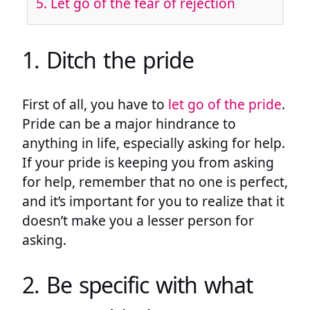
5. Let go of the fear of rejection
1. Ditch the pride
First of all, you have to
let go of the pride
.
Pride can be a major hindrance to
anything in life, especially asking for help.
If your pride is keeping you from asking
for help, remember that no one is perfect,
and it’s important for you to realize that it
doesn’t make you a lesser person for
asking.
2. Be specific with what