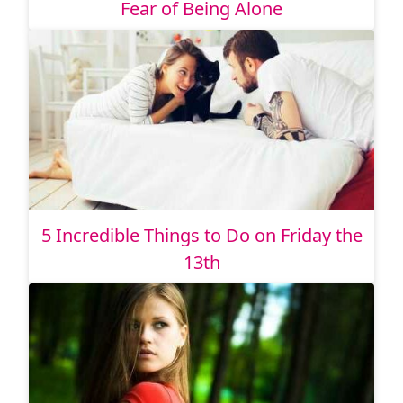
Fear of Being Alone
5 Incredible Things to Do on Friday the
13th