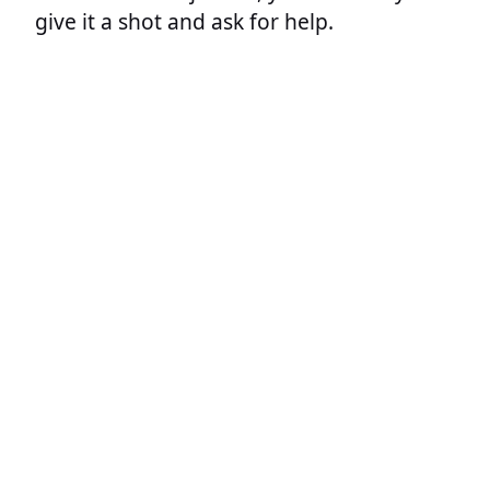
give it a shot and ask for help.