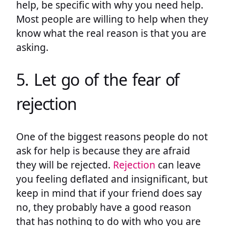
help, be specific with why you need help.
Most people are willing to help when they
know what the real reason is that you are
asking.
5. Let go of the fear of
rejection
One of the biggest reasons people do not
ask for help is because they are afraid
they will be rejected.
Rejection
can leave
you feeling deflated and insignificant, but
keep in mind that if your friend does say
no, they probably have a good reason
that has nothing to do with who you are