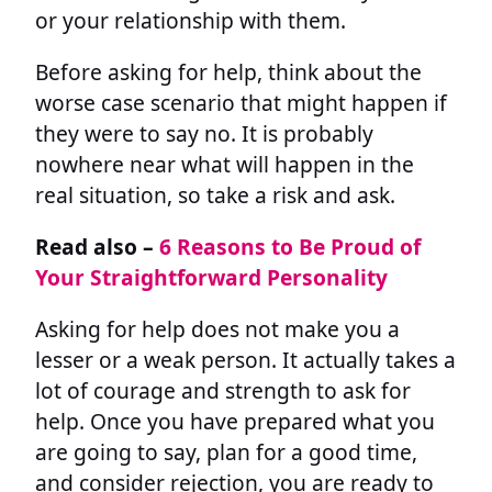
or your relationship with them.
Before asking for help, think about the
worse case scenario that might happen if
they were to say no. It is probably
nowhere near what will happen in the
real situation, so take a risk and ask.
Read also –
6 Reasons to Be Proud of
Your Straightforward Personality
Asking for help does not make you a
lesser or a weak person. It actually takes a
lot of courage and strength to ask for
help. Once you have prepared what you
are going to say, plan for a good time,
and consider rejection, you are ready to