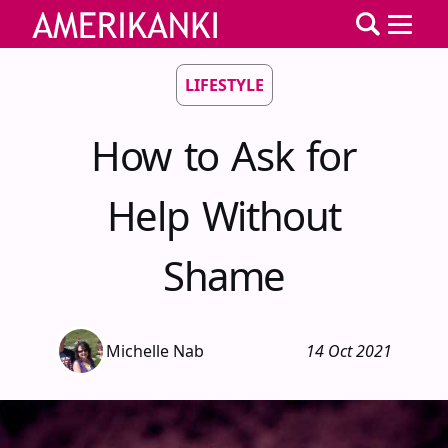
LIFESTYLE
How to Ask for
Help Without
Shame
Michelle Nab
14 Oct 2021