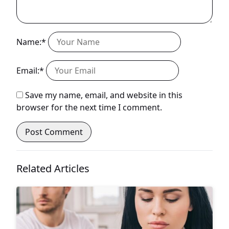
Name:*
Email:*
Save my name, email, and website in this
browser for the next time I comment.
Related Articles