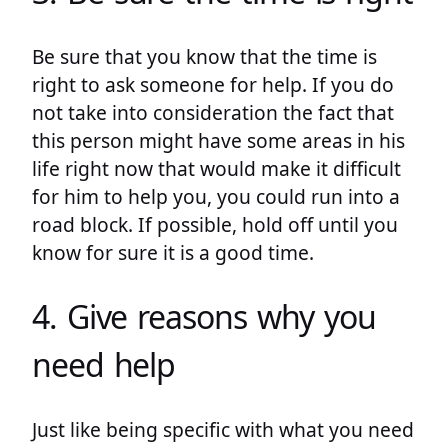
Be sure that you know that the time is
right to ask someone for help. If you do
not take into consideration the fact that
this person might have some areas in his
life right now that would make it difficult
for him to help you, you could run into a
road block. If possible, hold off until you
know for sure it is a good time.
4. Give reasons why you
need help
Just like being specific with what you need