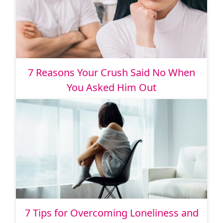
7 Reasons Your Crush Said No When
You Asked Him Out
7 Tips for Overcoming Loneliness and