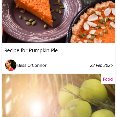
Recipe for Pumpkin Pie
Bess O'Connor
23 Feb 2026
Food