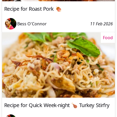
Recipe for Roast Pork 🍖
Bess O'Connor
11 Feb 2026
Food
Recipe for Quick Week-night 🍗 Turkey Stirfry