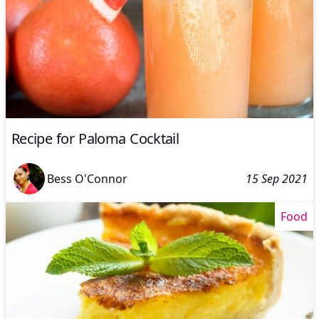
Recipe for Paloma Cocktail
Bess O'Connor
15 Sep 2021
Food