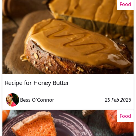
Food
Recipe for Honey Butter
Bess O'Connor
25 Feb 2026
Food