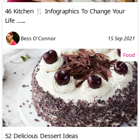
46 Kitchen 🍴 Infographics To Change Your
Life …...
Bess O'Connor
15 Sep 2021
Food
52 Delicious Dessert Ideas