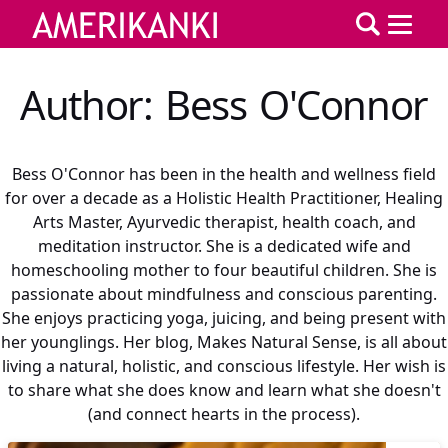
Author: Bess O'Connor
Bess O'Connor has been in the health and wellness field
for over a decade as a Holistic Health Practitioner, Healing
Arts Master, Ayurvedic therapist, health coach, and
meditation instructor. She is a dedicated wife and
homeschooling mother to four beautiful children. She is
passionate about mindfulness and conscious parenting.
She enjoys practicing yoga, juicing, and being present with
her younglings. Her blog, Makes Natural Sense, is all about
living a natural, holistic, and conscious lifestyle. Her wish is
to share what she does know and learn what she doesn't
(and connect hearts in the process).