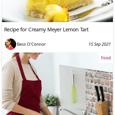
Recipe for Creamy Meyer Lemon Tart
Bess O'Connor
15 Sep 2021
Food