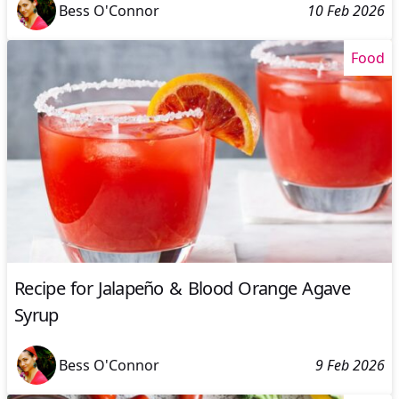
Bess O'Connor
10 Feb 2026
Food
Recipe for Jalapeño & Blood Orange Agave
Syrup
Bess O'Connor
9 Feb 2026