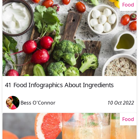
Food
41 Food Infographics About Ingredients
Bess O'Connor
10 Oct 2022
Food