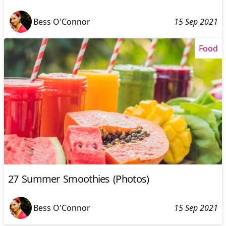
Bess O'Connor
15 Sep 2021
Food
27 Summer Smoothies (Photos)
Bess O'Connor
15 Sep 2021