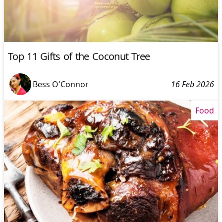
Top 11 Gifts of the Coconut Tree
Bess O'Connor
16 Feb 2026
Food