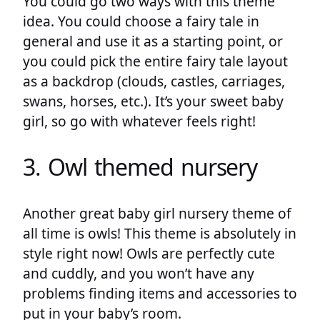
You could go two ways with this theme
idea. You could choose a fairy tale in
general and use it as a starting point, or
you could pick the entire fairy tale layout
as a backdrop (clouds, castles, carriages,
swans, horses, etc.). It’s your sweet baby
girl, so go with whatever feels right!
3. Owl themed nursery
Another great baby girl nursery theme of
all time is owls! This theme is absolutely in
style right now! Owls are perfectly cute
and cuddly, and you won’t have any
problems finding items and accessories to
put in your baby’s room.