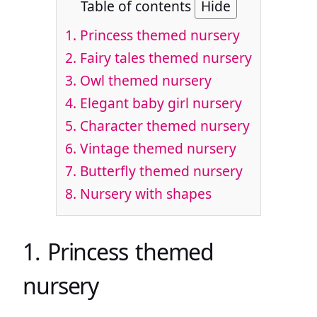
Table of contents
Hide
1. Princess themed nursery
2. Fairy tales themed nursery
3. Owl themed nursery
4. Elegant baby girl nursery
5. Character themed nursery
6. Vintage themed nursery
7. Butterfly themed nursery
8. Nursery with shapes
1. Princess themed
nursery