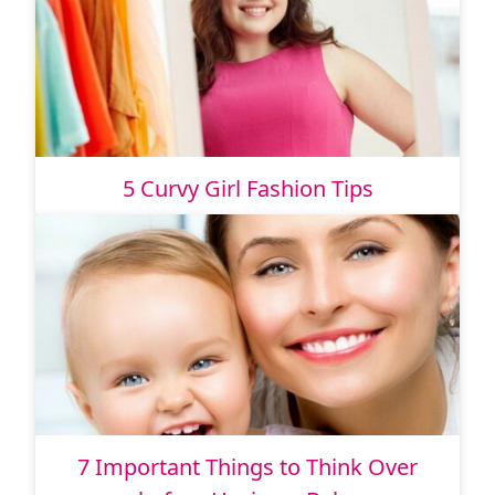
5 Curvy Girl Fashion Tips
7 Important Things to Think Over