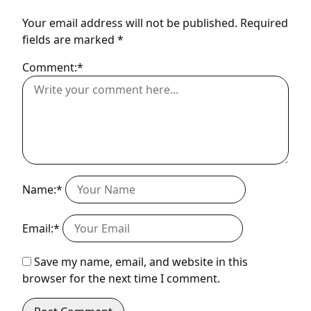
Your email address will not be published.
Required
fields are marked
*
Comment:*
Name:*
Email:*
Save my name, email, and website in this
browser for the next time I comment.