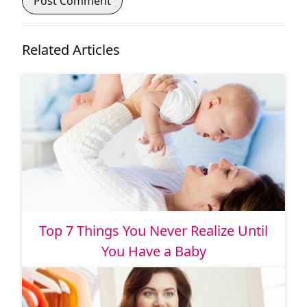
Related Articles
Top 7 Things You Never Realize Until
You Have a Baby