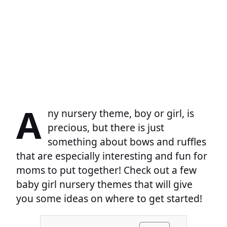
A
ny nursery theme, boy or girl, is
precious, but there is just
something about bows and ruffles
that are especially interesting and fun for
moms to put together! Check out a few
baby girl nursery themes that will give
you some ideas on where to get started!