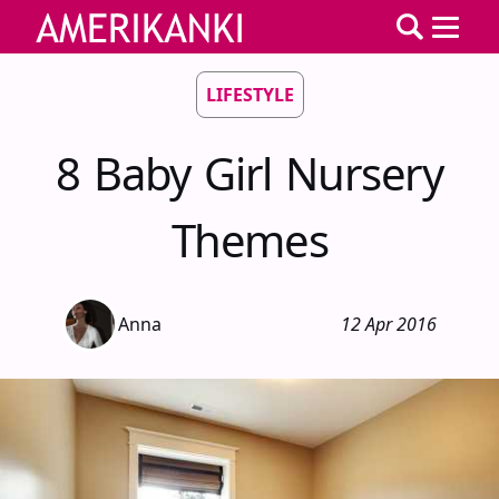
LIFESTYLE
8 Baby Girl Nursery
Themes
Anna
12 Apr 2016