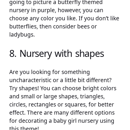
going to picture a butterfly themed
nursery in purple, however, you can
choose any color you like. If you don’t like
butterflies, then consider bees or
ladybugs.
8. Nursery with shapes
Are you looking for something
uncharacteristic or a little bit different?
Try shapes! You can choose bright colors
and small or large shapes, triangles,
circles, rectangles or squares, for better
effect. There are many different options
for decorating a baby girl nursery using
this theme!