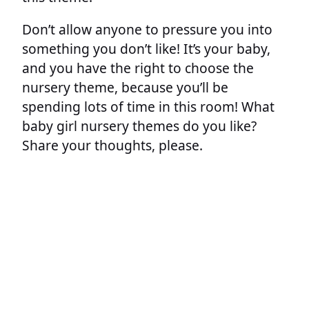
Don’t allow anyone to pressure you into
something you don’t like! It’s your baby,
and you have the right to choose the
nursery theme, because you’ll be
spending lots of time in this room! What
baby girl nursery themes do you like?
Share your thoughts, please.