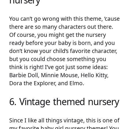
You can’t go wrong with this theme, ‘cause
there are so many characters out there.
Of course, you might get the nursery
ready before your baby is born, and you
don’t know your child’s favorite character,
but you could choose something you
think is right! I’ve got just some ideas:
Barbie Doll, Minnie Mouse, Hello Kitty,
Dora the Explorer, and Elmo.
6. Vintage themed nursery
Since I like all things vintage, this is one of
my favorite baby girl nursery themes! You