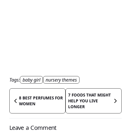
Tags:
baby girl
nursery themes
7 FOODS THAT MIGHT
8 BEST PERFUMES FOR
HELP YOU LIVE
WOMEN
LONGER
Leave a Comment