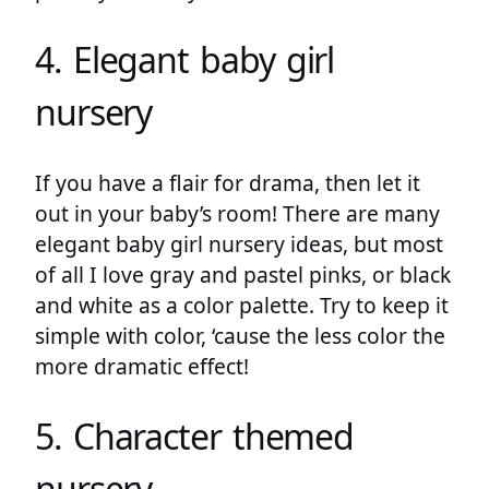
4. Elegant baby girl
nursery
If you have a flair for drama, then let it
out in your baby’s room! There are many
elegant baby girl nursery ideas, but most
of all I love gray and pastel pinks, or black
and white as a color palette. Try to keep it
simple with color, ‘cause the less color the
more dramatic effect!
5. Character themed
nursery