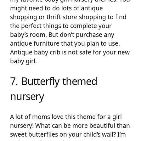
might need to do lots of antique
shopping or thrift store shopping to find
the perfect things to complete your
baby’s room. But don’t purchase any
antique furniture that you plan to use.
Antique baby crib is not safe for your new
baby girl.
7. Butterfly themed
nursery
A lot of moms love this theme for a girl
nursery! What can be more beautiful than
sweet butterflies on your child’s wall? I’m