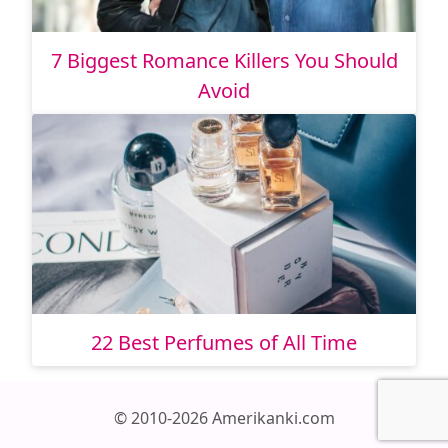
7 Biggest Romance Killers You Should
Avoid
22 Best Perfumes of All Time
© 2010-2026 Amerikanki.com