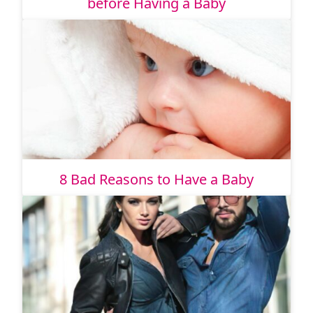
before Having a Baby
8 Bad Reasons to Have a Baby