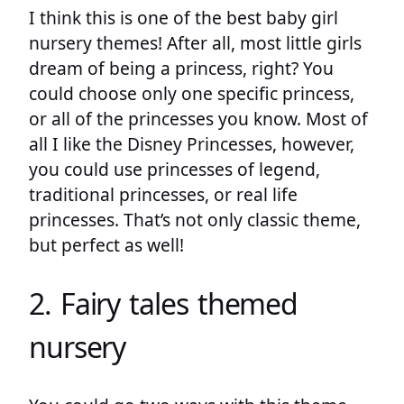
I think this is one of the best baby girl
nursery themes! After all, most little girls
dream of being a princess, right? You
could choose only one specific princess,
or all of the princesses you know. Most of
all I like the Disney Princesses, however,
you could use princesses of legend,
traditional princesses, or real life
princesses. That’s not only classic theme,
but perfect as well!
2. Fairy tales themed
nursery