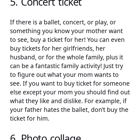
5. Concert ticket
If there is a ballet, concert, or play, or
something you know your mother want
to see, buy a ticket for her! You can even
buy tickets for her girlfriends, her
husband, or for the whole family, plus it
can be a fantastic family activity! Just try
to figure out what your mom wants to
see. If you want to buy ticket for someone
else except your mom you should find out
what they like and dislike. For example, if
your father hates the ballet, don’t buy the
ticket for him.
6. Photo collage