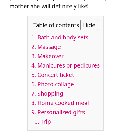
mother she will definitely like!
Table of contents
Hide
1. Bath and body sets
2. Massage
3. Makeover
4. Manicures or pedicures
5. Concert ticket
6. Photo collage
7. Shopping
8. Home cooked meal
9. Personalized gifts
10. Trip