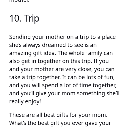
10. Trip
Sending your mother on a trip to a place
she’s always dreamed to see is an
amazing gift idea. The whole family can
also get in together on this trip. If you
and your mother are very close, you can
take a trip together. It can be lots of fun,
and you will spend a lot of time together,
and you’ll give your mom something she’ll
really enjoy!
These are all best gifts for your mom.
What’s the best gift you ever gave your