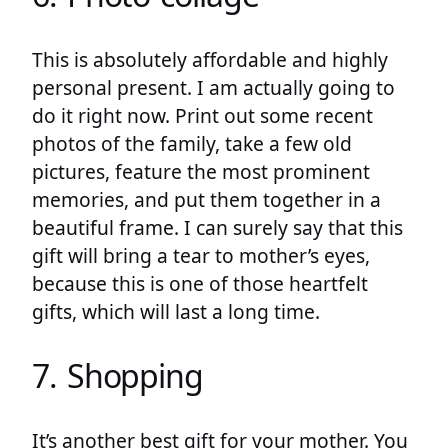
This is absolutely affordable and highly
personal present. I am actually going to
do it right now. Print out some recent
photos of the family, take a few old
pictures, feature the most prominent
memories, and put them together in a
beautiful frame. I can surely say that this
gift will bring a tear to mother’s eyes,
because this is one of those heartfelt
gifts, which will last a long time.
7. Shopping
It’s another best gift for your mother. You