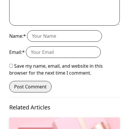
Name:*
Email:*
Save my name, email, and website in this
browser for the next time I comment.
Related Articles