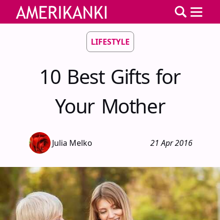
LIFESTYLE
10 Best Gifts for
Your Mother
Julia Melko
21 Apr 2016