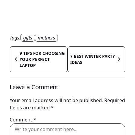
Tags:
gifts
mothers
9 TIPS FOR CHOOSING
7 BEST WINTER PARTY
YOUR PERFECT
IDEAS
LAPTOP
Leave a Comment
Your email address will not be published.
Required
fields are marked
*
Comment:*