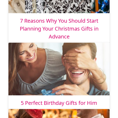
7 Reasons Why You Should Start
Planning Your Christmas Gifts in
Advance
5 Perfect Birthday Gifts for Him