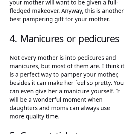
your mother will want to be given a full-
fledged makeover. Anyway, this is another
best pampering gift for your mother.
4. Manicures or pedicures
Not every mother is into pedicures and
manicures, but most of them are. I think it
is a perfect way to pamper your mother,
besides it can make her feel so pretty. You
can even give her a manicure yourself. It
will be a wonderful moment when
daughters and moms can always use
more quality time.