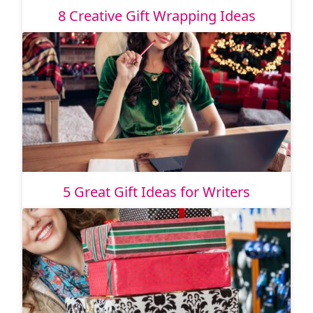
8 Creative Gift Wrapping Ideas
5 Great Gift Ideas for Writers