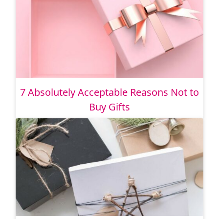
7 Absolutely Acceptable Reasons Not to
Buy Gifts