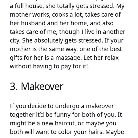
a full house, she totally gets stressed. My
mother works, cooks a lot, takes care of
her husband and her home, and also
takes care of me, though I live in another
city. She absolutely gets stressed. If your
mother is the same way, one of the best
gifts for her is a massage. Let her relax
without having to pay for it!
3. Makeover
If you decide to undergo a makeover
together it’d be funny for both of you. It
might be a new haircut, or maybe you
both will want to color your hairs. Maybe