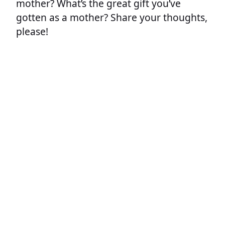
mother? What’s the great gift you’ve
gotten as a mother? Share your thoughts,
please!