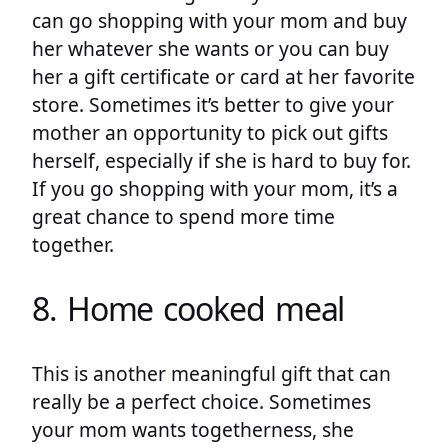
can go shopping with your mom and buy
her whatever she wants or you can buy
her a gift certificate or card at her favorite
store. Sometimes it’s better to give your
mother an opportunity to pick out gifts
herself, especially if she is hard to buy for.
If you go shopping with your mom, it’s a
great chance to spend more time
together.
8. Home cooked meal
This is another meaningful gift that can
really be a perfect choice. Sometimes
your mom wants togetherness, she