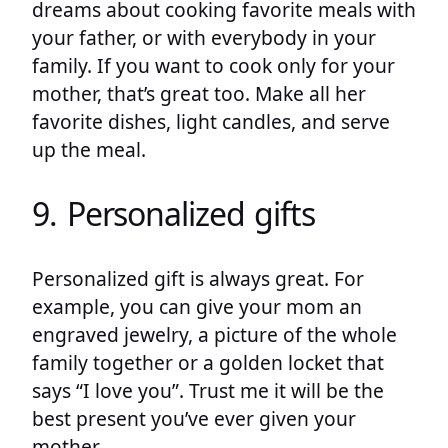
dreams about cooking favorite meals with
your father, or with everybody in your
family. If you want to cook only for your
mother, that’s great too. Make all her
favorite dishes, light candles, and serve
up the meal.
9. Personalized gifts
Personalized gift is always great. For
example, you can give your mom an
engraved jewelry, a picture of the whole
family together or a golden locket that
says “I love you”. Trust me it will be the
best present you’ve ever given your
mother.