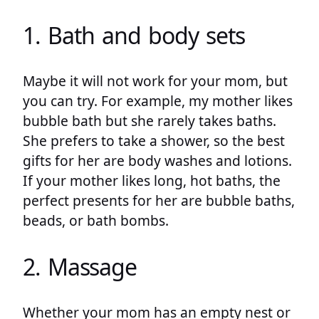
1. Bath and body sets
Maybe it will not work for your mom, but
you can try. For example, my mother likes
bubble bath but she rarely takes baths.
She prefers to take a shower, so the best
gifts for her are body washes and lotions.
If your mother likes long, hot baths, the
perfect presents for her are bubble baths,
beads, or bath bombs.
2. Massage
Whether your mom has an empty nest or