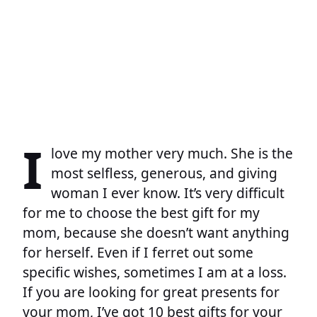
I
love my mother very much. She is the
most selfless, generous, and giving
woman I ever know. It’s very difficult
for me to choose the best gift for my
mom, because she doesn’t want anything
for herself. Even if I ferret out some
specific wishes, sometimes I am at a loss.
If you are looking for great presents for
your mom, I’ve got 10 best gifts for your