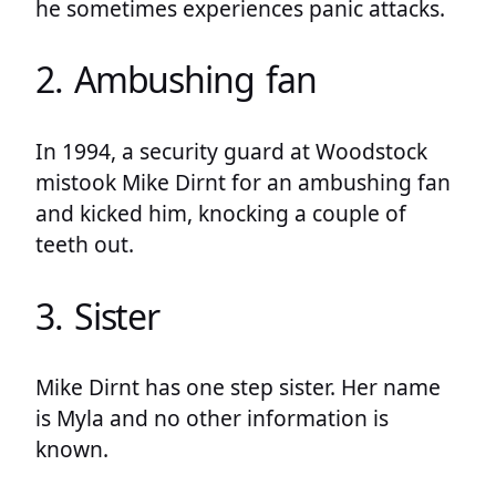
he sometimes experiences panic attacks.
2. Ambushing fan
In 1994, a security guard at Woodstock
mistook Mike Dirnt for an ambushing fan
and kicked him, knocking a couple of
teeth out.
3. Sister
Mike Dirnt has one step sister. Her name
is Myla and no other information is
known.