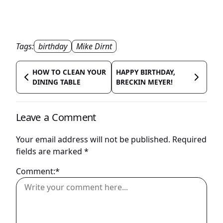
Tags:
birthday
Mike Dirnt
HOW TO CLEAN YOUR
HAPPY BIRTHDAY,
DINING TABLE
BRECKIN MEYER!
Leave a Comment
Your email address will not be published.
Required
fields are marked
*
Comment:*