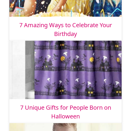
7 Amazing Ways to Celebrate Your
Birthday
7 Unique Gifts for People Born on
Halloween