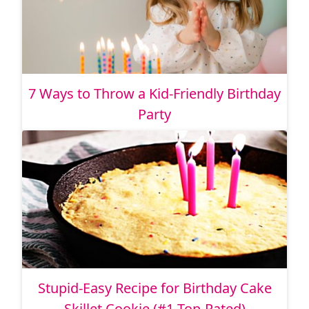
7 Ways to Throw a Kid-Friendly Birthday
Party
Stupid-Easy Recipe for Birthday Cake
Skillet Cookie (#1 Top-Rated)