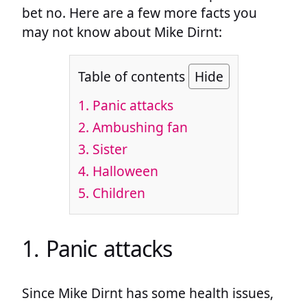
bet no. Here are a few more facts you
may not know about Mike Dirnt:
Table of contents
Hide
1. Panic attacks
2. Ambushing fan
3. Sister
4. Halloween
5. Children
1. Panic attacks
Since Mike Dirnt has some health issues,