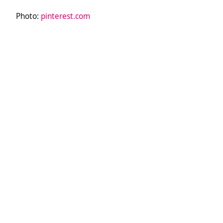
Photo:
pinterest.com