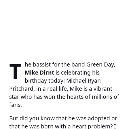
T
he bassist for the band Green Day,
Mike Dirnt
is celebrating his
birthday today! Michael Ryan
Pritchard, in a real life, Mike is a vibrant
star who has won the hearts of millions of
fans.
But did you know that he was adopted or
that he was born with a heart problem? I