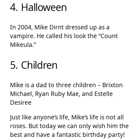
4. Halloween
In 2004, Mike Dirnt dressed up as a
vampire. He called his look the “Count
Mikeula.”
5. Children
Mike is a dad to three children – Brixton
Michael, Ryan Ruby Mae, and Estelle
Desiree
Just like anyone’s life, Mike’s life is not all
roses. But today we can only wish him the
best and have a fantastic birthday party!