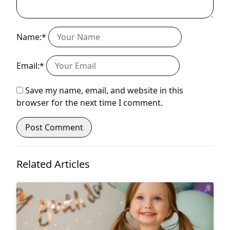
Name:*
Email:*
Save my name, email, and website in this
browser for the next time I comment.
Related Articles