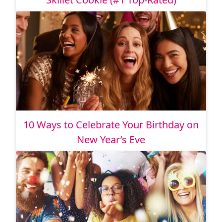
10 Ways to Celebrate Your Birthday on
New Year’s Eve