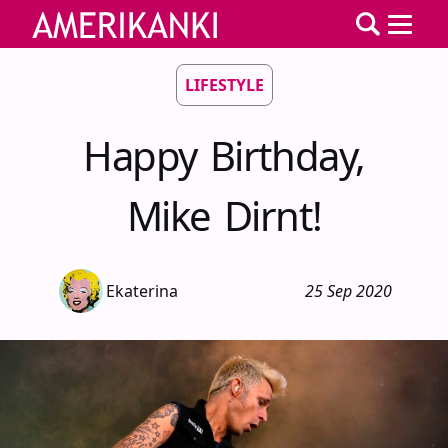
LIFESTYLE
Happy Birthday,
Mike Dirnt!
Ekaterina
25 Sep 2020