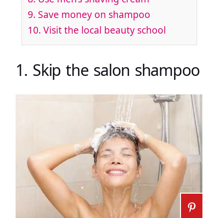
9. Save money on shampoo
10. Visit the local beauty school
1. Skip the salon shampoo