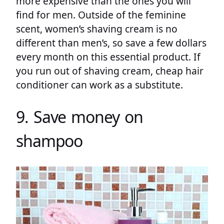
more expensive than the ones you will
find for men. Outside of the feminine
scent, women’s shaving cream is no
different than men’s, so save a few dollars
every month on this essential product. If
you run out of shaving cream, cheap hair
conditioner can work as a substitute.
9. Save money on
shampoo