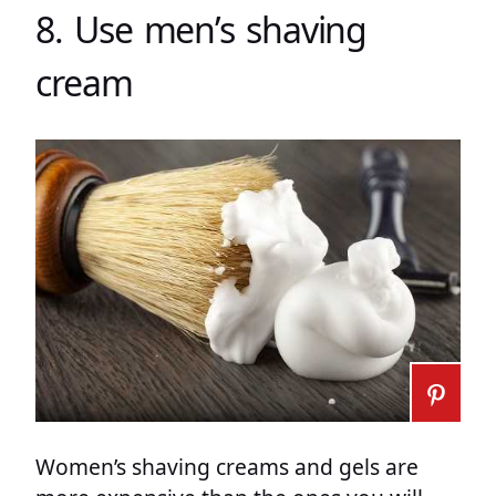
8. Use men’s shaving
cream
Women’s shaving creams and gels are