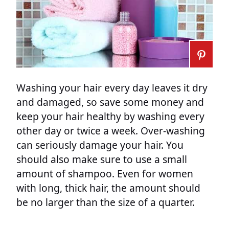
Washing your hair every day leaves it dry
and damaged, so save some money and
keep your hair healthy by washing every
other day or twice a week. Over-washing
can seriously damage your hair. You
should also make sure to use a small
amount of shampoo. Even for women
with long, thick hair, the amount should
be no larger than the size of a quarter.