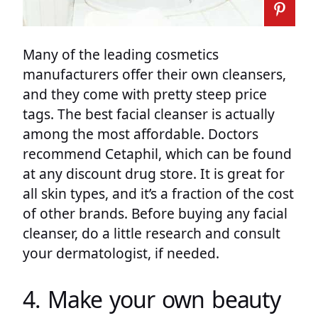
Many of the leading cosmetics
manufacturers offer their own cleansers,
and they come with pretty steep price
tags. The best facial cleanser is actually
among the most affordable. Doctors
recommend Cetaphil, which can be found
at any discount drug store. It is great for
all skin types, and it’s a fraction of the cost
of other brands. Before buying any facial
cleanser, do a little research and consult
your dermatologist, if needed.
4. Make your own beauty