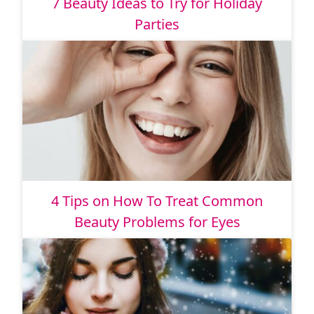
7 Beauty Ideas to Try for Holiday
Parties
4 Tips on How To Treat Common
Beauty Problems for Eyes