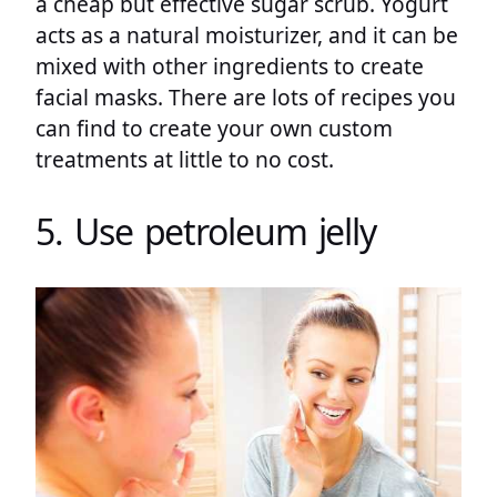
a cheap but effective sugar scrub. Yogurt
acts as a natural moisturizer, and it can be
mixed with other ingredients to create
facial masks. There are lots of recipes you
can find to create your own custom
treatments at little to no cost.
5. Use petroleum jelly