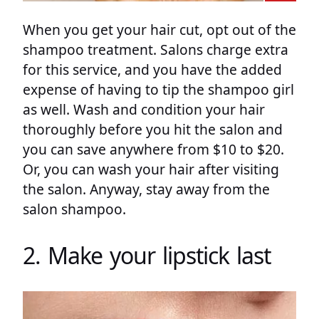
When you get your hair cut, opt out of the
shampoo treatment. Salons charge extra
for this service, and you have the added
expense of having to tip the shampoo girl
as well. Wash and condition your hair
thoroughly before you hit the salon and
you can save anywhere from $10 to $20.
Or, you can wash your hair after visiting
the salon. Anyway, stay away from the
salon shampoo.
2. Make your lipstick last