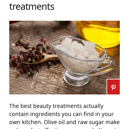
treatments
The best beauty treatments actually
contain ingredients you can find in your
own kitchen. Olive oil and raw sugar make