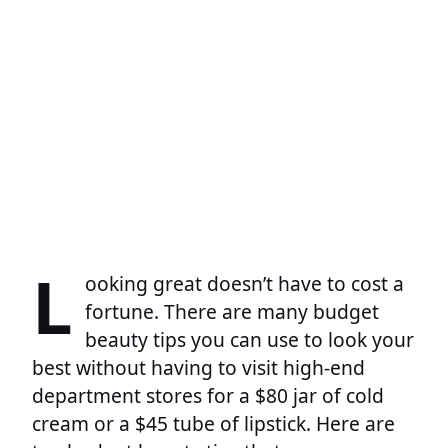
L
ooking great doesn’t have to cost a
fortune. There are many budget
beauty tips you can use to look your
best without having to visit high-end
department stores for a $80 jar of cold
cream or a $45 tube of lipstick. Here are