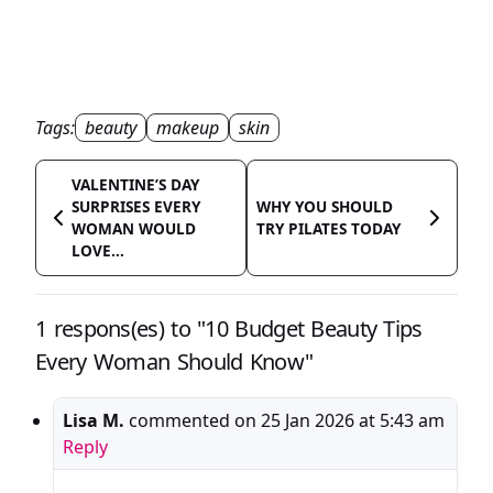
Tags:
beauty
makeup
skin
VALENTINE’S DAY
SURPRISES EVERY
WHY YOU SHOULD
WOMAN WOULD
TRY PILATES TODAY
LOVE...
1 respons(es) to "10 Budget Beauty Tips
Every Woman Should Know"
Lisa M.
commented on
25 Jan 2026 at 5:43 am
Reply