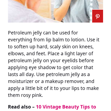
Petroleum jelly can be used for
everything from lip balm to lotion. Use it
to soften up hard, scaly skin on knees,
elbows, and feet. Place a light layer of
petroleum jelly on your eyelids before
applying eye shadow to get color that
lasts all day. Use petroleum jelly as a
moisturizer or a makeup remover, and
apply a little bit of it to your lips to make
them rosy pink.
Read also –
10 Vintage Beauty Tips to