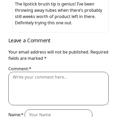
The lipstick brush tip is genius! I’ve been
throwing away tubes when there’s probably
still weeks worth of product left in there.
Definitely trying this one out.
Leave a Comment
Your email address will not be published.
Required
fields are marked
*
Comment:*
Name:*