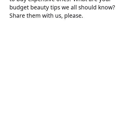
budget beauty tips we all should know?
Share them with us, please.