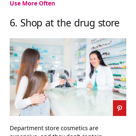
Use More Often
6. Shop at the drug store
Department store cosmetics are