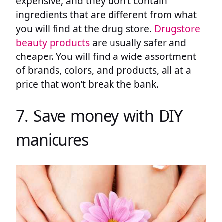
expensive, and they don’t contain
ingredients that are different from what
you will find at the drug store.
Drugstore
beauty products
are usually safer and
cheaper. You will find a wide assortment
of brands, colors, and products, all at a
price that won’t break the bank.
7. Save money with DIY
manicures