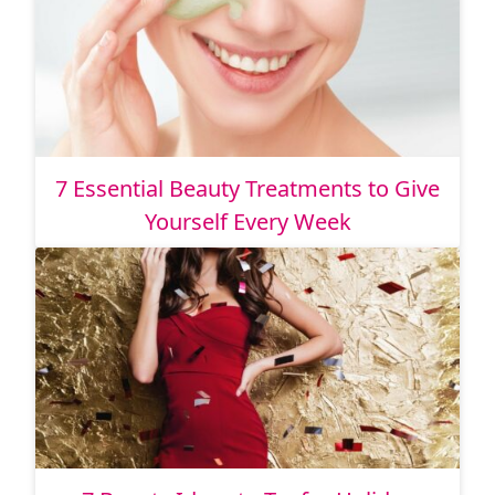
7 Essential Beauty Treatments to Give
Yourself Every Week