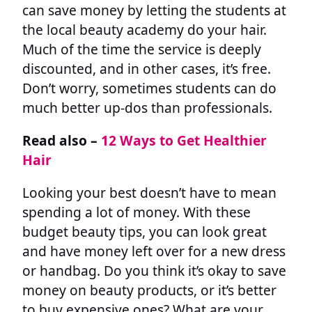
can save money by letting the students at
the local beauty academy do your hair.
Much of the time the service is deeply
discounted, and in other cases, it’s free.
Don’t worry, sometimes students can do
much better up-dos than professionals.
Read also –
12 Ways to Get Healthier
Hair
Looking your best doesn’t have to mean
spending a lot of money. With these
budget beauty tips, you can look great
and have money left over for a new dress
or handbag. Do you think it’s okay to save
money on beauty products, or it’s better
to buy expensive ones? What are your