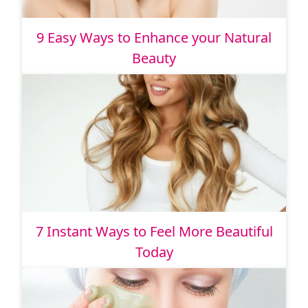
9 Easy Ways to Enhance your Natural
Beauty
7 Instant Ways to Feel More Beautiful
Today