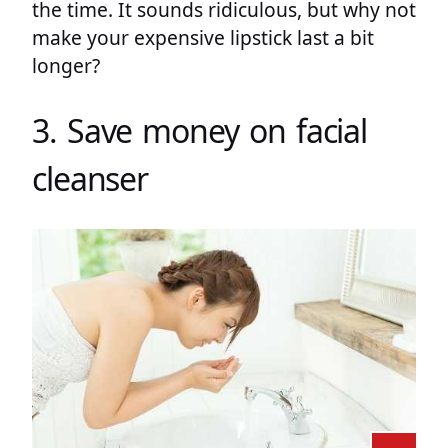
the time. It sounds ridiculous, but why not
make your expensive lipstick last a bit
longer?
3. Save money on facial
cleanser