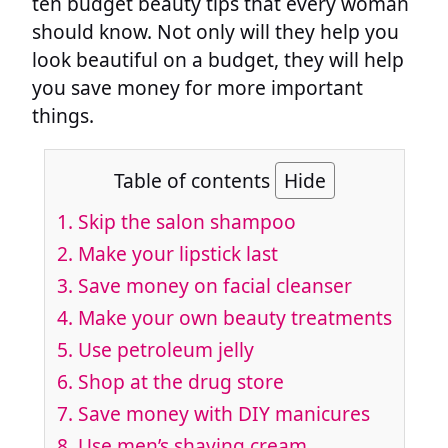
ten budget beauty tips that every woman
should know. Not only will they help you
look beautiful on a budget, they will help
you save money for more important
things.
Table of contents
Hide
1. Skip the salon shampoo
2. Make your lipstick last
3. Save money on facial cleanser
4. Make your own beauty treatments
5. Use petroleum jelly
6. Shop at the drug store
7. Save money with DIY manicures
8. Use men’s shaving cream