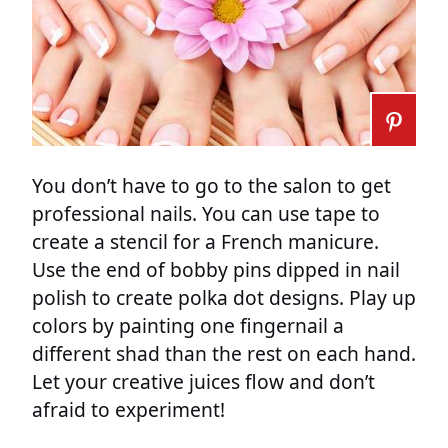
You don’t have to go to the salon to get
professional nails. You can use tape to
create a stencil for a French manicure.
Use the end of bobby pins dipped in nail
polish to create polka dot designs. Play up
colors by painting one fingernail a
different shad than the rest on each hand.
Let your creative juices flow and don’t
afraid to experiment!