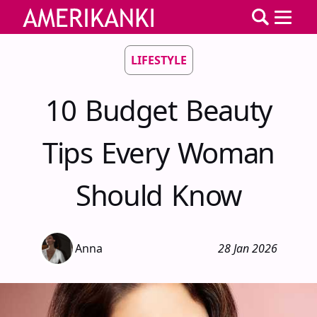
LIFESTYLE
10 Budget Beauty
Tips Every Woman
Should Know
Anna
28 Jan 2026