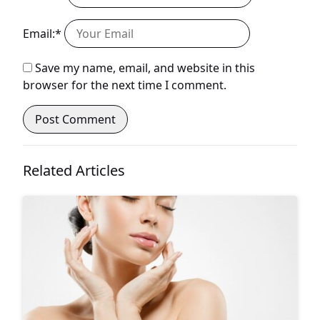
Email:*
Save my name, email, and website in this
browser for the next time I comment.
Related Articles