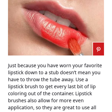
Just because you have worn your favorite
lipstick down to a stub doesn’t mean you
have to throw the tube away. Use a
lipstick brush to get every last bit of lip
coloring out of the container. Lipstick
brushes also allow for more even
application, so they are great to use all