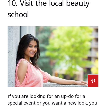
10. Visit the local beauty
school
If you are looking for an up-do for a
special event or you want a new look, you