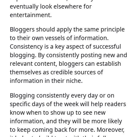
eventually look elsewhere for
entertainment.
Bloggers should apply the same principle
to their own vessels of information.
Consistency is a key aspect of successful
blogging. By consistently posting new and
relevant content, bloggers can establish
themselves as credible sources of
information in their niche.
Blogging consistently every day or on
specific days of the week will help readers
know when to show up to see new
information, and they will be more likely
to keep coming back for more. Moreover,