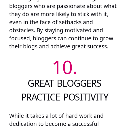
bloggers who are passionate about what
they do are more likely to stick with it,
even in the face of setbacks and
obstacles. By staying motivated and
focused, bloggers can continue to grow
their blogs and achieve great success.
10.
GREAT BLOGGERS
PRACTICE POSITIVITY
While it takes a lot of hard work and
dedication to become a successful