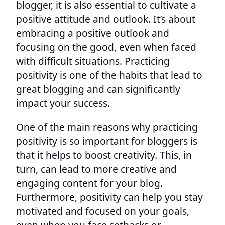
blogger, it is also essential to cultivate a
positive attitude and outlook. It’s about
embracing a positive outlook and
focusing on the good, even when faced
with difficult situations. Practicing
positivity is one of the habits that lead to
great blogging and can significantly
impact your success.
One of the main reasons why practicing
positivity is so important for bloggers is
that it helps to boost creativity. This, in
turn, can lead to more creative and
engaging content for your blog.
Furthermore, positivity can help you stay
motivated and focused on your goals,