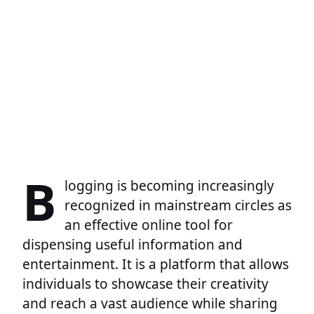
B
logging is becoming increasingly
recognized in mainstream circles as
an effective online tool for
dispensing useful information and
entertainment. It is a platform that allows
individuals to showcase their creativity
and reach a vast audience while sharing