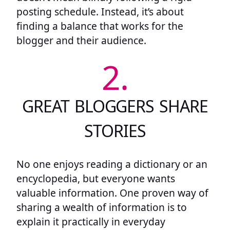
posting schedule. Instead, it’s about
finding a balance that works for the
blogger and their audience.
2.
GREAT BLOGGERS SHARE
STORIES
No one enjoys reading a dictionary or an
encyclopedia, but everyone wants
valuable information. One proven way of
sharing a wealth of information is to
explain it practically in everyday