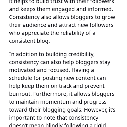
it helps to build trust with their followers
and keeps them engaged and informed.
Consistency also allows bloggers to grow
their audience and attract new followers
who appreciate the reliability of a
consistent blog.
In addition to building credibility,
consistency can also help bloggers stay
motivated and focused. Having a
schedule for posting new content can
help keep them on track and prevent
burnout. Furthermore, it allows bloggers
to maintain momentum and progress
toward their blogging goals. However, it’s
important to note that consistency
doesn’t mean blindly following a rigid