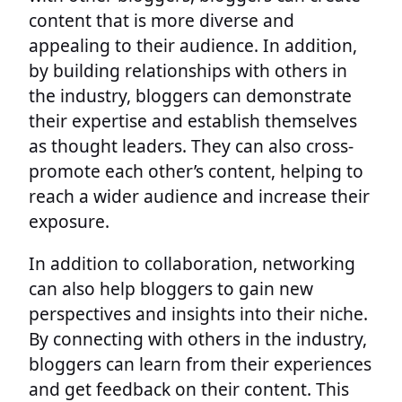
content that is more diverse and
appealing to their audience. In addition,
by building relationships with others in
the industry, bloggers can demonstrate
their expertise and establish themselves
as thought leaders. They can also cross-
promote each other’s content, helping to
reach a wider audience and increase their
exposure.
In addition to collaboration, networking
can also help bloggers to gain new
perspectives and insights into their niche.
By connecting with others in the industry,
bloggers can learn from their experiences
and get feedback on their content. This