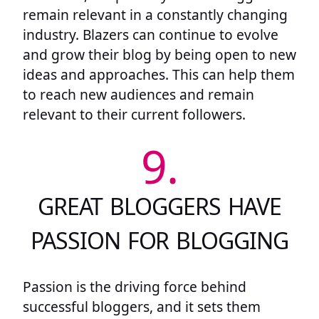
remain relevant in a constantly changing
industry. Blazers can continue to evolve
and grow their blog by being open to new
ideas and approaches. This can help them
to reach new audiences and remain
relevant to their current followers.
9.
GREAT BLOGGERS HAVE
PASSION FOR BLOGGING
Passion is the driving force behind
successful bloggers, and it sets them