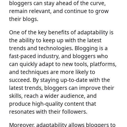
bloggers can stay ahead of the curve,
remain relevant, and continue to grow
their blogs.
One of the key benefits of adaptability is
the ability to keep up with the latest
trends and technologies. Blogging is a
fast-paced industry, and bloggers who
can quickly adapt to new tools, platforms,
and techniques are more likely to
succeed. By staying up-to-date with the
latest trends, bloggers can improve their
skills, reach a wider audience, and
produce high-quality content that
resonates with their followers.
Moreover, adaptability allows bloggers to