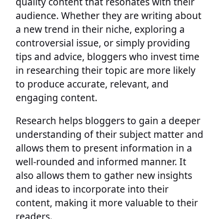
quality content that resonates with their
audience. Whether they are writing about
a new trend in their niche, exploring a
controversial issue, or simply providing
tips and advice, bloggers who invest time
in researching their topic are more likely
to produce accurate, relevant, and
engaging content.
Research helps bloggers to gain a deeper
understanding of their subject matter and
allows them to present information in a
well-rounded and informed manner. It
also allows them to gather new insights
and ideas to incorporate into their
content, making it more valuable to their
readers.