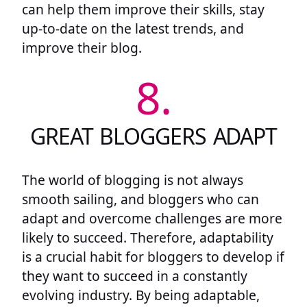
can help them improve their skills, stay
up-to-date on the latest trends, and
improve their blog.
8.
GREAT BLOGGERS ADAPT
The world of blogging is not always
smooth sailing, and bloggers who can
adapt and overcome challenges are more
likely to succeed. Therefore, adaptability
is a crucial habit for bloggers to develop if
they want to succeed in a constantly
evolving industry. By being adaptable,