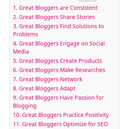
1.
Great Bloggers are Consistent
2.
Great Bloggers Share Stories
3.
Great Bloggers Find Solutions to
Problems
4.
Great Bloggers Engage on Social
Media
5.
Great Bloggers Create Products
6.
Great Bloggers Make Researches
7.
Great Bloggers Network
8.
Great Bloggers Adapt
9.
Great Bloggers Have Passion for
Blogging
10.
Great Bloggers Practice Positivity
11.
Great Bloggers Optimize for SEO