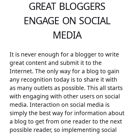
GREAT BLOGGERS
ENGAGE ON SOCIAL
MEDIA
It is never enough for a blogger to write
great content and submit it to the
Internet. The only way for a blog to gain
any recognition today is to share it with
as many outlets as possible. This all starts
with engaging with other users on social
media. Interaction on social media is
simply the best way for information about
a blog to get from one reader to the next
possible reader, so implementing social