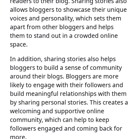
readers to their blog. Sharing stories also
allows bloggers to showcase their unique
voices and personality, which sets them
apart from other bloggers and helps
them to stand out in a crowded online
space.
In addition, sharing stories also helps
bloggers to build a sense of community
around their blogs. Bloggers are more
likely to engage with their followers and
build meaningful relationships with them
by sharing personal stories. This creates a
welcoming and supportive online
community, which can help to keep
followers engaged and coming back for
more.