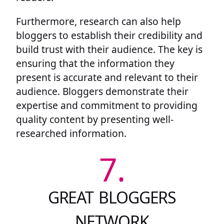
Furthermore, research can also help
bloggers to establish their credibility and
build trust with their audience. The key is
ensuring that the information they
present is accurate and relevant to their
audience. Bloggers demonstrate their
expertise and commitment to providing
quality content by presenting well-
researched information.
7.
GREAT BLOGGERS
NETWORK