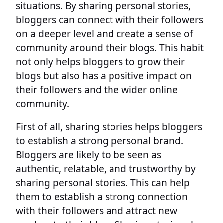
situations. By sharing personal stories,
bloggers can connect with their followers
on a deeper level and create a sense of
community around their blogs. This habit
not only helps bloggers to grow their
blogs but also has a positive impact on
their followers and the wider online
community.
First of all, sharing stories helps bloggers
to establish a strong personal brand.
Bloggers are likely to be seen as
authentic, relatable, and trustworthy by
sharing personal stories. This can help
them to establish a strong connection
with their followers and attract new