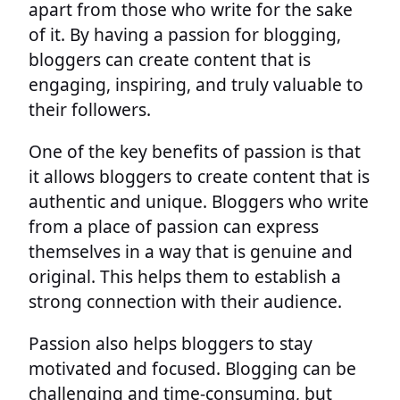
apart from those who write for the sake
of it. By having a passion for blogging,
bloggers can create content that is
engaging, inspiring, and truly valuable to
their followers.
One of the key benefits of passion is that
it allows bloggers to create content that is
authentic and unique. Bloggers who write
from a place of passion can express
themselves in a way that is genuine and
original. This helps them to establish a
strong connection with their audience.
Passion also helps bloggers to stay
motivated and focused. Blogging can be
challenging and time-consuming, but