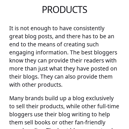
PRODUCTS
It is not enough to have consistently
great blog posts, and there has to be an
end to the means of creating such
engaging information. The best bloggers
know they can provide their readers with
more than just what they have posted on
their blogs. They can also provide them
with other products.
Many brands build up a blog exclusively
to sell their products, while other full-time
bloggers use their blog writing to help
them sell books or other fan-friendly