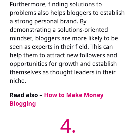
Furthermore, finding solutions to
problems also helps bloggers to establish
a strong personal brand. By
demonstrating a solutions-oriented
mindset, bloggers are more likely to be
seen as experts in their field. This can
help them to attract new followers and
opportunities for growth and establish
themselves as thought leaders in their
niche.
Read also –
How to Make Money
Blogging
4.