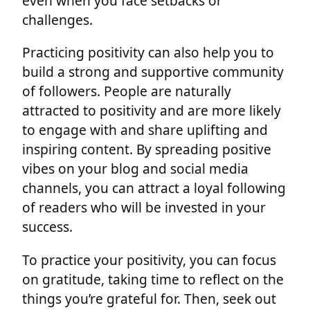
even when you face setbacks or
challenges.
Practicing positivity can also help you to
build a strong and supportive community
of followers. People are naturally
attracted to positivity and are more likely
to engage with and share uplifting and
inspiring content. By spreading positive
vibes on your blog and social media
channels, you can attract a loyal following
of readers who will be invested in your
success.
To practice your positivity, you can focus
on gratitude, taking time to reflect on the
things you’re grateful for. Then, seek out