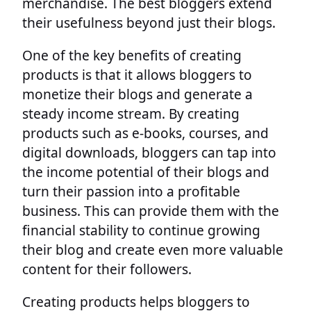
merchandise. The best bloggers extend
their usefulness beyond just their blogs.
One of the key benefits of creating
products is that it allows bloggers to
monetize their blogs and generate a
steady income stream. By creating
products such as e-books, courses, and
digital downloads, bloggers can tap into
the income potential of their blogs and
turn their passion into a profitable
business. This can provide them with the
financial stability to continue growing
their blog and create even more valuable
content for their followers.
Creating products helps bloggers to