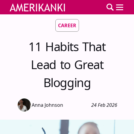
CAREER
11 Habits That
Lead to Great
Blogging
Anna Johnson
24 Feb 2026