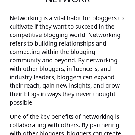
Networking is a vital habit for bloggers to
cultivate if they want to succeed in the
competitive blogging world. Networking
refers to building relationships and
connecting within the blogging
community and beyond. By networking
with other bloggers, influencers, and
industry leaders, bloggers can expand
their reach, gain new insights, and grow
their blogs in ways they never thought
possible.
One of the key benefits of networking is
collaborating with others. By partnering
with other bloggers, bloggers can create