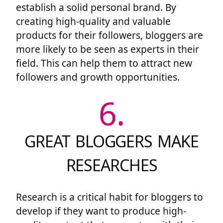
establish a solid personal brand. By
creating high-quality and valuable
products for their followers, bloggers are
more likely to be seen as experts in their
field. This can help them to attract new
followers and growth opportunities.
6.
GREAT BLOGGERS MAKE
RESEARCHES
Research is a critical habit for bloggers to
develop if they want to produce high-