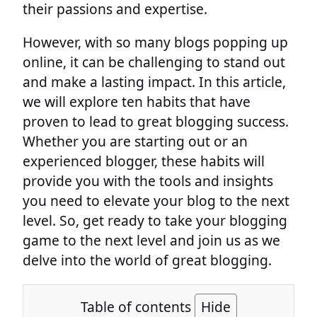
their passions and expertise.
However, with so many blogs popping up
online, it can be challenging to stand out
and make a lasting impact. In this article,
we will explore ten habits that have
proven to lead to great blogging success.
Whether you are starting out or an
experienced blogger, these habits will
provide you with the tools and insights
you need to elevate your blog to the next
level. So, get ready to take your blogging
game to the next level and join us as we
delve into the world of great blogging.
Table of contents
Hide