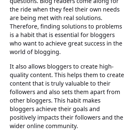
questions. Blog readers come along for
the ride when they feel their own needs
are being met with real solutions.
Therefore, finding solutions to problems
is a habit that is essential for bloggers
who want to achieve great success in the
world of blogging.
It also allows bloggers to create high-
quality content. This helps them to create
content that is truly valuable to their
followers and also sets them apart from
other bloggers. This habit makes
bloggers achieve their goals and
positively impacts their followers and the
wider online community.