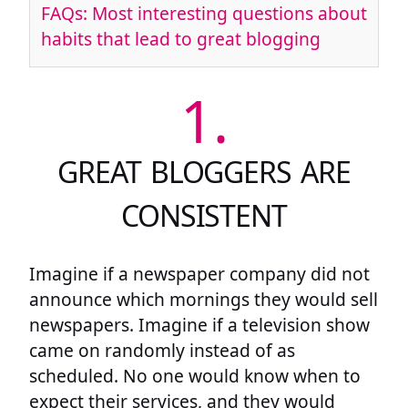
FAQs: Most interesting questions about
habits that lead to great blogging
1.
GREAT BLOGGERS ARE
CONSISTENT
Imagine if a newspaper company did not
announce which mornings they would sell
newspapers. Imagine if a television show
came on randomly instead of as
scheduled. No one would know when to
expect their services, and they would