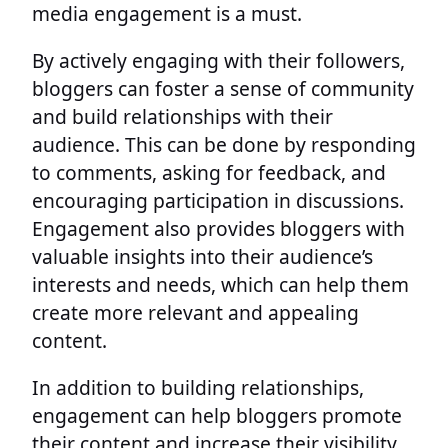
media engagement is a must.
By actively engaging with their followers,
bloggers can foster a sense of community
and build relationships with their
audience. This can be done by responding
to comments, asking for feedback, and
encouraging participation in discussions.
Engagement also provides bloggers with
valuable insights into their audience’s
interests and needs, which can help them
create more relevant and appealing
content.
In addition to building relationships,
engagement can help bloggers promote
their content and increase their visibility.