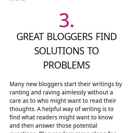
3.
GREAT BLOGGERS FIND
SOLUTIONS TO
PROBLEMS
Many new bloggers start their writings by
ranting and raving aimlessly without a
care as to who might want to read their
thoughts. A helpful way of writing is to
find what readers might want to know
and then answer those potential