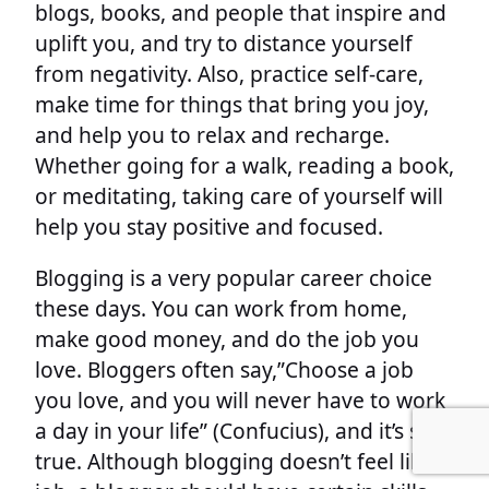
blogs, books, and people that inspire and
uplift you, and try to distance yourself
from negativity. Also, practice self-care,
make time for things that bring you joy,
and help you to relax and recharge.
Whether going for a walk, reading a book,
or meditating, taking care of yourself will
help you stay positive and focused.
Blogging is a very popular career choice
these days. You can work from home,
make good money, and do the job you
love. Bloggers often say,”Choose a job
you love, and you will never have to work
a day in your life” (Confucius), and it’s so
true. Although blogging doesn’t feel like a