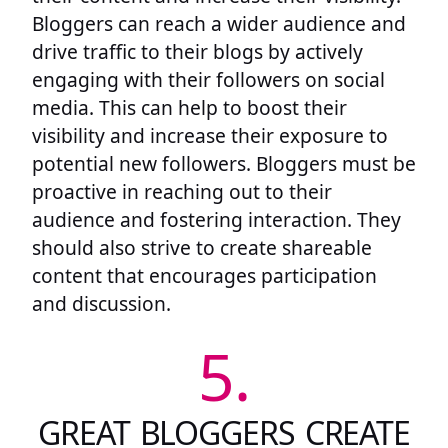
Bloggers can reach a wider audience and
drive traffic to their blogs by actively
engaging with their followers on social
media. This can help to boost their
visibility and increase their exposure to
potential new followers. Bloggers must be
proactive in reaching out to their
audience and fostering interaction. They
should also strive to create shareable
content that encourages participation
and discussion.
5.
GREAT BLOGGERS CREATE