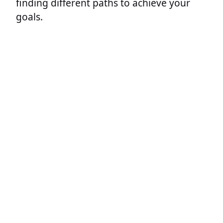
finding different paths to achieve your
goals.