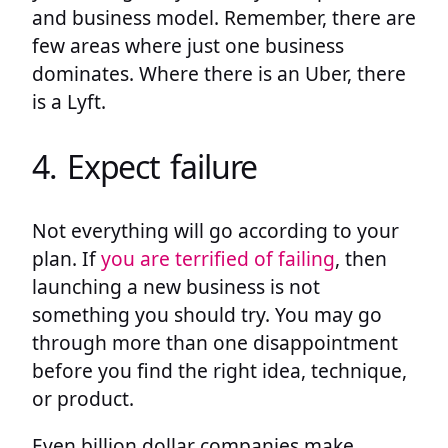
and business model. Remember, there are
few areas where just one business
dominates. Where there is an Uber, there
is a Lyft.
4. Expect failure
Not everything will go according to your
plan. If
you are terrified of failing
, then
launching a new business is not
something you should try. You may go
through more than one disappointment
before you find the right idea, technique,
or product.
Even billion dollar companies make