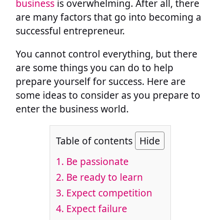
business
is overwhelming. After all, there
are many factors that go into becoming a
successful entrepreneur.
You cannot control everything, but there
are some things you can do to help
prepare yourself for success. Here are
some ideas to consider as you prepare to
enter the business world.
Table of contents
Hide
1. Be passionate
2. Be ready to learn
3. Expect competition
4. Expect failure