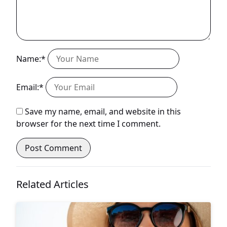
Name:*
Email:*
Save my name, email, and website in this
browser for the next time I comment.
Related Articles