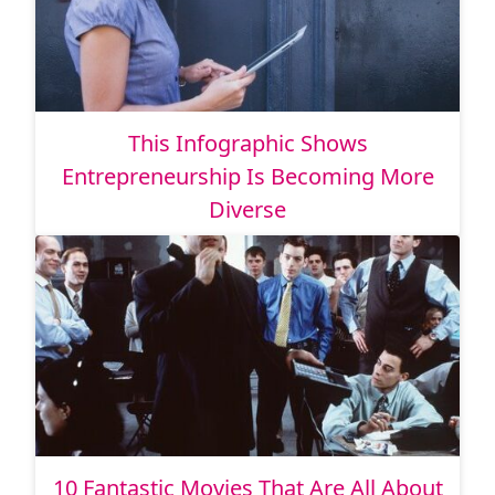
This Infographic Shows
Entrepreneurship Is Becoming More
Diverse
10 Fantastic Movies That Are All About