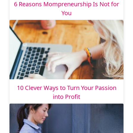
6 Reasons Mompreneurship Is Not for
You
10 Clever Ways to Turn Your Passion
into Profit