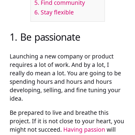
5. Find community
6. Stay flexible
1. Be passionate
Launching a new company or product
requires a lot of work. And by a lot, I
really do mean a lot. You are going to be
spending hours and hours and hours
developing, selling, and fine tuning your
idea.
Be prepared to live and breathe this
project. If it is not close to your heart, you
might not succeed.
Having passion
will