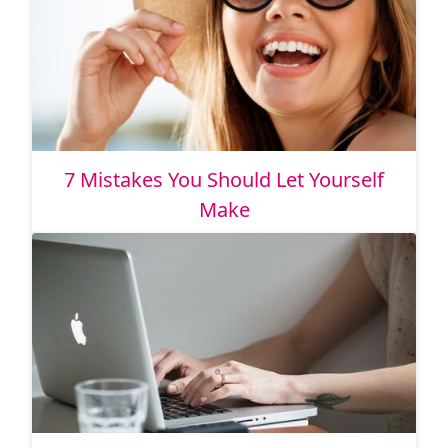
7 Mistakes You Should Let Yourself
Make