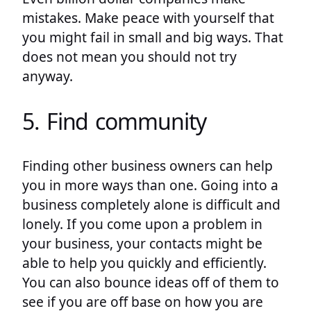
mistakes. Make peace with yourself that
you might fail in small and big ways. That
does not mean you should not try
anyway.
5. Find community
Finding other business owners can help
you in more ways than one. Going into a
business completely alone is difficult and
lonely. If you come upon a problem in
your business, your contacts might be
able to help you quickly and efficiently.
You can also bounce ideas off of them to
see if you are off base on how you are