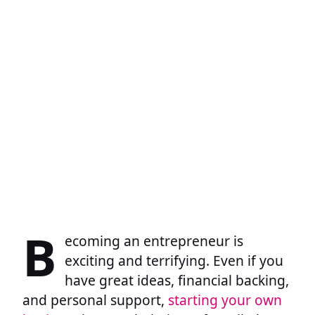
B
ecoming an entrepreneur is
exciting and terrifying. Even if you
have great ideas, financial backing,
and personal support,
starting your own