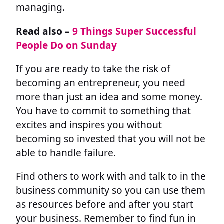
managing.
Read also –
9 Things Super Successful
People Do on Sunday
If you are ready to take the risk of
becoming an entrepreneur, you need
more than just an idea and some money.
You have to commit to something that
excites and inspires you without
becoming so invested that you will not be
able to handle failure.
Find others to work with and talk to in the
business community so you can use them
as resources before and after you start
your business. Remember to find fun in