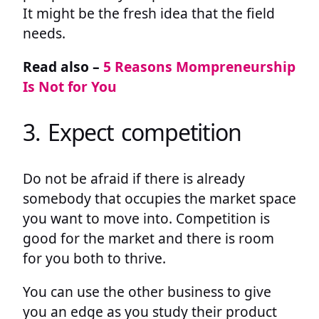
It might be the fresh idea that the field
needs.
Read also –
5 Reasons Mompreneurship
Is Not for You
3. Expect competition
Do not be afraid if there is already
somebody that occupies the market space
you want to move into. Competition is
good for the market and there is room
for you both to thrive.
You can use the other business to give
you an edge as you study their product