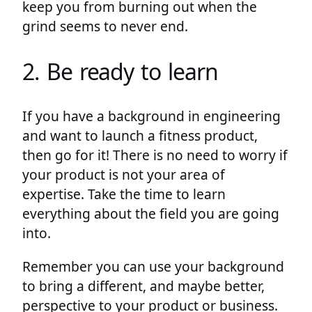
keep you from burning out when the
grind seems to never end.
2. Be ready to learn
If you have a background in engineering
and want to launch a fitness product,
then go for it! There is no need to worry if
your product is not your area of
expertise. Take the time to learn
everything about the field you are going
into.
Remember you can use your background
to bring a different, and maybe better,
perspective to your product or business.