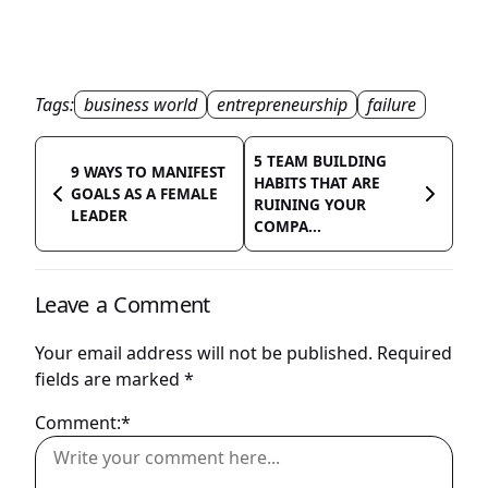
Tags:
business world
entrepreneurship
failure
5 TEAM BUILDING
9 WAYS TO MANIFEST
HABITS THAT ARE
GOALS AS A FEMALE
RUINING YOUR
LEADER
COMPA...
Leave a Comment
Your email address will not be published.
Required
fields are marked
*
Comment:*