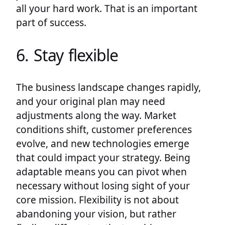
all your hard work. That is an important
part of success.
6. Stay flexible
The business landscape changes rapidly,
and your original plan may need
adjustments along the way. Market
conditions shift, customer preferences
evolve, and new technologies emerge
that could impact your strategy. Being
adaptable means you can pivot when
necessary without losing sight of your
core mission. Flexibility is not about
abandoning your vision, but rather