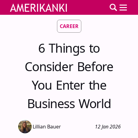
CAREER
6 Things to
Consider Before
You Enter the
Business World
Lillian Bauer
12 Jan 2026