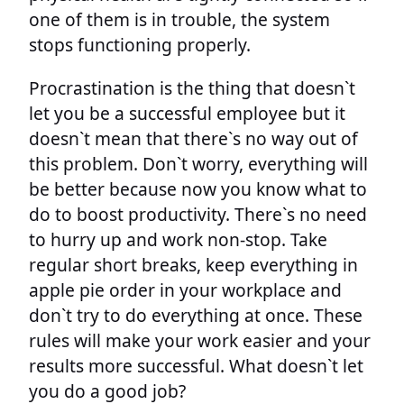
one of them is in trouble, the system
stops functioning properly.
Procrastination is the thing that doesn`t
let you be a successful employee but it
doesn`t mean that there`s no way out of
this problem. Don`t worry, everything will
be better because now you know what to
do to boost productivity. There`s no need
to hurry up and work non-stop. Take
regular short breaks, keep everything in
apple pie order in your workplace and
don`t try to do everything at once. These
rules will make your work easier and your
results more successful. What doesn`t let
you do a good job?