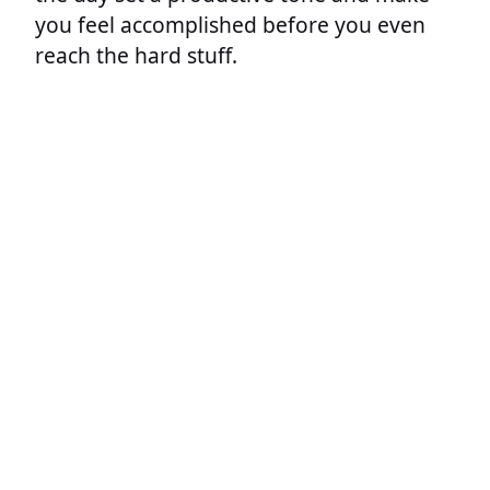
you feel accomplished before you even
reach the hard stuff.