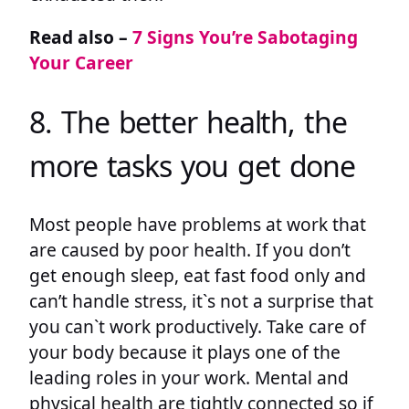
Read also –
7 Signs You’re Sabotaging
Your Career
8. The better health, the
more tasks you get done
Most people have problems at work that
are caused by poor health. If you don’t
get enough sleep, eat fast food only and
can’t handle stress, it`s not a surprise that
you can`t work productively. Take care of
your body because it plays one of the
leading roles in your work. Mental and
physical health are tightly connected so if