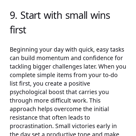
9. Start with small wins
first
Beginning your day with quick, easy tasks
can build momentum and confidence for
tackling bigger challenges later. When you
complete simple items from your to-do
list first, you create a positive
psychological boost that carries you
through more difficult work. This
approach helps overcome the initial
resistance that often leads to
procrastination. Small victories early in
the day set a productive tone and make