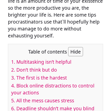
life is an amount of time of your existence
so the more productive you are, the
brighter your life is. Here are some tips
procrastinators use that`ll hopefully help
you manage to do more without
exhausting yourself.
Table of contents
Hide
1. Multitasking isn’t helpful
2. Don’t think but do
3. The first is the hardest
4. Block online distractions to control
your actions
5. All the mess causes stress
6. Deadline shouldn’t make you blind