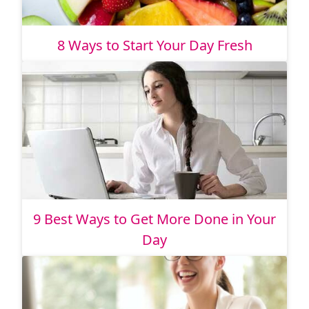
8 Ways to Start Your Day Fresh
9 Best Ways to Get More Done in Your
Day