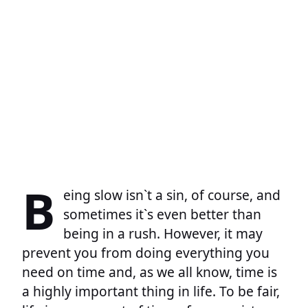
B
eing slow isn`t a sin, of course, and
sometimes it`s even better than
being in a rush. However, it may
prevent you from doing everything you
need on time and, as we all know, time is
a highly important thing in life. To be fair,