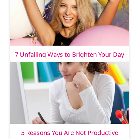
7 Unfailing Ways to Brighten Your Day
5 Reasons You Are Not Productive