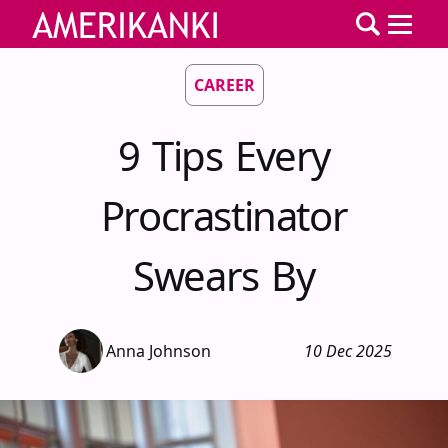
CAREER
9 Tips Every
Procrastinator
Swears By
Anna Johnson
10 Dec 2025