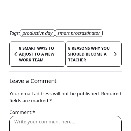
Tags:
productive day
smart procrastinator
8 SMART WAYS TO
8 REASONS WHY YOU
ADJUST TO A NEW
SHOULD BECOME A
WORK TEAM
TEACHER
Leave a Comment
Your email address will not be published.
Required
fields are marked
*
Comment:*