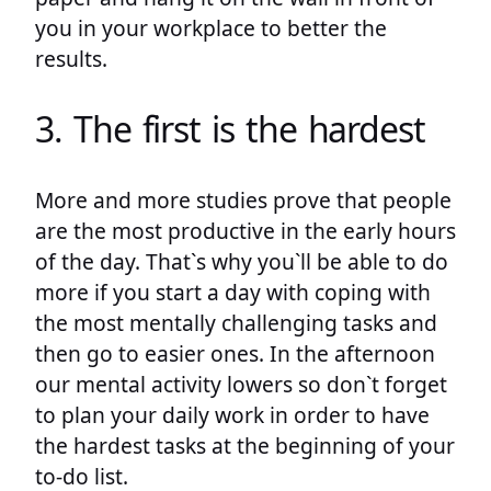
you in your workplace to better the
results.
3. The first is the hardest
More and more studies prove that people
are the most productive in the early hours
of the day. That`s why you`ll be able to do
more if you start a day with coping with
the most mentally challenging tasks and
then go to easier ones. In the afternoon
our mental activity lowers so don`t forget
to plan your daily work in order to have
the hardest tasks at the beginning of your
to-do list.