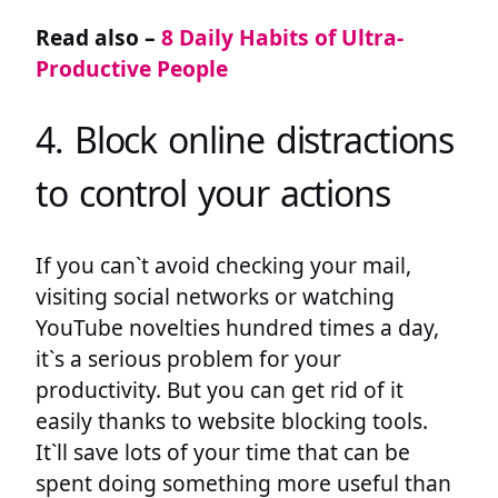
Read also –
8 Daily Habits of Ultra-
Productive People
4. Block online distractions
to control your actions
If you can`t avoid checking your mail,
visiting social networks or watching
YouTube novelties hundred times a day,
it`s a serious problem for your
productivity. But you can get rid of it
easily thanks to website blocking tools.
It`ll save lots of your time that can be
spent doing something more useful than