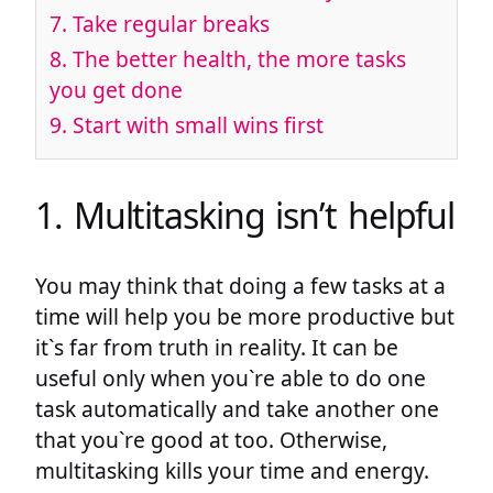
7. Take regular breaks
8. The better health, the more tasks
you get done
9. Start with small wins first
1. Multitasking isn’t helpful
You may think that doing a few tasks at a
time will help you be more productive but
it`s far from truth in reality. It can be
useful only when you`re able to do one
task automatically and take another one
that you`re good at too. Otherwise,
multitasking kills your time and energy.