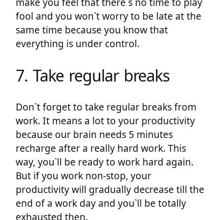
make you feel that there`s no time to play
fool and you won`t worry to be late at the
same time because you know that
everything is under control.
7. Take regular breaks
Don`t forget to take regular breaks from
work. It means a lot to your productivity
because our brain needs 5 minutes
recharge after a really hard work. This
way, you`ll be ready to work hard again.
But if you work non-stop, your
productivity will gradually decrease till the
end of a work day and you`ll be totally
exhausted then.