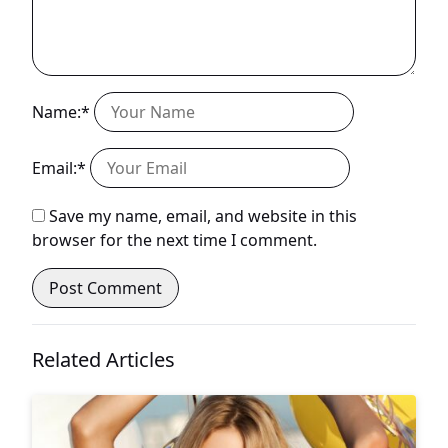
Name:*
Email:*
Save my name, email, and website in this
browser for the next time I comment.
Related Articles