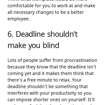
comfortable for you to work at and make
all necessary changes to be a better
employee.
6. Deadline shouldn’t
make you blind
Lots of people suffer from procrastination
because they know that the deadline isn`t
coming yet and it makes them think that
there`s a free minute to relax. Your
deadline shouldn`t be something that
interferes with your productivity so you
can impose shorter ones on yourself. It`ll