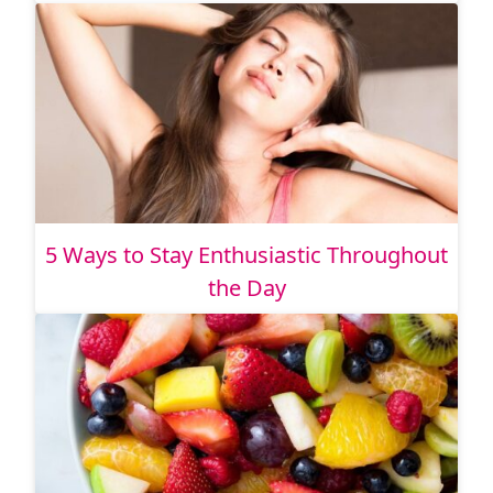
5 Ways to Stay Enthusiastic Throughout
the Day