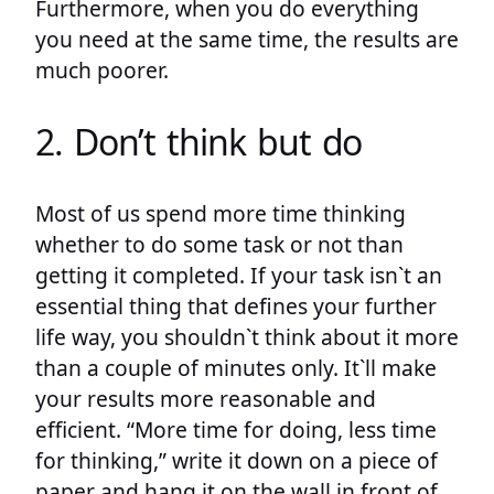
Furthermore, when you do everything
you need at the same time, the results are
much poorer.
2. Don’t think but do
Most of us spend more time thinking
whether to do some task or not than
getting it completed. If your task isn`t an
essential thing that defines your further
life way, you shouldn`t think about it more
than a couple of minutes only. It`ll make
your results more reasonable and
efficient. “More time for doing, less time
for thinking,” write it down on a piece of
paper and hang it on the wall in front of