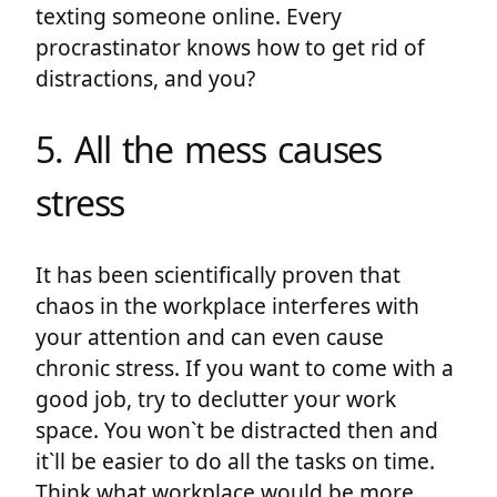
texting someone online. Every
procrastinator knows how to get rid of
distractions, and you?
5. All the mess causes
stress
It has been scientifically proven that
chaos in the workplace interferes with
your attention and can even cause
chronic stress. If you want to come with a
good job, try to declutter your work
space. You won`t be distracted then and
it`ll be easier to do all the tasks on time.
Think what workplace would be more