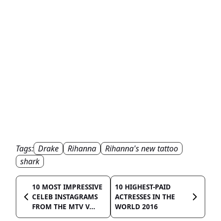
Tags:
Drake
Rihanna
Rihanna's new tattoo
shark
10 MOST IMPRESSIVE
10 HIGHEST-PAID
CELEB INSTAGRAMS
ACTRESSES IN THE
FROM THE MTV V...
WORLD 2016