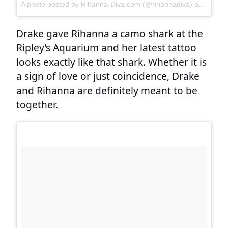
A photo posted by Rihanna-Diva.com (@rihannadiva)
on
Sep 1,
Drake gave Rihanna a camo shark at the
Ripley’s Aquarium and her latest tattoo
looks exactly like that shark. Whether it is
a sign of love or just coincidence, Drake
and Rihanna are definitely meant to be
together.