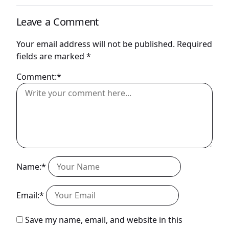
Leave a Comment
Your email address will not be published.
Required
fields are marked
*
Comment:*
Name:*
Email:*
Save my name, email, and website in this