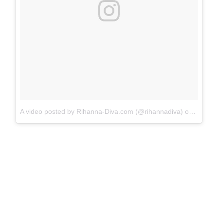
A video posted by Rihanna-Diva.com (@rihannadiva)
on
Aug 31