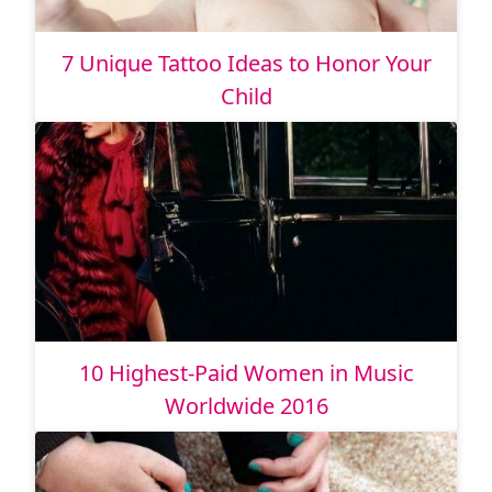
7 Unique Tattoo Ideas to Honor Your
Child
10 Highest-Paid Women in Music
Worldwide 2016