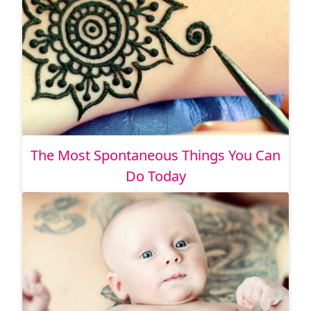
The Most Spontaneous Things You Can
Do Today