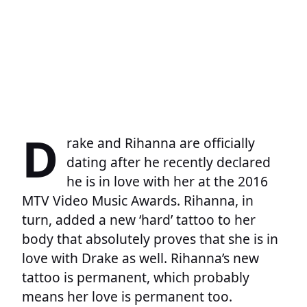
D
rake and Rihanna are officially
dating after he recently declared
he is in love with her at the 2016
MTV Video Music Awards. Rihanna, in
turn, added a new ‘hard’ tattoo to her
body that absolutely proves that she is in
love with Drake as well. Rihanna’s new
tattoo is permanent, which probably
means her love is permanent too.