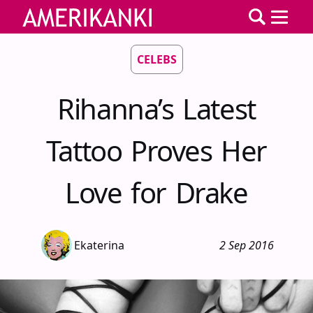
CELEBS
Rihanna’s Latest
Tattoo Proves Her
Love for Drake
Ekaterina
2 Sep 2016