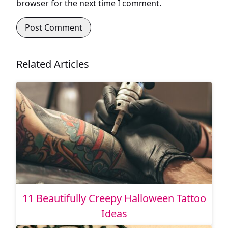
browser for the next time I comment.
Related Articles
11 Beautifully Creepy Halloween Tattoo
Ideas