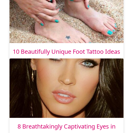
10 Beautifully Unique Foot Tattoo Ideas
8 Breathtakingly Captivating Eyes in