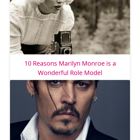
10 Reasons Marilyn Monroe is a
Wonderful Role Model