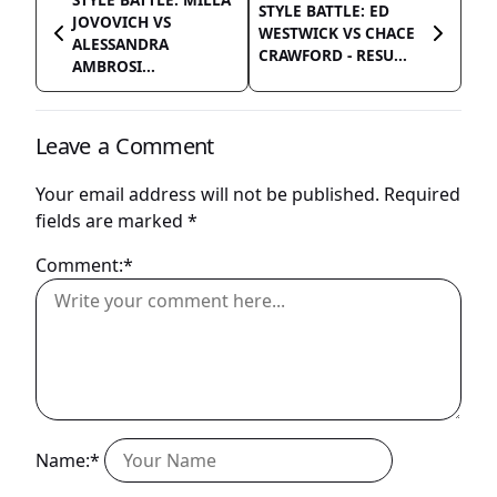
STYLE BATTLE: ED
JOVOVICH VS
WESTWICK VS CHACE
ALESSANDRA
CRAWFORD - RESU...
AMBROSI...
Leave a Comment
Your email address will not be published.
Required
fields are marked
*
Comment:*
Name:*