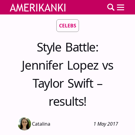
CELEBS
Style Battle:
Jennifer Lopez vs
Taylor Swift –
results!
Catalina
1 May 2017