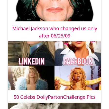
Michael Jackson who changed us only
after 06/25/09
50 Celebs DollyPartonChallenge Pics