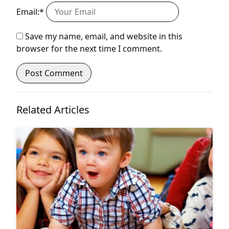
Email:*
Save my name, email, and website in this
browser for the next time I comment.
Related Articles