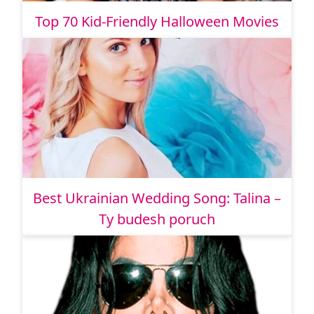
Top 70 Kid-Friendly Halloween Movies
Best Ukrainian Wedding Song: Talina –
Ty budesh poruch