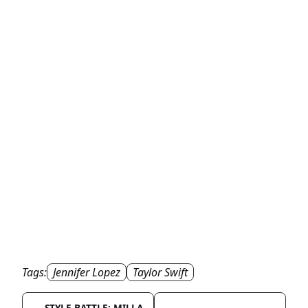
Tags:
Jennifer Lopez
Taylor Swift
STYLE BATTLE: MILLA