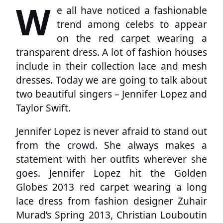
W
e all have noticed a fashionable
trend among celebs to appear
on the red carpet wearing a
transparent dress. A lot of fashion houses
include in their collection lace and mesh
dresses. Today we are going to talk about
two beautiful singers – Jennifer Lopez and
Taylor Swift.
Jennifer Lopez is never afraid to stand out
from the crowd. She always makes a
statement with her outfits wherever she
goes. Jennifer Lopez hit the Golden
Globes 2013 red carpet wearing a long
lace dress from fashion designer Zuhair
Murad’s Spring 2013, Christian Louboutin