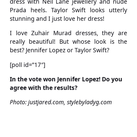
dress with Neil Lane jewellery and nude
Prada heels. Taylor Swift looks utterly
stunning and I just love her dress!
I love Zuhair Murad dresses, they are
really beautiful! But whose look is the
best? Jennifer Lopez or Taylor Swift?
[poll id=”17″]
In the vote won Jennifer Lopez! Do you
agree with the results?
Photo: justjared.com, stylebyladyg.com