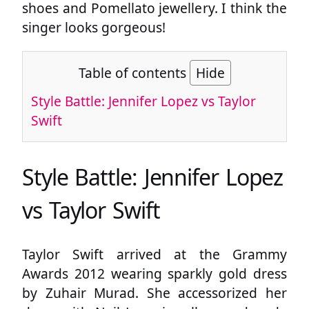
shoes and Pomellato jewellery. I think the
singer looks gorgeous!
Table of contents
Hide
Style Battle: Jennifer Lopez vs Taylor
Swift
Style Battle: Jennifer Lopez
vs Taylor Swift
Taylor Swift arrived at the Grammy
Awards 2012 wearing sparkly gold dress
by Zuhair Murad. She accessorized her