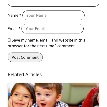
Name:*
Email:*
Save my name, email, and website in this
browser for the next time I comment.
Related Articles