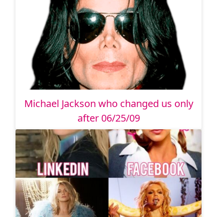
Michael Jackson who changed us only
after 06/25/09