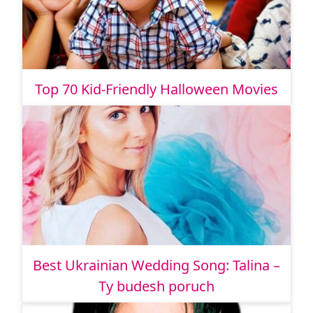
Top 70 Kid-Friendly Halloween Movies
Best Ukrainian Wedding Song: Talina –
Ty budesh poruch