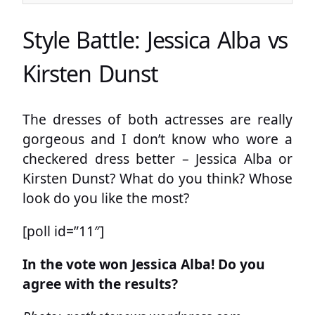
Style Battle: Jessica Alba vs
Kirsten Dunst
The dresses of both actresses are really
gorgeous and I don’t know who wore a
checkered dress better – Jessica Alba or
Kirsten Dunst? What do you think? Whose
look do you like the most?
[poll id=”11″]
In the vote won Jessica Alba! Do you
agree with the results?