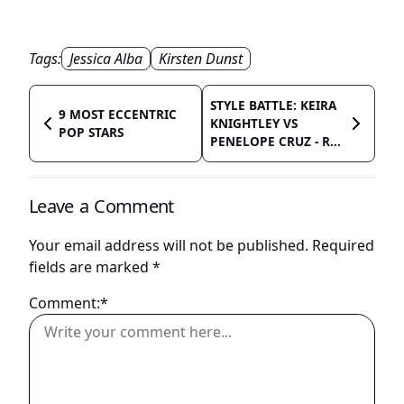
Tags:
Jessica Alba
Kirsten Dunst
STYLE BATTLE: KEIRA
9 MOST ECCENTRIC
KNIGHTLEY VS
POP STARS
PENELOPE CRUZ - R...
Leave a Comment
Your email address will not be published.
Required
fields are marked
*
Comment:*