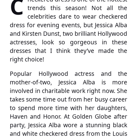
C
trends this season! Not all the
celebrities dare to wear checkered
dress for evening events, but Jessica Alba
and Kirsten Dunst, two brilliant Hollywood
actresses, look so gorgeous in these
dresses that I think they’ve made the
right choice!
Popular Hollywood actress and the
mother-of-two, Jessica Alba is more
involved in charitable work right now. She
takes some time out from her busy career
to spend more time with her daughters,
Haven and Honor. At Golden Globe after
party, Jessica Alba wore a stunning black
and white checkered dress from the Louis