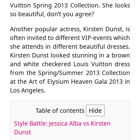
Vuitton Spring 2013 Collection. She looks
so beautiful, don’t you agree?
Another popular actress, Kirsten Dunst, is
often invited to different VIP-events which
she attends in different beautiful dresses.
Kirsten Dunst looked stunning in a brown
and white checkered Louis Vuitton dress
from the Spring/Summer 2013 Collection
at the Art of Elysium Heaven Gala 2013 in
Los Angeles.
Table of contents
Hide
Style Battle: Jessica Alba vs Kirsten
Dunst