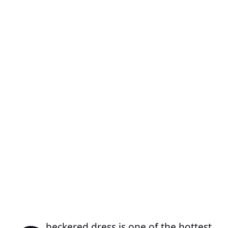
heckered dress is one of the hottest