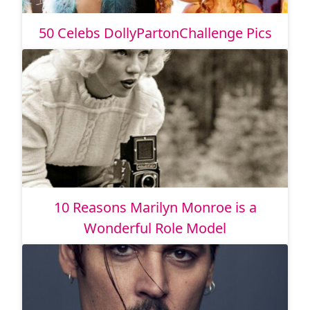
50 Celebs DollyPartonChallenge Pics
10 Reasons Marilyn Monroe is a
Wonderful Role Model