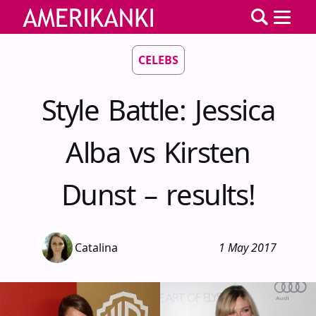
CELEBS
Style Battle: Jessica
Alba vs Kirsten
Dunst – results!
Catalina
1 May 2017