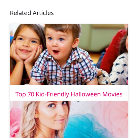
Related Articles
Top 70 Kid-Friendly Halloween Movies