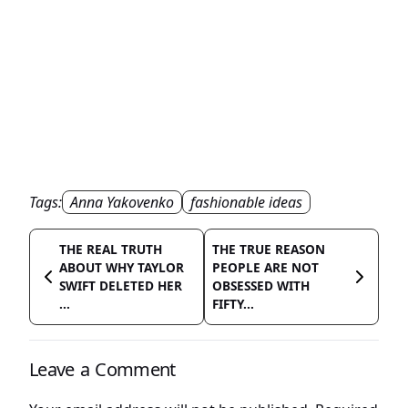
Tags:
Anna Yakovenko
fashionable ideas
THE REAL TRUTH
THE TRUE REASON
ABOUT WHY TAYLOR
PEOPLE ARE NOT
SWIFT DELETED HER
OBSESSED WITH
...
FIFTY...
Leave a Comment