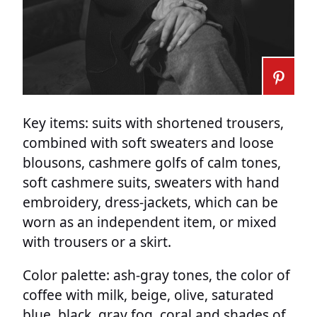
Key items: suits with shortened trousers,
combined with soft sweaters and loose
blousons, cashmere golfs of calm tones,
soft cashmere suits, sweaters with hand
embroidery, dress-jackets, which can be
worn as an independent item, or mixed
with trousers or a skirt.
Color palette: ash-gray tones, the color of
coffee with milk, beige, olive, saturated
blue, black, gray fog, coral and shades of