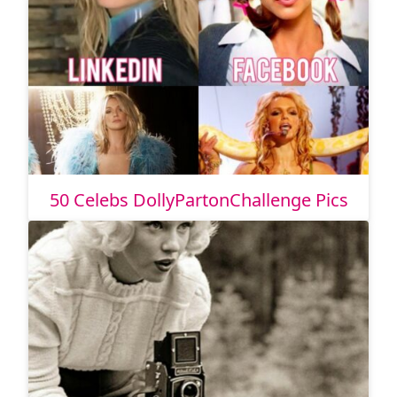
50 Celebs DollyPartonChallenge Pics