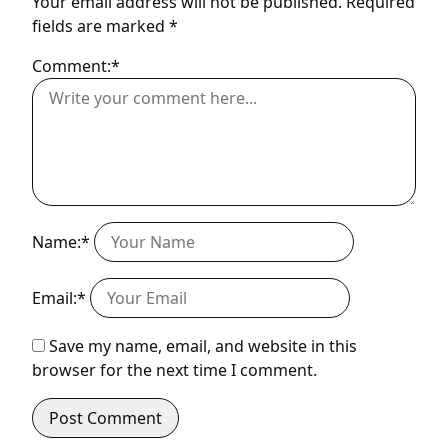
Your email address will not be published.
Required
fields are marked
*
Comment:*
Name:*
Email:*
Save my name, email, and website in this
browser for the next time I comment.