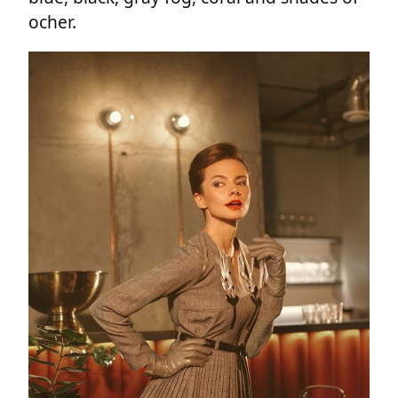
ocher.