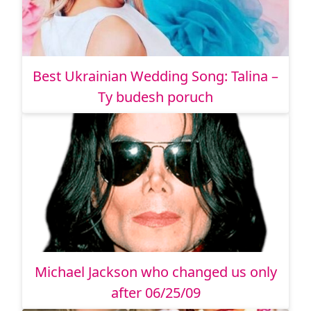
Best Ukrainian Wedding Song: Talina –
Ty budesh poruch
Michael Jackson who changed us only
after 06/25/09