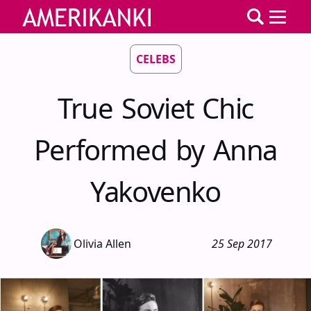
CELEBS
True Soviet Chic
Performed by Anna
Yakovenko
Olivia Allen
25 Sep 2017