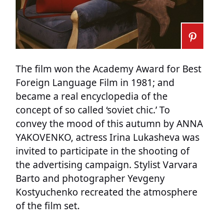
The film won the Academy Award for Best
Foreign Language Film in 1981; and
became a real encyclopedia of the
concept of so called ‘soviet chic.’ To
convey the mood of this autumn by ANNA
YAKOVENKO, actress Irina Lukasheva was
invited to participate in the shooting of
the advertising campaign. Stylist Varvara
Barto and photographer Yevgeny
Kostyuchenko recreated the atmosphere
of the film set.