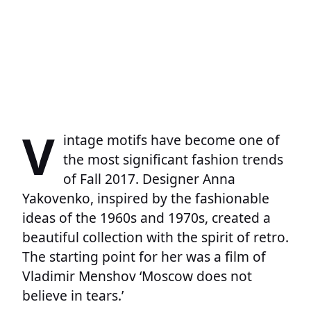
V
intage motifs have become one of
the most significant fashion trends
of Fall 2017. Designer Anna
Yakovenko, inspired by the fashionable
ideas of the 1960s and 1970s, created a
beautiful collection with the spirit of retro.
The starting point for her was a film of
Vladimir Menshov ‘Moscow does not
believe in tears.’