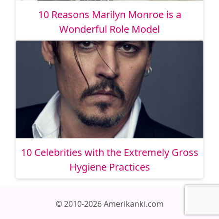
10 Reasons Marilyn Monroe is a
Wonderful Role Model
10 Celebrities with the Extremely Gross
Hygiene Practices
© 2010-2026 Amerikanki.com