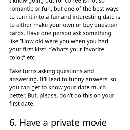
I know going out for coffee is not so
romantic or fun, but one of the best ways
to turn it into a fun and interesting date is
to either make your own or buy question
cards. Have one person ask something
like “How old were you when you had
your first kiss”, “What’s your favorite
color,” etc.
Take turns asking questions and
answering. It’ll lead to funny answers, so
you can get to know your date much
better. But, please, don’t do this on your
first date.
6. Have a private movie