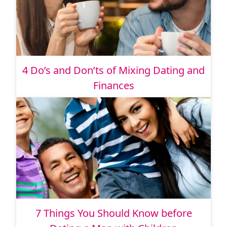
4 Do’s and Don’ts of Mixing Dating and
Finances
7 Things You Should Know before