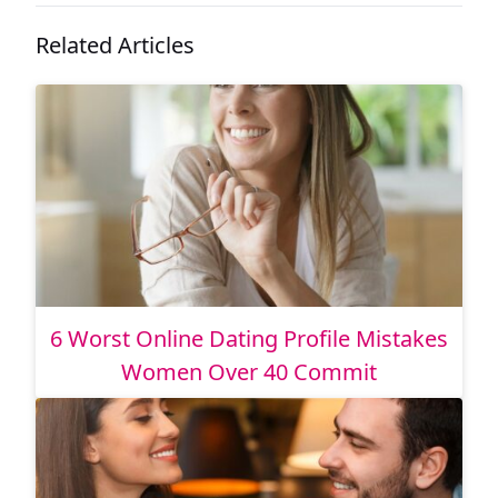
Related Articles
6 Worst Online Dating Profile Mistakes
Women Over 40 Commit