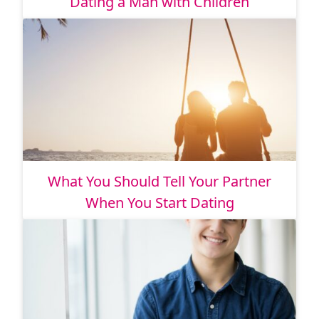
Dating a Man with Children
What You Should Tell Your Partner
When You Start Dating