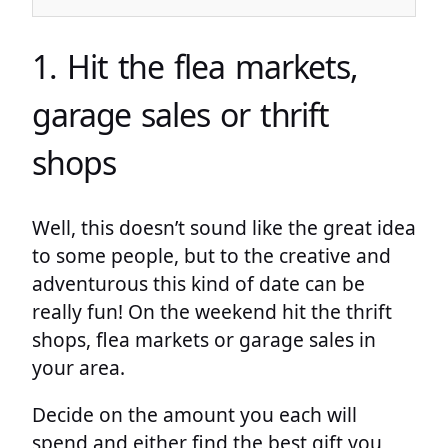
1. Hit the flea markets,
garage sales or thrift
shops
Well, this doesn’t sound like the great idea
to some people, but to the creative and
adventurous this kind of date can be
really fun! On the weekend hit the thrift
shops, flea markets or garage sales in
your area.
Decide on the amount you each will
spend and either find the best gift you