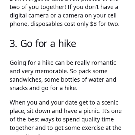
two of you together! If you don’t have a
digital camera or a camera on your cell
phone, disposables cost only $8 for two.
3. Go for a hike
Going for a hike can be really romantic
and very memorable. So pack some
sandwiches, some bottles of water and
snacks and go for a hike.
When you and your date get to a scenic
place, sit down and have a picnic. It’s one
of the best ways to spend quality time
together and to get some exercise at the