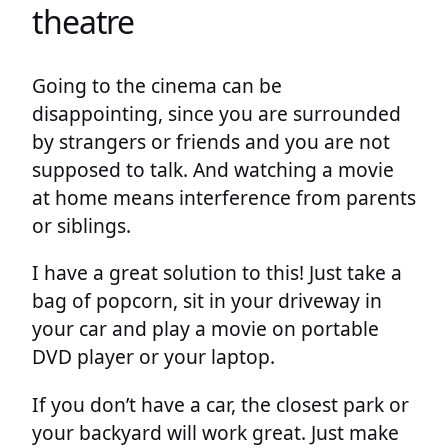
theatre
Going to the cinema can be
disappointing, since you are surrounded
by strangers or friends and you are not
supposed to talk. And watching a movie
at home means interference from parents
or siblings.
I have a great solution to this! Just take a
bag of popcorn, sit in your driveway in
your car and play a movie on portable
DVD player or your laptop.
If you don’t have a car, the closest park or
your backyard will work great. Just make