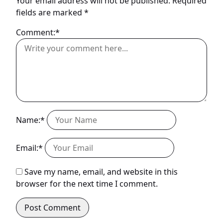
Your email address will not be published.
Required
fields are marked
*
Comment:*
Name:*
Email:*
Save my name, email, and website in this
browser for the next time I comment.