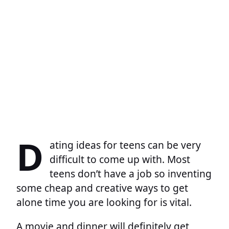
D
ating ideas for teens can be very
difficult to come up with. Most
teens don’t have a job so inventing
some cheap and creative ways to get
alone time you are looking for is vital.
A movie and dinner will definitely get