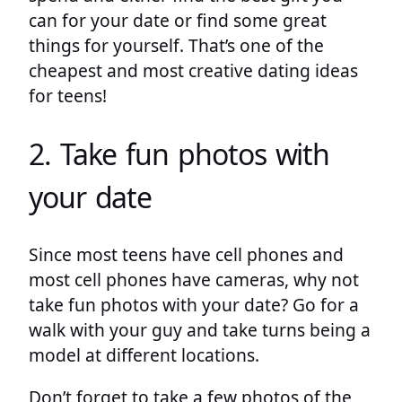
can for your date or find some great
things for yourself. That’s one of the
cheapest and most creative dating ideas
for teens!
2. Take fun photos with
your date
Since most teens have cell phones and
most cell phones have cameras, why not
take fun photos with your date? Go for a
walk with your guy and take turns being a
model at different locations.
Don’t forget to take a few photos of the