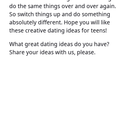
do the same things over and over again.
So switch things up and do something
absolutely different. Hope you will like
these creative dating ideas for teens!
What great dating ideas do you have?
Share your ideas with us, please.