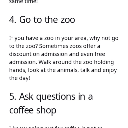
same time!
4. Go to the zoo
If you have a zoo in your area, why not go
to the zoo? Sometimes zoos offer a
discount on admission and even free
admission. Walk around the zoo holding
hands, look at the animals, talk and enjoy
the day!
5. Ask questions in a
coffee shop