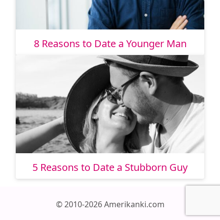
8 Reasons to Date a Younger Man
5 Reasons to Date a Stubborn Guy
© 2010-2026 Amerikanki.com