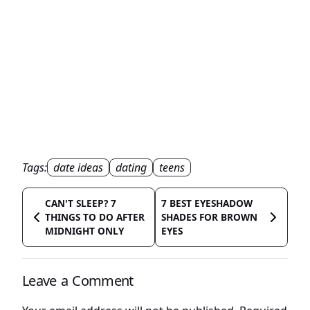
Tags:
date ideas
dating
teens
CAN'T SLEEP? 7
7 BEST EYESHADOW
THINGS TO DO AFTER
SHADES FOR BROWN
MIDNIGHT ONLY
EYES
Leave a Comment