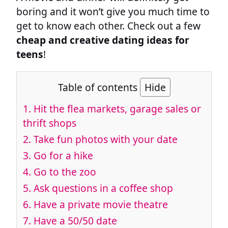
boring and it won’t give you much time to
get to know each other. Check out a few
cheap and creative dating ideas for
teens
!
Table of contents
Hide
1. Hit the flea markets, garage sales or
thrift shops
2. Take fun photos with your date
3. Go for a hike
4. Go to the zoo
5. Ask questions in a coffee shop
6. Have a private movie theatre
7. Have a 50/50 date