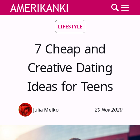
LIFESTYLE
7 Cheap and
Creative Dating
Ideas for Teens
Julia Melko
20 Nov 2020