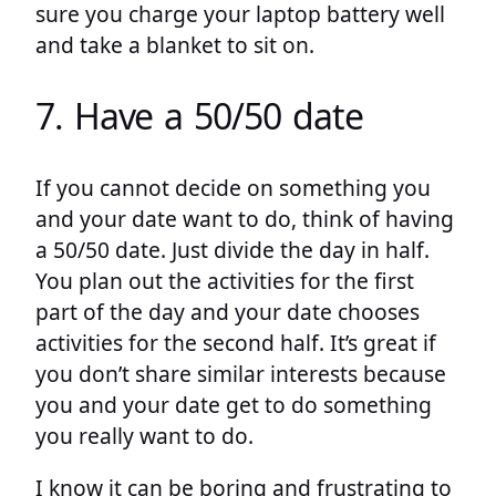
sure you charge your laptop battery well
and take a blanket to sit on.
7. Have a 50/50 date
If you cannot decide on something you
and your date want to do, think of having
a 50/50 date. Just divide the day in half.
You plan out the activities for the first
part of the day and your date chooses
activities for the second half. It’s great if
you don’t share similar interests because
you and your date get to do something
you really want to do.
I know it can be boring and frustrating to