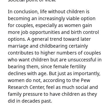
In conclusion, life without children is
becoming an increasingly viable option
for couples, especially as women gain
more job opportunities and birth control
options. A general trend toward later
marriage and childbearing certainly
contributes to higher numbers of couples
who want children but are unsuccessful in
bearing them, since female fertility
declines with age. But just as importantly,
women do not, according to the Pew
Research Center, feel as much social and
family pressure to have children as they
did in decades past.