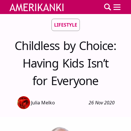
LIFESTYLE
Childless by Choice:
Having Kids Isn’t
for Everyone
Julia Melko
26 Nov 2020