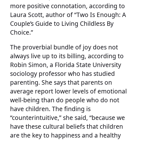
more positive connotation, according to
Laura Scott, author of “Two Is Enough: A
Couple’s Guide to Living Childless By
Choice.”
The proverbial bundle of joy does not
always live up to its billing, according to
Robin Simon, a Florida State University
sociology professor who has studied
parenting. She says that parents on
average report lower levels of emotional
well-being than do people who do not
have children. The finding is
“counterintuitive,” she said, “because we
have these cultural beliefs that children
are the key to happiness and a healthy