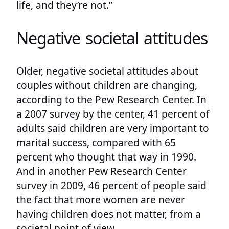
life, and they’re not.”
Negative societal attitudes
Older, negative societal attitudes about
couples without children are changing,
according to the Pew Research Center. In
a 2007 survey by the center, 41 percent of
adults said children are very important to
marital success, compared with 65
percent who thought that way in 1990.
And in another Pew Research Center
survey in 2009, 46 percent of people said
the fact that more women are never
having children does not matter, from a
societal point of view.