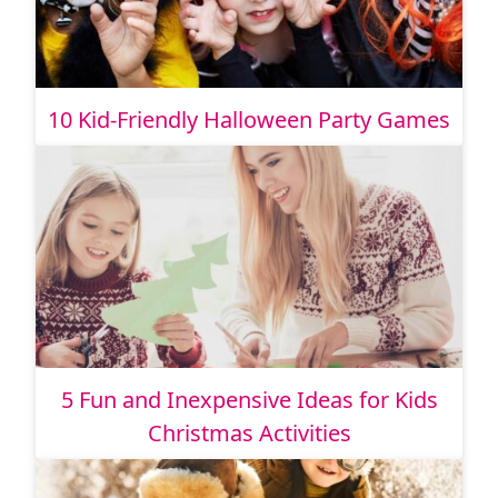
10 Kid-Friendly Halloween Party Games
5 Fun and Inexpensive Ideas for Kids
Christmas Activities