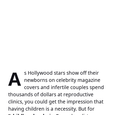
A
s Hollywood stars show off their
newborns on celebrity magazine
covers and infertile couples spend
thousands of dollars at reproductive
clinics, you could get the impression that
having children is a necessity. But for