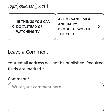
Tags:
childless
kids
ARE ORGANIC MEAT
15 THINGS YOU CAN
AND DAIRY
DO INSTEAD OF
PRODUCTS WORTH
WATCHING TV
THE COST...
Leave a Comment
Your email address will not be published.
Required
fields are marked
*
Comment:*