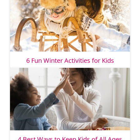
6 Fun Winter Activities for Kids
4 Best Ways to Keep Kids of All Ages