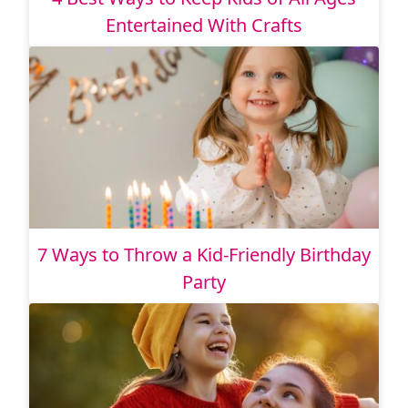
Entertained With Crafts
7 Ways to Throw a Kid-Friendly Birthday
Party