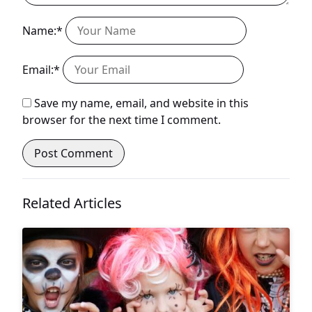
Name:*
Email:*
Save my name, email, and website in this
browser for the next time I comment.
Related Articles