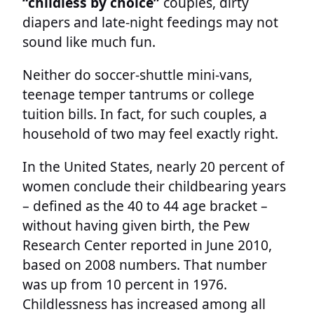
“childless by choice”
couples, dirty
diapers and late-night feedings may not
sound like much fun.
Neither do soccer-shuttle mini-vans,
teenage temper tantrums or college
tuition bills. In fact, for such couples, a
household of two may feel exactly right.
In the United States, nearly 20 percent of
women conclude their childbearing years
– defined as the 40 to 44 age bracket –
without having given birth, the Pew
Research Center reported in June 2010,
based on 2008 numbers. That number
was up from 10 percent in 1976.
Childlessness has increased among all