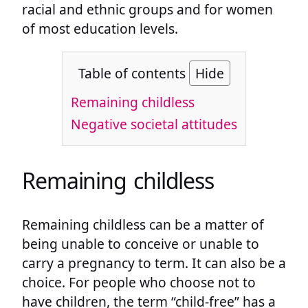
racial and ethnic groups and for women
of most education levels.
Table of contents
Hide
Remaining childless
Negative societal attitudes
Remaining childless
Remaining childless can be a matter of
being unable to conceive or unable to
carry a pregnancy to term. It can also be a
choice. For people who choose not to
have children, the term “child-free” has a