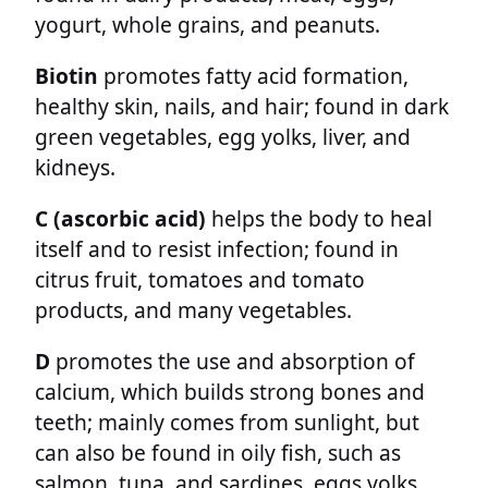
yogurt, whole grains, and peanuts.
Biotin
promotes fatty acid formation,
healthy skin, nails, and hair; found in dark
green vegetables, egg yolks, liver, and
kidneys.
C (ascorbic acid)
helps the body to heal
itself and to resist infection; found in
citrus fruit, tomatoes and tomato
products, and many vegetables.
D
promotes the use and absorption of
calcium, which builds strong bones and
teeth; mainly comes from sunlight, but
can also be found in oily fish, such as
salmon, tuna, and sardines, eggs yolks,