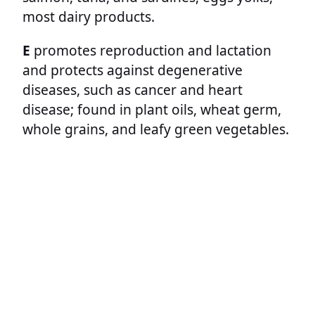
most dairy products.
E
promotes reproduction and lactation
and protects against degenerative
diseases, such as cancer and heart
disease; found in plant oils, wheat germ,
whole grains, and leafy green vegetables.