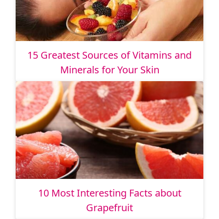
15 Greatest Sources of Vitamins and
Minerals for Your Skin
10 Most Interesting Facts about
Grapefruit