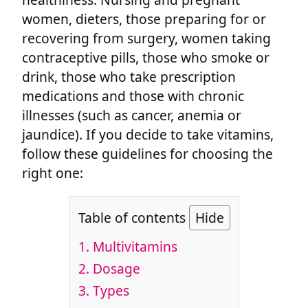
women, dieters, those preparing for or
recovering from surgery, women taking
contraceptive pills, those who smoke or
drink, those who take prescription
medications and those with chronic
illnesses (such as cancer, anemia or
jaundice). If you decide to take vitamins,
follow these guidelines for choosing the
right one:
Table of contents
Hide
1.
Multivitamins
2.
Dosage
3.
Types