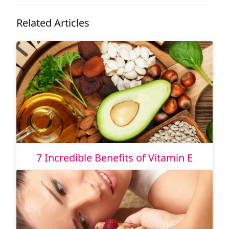
Related Articles
7 Incredible Benefits of Vitamin E