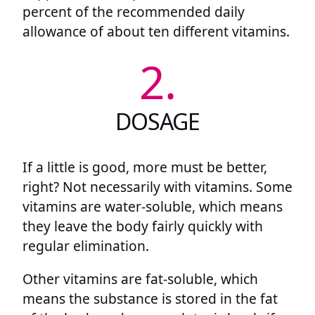
percent of the recommended daily
allowance of about ten different vitamins.
2.
DOSAGE
If a little is good, more must be better,
right? Not necessarily with vitamins. Some
vitamins are water-soluble, which means
they leave the body fairly quickly with
regular elimination.
Other vitamins are fat-soluble, which
means the substance is stored in the fat