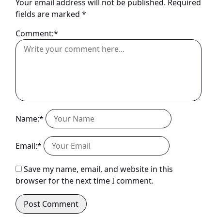
Your email address will not be published.
Required
fields are marked
*
Comment:*
Name:*
Email:*
Save my name, email, and website in this
browser for the next time I comment.