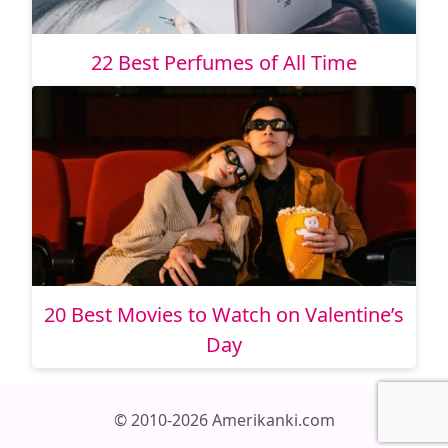
22 Best Perfumes of All Time
20 Best Movies to Watch on Valentine’s
Day
© 2010-2026 Amerikanki.com