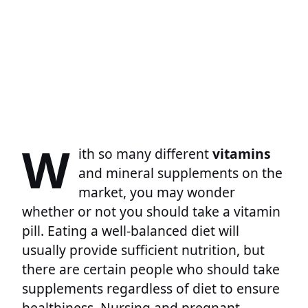
W
ith so many different
vitamins
and mineral supplements on the
market, you may wonder
whether or not you should take a vitamin
pill. Eating a well-balanced diet will
usually provide sufficient nutrition, but
there are certain people who should take
supplements regardless of diet to ensure
healthiness. Nursing and pregnant