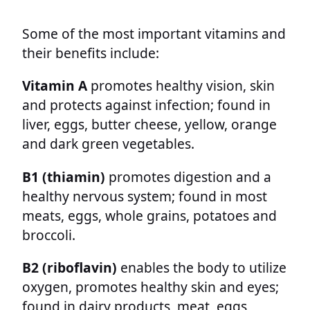
Some of the most important vitamins and
their benefits include:
Vitamin A
promotes healthy vision, skin
and protects against infection; found in
liver, eggs, butter cheese, yellow, orange
and dark green vegetables.
B1
(thiamin)
promotes digestion and a
healthy nervous system; found in most
meats, eggs, whole grains, potatoes and
broccoli.
B2 (riboflavin)
enables the body to utilize
oxygen, promotes healthy skin and eyes;
found in dairy products, meat, eggs,