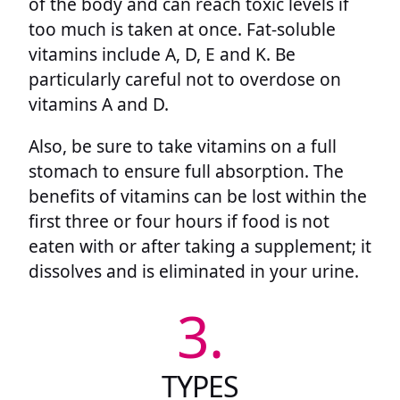
of the body and can reach toxic levels if
too much is taken at once. Fat-soluble
vitamins include A, D, E and K. Be
particularly careful not to overdose on
vitamins A and D.
Also, be sure to take vitamins on a full
stomach to ensure full absorption. The
benefits of vitamins can be lost within the
first three or four hours if food is not
eaten with or after taking a supplement; it
dissolves and is eliminated in your urine.
3.
TYPES