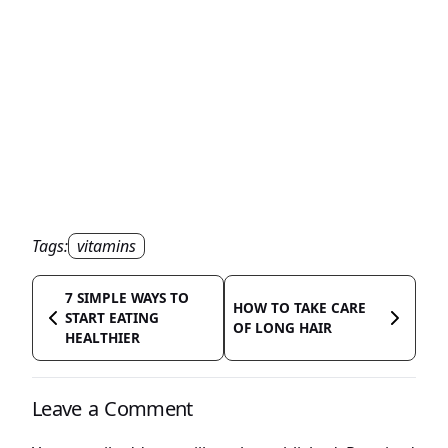
Tags:
vitamins
7 SIMPLE WAYS TO
HOW TO TAKE CARE
START EATING
OF LONG HAIR
HEALTHIER
Leave a Comment