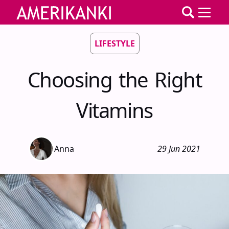
LIFESTYLE
Choosing the Right
Vitamins
Anna
29 Jun 2021