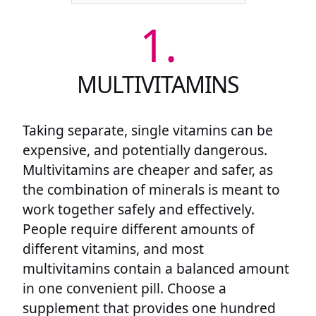
1.
MULTIVITAMINS
Taking separate, single vitamins can be
expensive, and potentially dangerous.
Multivitamins are cheaper and safer, as
the combination of minerals is meant to
work together safely and effectively.
People require different amounts of
different vitamins, and most
multivitamins contain a balanced amount
in one convenient pill. Choose a
supplement that provides one hundred