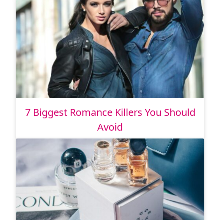
7 Biggest Romance Killers You Should
Avoid