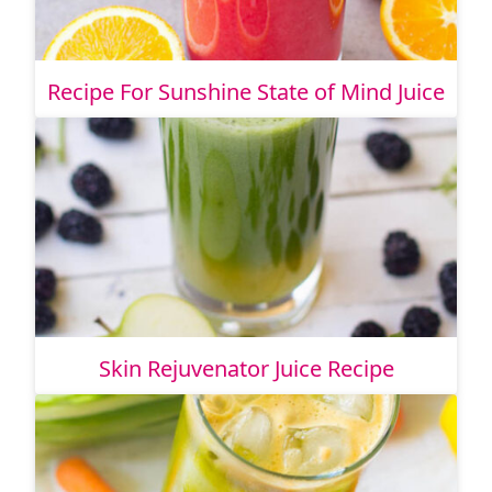
Recipe For Sunshine State of Mind Juice
Skin Rejuvenator Juice Recipe