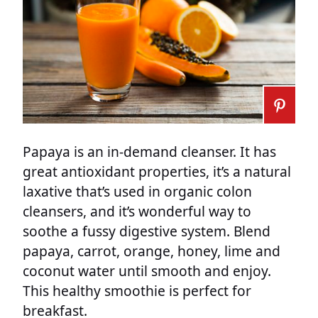
Papaya is an in-demand cleanser. It has
great antioxidant properties, it’s a natural
laxative that’s used in organic colon
cleansers, and it’s wonderful way to
soothe a fussy digestive system. Blend
papaya, carrot, orange, honey, lime and
coconut water until smooth and enjoy.
This healthy smoothie is perfect for
breakfast.