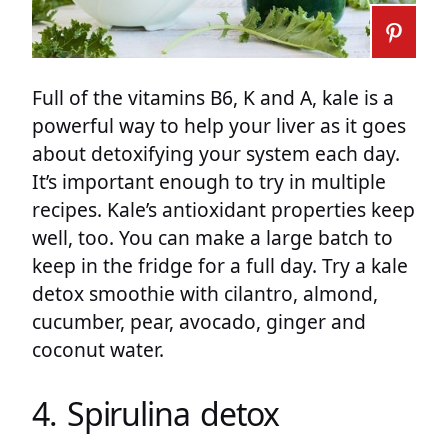
Full of the vitamins B6, K and A, kale is a
powerful way to help your liver as it goes
about detoxifying your system each day.
It’s important enough to try in multiple
recipes. Kale’s antioxidant properties keep
well, too. You can make a large batch to
keep in the fridge for a full day. Try a kale
detox smoothie with cilantro, almond,
cucumber, pear, avocado, ginger and
coconut water.
4. Spirulina detox