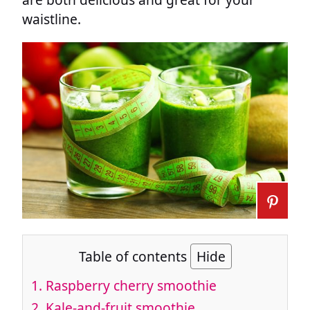
waistline.
Table of contents
Hide
1. Raspberry cherry smoothie
2. Kale-and-fruit smoothie