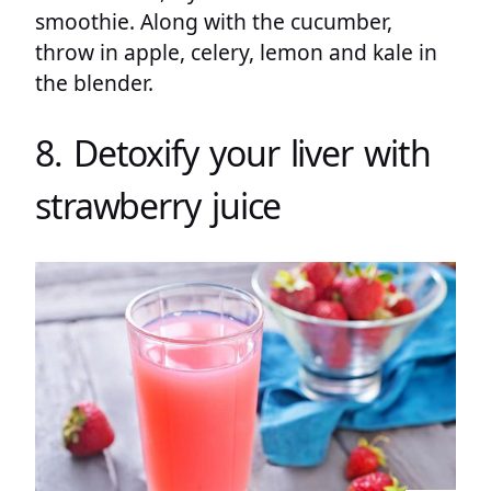
smoothie. Along with the cucumber,
throw in apple, celery, lemon and kale in
the blender.
8. Detoxify your liver with
strawberry juice