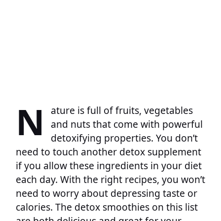
N
ature is full of fruits, vegetables
and nuts that come with powerful
detoxifying properties. You don’t
need to touch another detox supplement
if you allow these ingredients in your diet
each day. With the right recipes, you won’t
need to worry about depressing taste or
calories. The detox smoothies on this list
are both delicious and great for your