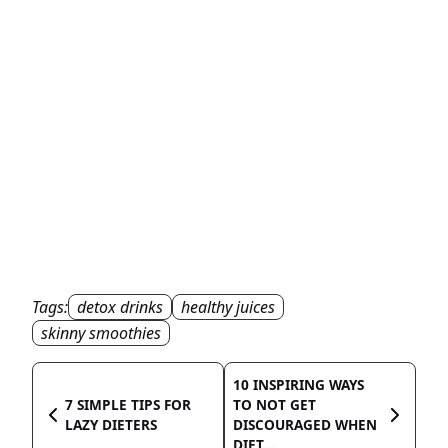
Tags:
detox drinks
healthy juices
skinny smoothies
10 INSPIRING WAYS
7 SIMPLE TIPS FOR
TO NOT GET
LAZY DIETERS
DISCOURAGED WHEN
DIET...