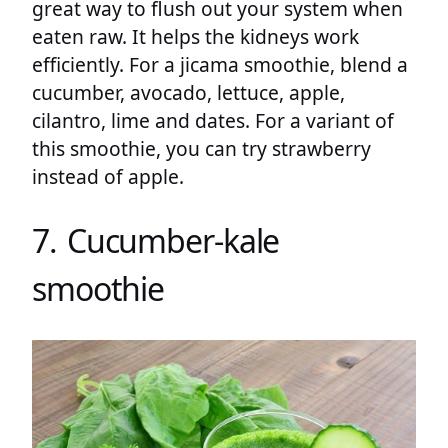
great way to flush out your system when
eaten raw. It helps the kidneys work
efficiently. For a jicama smoothie, blend a
cucumber, avocado, lettuce, apple,
cilantro, lime and dates. For a variant of
this smoothie, you can try strawberry
instead of apple.
7. Cucumber-kale
smoothie