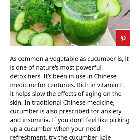
As common a vegetable as cucumber is, it
is one of nature’s most powerful
detoxifiers. It’s been in use in Chinese
medicine for centuries. Rich in vitamin E,
it helps slow the effects of aging on the
skin. In traditional Chinese medicine,
cucumber is also prescribed for anxiety
and insomnia. If you don’t feel like picking
up a cucumber when your need
refreshment, try the cucumber-kale