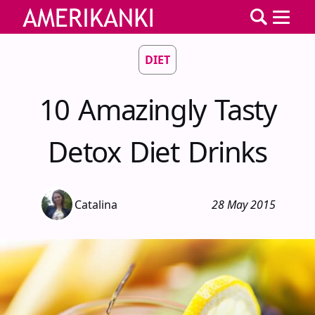
DIET
10 Amazingly Tasty
Detox Diet Drinks
Catalina
28 May 2015