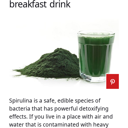
breakfast drink
Spirulina is a safe, edible species of
bacteria that has powerful detoxifying
effects. If you live in a place with air and
water that is contaminated with heavy