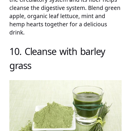
cleanse the digestive system. Blend green
apple, organic leaf lettuce, mint and
hemp hearts together for a delicious
drink.
10. Cleanse with barley
grass