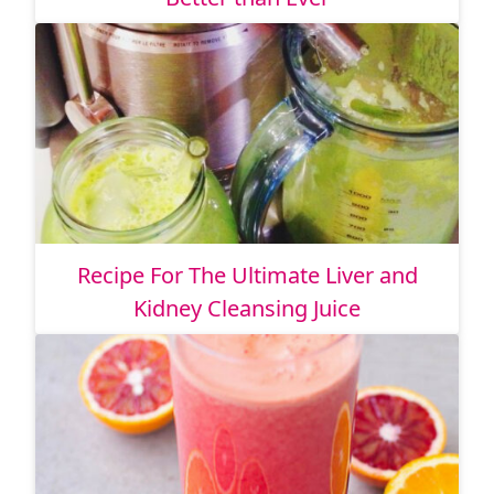
Recipe For The Ultimate Liver and
Kidney Cleansing Juice