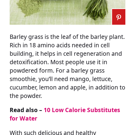
Barley grass is the leaf of the barley plant.
Rich in 18 amino acids needed in cell
building, it helps in cell regeneration and
detoxification. Most people use it in
powdered form. For a barley grass
smoothie, you’ll need mango, lettuce,
cucumber, lemon and apple, in addition to
the powder.
Read also –
10 Low Calorie Substitutes
for Water
With such delicious and healthy