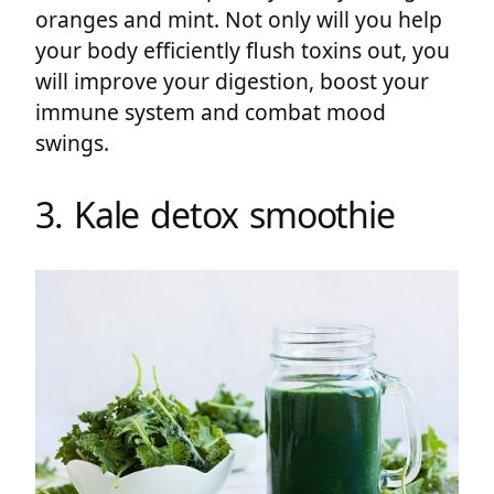
oranges and mint. Not only will you help
your body efficiently flush toxins out, you
will improve your digestion, boost your
immune system and combat mood
swings.
3. Kale detox smoothie