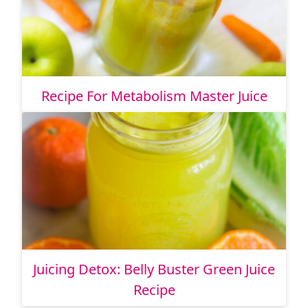
Recipe For Metabolism Master Juice
Juicing Detox: Belly Buster Green Juice
Recipe