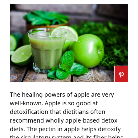
The healing powers of apple are very
well-known. Apple is so good at
detoxification that dietitians often
recommend wholly apple-based detox
diets. The pectin in apple helps detoxify
the circulatory system and its fiber helps