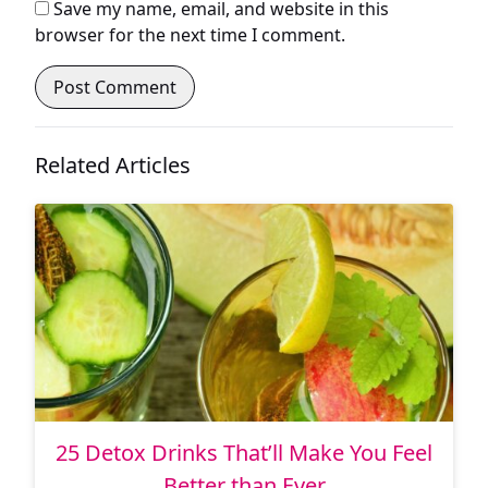
Save my name, email, and website in this
browser for the next time I comment.
Related Articles
25 Detox Drinks That’ll Make You Feel
Better than Ever