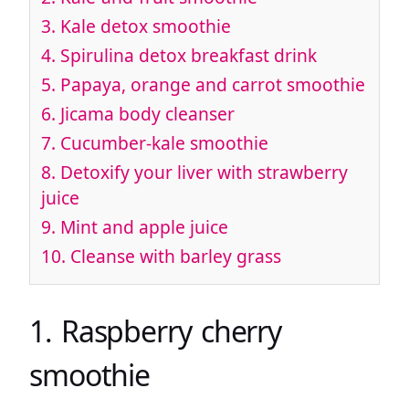
3. Kale detox smoothie
4. Spirulina detox breakfast drink
5. Papaya, orange and carrot smoothie
6. Jicama body cleanser
7. Cucumber-kale smoothie
8. Detoxify your liver with strawberry
juice
9. Mint and apple juice
10. Cleanse with barley grass
1. Raspberry cherry
smoothie