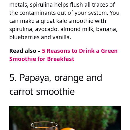
metals, spirulina helps flush all traces of
the contaminants out of your system. You
can make a great kale smoothie with
spirulina, avocado, almond milk, banana,
blueberries and vanilla.
Read also –
5 Reasons to Drink a Green
Smoothie for Breakfast
5. Papaya, orange and
carrot smoothie