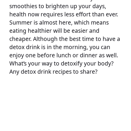
smoothies to brighten up your days,
health now requires less effort than ever.
Summer is almost here, which means
eating healthier will be easier and
cheaper. Although the best time to have a
detox drink is in the morning, you can
enjoy one before lunch or dinner as well.
What’s your way to detoxify your body?
Any detox drink recipes to share?