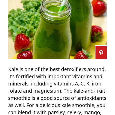
Kale is one of the best detoxifiers around.
It’s fortified with important vitamins and
minerals, including vitamins A, C, K, iron,
folate and magnesium. The kale-and-fruit
smoothie is a good source of antioxidants
as well. For a delicious kale smoothie, you
can blend it with parsley, celery, mango,