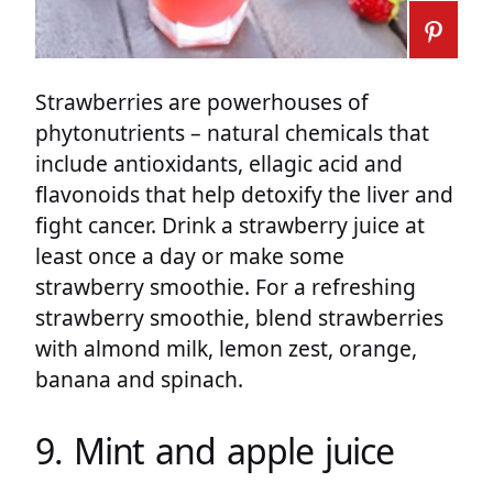
Strawberries are powerhouses of
phytonutrients – natural chemicals that
include antioxidants, ellagic acid and
flavonoids that help detoxify the liver and
fight cancer. Drink a strawberry juice at
least once a day or make some
strawberry smoothie. For a refreshing
strawberry smoothie, blend strawberries
with almond milk, lemon zest, orange,
banana and spinach.
9. Mint and apple juice