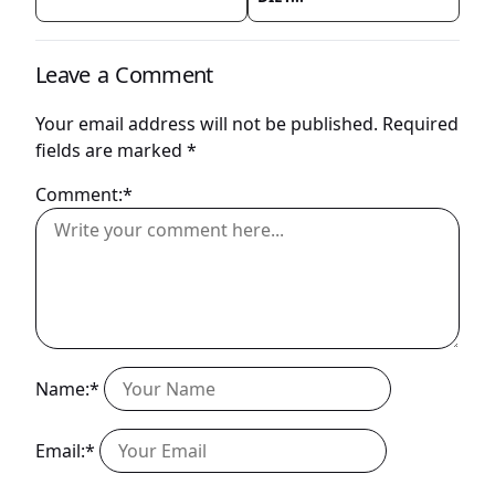
Leave a Comment
Your email address will not be published.
Required
fields are marked
*
Comment:*
Name:*
Email:*