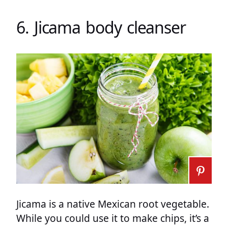
6. Jicama body cleanser
Jicama is a native Mexican root vegetable.
While you could use it to make chips, it’s a