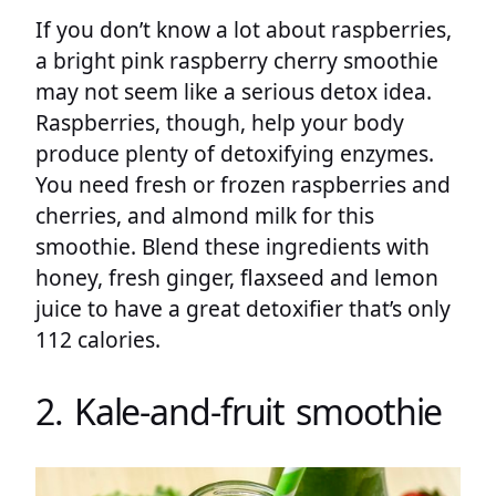
If you don’t know a lot about raspberries,
a bright pink raspberry cherry smoothie
may not seem like a serious detox idea.
Raspberries, though, help your body
produce plenty of detoxifying enzymes.
You need fresh or frozen raspberries and
cherries, and almond milk for this
smoothie. Blend these ingredients with
honey, fresh ginger, flaxseed and lemon
juice to have a great detoxifier that’s only
112 calories.
2. Kale-and-fruit smoothie