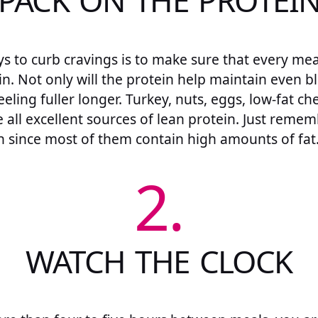
PACK ON THE PROTEI
s to curb cravings is to make sure that every me
in. Not only will the protein help maintain even bl
eeling fuller longer. Turkey, nuts, eggs, low-fat ch
e all excellent sources of lean protein. Just rem
 since most of them contain high amounts of fat
2.
WATCH THE CLOCK