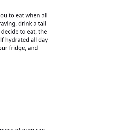
ou to eat when all
ving, drink a tall
o decide to eat, the
lf hydrated all day
our fridge, and
 piece of gum can