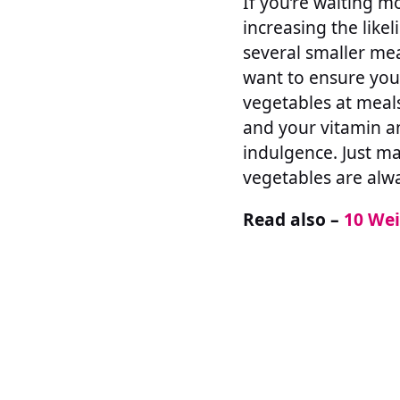
If you’re waiting m
increasing the like
several smaller mea
want to ensure you’
vegetables at meals
and your vitamin an
indulgence. Just ma
vegetables are alwa
Read also –
10 Wei