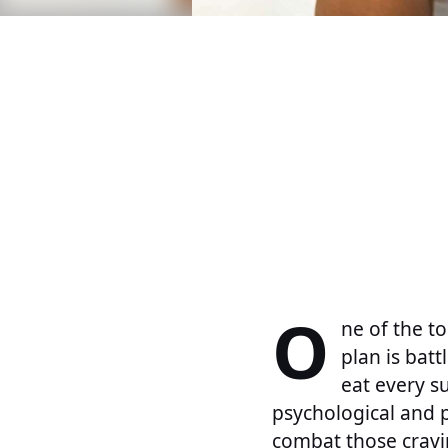
O
ne of the to
plan is bat
eat every s
psychological and p
combat those cravin