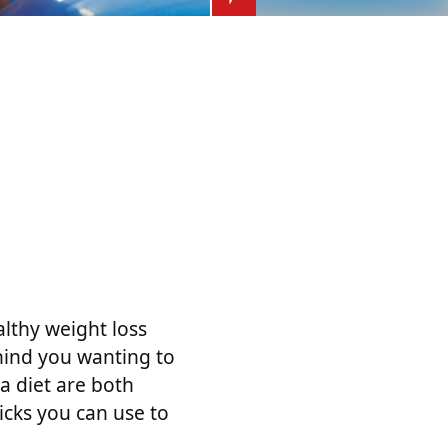
althy weight loss
ehind you wanting to
a diet are both
icks you can use to