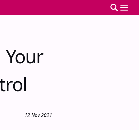
 Your
trol
12 Nov 2021