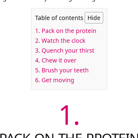
Table of contents
Hide
1.
Pack on the protein
2.
Watch the clock
3.
Quench your thirst
4.
Chew it over
5.
Brush your teeth
6.
Get moving
1.