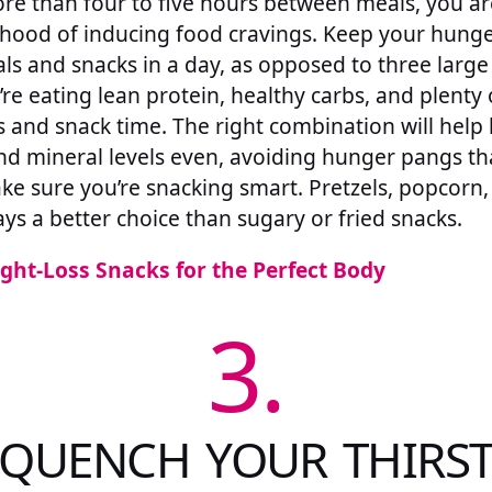
ore than four to five hours between meals, you ar
lihood of inducing food cravings. Keep your hunge
ls and snacks in a day, as opposed to three large 
re eating lean protein, healthy carbs, and plenty 
 and snack time. The right combination will help 
d mineral levels even, avoiding hunger pangs tha
ke sure you’re snacking smart. Pretzels, popcorn,
ys a better choice than sugary or fried snacks.
ght-Loss Snacks for the Perfect Body
3.
QUENCH YOUR THIRS