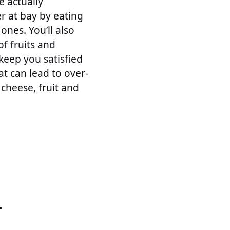
e actually
r at bay by eating
ones. You’ll also
of fruits and
keep you satisfied
t can lead to over-
 cheese, fruit and
T