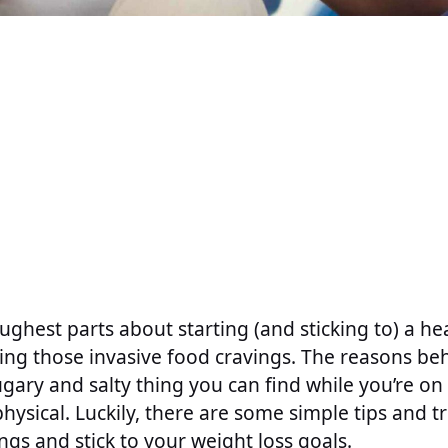
ughest parts about starting (and sticking to) a he
tling those invasive food cravings. The reasons b
ugary and salty thing you can find while you’re on 
hysical. Luckily, there are some simple tips and tr
gs and stick to your weight loss goals.