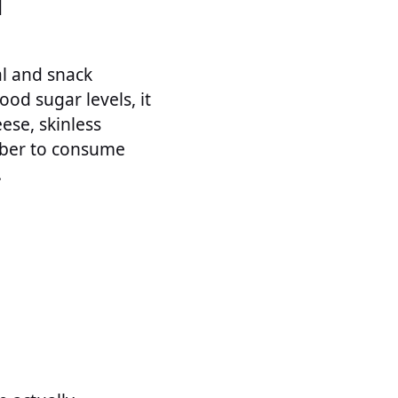
N
al and snack
ood sugar levels, it
eese, skinless
ember to consume
.