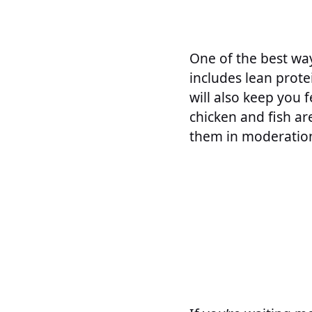
One of the best way
includes lean prote
will also keep you f
chicken and fish ar
them in moderation