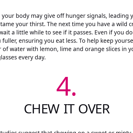
 your body may give off hunger signals, leading y
ame your thirst. The next time you have a wild cra
ait a little while to see if it passes. Even if you d
 fuller, ensuring you eat less. To help keep yourse
r of water with lemon, lime and orange slices in y
glasses every day.
4.
CHEW IT OVER
 studies suggest that chewing on a sweet or minty