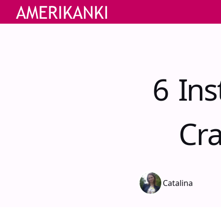
6 In
Cra
Catalina