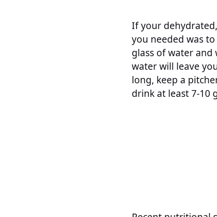
If your dehydrated,
you needed was to t
glass of water and w
water will leave you
long, keep a pitche
drink at least 7-10 
Recent nutritional