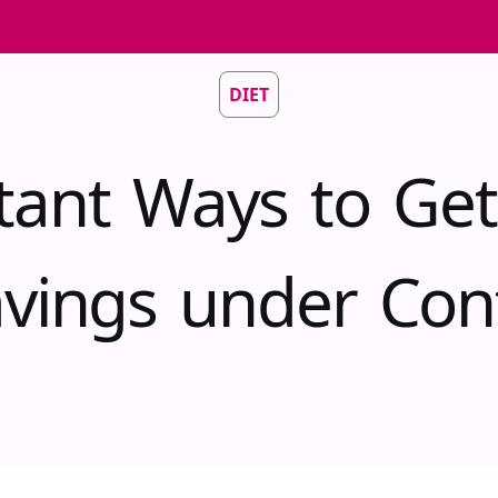
DIET
stant Ways to Get
vings under Con