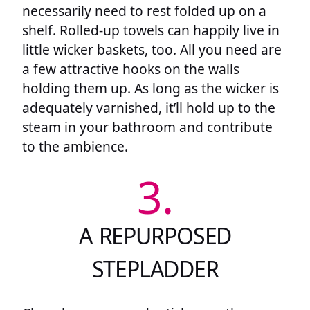
necessarily need to rest folded up on a
shelf. Rolled-up towels can happily live in
little wicker baskets, too. All you need are
a few attractive hooks on the walls
holding them up. As long as the wicker is
adequately varnished, it’ll hold up to the
steam in your bathroom and contribute
to the ambience.
3.
A REPURPOSED
STEPLADDER