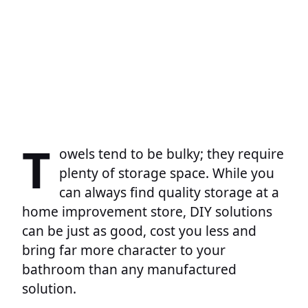
T
owels tend to be bulky; they require
plenty of storage space. While you
can always find quality storage at a
home improvement store, DIY solutions
can be just as good, cost you less and
bring far more character to your
bathroom than any manufactured
solution.