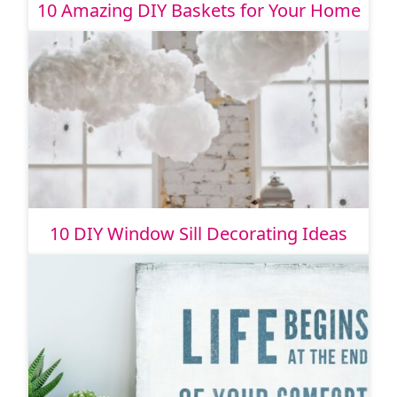
10 Amazing DIY Baskets for Your Home
10 DIY Window Sill Decorating Ideas