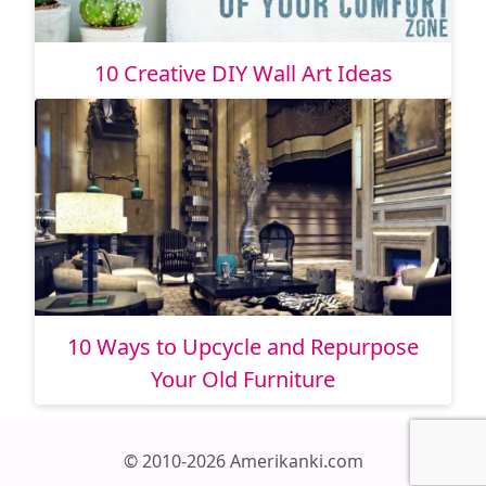
10 Creative DIY Wall Art Ideas
10 Ways to Upcycle and Repurpose
Your Old Furniture
© 2010-2026 Amerikanki.com