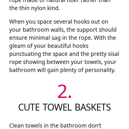
the thin nylon kind.
When you space several hooks out on
your bathroom walls, the support should
ensure minimal sag in the rope. With the
gleam of your beautiful hooks
punctuating the space and the pretty sisal
rope showing between your towels, your
bathroom will gain plenty of personality.
2.
CUTE TOWEL BASKETS
Clean towels in the bathroom don’t