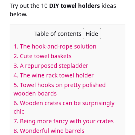
Try out the 10
DIY towel holders
ideas
below.
Table of contents
Hide
1.
The hook-and-rope solution
2.
Cute towel baskets
3.
A repurposed stepladder
4.
The wine rack towel holder
5.
Towel hooks on pretty polished
wooden boards
6.
Wooden crates can be surprisingly
chic
7.
Being more fancy with your crates
8.
Wonderful wine barrels