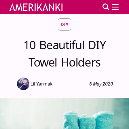
DIY
10 Beautiful DIY
Towel Holders
Lil Yarmak
6 May 2020