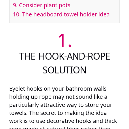
9.
Consider plant pots
10.
The headboard towel holder idea
1.
THE HOOK-AND-ROPE
SOLUTION
Eyelet hooks on your bathroom walls
holding up rope may not sound like a
particularly attractive way to store your
towels. The secret to making the idea
work is to use decorative hooks and thick
rope made of natural fiber rather than