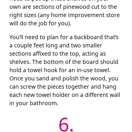
own are sections of pinewood cut to the
right sizes (any home improvement store
will do the job for you).
You’ll need to plan for a backboard that’s
a couple feet long and two smaller
sections affixed to the top, acting as
shelves. The bottom of the board should
hold a towel hook for an in-use towel.
Once you sand and polish the wood, you
can screw the pieces together and hang
each new towel holder on a different wall
in your bathroom.
6.