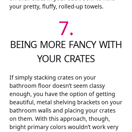
your pretty, fluffy, rolled-up towels.
7.
BEING MORE FANCY WITH
YOUR CRATES
If simply stacking crates on your
bathroom floor doesn’t seem classy
enough, you have the option of getting
beautiful, metal shelving brackets on your
bathroom walls and placing your crates
on them. With this approach, though,
bright primary colors wouldn’t work very