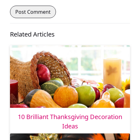
Related Articles
10 Brilliant Thanksgiving Decoration
Ideas