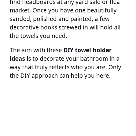
find headboards at any yard sale or flea
market. Once you have one beautifully
sanded, polished and painted, a few
decorative hooks screwed in will hold all
the towels you need.
The aim with these
DIY towel holder
ideas
is to decorate your bathroom in a
way that truly reflects who you are. Only
the DIY approach can help you here.