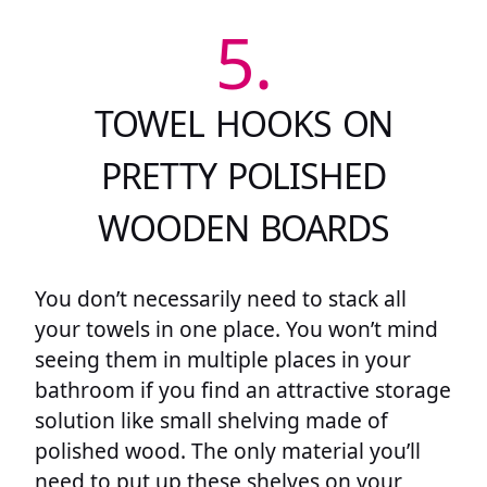
5.
TOWEL HOOKS ON
PRETTY POLISHED
WOODEN BOARDS
You don’t necessarily need to stack all
your towels in one place. You won’t mind
seeing them in multiple places in your
bathroom if you find an attractive storage
solution like small shelving made of
polished wood. The only material you’ll
need to put up these shelves on your