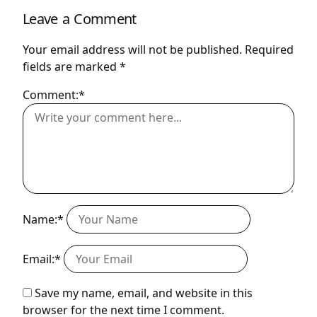
Leave a Comment
Your email address will not be published.
Required
fields are marked
*
Comment:*
Name:*
Email:*
Save my name, email, and website in this
browser for the next time I comment.