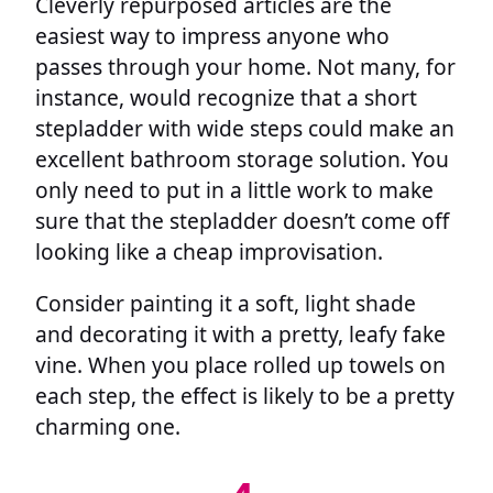
Cleverly repurposed articles are the
easiest way to impress anyone who
passes through your home. Not many, for
instance, would recognize that a short
stepladder with wide steps could make an
excellent bathroom storage solution. You
only need to put in a little work to make
sure that the stepladder doesn’t come off
looking like a cheap improvisation.
Consider painting it a soft, light shade
and decorating it with a pretty, leafy fake
vine. When you place rolled up towels on
each step, the effect is likely to be a pretty
charming one.