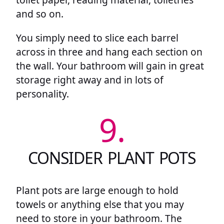
and so on.
You simply need to slice each barrel
across in three and hang each section on
the wall. Your bathroom will gain in great
storage right away and in lots of
personality.
9.
CONSIDER PLANT POTS
Plant pots are large enough to hold
towels or anything else that you may
need to store in your bathroom. The