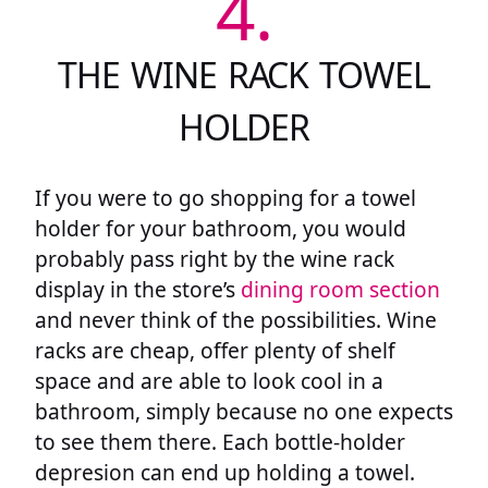
4.
THE WINE RACK TOWEL
HOLDER
If you were to go shopping for a towel
holder for your bathroom, you would
probably pass right by the wine rack
display in the store’s
dining room section
and never think of the possibilities. Wine
racks are cheap, offer plenty of shelf
space and are able to look cool in a
bathroom, simply because no one expects
to see them there. Each bottle-holder
depresion can end up holding a towel.