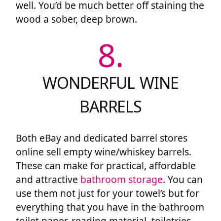
well. You’d be much better off staining the
wood a sober, deep brown.
8.
WONDERFUL WINE
BARRELS
Both eBay and dedicated barrel stores
online sell empty wine/whiskey barrels.
These can make for practical, affordable
and attractive
bathroom storage
. You can
use them not just for your towel’s but for
everything that you have in the bathroom
toilet paper, reading material, toiletries