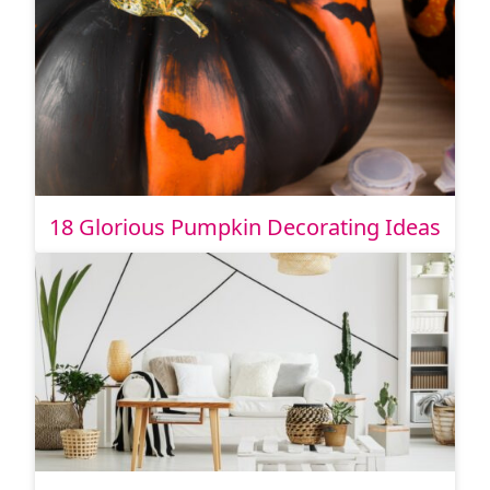
18 Glorious Pumpkin Decorating Ideas