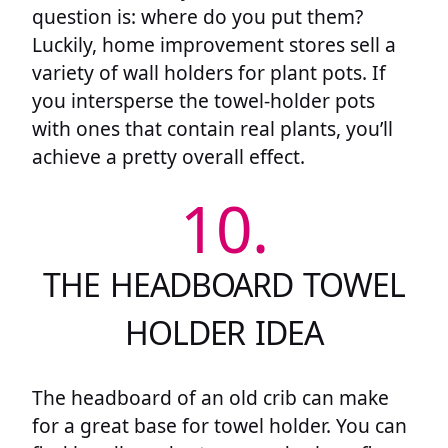
question is: where do you put them?
Luckily, home improvement stores sell a
variety of wall holders for plant pots. If
you intersperse the towel-holder pots
with ones that contain real plants, you’ll
achieve a pretty overall effect.
10.
THE HEADBOARD TOWEL
HOLDER IDEA
The headboard of an old crib can make
for a great base for towel holder. You can