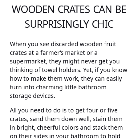
WOODEN CRATES CAN BE
SURPRISINGLY CHIC
When you see discarded wooden fruit
crates at a farmer’s market or a
supermarket, they might never get you
thinking of towel holders. Yet, if you know
how to make them work, they can easily
turn into charming little bathroom
storage devices.
All you need to do is to get four or five
crates, sand them down well, stain them
in bright, cheerful colors and stack them
on their sides in your bathroom to hold