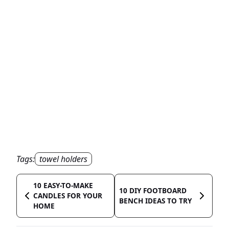
Tags:
towel holders
10 EASY-TO-MAKE
10 DIY FOOTBOARD
CANDLES FOR YOUR
BENCH IDEAS TO TRY
HOME