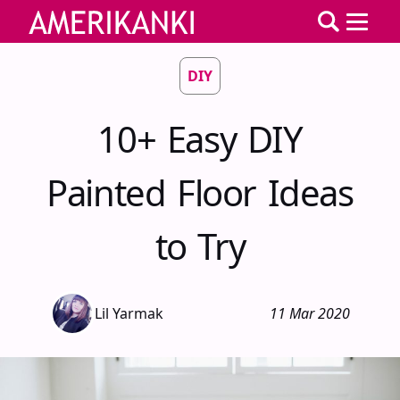
DIY
10+ Easy DIY
Painted Floor Ideas
to Try
Lil Yarmak
11 Mar 2020