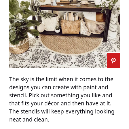
The sky is the limit when it comes to the
designs you can create with paint and
stencil. Pick out something you like and
that fits your décor and then have at it.
The stencils will keep everything looking
neat and clean.