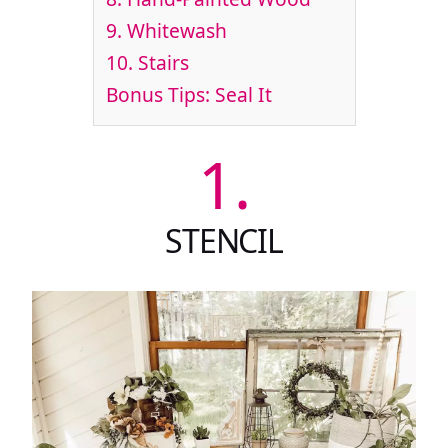
9.
Whitewash
10.
Stairs
Bonus Tips: Seal It
1.
STENCIL