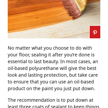
No matter what you choose to do with
your floor, sealing it after you’re done is
essential to last beauty. In most cases, an
oil-based polyurethane will give the best
look and lasting protection, but take care
to ensure that you can use an oil-based
product on the paint you just put down.
The recommendation is to put down at
least three coats of sealant to keep things