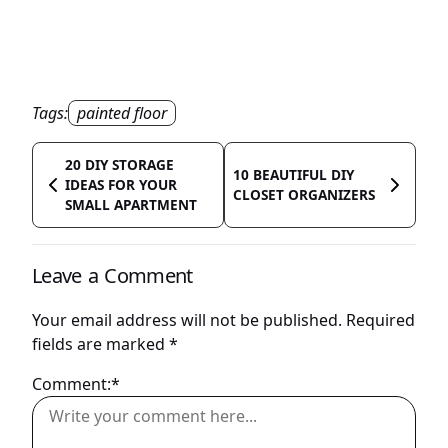
Tags:
painted floor
20 DIY STORAGE
10 BEAUTIFUL DIY
IDEAS FOR YOUR
CLOSET ORGANIZERS
SMALL APARTMENT
Leave a Comment
Your email address will not be published.
Required
fields are marked
*
Comment:*