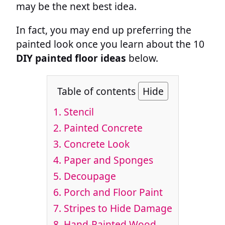
may be the next best idea.
In fact, you may end up preferring the
painted look once you learn about the 10
DIY painted floor ideas
below.
Table of contents
Hide
1.
Stencil
2.
Painted Concrete
3.
Concrete Look
4.
Paper and Sponges
5.
Decoupage
6.
Porch and Floor Paint
7.
Stripes to Hide Damage
8.
Hand-Painted Wood