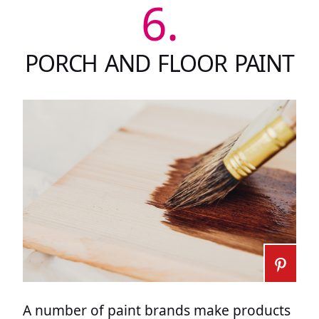
6.
PORCH AND FLOOR PAINT
A number of paint brands make products