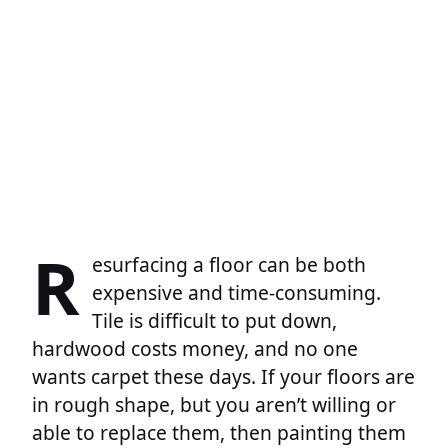
R
esurfacing a floor can be both
expensive and time-consuming.
Tile is difficult to put down,
hardwood costs money, and no one
wants carpet these days. If your floors are
in rough shape, but you aren’t willing or
able to replace them, then painting them