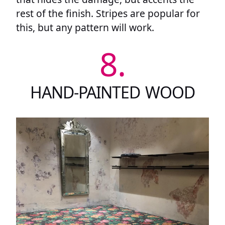
rest of the finish. Stripes are popular for
this, but any pattern will work.
8.
HAND-PAINTED WOOD