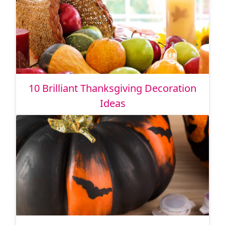
10 Brilliant Thanksgiving Decoration
Ideas