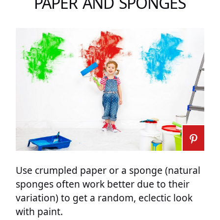
PAPER AND SPONGES
Use crumpled paper or a sponge (natural
sponges often work better due to their
variation) to get a random, eclectic look
with paint.