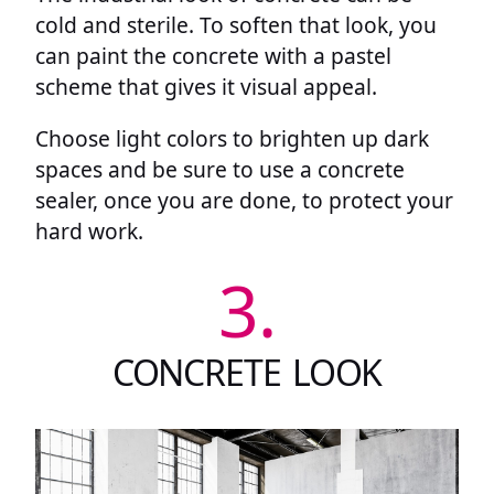
cold and sterile. To soften that look, you
can paint the concrete with a pastel
scheme that gives it visual appeal.
Choose light colors to brighten up dark
spaces and be sure to use a concrete
sealer, once you are done, to protect your
hard work.
3.
CONCRETE LOOK