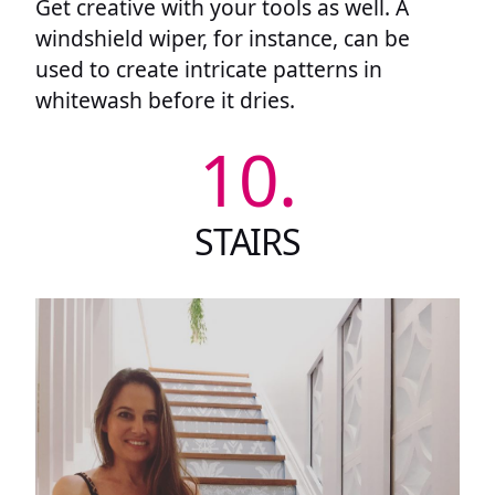
Get creative with your tools as well. A
windshield wiper, for instance, can be
used to create intricate patterns in
whitewash before it dries.
10.
STAIRS