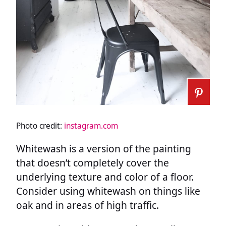
Photo credit:
instagram.com
Whitewash is a version of the painting
that doesn’t completely cover the
underlying texture and color of a floor.
Consider using whitewash on things like
oak and in areas of high traffic.