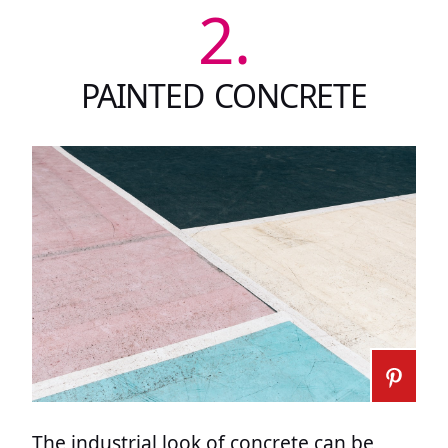
2.
PAINTED CONCRETE
The industrial look of concrete can be