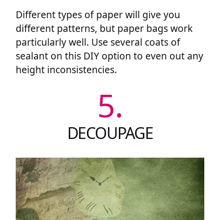
Different types of paper will give you
different patterns, but paper bags work
particularly well. Use several coats of
sealant on this DIY option to even out any
height inconsistencies.
5.
DECOUPAGE