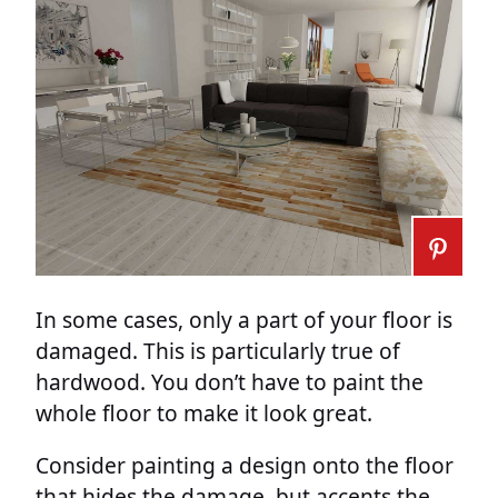
In some cases, only a part of your floor is
damaged. This is particularly true of
hardwood. You don’t have to paint the
whole floor to make it look great.
Consider painting a design onto the floor
that hides the damage, but accents the