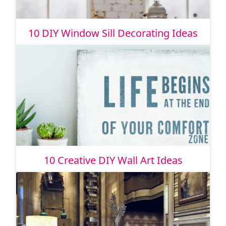
10 DIY Window Sill Decorating Ideas
10 Creative DIY Wall Art Ideas