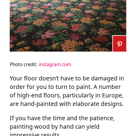
Photo credit:
instagram.com
Your floor doesn’t have to be damaged in
order for you to turn to paint. A number
of high-end floors, particularly in Europe,
are hand-painted with elaborate designs.
If you have the time and the patience,
painting wood by hand can yield
impressive results.