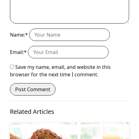
Name:*
Email:*
Save my name, email, and website in this
browser for the next time I comment.
Related Articles