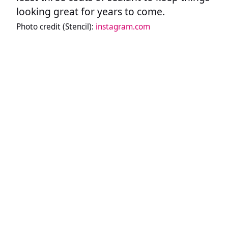
looking great for years to come.
Photo credit (Stencil):
instagram.com