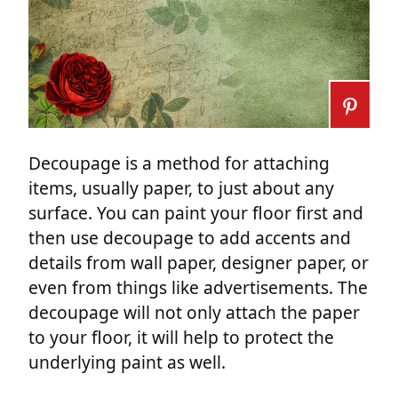
Decoupage is a method for attaching
items, usually paper, to just about any
surface. You can paint your floor first and
then use decoupage to add accents and
details from wall paper, designer paper, or
even from things like advertisements. The
decoupage will not only attach the paper
to your floor, it will help to protect the
underlying paint as well.