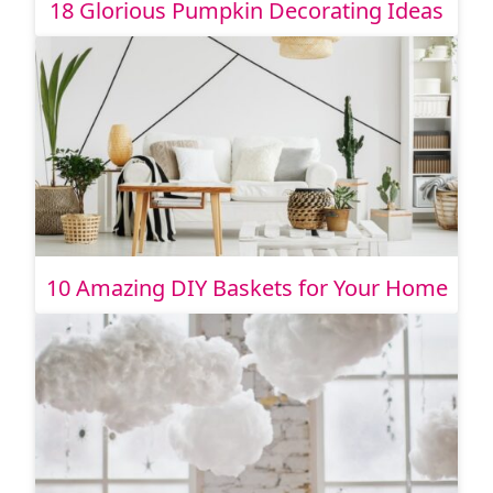
18 Glorious Pumpkin Decorating Ideas
10 Amazing DIY Baskets for Your Home