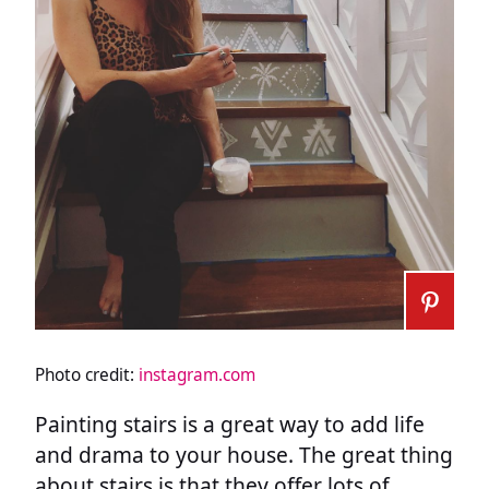
Photo credit:
instagram.com
Painting stairs is a great way to add life
and drama to your house. The great thing
about stairs is that they offer lots of