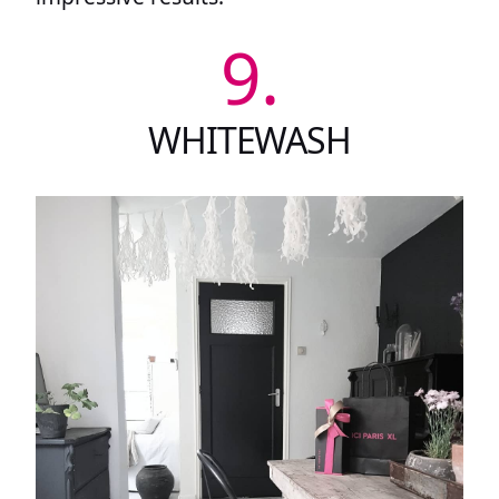
9.
WHITEWASH