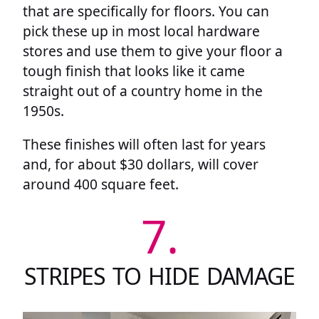
that are specifically for floors. You can
pick these up in most local hardware
stores and use them to give your floor a
tough finish that looks like it came
straight out of a country home in the
1950s.
These finishes will often last for years
and, for about $30 dollars, will cover
around 400 square feet.
7.
STRIPES TO HIDE DAMAGE