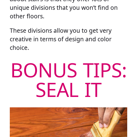
unique divisions that you won’t find on
other floors.
These divisions allow you to get very
creative in terms of design and color
choice.
BONUS TIPS:
SEAL IT