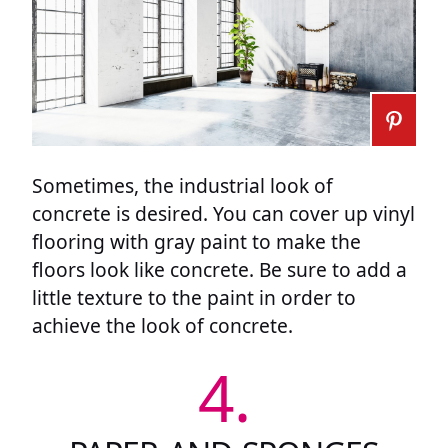
Sometimes, the industrial look of
concrete is desired. You can cover up vinyl
flooring with gray paint to make the
floors look like concrete. Be sure to add a
little texture to the paint in order to
achieve the look of concrete.
4.