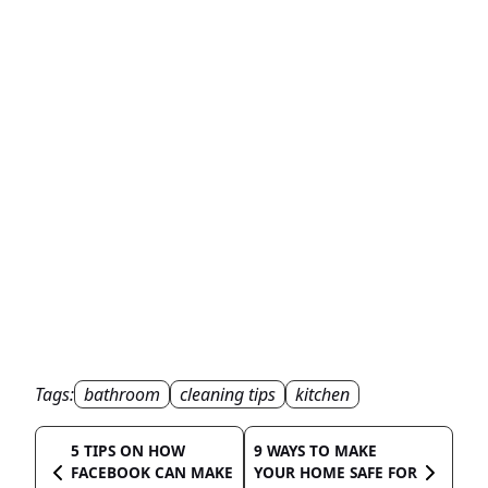
Tags:
bathroom
cleaning tips
kitchen
5 TIPS ON HOW
9 WAYS TO MAKE
FACEBOOK CAN MAKE
YOUR HOME SAFE FOR