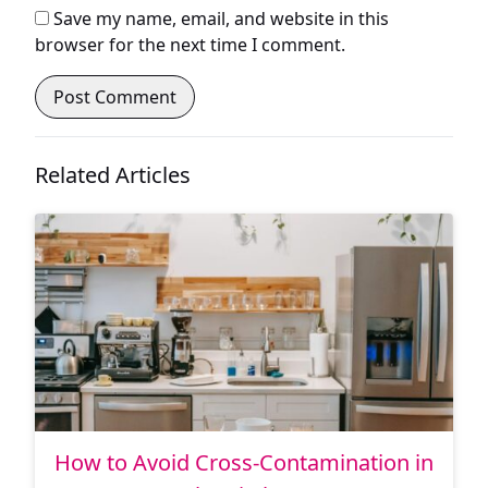
Save my name, email, and website in this
browser for the next time I comment.
Related Articles
How to Avoid Cross-Contamination in