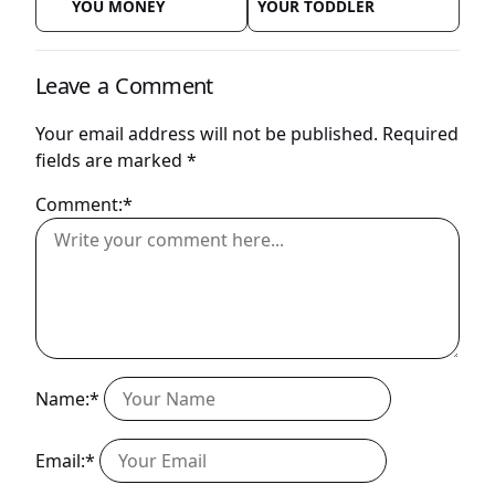
YOU MONEY
YOUR TODDLER
Leave a Comment
Your email address will not be published.
Required
fields are marked
*
Comment:*
Name:*
Email:*