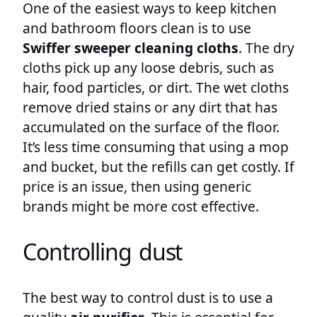
One of the easiest ways to keep kitchen
and bathroom floors clean is to use
Swiffer sweeper cleaning cloths
. The dry
cloths pick up any loose debris, such as
hair, food particles, or dirt. The wet cloths
remove dried stains or any dirt that has
accumulated on the surface of the floor.
It’s less time consuming that using a mop
and bucket, but the refills can get costly. If
price is an issue, then using generic
brands might be more cost effective.
Controlling dust
The best way to control dust is to use a