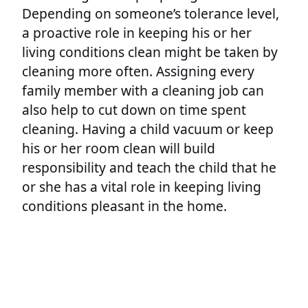
Depending on someone’s tolerance level,
a proactive role in keeping his or her
living conditions clean might be taken by
cleaning more often. Assigning every
family member with a cleaning job can
also help to cut down on time spent
cleaning. Having a child vacuum or keep
his or her room clean will build
responsibility and teach the child that he
or she has a vital role in keeping living
conditions pleasant in the home.