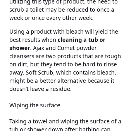
utilizing this type of product, the need to
scrub a toilet may be reduced to once a
week or once every other week.
Using a product with bleach will yield the
best results when
cleaning a tub or
shower
. Ajax and Comet powder
cleansers are two products that are tough
on dirt, but they tend to be hard to rinse
away. Soft Scrub, which contains bleach,
might be a better alternative because it
doesn’t leave a residue.
Wiping the surface
Taking a towel and wiping the surface of a
tub or shower down after bathing can