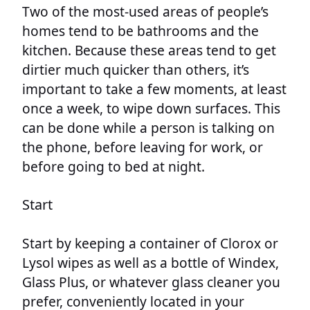
Two of the most-used areas of people’s
homes tend to be bathrooms and the
kitchen. Because these areas tend to get
dirtier much quicker than others, it’s
important to take a few moments, at least
once a week, to wipe down surfaces. This
can be done while a person is talking on
the phone, before leaving for work, or
before going to bed at night.
Start
Start by keeping a container of Clorox or
Lysol wipes as well as a bottle of Windex,
Glass Plus, or whatever glass cleaner you
prefer, conveniently located in your