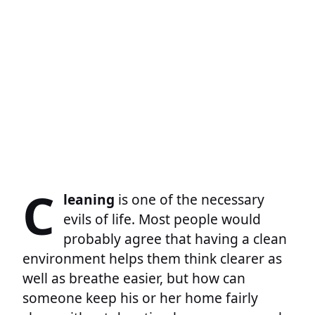
C
leaning
is one of the necessary
evils of life. Most people would
probably agree that having a clean
environment helps them think clearer as
well as breathe easier, but how can
someone keep his or her home fairly