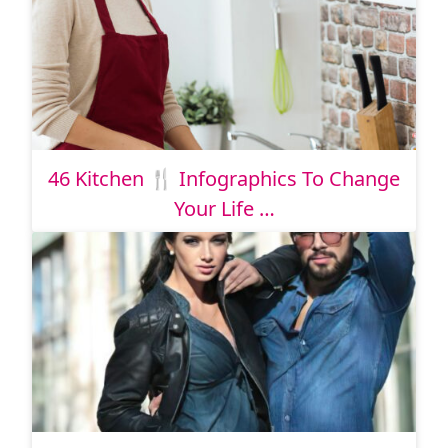
46 Kitchen 🍴 Infographics To Change
Your Life …