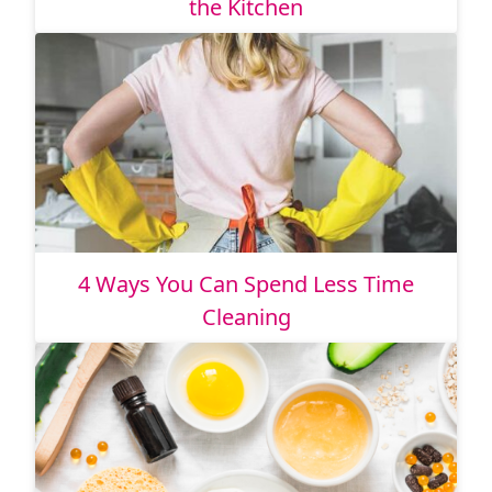
the Kitchen
4 Ways You Can Spend Less Time
Cleaning