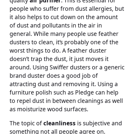
quality
air purifier
. This is essential for
people who suffer from dust allergies, but
it also helps to cut down on the amount
of dust and pollutants in the air in
general. While many people use feather
dusters to clean, it’s probably one of the
worst things to do. A feather duster
doesn’t trap the dust, it just moves it
around. Using Swiffer dusters or a generic
brand duster does a good job of
attracting dust and removing it. Using a
furniture polish such as Pledge can help
to repel dust in between cleanings as well
as moisturize wood surfaces.
The topic of
cleanliness
is subjective and
something not all people agree on.