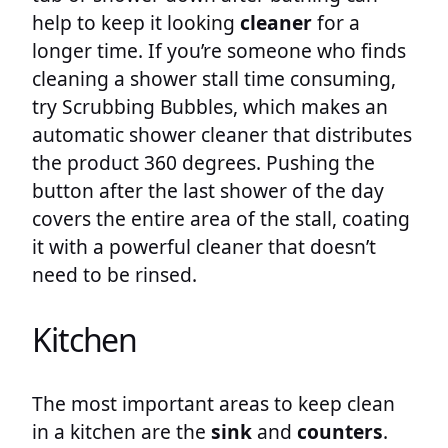
help to keep it looking
cleaner
for a
longer time. If you’re someone who finds
cleaning a shower stall time consuming,
try Scrubbing Bubbles, which makes an
automatic shower cleaner that distributes
the product 360 degrees. Pushing the
button after the last shower of the day
covers the entire area of the stall, coating
it with a powerful cleaner that doesn’t
need to be rinsed.
Kitchen
The most important areas to keep clean
in a kitchen are the
sink
and
counters
.