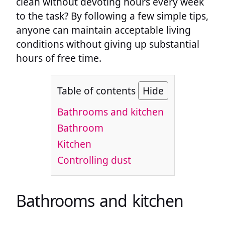
clean without devoting hours every week
to the task? By following a few simple tips,
anyone can maintain acceptable living
conditions without giving up substantial
hours of free time.
Table of contents
Hide
Bathrooms and kitchen
Bathroom
Kitchen
Controlling dust
Bathrooms and kitchen