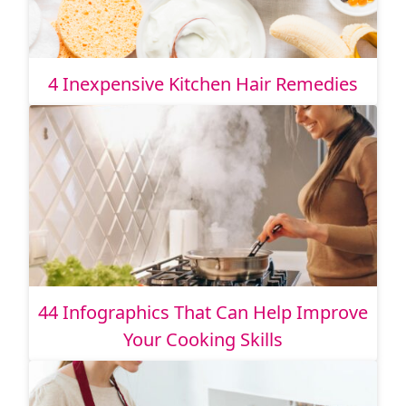
4 Inexpensive Kitchen Hair Remedies
44 Infographics That Can Help Improve
Your Cooking Skills