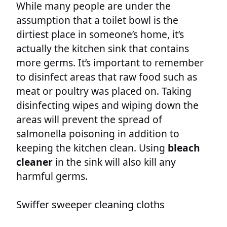
While many people are under the
assumption that a toilet bowl is the
dirtiest place in someone’s home, it’s
actually the kitchen sink that contains
more germs. It’s important to remember
to disinfect areas that raw food such as
meat or poultry was placed on. Taking
disinfecting wipes and wiping down the
areas will prevent the spread of
salmonella poisoning in addition to
keeping the kitchen clean. Using
bleach
cleaner
in the sink will also kill any
harmful germs.
Swiffer sweeper cleaning cloths