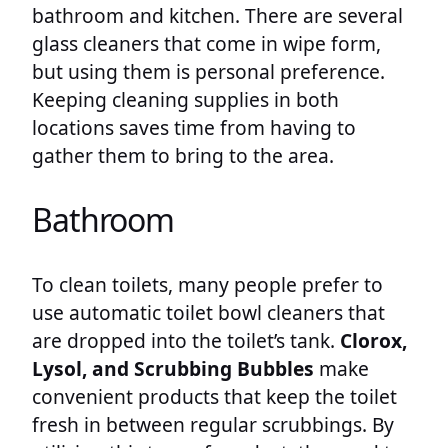
bathroom and kitchen. There are several
glass cleaners that come in wipe form,
but using them is personal preference.
Keeping cleaning supplies in both
locations saves time from having to
gather them to bring to the area.
Bathroom
To clean toilets, many people prefer to
use automatic toilet bowl cleaners that
are dropped into the toilet’s tank.
Clorox,
Lysol, and Scrubbing Bubbles
make
convenient products that keep the toilet
fresh in between regular scrubbings. By