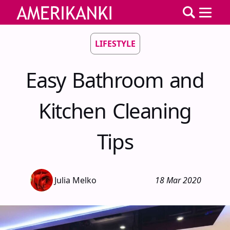
LIFESTYLE
Easy Bathroom and
Kitchen Cleaning
Tips
Julia Melko
18 Mar 2020