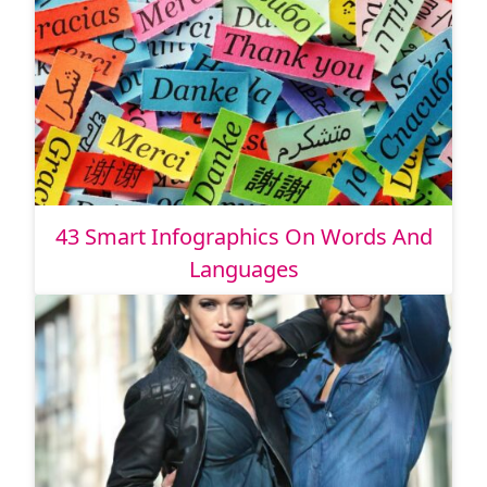
43 Smart Infographics On Words And
Languages