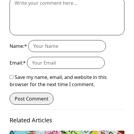
Name:*
Email:*
Save my name, email, and website in this
browser for the next time I comment.
Related Articles