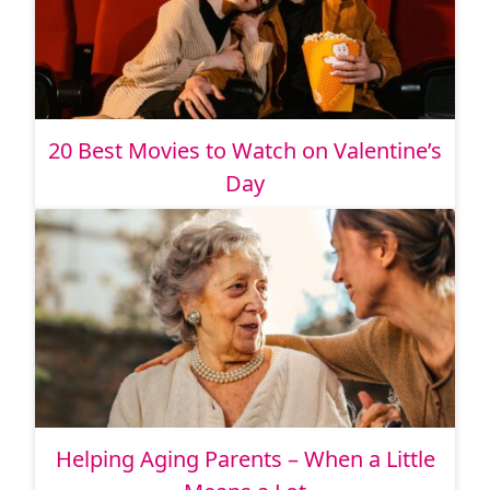
20 Best Movies to Watch on Valentine’s
Day
Helping Aging Parents – When a Little