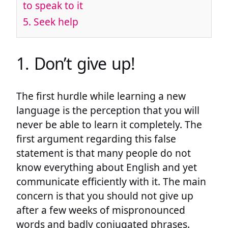
to speak to it
5. Seek help
1. Don’t give up!
The first hurdle while learning a new
language is the perception that you will
never be able to learn it completely. The
first argument regarding this false
statement is that many people do not
know everything about English and yet
communicate efficiently with it. The main
concern is that you should not give up
after a few weeks of mispronounced
words and badly conjugated phrases.