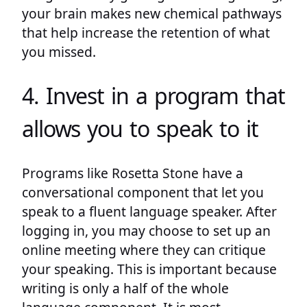
your brain makes new chemical pathways
that help increase the retention of what
you missed.
4. Invest in a program that
allows you to speak to it
Programs like Rosetta Stone have a
conversational component that let you
speak to a fluent language speaker. After
logging in, you may choose to set up an
online meeting where they can critique
your speaking. This is important because
writing is only a half of the whole