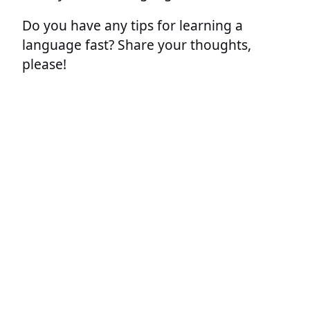
Do you have any tips for learning a
language fast? Share your thoughts,
please!