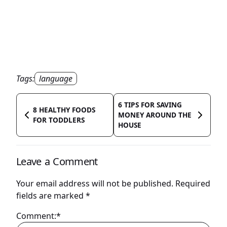
Tags:
language
6 TIPS FOR SAVING
8 HEALTHY FOODS
MONEY AROUND THE
FOR TODDLERS
HOUSE
Leave a Comment
Your email address will not be published.
Required
fields are marked
*
Comment:*