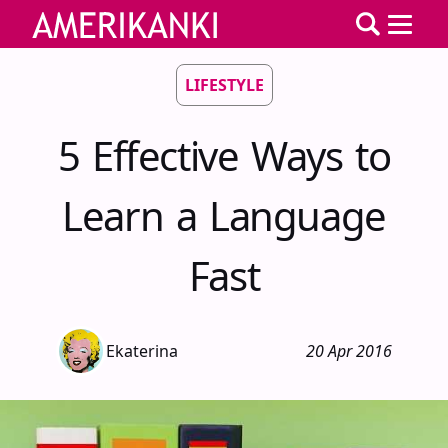
LIFESTYLE
5 Effective Ways to
Learn a Language
Fast
Ekaterina
20 Apr 2016