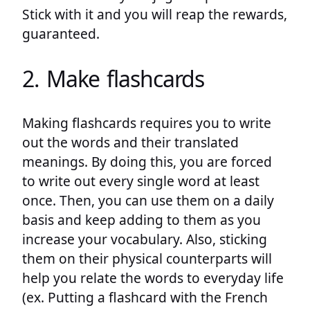
Stick with it and you will reap the rewards,
guaranteed.
2. Make flashcards
Making flashcards requires you to write
out the words and their translated
meanings. By doing this, you are forced
to write out every single word at least
once. Then, you can use them on a daily
basis and keep adding to them as you
increase your vocabulary. Also, sticking
them on their physical counterparts will
help you relate the words to everyday life
(ex. Putting a flashcard with the French