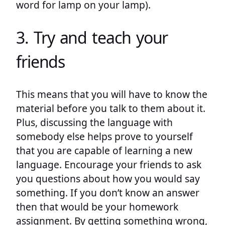
word for lamp on your lamp).
3. Try and teach your
friends
This means that you will have to know the
material before you talk to them about it.
Plus, discussing the language with
somebody else helps prove to yourself
that you are capable of learning a new
language. Encourage your friends to ask
you questions about how you would say
something. If you don’t know an answer
then that would be your homework
assignment. By getting something wrong,