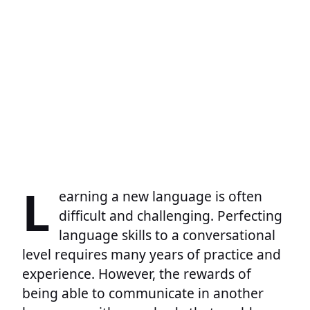
L
earning a new language is often
difficult and challenging. Perfecting
language skills to a conversational
level requires many years of practice and
experience. However, the rewards of
being able to communicate in another