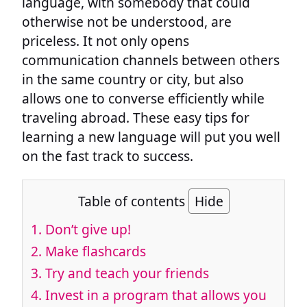
language, with somebody that could
otherwise not be understood, are
priceless. It not only opens
communication channels between others
in the same country or city, but also
allows one to converse efficiently while
traveling abroad. These easy tips for
learning a new language will put you well
on the fast track to success.
Table of contents
Hide
1. Don’t give up!
2. Make flashcards
3. Try and teach your friends
4. Invest in a program that allows you