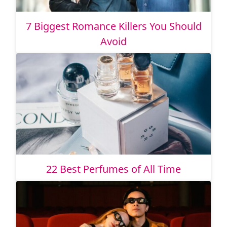
7 Biggest Romance Killers You Should
Avoid
22 Best Perfumes of All Time