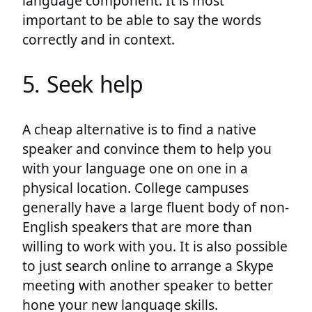
language component. It is most
important to be able to say the words
correctly and in context.
5. Seek help
A cheap alternative is to find a native
speaker and convince them to help you
with your language one on one in a
physical location. College campuses
generally have a large fluent body of non-
English speakers that are more than
willing to work with you. It is also possible
to just search online to arrange a Skype
meeting with another speaker to better
hone your new language skills.