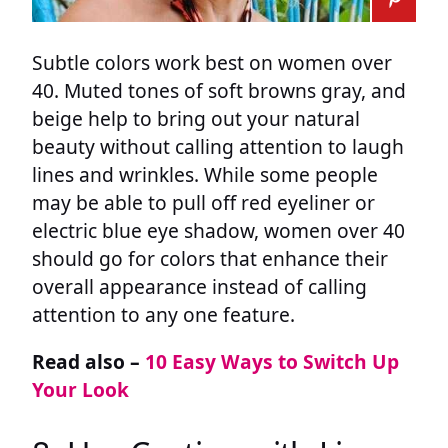
Subtle colors work best on women over
40. Muted tones of soft browns gray, and
beige help to bring out your natural
beauty without calling attention to laugh
lines and wrinkles. While some people
may be able to pull off red eyeliner or
electric blue eye shadow, women over 40
should go for colors that enhance their
overall appearance instead of calling
attention to any one feature.
Read also –
10 Easy Ways to Switch Up
Your Look