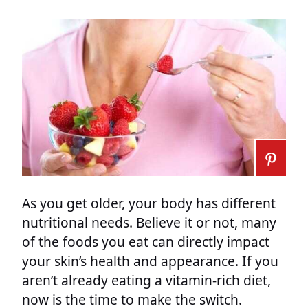
As you get older, your body has different
nutritional needs. Believe it or not, many
of the foods you eat can directly impact
your skin’s health and appearance. If you
aren’t already eating a vitamin-rich diet,
now is the time to make the switch.