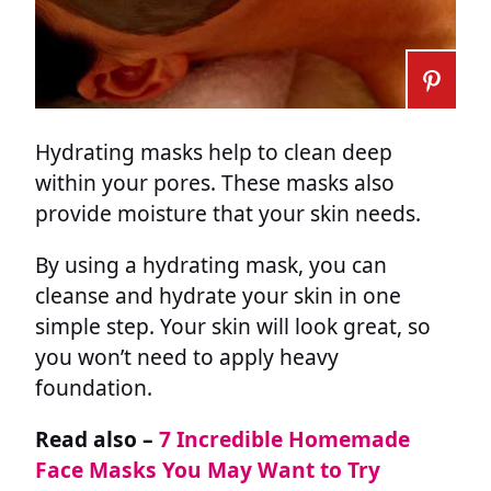
Hydrating masks help to clean deep
within your pores. These masks also
provide moisture that your skin needs.
By using a hydrating mask, you can
cleanse and hydrate your skin in one
simple step. Your skin will look great, so
you won’t need to apply heavy
foundation.
Read also –
7 Incredible Homemade
Face Masks You May Want to Try