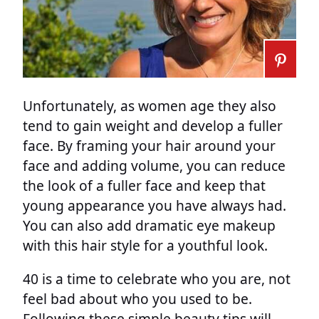
Unfortunately, as women age they also
tend to gain weight and develop a fuller
face. By framing your hair around your
face and adding volume, you can reduce
the look of a fuller face and keep that
young appearance you have always had.
You can also add dramatic eye makeup
with this hair style for a youthful look.
40 is a time to celebrate who you are, not
feel bad about who you used to be.
Following these simple beauty tips will