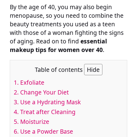
By the age of 40, you may also begin
menopause, so you need to combine the
beauty treatments you used as a teen
with those of a woman fighting the signs
of aging. Read on to find
essential
makeup tips for women over 40
.
Table of contents
Hide
1. Exfoliate
2. Change Your Diet
3. Use a Hydrating Mask
4. Treat after Cleaning
5. Moisturize
6. Use a Powder Base