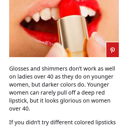
Glosses and shimmers don’t work as well
on ladies over 40 as they do on younger
women, but darker colors do. Younger
women can rarely pull off a deep red
lipstick, but it looks glorious on women
over 40.
If you didn’t try different colored lipsticks