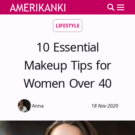
LIFESTYLE
10 Essential
Makeup Tips for
Women Over 40
Anna
18 Nov 2020