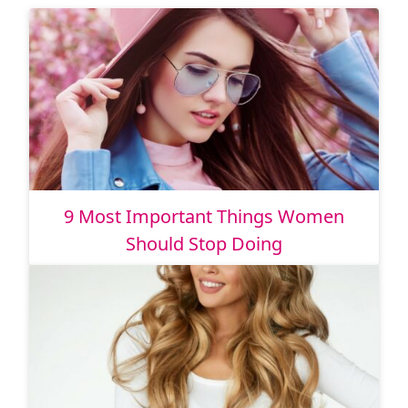
9 Most Important Things Women
Should Stop Doing