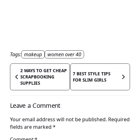
Tags:
makeup
women over 40
2 WAYS TO GET CHEAP
7 BEST STYLE TIPS
SCRAPBOOKING
FOR SLIM GIRLS
SUPPLIES
Leave a Comment
Your email address will not be published.
Required
fields are marked
*
Comment:*