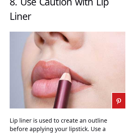
8. Use Caution with Lip
Liner
Lip liner is used to create an outline
before applying your lipstick. Use a