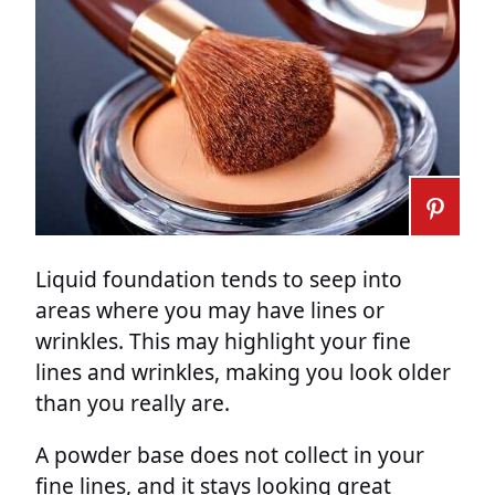
Liquid foundation tends to seep into
areas where you may have lines or
wrinkles. This may highlight your fine
lines and wrinkles, making you look older
than you really are.
A powder base does not collect in your
fine lines, and it stays looking great