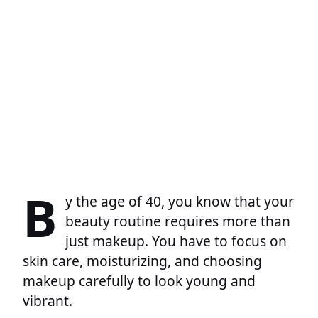
B
y the age of 40, you know that your
beauty routine requires more than
just makeup. You have to focus on
skin care, moisturizing, and choosing
makeup carefully to look young and
vibrant.