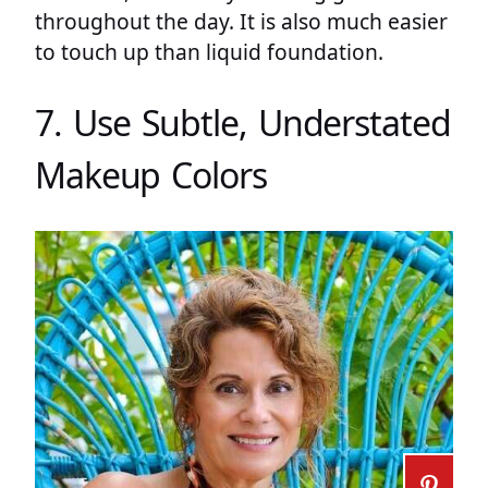
throughout the day. It is also much easier
to touch up than liquid foundation.
7. Use Subtle, Understated
Makeup Colors