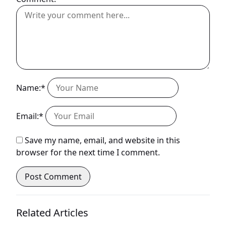
Name:*
Email:*
Save my name, email, and website in this
browser for the next time I comment.
Related Articles