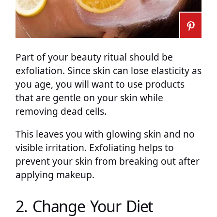
Part of your beauty ritual should be
exfoliation. Since skin can lose elasticity as
you age, you will want to use products
that are gentle on your skin while
removing dead cells.
This leaves you with glowing skin and no
visible irritation. Exfoliating helps to
prevent your skin from breaking out after
applying makeup.
2. Change Your Diet