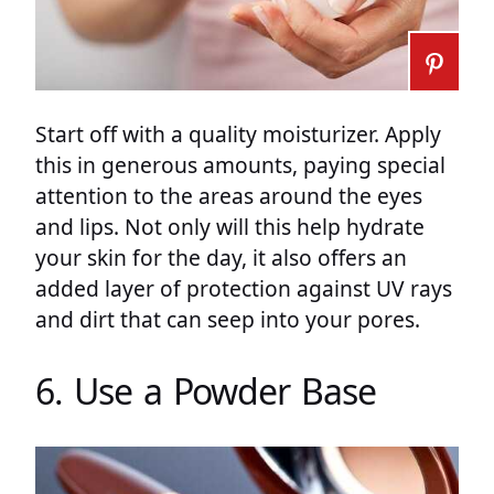
Start off with a quality moisturizer. Apply
this in generous amounts, paying special
attention to the areas around the eyes
and lips. Not only will this help hydrate
your skin for the day, it also offers an
added layer of protection against UV rays
and dirt that can seep into your pores.
6. Use a Powder Base