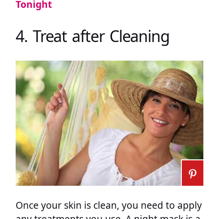
Tonight
4. Treat after Cleaning
Once your skin is clean, you need to apply
any treatments you use. A night mask is a