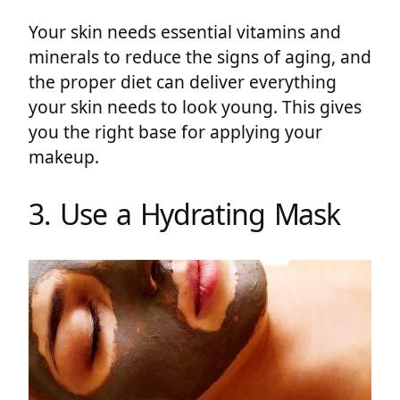
Your skin needs essential vitamins and
minerals to reduce the signs of aging, and
the proper diet can deliver everything
your skin needs to look young. This gives
you the right base for applying your
makeup.
3. Use a Hydrating Mask