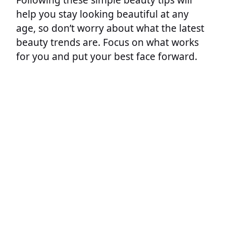
help you stay looking beautiful at any
age, so don’t worry about what the latest
beauty trends are. Focus on what works
for you and put your best face forward.