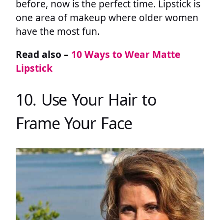
before, now is the perfect time. Lipstick is
one area of makeup where older women
have the most fun.
Read also –
10 Ways to Wear Matte
Lipstick
10. Use Your Hair to
Frame Your Face