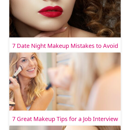
7 Date Night Makeup Mistakes to Avoid
7 Great Makeup Tips for a Job Interview