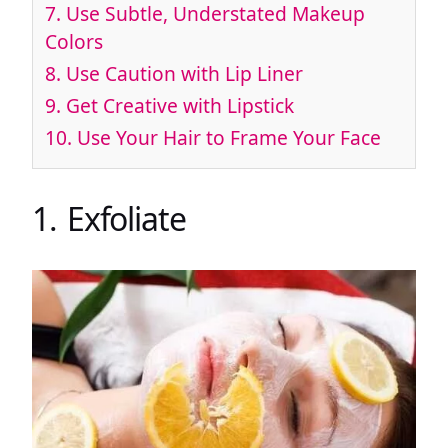
7. Use Subtle, Understated Makeup
Colors
8. Use Caution with Lip Liner
9. Get Creative with Lipstick
10. Use Your Hair to Frame Your Face
1. Exfoliate