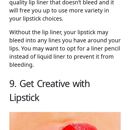
quality lip liner that doesn’t bleed and it
will free you up to use more variety in
your lipstick choices.
Without the lip liner, your lipstick may
bleed into any lines you have around your
lips. You may want to opt for a liner pencil
instead of liquid liner to prevent it from
bleeding.
9. Get Creative with
Lipstick