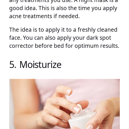
good idea. This is also the time you apply
acne treatments if needed.
The idea is to apply it to a freshly cleaned
face. You can also apply your dark spot
corrector before bed for optimum results.
5. Moisturize