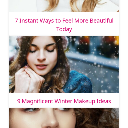
7 Instant Ways to Feel More Beautiful
Today
9 Magnificent Winter Makeup Ideas