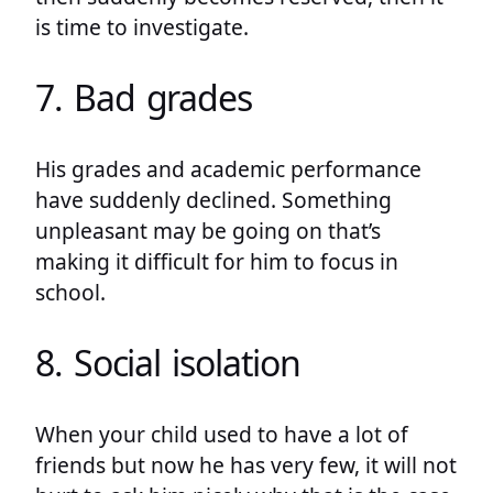
is time to investigate.
7. Bad grades
His grades and academic performance
have suddenly declined. Something
unpleasant may be going on that’s
making it difficult for him to focus in
school.
8. Social isolation
When your child used to have a lot of
friends but now he has very few, it will not