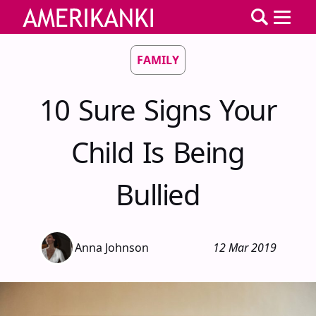
FAMILY
10 Sure Signs Your
Child Is Being
Bullied
Anna Johnson
12 Mar 2019