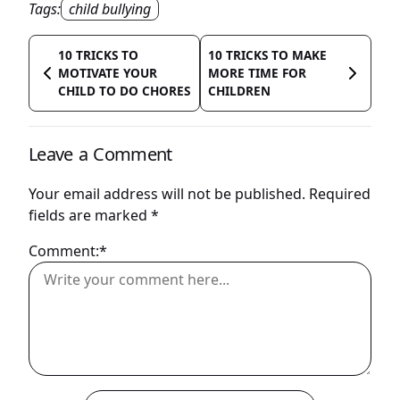
Tags:
child bullying
10 TRICKS TO
10 TRICKS TO MAKE
MOTIVATE YOUR
MORE TIME FOR
CHILD TO DO CHORES
CHILDREN
Leave a Comment
Your email address will not be published.
Required
fields are marked
*
Comment:*