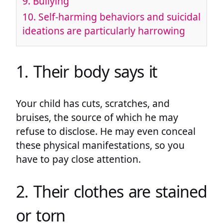
9. Bullying
10. Self-harming behaviors and suicidal
ideations are particularly harrowing
1. Their body says it
Your child has cuts, scratches, and
bruises, the source of which he may
refuse to disclose. He may even conceal
these physical manifestations, so you
have to pay close attention.
2. Their clothes are stained
or torn