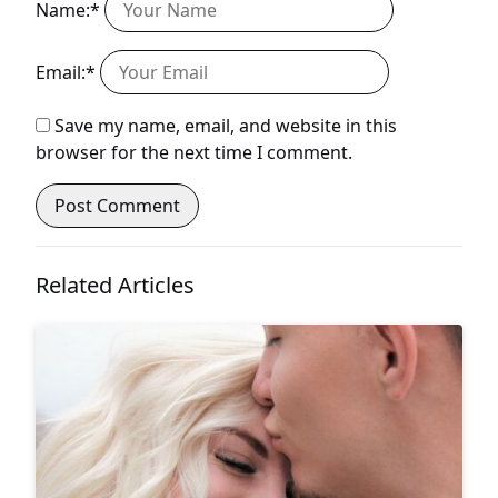
Name:*
Email:*
Save my name, email, and website in this
browser for the next time I comment.
Related Articles