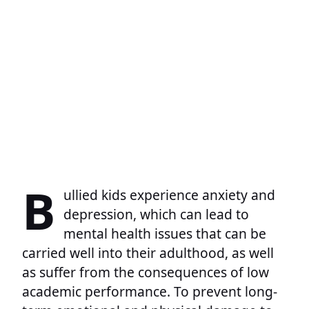
B
ullied kids experience anxiety and
depression, which can lead to
mental health issues that can be
carried well into their adulthood, as well
as suffer from the consequences of low
academic performance. To prevent long-