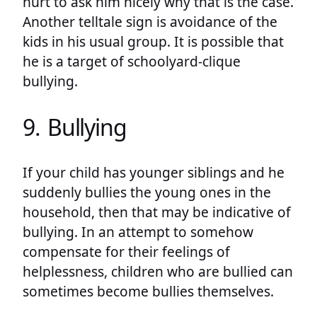
hurt to ask him nicely why that is the case.
Another telltale sign is avoidance of the
kids in his usual group. It is possible that
he is a target of schoolyard-clique
bullying.
9. Bullying
If your child has younger siblings and he
suddenly bullies the young ones in the
household, then that may be indicative of
bullying. In an attempt to somehow
compensate for their feelings of
helplessness, children who are bullied can
sometimes become bullies themselves.