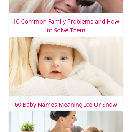
10 Common Family Problems and How
to Solve Them
60 Baby Names Meaning Ice Or Snow