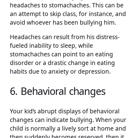
headaches to stomachaches. This can be
an attempt to skip class, for instance, and
avoid whoever has been bullying him.
Headaches can result from his distress-
fueled inability to sleep, while
stomachaches can point to an eating
disorder or a drastic change in eating
habits due to anxiety or depression.
6. Behavioral changes
Your kid’s abrupt displays of behavioral
changes can indicate bullying. When your
child is normally a lively sort at home and
then suddenly becomes reserved, then it