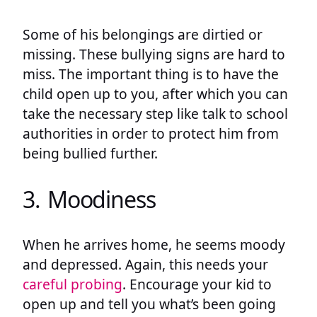
Some of his belongings are dirtied or
missing. These bullying signs are hard to
miss. The important thing is to have the
child open up to you, after which you can
take the necessary step like talk to school
authorities in order to protect him from
being bullied further.
3. Moodiness
When he arrives home, he seems moody
and depressed. Again, this needs your
careful probing
. Encourage your kid to
open up and tell you what’s been going