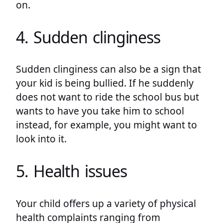
on.
4. Sudden clinginess
Sudden clinginess can also be a sign that
your kid is being bullied. If he suddenly
does not want to ride the school bus but
wants to have you take him to school
instead, for example, you might want to
look into it.
5. Health issues
Your child offers up a variety of physical
health complaints ranging from