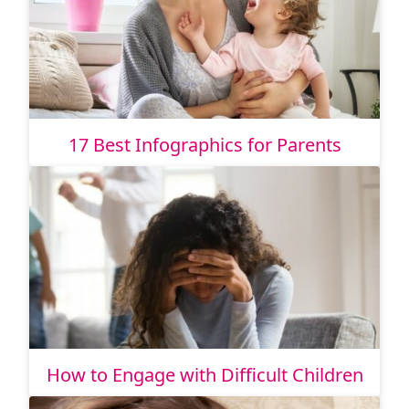
17 Best Infographics for Parents
How to Engage with Difficult Children