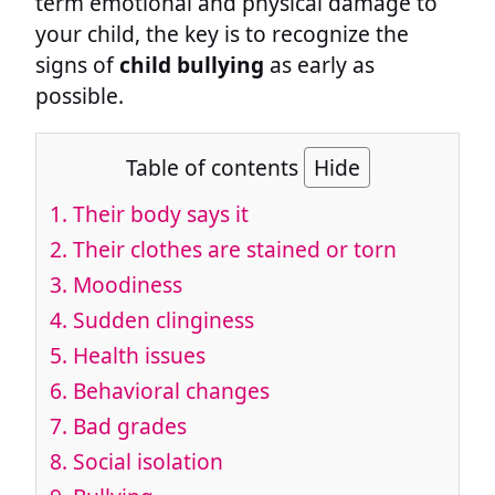
term emotional and physical damage to
your child, the key is to recognize the
signs of
child bullying
as early as
possible.
Table of contents
Hide
1. Their body says it
2. Their clothes are stained or torn
3. Moodiness
4. Sudden clinginess
5. Health issues
6. Behavioral changes
7. Bad grades
8. Social isolation