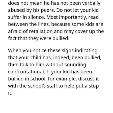
does not mean he has not been verbally
abused by his peers. Do not let your kid
suffer in silence. Most importantly, read
between the lines, because some kids are
afraid of retaliation and may cover up the
fact that they were bullied.
When you notice these signs indicating
that your child has, indeed, been bullied,
then talk to him without sounding
confrontational. If your kid has been
bullied in school, for example, discuss it
with the school’s staff to help put a stop
it.