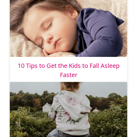
10 Tips to Get the Kids to Fall Asleep
Faster