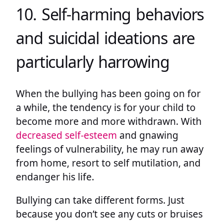
10. Self-harming behaviors
and suicidal ideations are
particularly harrowing
When the bullying has been going on for
a while, the tendency is for your child to
become more and more withdrawn. With
decreased self-esteem
and gnawing
feelings of vulnerability, he may run away
from home, resort to self mutilation, and
endanger his life.
Bullying can take different forms. Just
because you don’t see any cuts or bruises