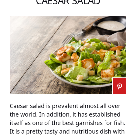
CAESAR SALAD
Caesar salad is prevalent almost all over
the world. In addition, it has established
itself as one of the best garnishes for fish.
It is a pretty tasty and nutritious dish with