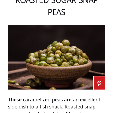
PEAS
These caramelized peas are an excellent
side dish to a fish snack. Roasted snap