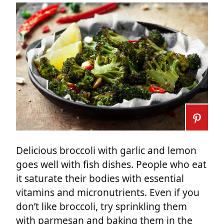
Delicious broccoli with garlic and lemon
goes well with fish dishes. People who eat
it saturate their bodies with essential
vitamins and micronutrients. Even if you
don’t like broccoli, try sprinkling them
with parmesan and baking them in the