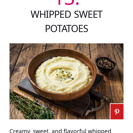
WHIPPED SWEET
POTATOES
Creamy, sweet, and flavorful whipped