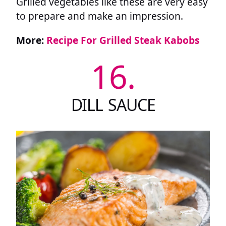
Grilled vegetables like these are very easy
to prepare and make an impression.
More:
Recipe For Grilled Steak Kabobs
16.
DILL SAUCE