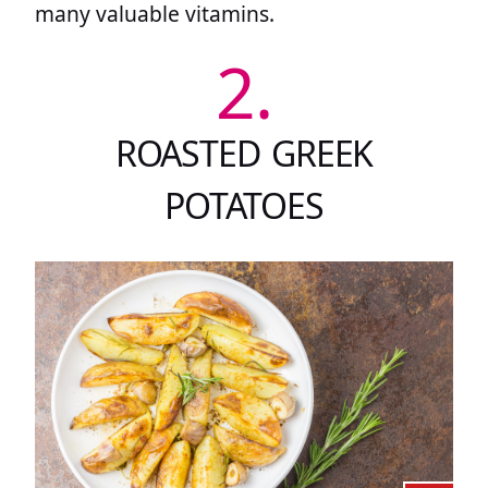
many valuable vitamins.
2.
ROASTED GREEK
POTATOES