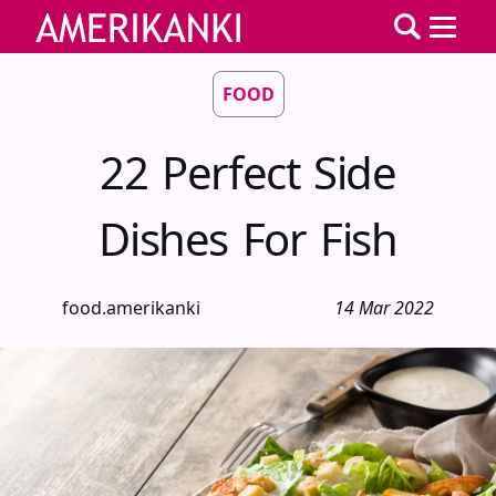
FOOD
22 Perfect Side
Dishes For Fish
food.amerikanki
14 Mar 2022