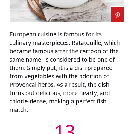
European cuisine is famous for its
culinary masterpieces. Ratatouille, which
became famous after the cartoon of the
same name, is considered to be one of
them. Simply put, it is a dish prepared
from vegetables with the addition of
Provencal herbs. As a result, the dish
turns out delicious, more hearty, and
calorie-dense, making a perfect fish
match.
13.