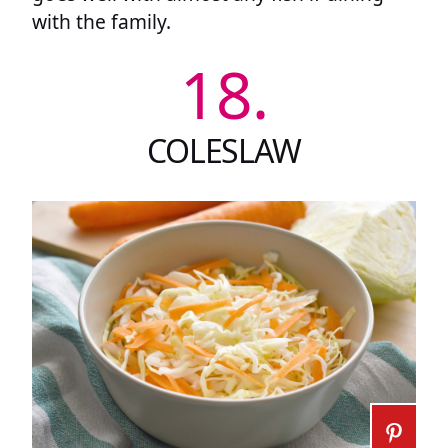
with the family.
18.
COLESLAW