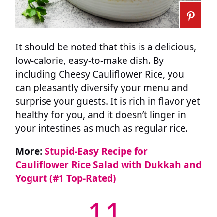
It should be noted that this is a delicious,
low-calorie, easy-to-make dish. By
including Cheesy Cauliflower Rice, you
can pleasantly diversify your menu and
surprise your guests. It is rich in flavor yet
healthy for you, and it doesn’t linger in
your intestines as much as regular rice.
More:
Stupid-Easy Recipe for
Cauliflower Rice Salad with Dukkah and
Yogurt (#1 Top-Rated)
11.