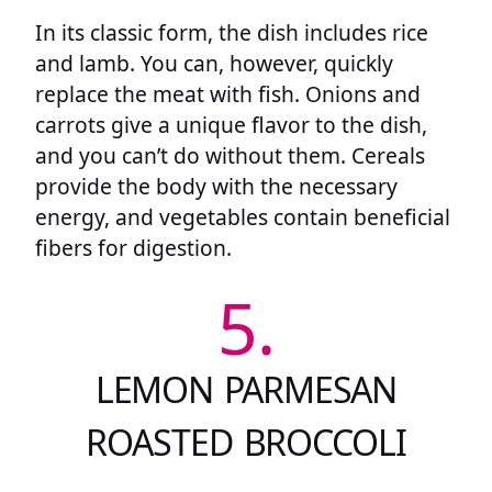
In its classic form, the dish includes rice
and lamb. You can, however, quickly
replace the meat with fish. Onions and
carrots give a unique flavor to the dish,
and you can’t do without them. Cereals
provide the body with the necessary
energy, and vegetables contain beneficial
fibers for digestion.
5.
LEMON PARMESAN
ROASTED BROCCOLI