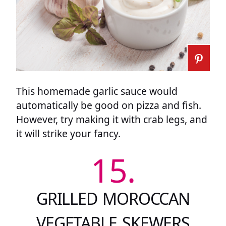
This homemade garlic sauce would
automatically be good on pizza and fish.
However, try making it with crab legs, and
it will strike your fancy.
15.
GRILLED MOROCCAN
VEGETABLE SKEWERS