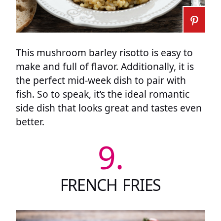
This mushroom barley risotto is easy to
make and full of flavor. Additionally, it is
the perfect mid-week dish to pair with
fish. So to speak, it’s the ideal romantic
side dish that looks great and tastes even
better.
9.
FRENCH FRIES