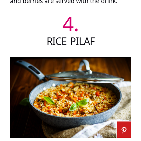
and berries are served with the drink.
4.
RICE PILAF