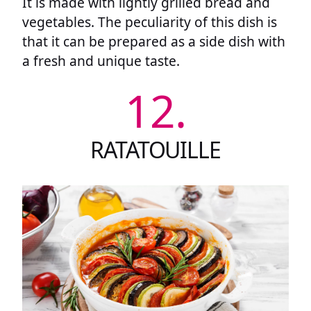
It is made with lightly grilled bread and
vegetables. The peculiarity of this dish is
that it can be prepared as a side dish with
a fresh and unique taste.
12.
RATATOUILLE