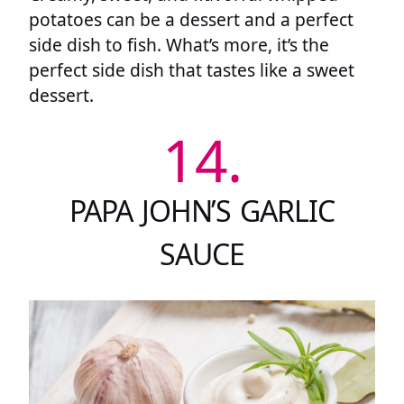
potatoes can be a dessert and a perfect
side dish to fish. What’s more, it’s the
perfect side dish that tastes like a sweet
dessert.
14.
PAPA JOHN’S GARLIC
SAUCE