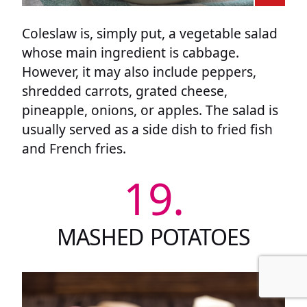
Coleslaw is, simply put, a vegetable salad
whose main ingredient is cabbage.
However, it may also include peppers,
shredded carrots, grated cheese,
pineapple, onions, or apples. The salad is
usually served as a side dish to fried fish
and French fries.
19.
MASHED POTATOES