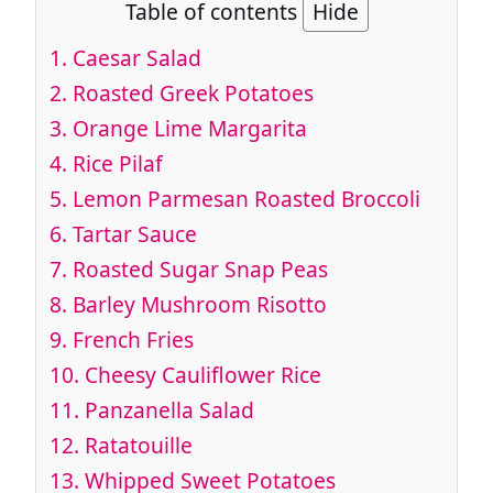
Table of contents
Hide
1.
Caesar Salad
2.
Roasted Greek Potatoes
3.
Orange Lime Margarita
4.
Rice Pilaf
5.
Lemon Parmesan Roasted Broccoli
6.
Tartar Sauce
7.
Roasted Sugar Snap Peas
8.
Barley Mushroom Risotto
9.
French Fries
10.
Cheesy Cauliflower Rice
11.
Panzanella Salad
12.
Ratatouille
13.
Whipped Sweet Potatoes