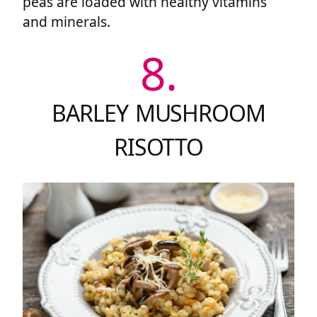
peas are loaded with healthy vitamins
and minerals.
8.
BARLEY MUSHROOM
RISOTTO