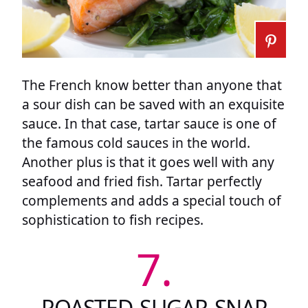
The French know better than anyone that
a sour dish can be saved with an exquisite
sauce. In that case, tartar sauce is one of
the famous cold sauces in the world.
Another plus is that it goes well with any
seafood and fried fish. Tartar perfectly
complements and adds a special touch of
sophistication to fish recipes.
7.
ROASTED SUGAR SNAP