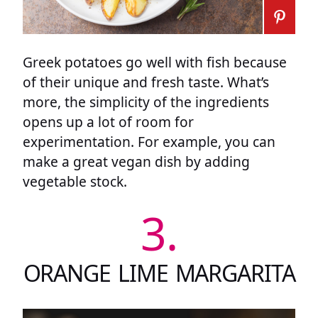
Greek potatoes go well with fish because
of their unique and fresh taste. What’s
more, the simplicity of the ingredients
opens up a lot of room for
experimentation. For example, you can
make a great vegan dish by adding
vegetable stock.
3.
ORANGE LIME MARGARITA