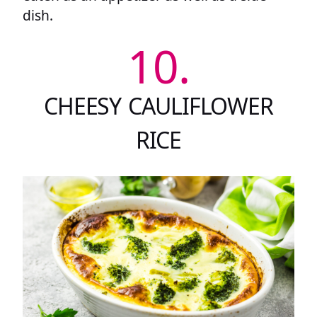
dish.
10.
CHEESY CAULIFLOWER
RICE