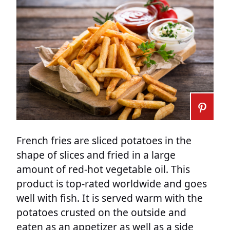
French fries are sliced potatoes in the
shape of slices and fried in a large
amount of red-hot vegetable oil. This
product is top-rated worldwide and goes
well with fish. It is served warm with the
potatoes crusted on the outside and
eaten as an appetizer as well as a side