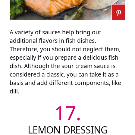
A variety of sauces help bring out
additional flavors in fish dishes.
Therefore, you should not neglect them,
especially if you prepare a delicious fish
dish. Although the sour cream sauce is
considered a classic, you can take it as a
basis and add different components, like
dill.
17.
LEMON DRESSING