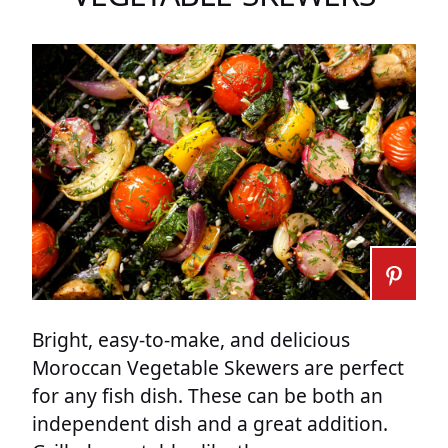
Bright, easy-to-make, and delicious
Moroccan Vegetable Skewers are perfect
for any fish dish. These can be both an
independent dish and a great addition.