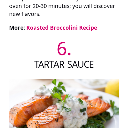
oven for 20-30 minutes; you will discover
new flavors.
More:
Roasted Broccolini Recipe
6.
TARTAR SAUCE