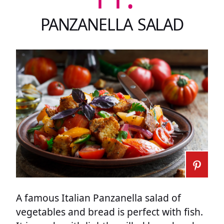
PANZANELLA SALAD
A famous Italian Panzanella salad of
vegetables and bread is perfect with fish.