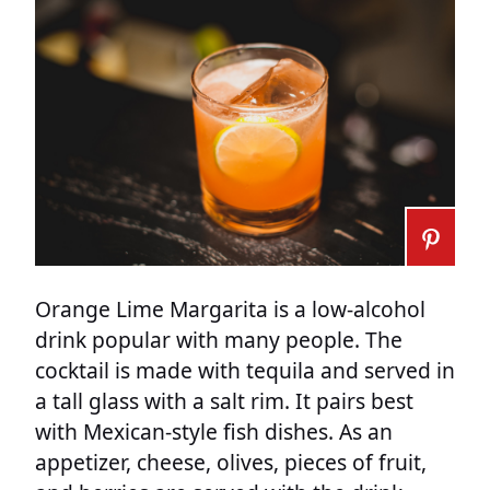
Orange Lime Margarita is a low-alcohol
drink popular with many people. The
cocktail is made with tequila and served in
a tall glass with a salt rim. It pairs best
with Mexican-style fish dishes. As an
appetizer, cheese, olives, pieces of fruit,