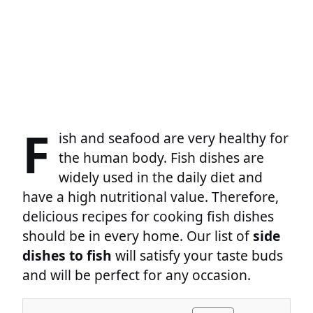
F
ish and seafood are very healthy for
the human body. Fish dishes are
widely used in the daily diet and
have a high nutritional value. Therefore,
delicious recipes for cooking fish dishes
should be in every home. Our list of
side
dishes to fish
will satisfy your taste buds
and will be perfect for any occasion.