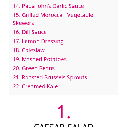
14.
Papa John’s Garlic Sauce
15.
Grilled Moroccan Vegetable
Skewers
16.
Dill Sauce
17.
Lemon Dressing
18.
Coleslaw
19.
Mashed Potatoes
20.
Green Beans
21.
Roasted Brussels Sprouts
22.
Creamed Kale
1.