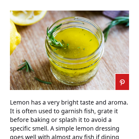
Lemon has a very bright taste and aroma.
It is often used to garnish fish, grate it
before baking or splash it to avoid a
specific smell. A simple lemon dressing
goes well with almost any fish if dining