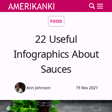
FOOD
22 Useful
Infographics About
Sauces
Ann Johnson
19 Nov 2021