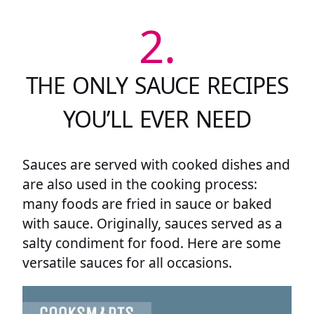
2.
THE ONLY SAUCE RECIPES
YOU’LL EVER NEED
Sauces are served with cooked dishes and
are also used in the cooking process:
many foods are fried in sauce or baked
with sauce. Originally, sauces served as a
salty condiment for food. Here are some
versatile sauces for all occasions.