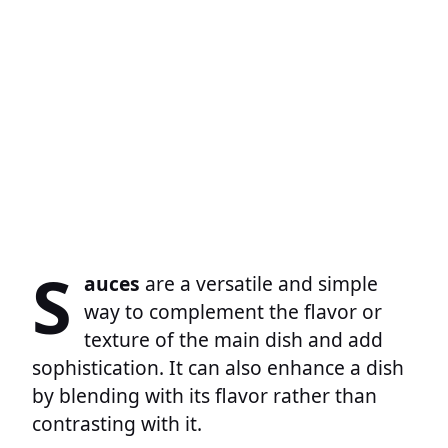
S
auces
are a versatile and simple
way to complement the flavor or
texture of the main dish and add
sophistication. It can also enhance a dish
by blending with its flavor rather than
contrasting with it.