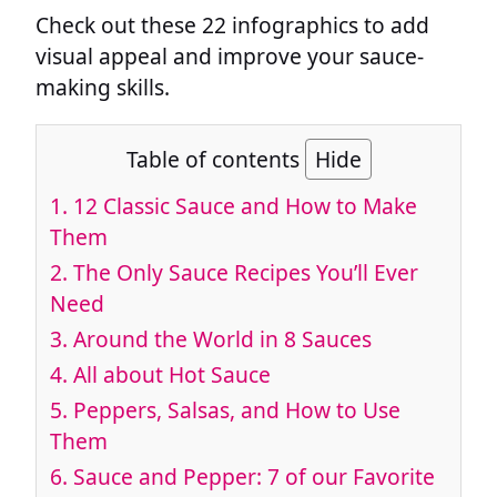
Check out these 22 infographics to add
visual appeal and improve your sauce-
making skills.
Table of contents
Hide
1.
12 Classic Sauce and How to Make
Them
2.
The Only Sauce Recipes You’ll Ever
Need
3.
Around the World in 8 Sauces
4.
All about Hot Sauce
5.
Peppers, Salsas, and How to Use
Them
6.
Sauce and Pepper: 7 of our Favorite