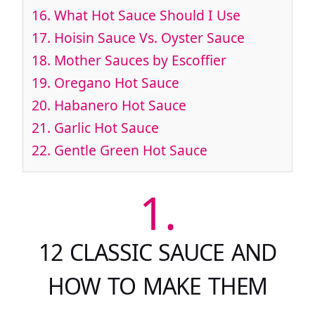
16.
What Hot Sauce Should I Use
17.
Hoisin Sauce Vs. Oyster Sauce
18.
Mother Sauces by Escoffier
19.
Oregano Hot Sauce
20.
Habanero Hot Sauce
21.
Garlic Hot Sauce
22.
Gentle Green Hot Sauce
1.
12 CLASSIC SAUCE AND
HOW TO MAKE THEM