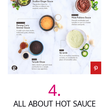
4.
ALL ABOUT HOT SAUCE