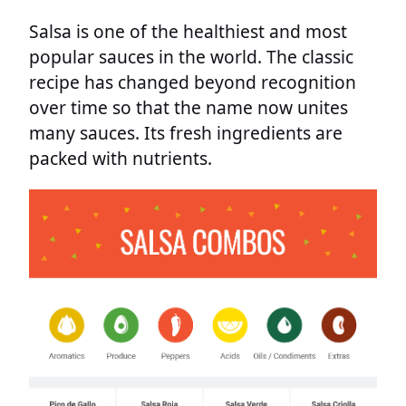
Salsa is one of the healthiest and most
popular sauces in the world. The classic
recipe has changed beyond recognition
over time so that the name now unites
many sauces. Its fresh ingredients are
packed with nutrients.