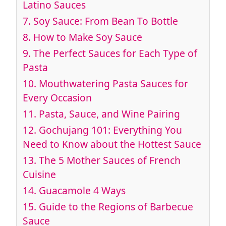
Latino Sauces
7.
Soy Sauce: From Bean To Bottle
8.
How to Make Soy Sauce
9.
The Perfect Sauces for Each Type of
Pasta
10.
Mouthwatering Pasta Sauces for
Every Occasion
11.
Pasta, Sauce, and Wine Pairing
12.
Gochujang 101: Everything You
Need to Know about the Hottest Sauce
13.
The 5 Mother Sauces of French
Cuisine
14.
Guacamole 4 Ways
15.
Guide to the Regions of Barbecue
Sauce