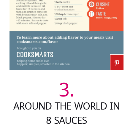
3.
AROUND THE WORLD IN
8 SAUCES