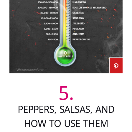
5.
PEPPERS, SALSAS, AND
HOW TO USE THEM