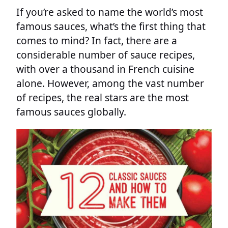
If you’re asked to name the world’s most
famous sauces, what’s the first thing that
comes to mind? In fact, there are a
considerable number of sauce recipes,
with over a thousand in French cuisine
alone. However, among the vast number
of recipes, the real stars are the most
famous sauces globally.