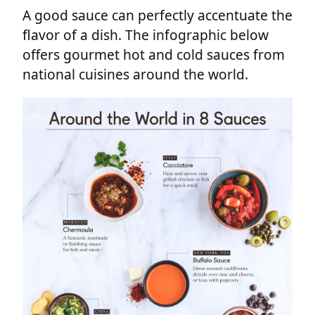
A good sauce can perfectly accentuate the
flavor of a dish. The infographic below
offers gourmet hot and cold sauces from
national cuisines around the world.