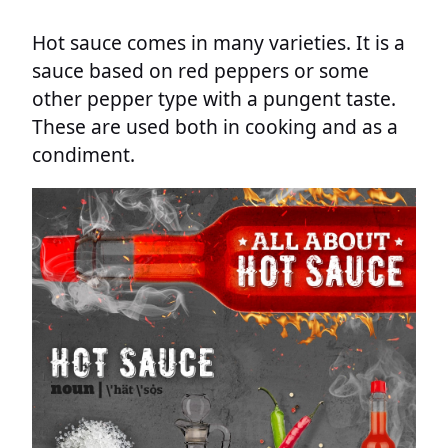
Hot sauce comes in many varieties. It is a
sauce based on red peppers or some
other pepper type with a pungent taste.
These are used both in cooking and as a
condiment.