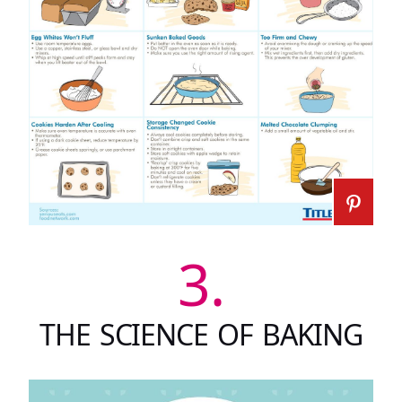
3.
THE SCIENCE OF BAKING