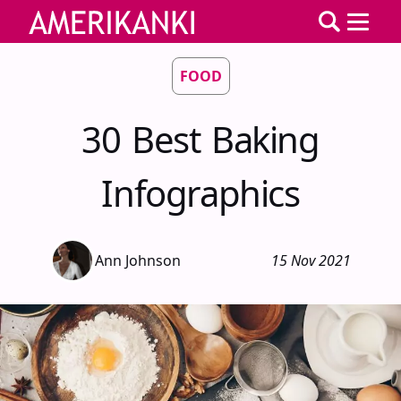
FOOD
30 Best Baking
Infographics
Ann Johnson
15 Nov 2021