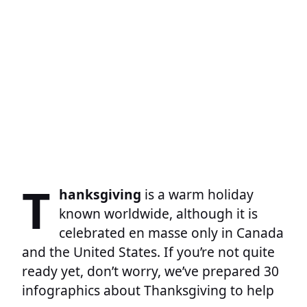
T
hanksgiving
is a warm holiday
known worldwide, although it is
celebrated en masse only in Canada
and the United States. If you’re not quite
ready yet, don’t worry, we’ve prepared 30
infographics about Thanksgiving to help