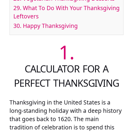
29.
What To Do With Your Thanksgiving
Leftovers
30.
Happy Thanksgiving
1.
CALCULATOR FOR A
PERFECT THANKSGIVING
Thanksgiving in the United States is a
long-standing holiday with a deep history
that goes back to 1620. The main
tradition of celebration is to spend this