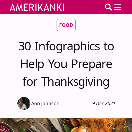
FOOD
30 Infographics to
Help You Prepare
for Thanksgiving
Ann Johnson
9 Dec 2021