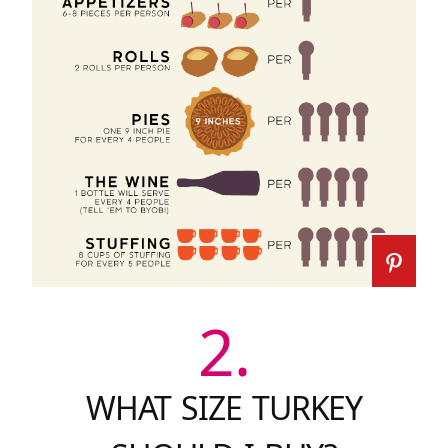
2.
WHAT SIZE TURKEY