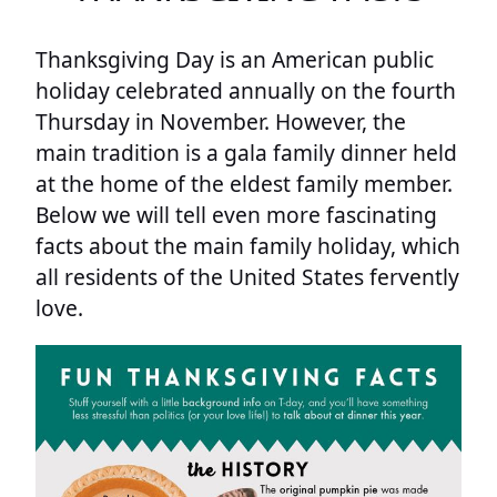
Thanksgiving Day is an American public
holiday celebrated annually on the fourth
Thursday in November. However, the
main tradition is a gala family dinner held
at the home of the eldest family member.
Below we will tell even more fascinating
facts about the main family holiday, which
all residents of the United States fervently
love.