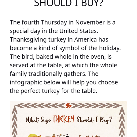
SHOULD I BUY?
The fourth Thursday in November is a
special day in the United States.
Thanksgiving turkey in America has
become a kind of symbol of the holiday.
The bird, baked whole in the oven, is
served at the table, at which the whole
family traditionally gathers. The
infographic below will help you choose
the perfect turkey for the table.