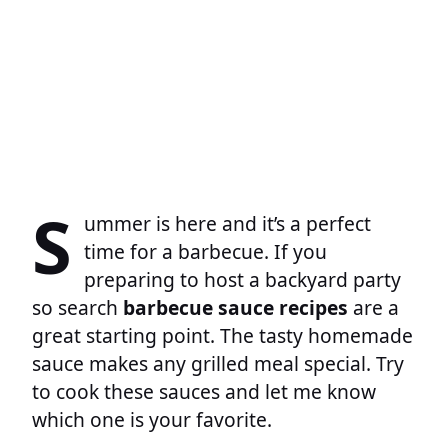
S
ummer is here and it’s a perfect
time for a barbecue. If you
preparing to host a backyard party
so search
barbecue sauce recipes
are a
great starting point. The tasty homemade
sauce makes any grilled meal special. Try
to cook these sauces and let me know
which one is your favorite.