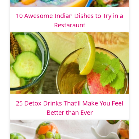
10 Awesome Indian Dishes to Try in a
Restaraunt
25 Detox Drinks That’ll Make You Feel
Better than Ever