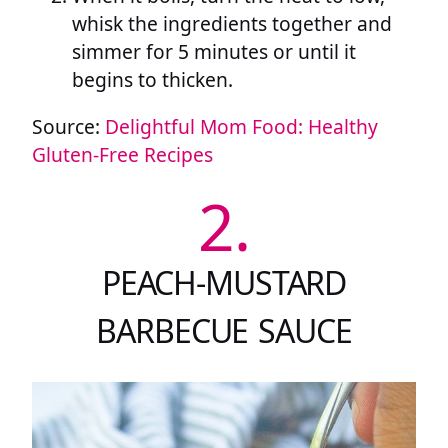
whisk the ingredients together and
simmer for 5 minutes or until it
begins to thicken.
Source:
Delightful Mom Food: Healthy
Gluten-Free Recipes
2.
PEACH-MUSTARD
BARBECUE SAUCE