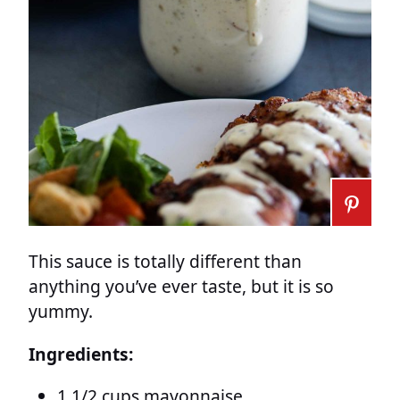
This sauce is totally different than
anything you’ve ever taste, but it is so
yummy.
Ingredients:
1 1/2 cups mayonnaise