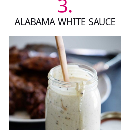
3.
ALABAMA WHITE SAUCE