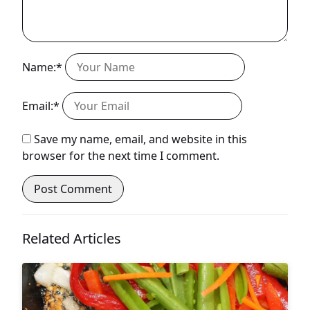
Name:*
Email:*
Save my name, email, and website in this
browser for the next time I comment.
Related Articles