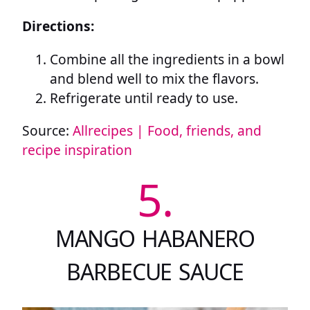
Directions:
Combine all the ingredients in a bowl
and blend well to mix the flavors.
Refrigerate until ready to use.
Source:
Allrecipes | Food, friends, and
recipe inspiration
5.
MANGO HABANERO
BARBECUE SAUCE