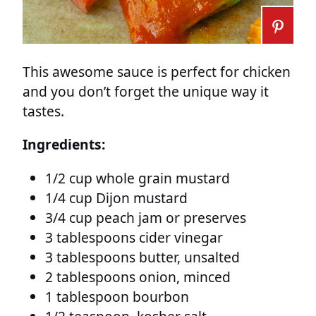
This awesome sauce is perfect for chicken
and you don’t forget the unique way it
tastes.
Ingredients:
1/2 cup whole grain mustard
1/4 cup Dijon mustard
3/4 cup peach jam or preserves
3 tablespoons cider vinegar
3 tablespoons butter, unsalted
2 tablespoons onion, minced
1 tablespoon bourbon