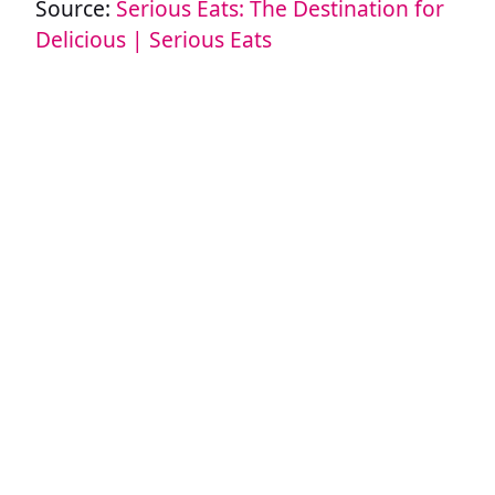
Source:
Serious Eats: The Destination for
Delicious | Serious Eats