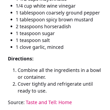
1/4 cup white wine vinegar
1 tablespoon coarsely ground pepper
1 tablespoon spicy brown mustard
2 teaspoons horseradish
1 teaspoon sugar
1 teaspoon salt
1 clove garlic, minced
Directions:
Combine all the ingredients in a bowl
or container.
Cover tightly and refrigerate until
ready to use.
Source:
Taste and Tell: Home