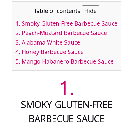
Table of contents
Hide
1.
Smoky Gluten-Free Barbecue Sauce
2.
Peach-Mustard Barbecue Sauce
3.
Alabama White Sauce
4.
Honey Barbecue Sauce
5.
Mango Habanero Barbecue Sauce
1.
SMOKY GLUTEN-FREE
BARBECUE SAUCE