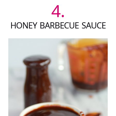
4.
HONEY BARBECUE SAUCE