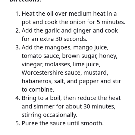
Heat the oil over medium heat in a
pot and cook the onion for 5 minutes.
Add the garlic and ginger and cook
for an extra 30 seconds.
Add the mangoes, mango juice,
tomato sauce, brown sugar, honey,
vinegar, molasses, lime juice,
Worcestershire sauce, mustard,
habaneros, salt, and pepper and stir
to combine.
Bring to a boil, then reduce the heat
and simmer for about 30 minutes,
stirring occasionally.
Puree the sauce until smooth.