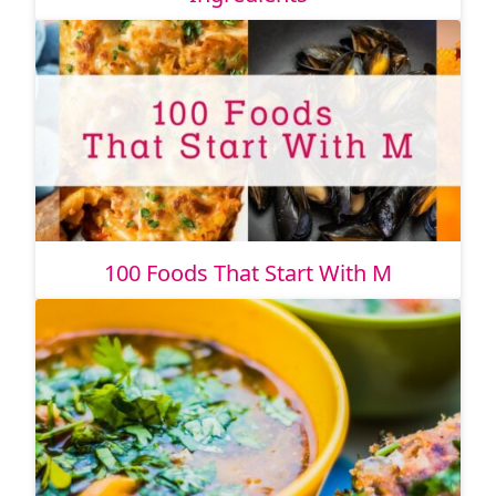
100 Foods That Start With M