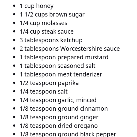
1 cup honey
1 1/2 cups brown sugar
1/4 cup molasses
1/4 cup steak sauce
3 tablespoons ketchup
2 tablespoons Worcestershire sauce
1 tablespoon prepared mustard
1 tablespoon seasoned salt
1 tablespoon meat tenderizer
1/2 teaspoon paprika
1/4 teaspoon salt
1/4 teaspoon garlic, minced
1/8 teaspoon ground cinnamon
1/8 teaspoon ground ginger
1/8 teaspoon dried oregano
1/8 teaspoon ground black pepper