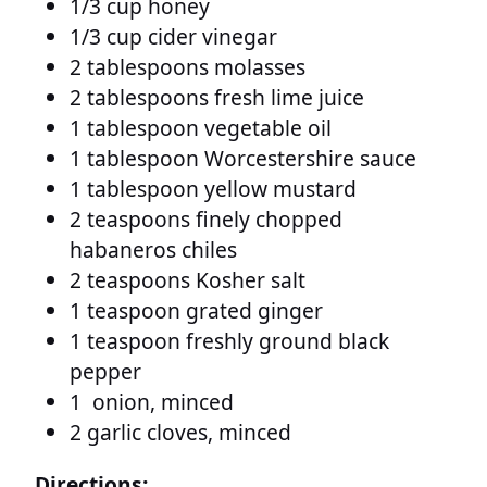
1/3 cup honey
1/3 cup cider vinegar
2 tablespoons molasses
2 tablespoons fresh lime juice
1 tablespoon vegetable oil
1 tablespoon Worcestershire sauce
1 tablespoon yellow mustard
2 teaspoons finely chopped
habaneros chiles
2 teaspoons Kosher salt
1 teaspoon grated ginger
1 teaspoon freshly ground black
pepper
1 onion, minced
2 garlic cloves, minced
Directions: