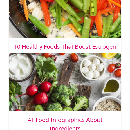
10 Healthy Foods That Boost Estrogen
41 Food Infographics About
Ingredients