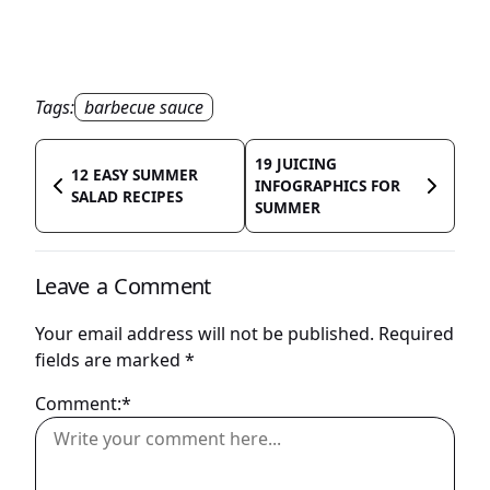
Tags:
barbecue sauce
19 JUICING
12 EASY SUMMER
INFOGRAPHICS FOR
SALAD RECIPES
SUMMER
Leave a Comment
Your email address will not be published.
Required
fields are marked
*
Comment:*