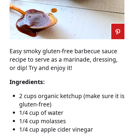
Easy smoky gluten-free barbecue sauce
recipe to serve as a marinade, dressing,
or dip! Try and enjoy it!
Ingredients:
2 cups organic ketchup (make sure it is
gluten-free)
1/4 cup of water
1/4 cup molasses
1/4 cup apple cider vinegar