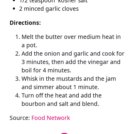
1/2 teaspoon kosher salt
2 minced garlic cloves
Directions:
Melt the butter over medium heat in
a pot.
Add the onion and garlic and cook for
3 minutes, then add the vinegar and
boil for 4 minutes.
Whisk in the mustards and the jam
and simmer about 1 minute.
Turn off the heat and add the
bourbon and salt and blend.
Source:
Food Network