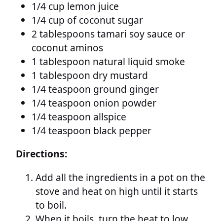
1/4 cup lemon juice
1/4 cup of coconut sugar
2 tablespoons tamari soy sauce or
coconut aminos
1 tablespoon natural liquid smoke
1 tablespoon dry mustard
1/4 teaspoon ground ginger
1/4 teaspoon onion powder
1/4 teaspoon allspice
1/4 teaspoon black pepper
Directions:
Add all the ingredients in a pot on the
stove and heat on high until it starts
to boil.
When it boils, turn the heat to low,