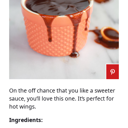
On the off chance that you like a sweeter
sauce, you’ll love this one. It’s perfect for
hot wings.
Ingredients: