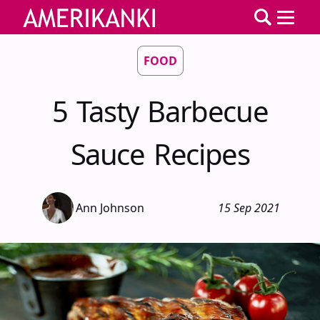
FOOD
5 Tasty Barbecue
Sauce Recipes
Ann Johnson
15 Sep 2021