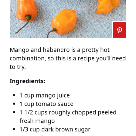
Mango and habanero is a pretty hot
combination, so this is a recipe you’ll need
to try.
Ingredients:
1 cup mango juice
1 cup tomato sauce
1 1/2 cups roughly chopped peeled
fresh mango
1/3 cup dark brown sugar