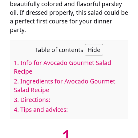
beautifully colored and flavorful parsley
oil. If dressed properly, this salad could be
a perfect first course for your dinner
party.
Table of contents
Hide
1.
Info for Avocado Gourmet Salad
Recipe
2.
Ingredients for Avocado Gourmet
Salad Recipe
3.
Directions:
4.
Tips and advices:
1.