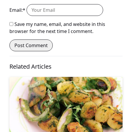
Email:*
Save my name, email, and website in this
browser for the next time I comment.
Related Articles