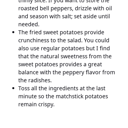
thinly slice. If you want to store the
roasted bell peppers, drizzle with oil
and season with salt; set aside until
needed.
The fried sweet potatoes provide
crunchiness to the salad. You could
also use regular potatoes but I find
that the natural sweetness from the
sweet potatoes provides a great
balance with the peppery flavor from
the radishes.
Toss all the ingredients at the last
minute so the matchstick potatoes
remain crispy.