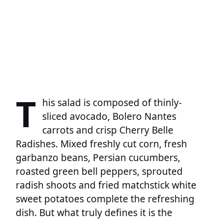
T
his salad is composed of thinly-
sliced avocado, Bolero Nantes
carrots and crisp Cherry Belle
Radishes. Mixed freshly cut corn, fresh
garbanzo beans, Persian cucumbers,
roasted green bell peppers, sprouted
radish shoots and fried matchstick white
sweet potatoes complete the refreshing
dish. But what truly defines it is the