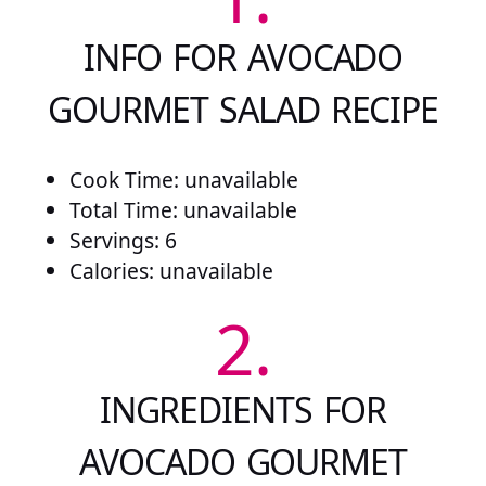
INFO FOR AVOCADO
GOURMET SALAD RECIPE
Cook Time: unavailable
Total Time: unavailable
Servings: 6
Calories: unavailable
2.
INGREDIENTS FOR
AVOCADO GOURMET