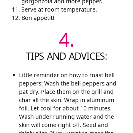
gorgonzola and more pepper.
Serve at room temperature.
Bon appétit!
4.
TIPS AND ADVICES:
Little reminder on how to roast bell
peppers: Wash the bell peppers and
pat dry. Place them on the grill and
char all the skin. Wrap in aluminum
foil. Let cool for about 10 minutes.
Wash under running water and the
skin will come right off. Seed and