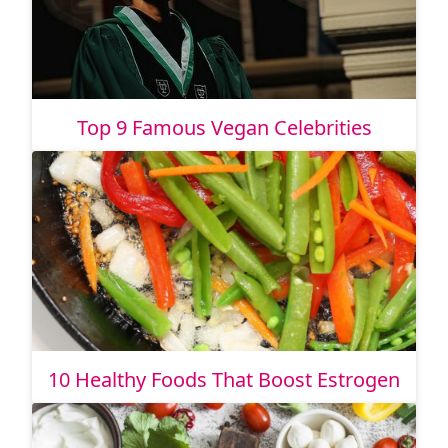
Top 9 Famous Vegan Celebrities
10 Healthy Foods That Boost Estrogen