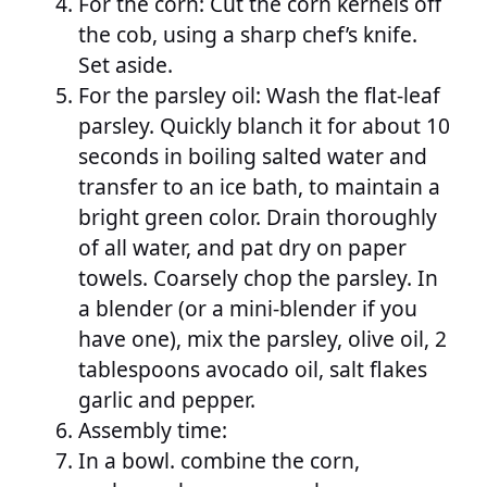
For the corn: Cut the corn kernels off
the cob, using a sharp chef’s knife.
Set aside.
For the parsley oil: Wash the flat-leaf
parsley. Quickly blanch it for about 10
seconds in boiling salted water and
transfer to an ice bath, to maintain a
bright green color. Drain thoroughly
of all water, and pat dry on paper
towels. Coarsely chop the parsley. In
a blender (or a mini-blender if you
have one), mix the parsley, olive oil, 2
tablespoons avocado oil, salt flakes
garlic and pepper.
Assembly time:
In a bowl. combine the corn,