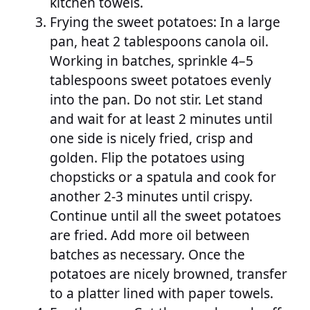
kitchen towels.
Frying the sweet potatoes: In a large
pan, heat 2 tablespoons canola oil.
Working in batches, sprinkle 4–5
tablespoons sweet potatoes evenly
into the pan. Do not stir. Let stand
and wait for at least 2 minutes until
one side is nicely fried, crisp and
golden. Flip the potatoes using
chopsticks or a spatula and cook for
another 2-3 minutes until crispy.
Continue until all the sweet potatoes
are fried. Add more oil between
batches as necessary. Once the
potatoes are nicely browned, transfer
to a platter lined with paper towels.