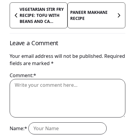
VEGETARIAN STIR FRY
PANEER MAKHANI
RECIPE: TOFU WITH
RECIPE
BEANS AND CA...
Leave a Comment
Your email address will not be published.
Required
fields are marked
*
Comment:*
Name:*