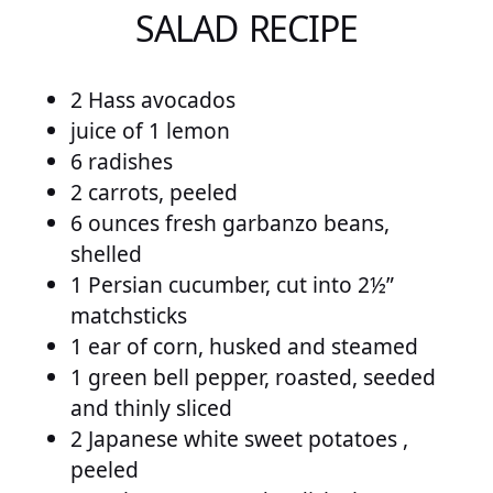
SALAD RECIPE
2 Hass avocados
juice of 1 lemon
6 radishes
2 carrots, peeled
6 ounces fresh garbanzo beans,
shelled
1 Persian cucumber, cut into 2½”
matchsticks
1 ear of corn, husked and steamed
1 green bell pepper, roasted, seeded
and thinly sliced
2 Japanese white sweet potatoes ,
peeled