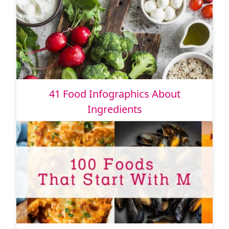
41 Food Infographics About
Ingredients