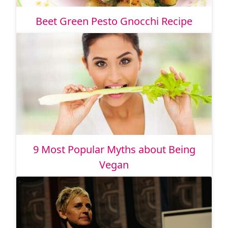
Beet Green Pesto Gnocchi Recipe
9 Most Popular Myths about Being
Vegan