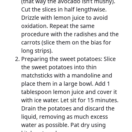
(that way the avocado isn’t mushy).
Cut the slices in half lengthwise.
Drizzle with lemon juice to avoid
oxidation. Repeat the same
procedure with the radishes and the
carrots (slice them on the bias for
long strips).
Preparing the sweet potatoes: Slice
the sweet potatoes into thin
matchsticks with a mandoline and
place them in a large bowl. Add 1
tablespoon lemon juice and cover it
with ice water. Let sit for 15 minutes.
Drain the potatoes and discard the
liquid, removing as much excess
water as possible. Pat dry using