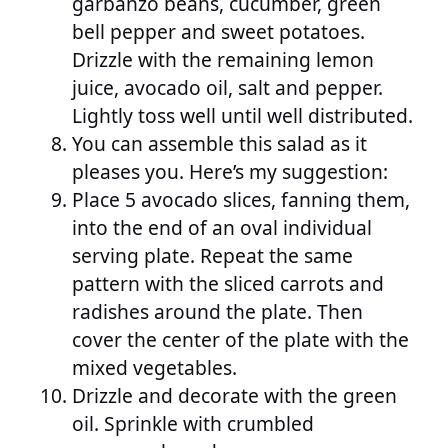
garbanzo beans, cucumber, green
bell pepper and sweet potatoes.
Drizzle with the remaining lemon
juice, avocado oil, salt and pepper.
Lightly toss well until well distributed.
You can assemble this salad as it
pleases you. Here’s my suggestion:
Place 5 avocado slices, fanning them,
into the end of an oval individual
serving plate. Repeat the same
pattern with the sliced carrots and
radishes around the plate. Then
cover the center of the plate with the
mixed vegetables.
Drizzle and decorate with the green
oil. Sprinkle with crumbled