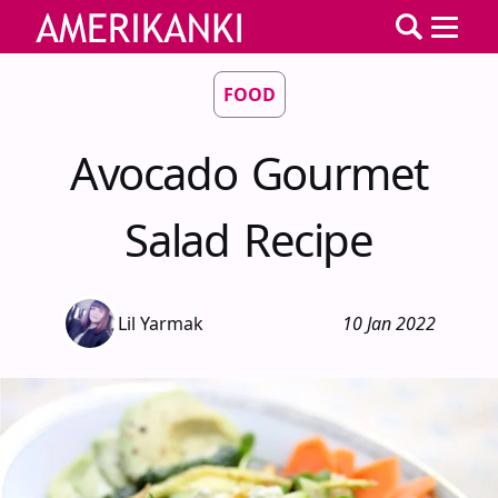
FOOD
Avocado Gourmet
Salad Recipe
Lil Yarmak
10 Jan 2022