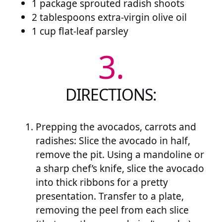
1 package sprouted radish shoots
2 tablespoons extra-virgin olive oil
1 cup flat-leaf parsley
3.
DIRECTIONS:
Prepping the avocados, carrots and
radishes: Slice the avocado in half,
remove the pit. Using a mandoline or
a sharp chef’s knife, slice the avocado
into thick ribbons for a pretty
presentation. Transfer to a plate,
removing the peel from each slice