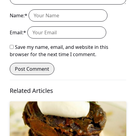
Name:*
Email:*
Save my name, email, and website in this
browser for the next time I comment.
Related Articles