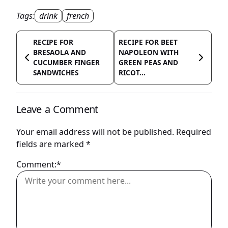
Tags:
drink
french
RECIPE FOR
RECIPE FOR BEET
BRESAOLA AND
NAPOLEON WITH
CUCUMBER FINGER
GREEN PEAS AND
SANDWICHES
RICOT...
Leave a Comment
Your email address will not be published.
Required
fields are marked
*
Comment:*