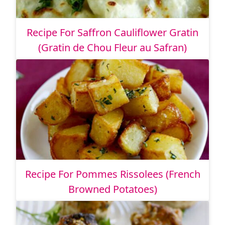
Recipe For Saffron Cauliflower Gratin
(Gratin de Chou Fleur au Safran)
Recipe For Pommes Rissolees (French
Browned Potatoes)