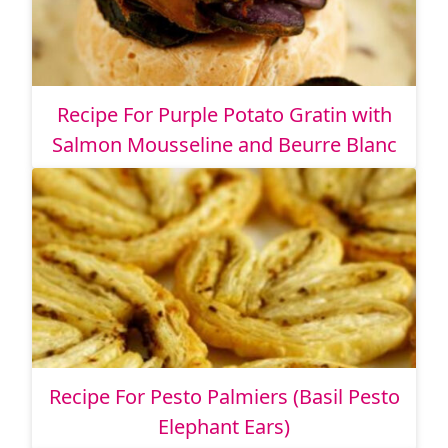
Recipe For Purple Potato Gratin with
Salmon Mousseline and Beurre Blanc
Recipe For Pesto Palmiers (Basil Pesto
Elephant Ears)