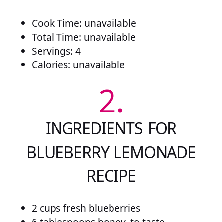
Cook Time: unavailable
Total Time: unavailable
Servings: 4
Calories: unavailable
2.
INGREDIENTS FOR
BLUEBERRY LEMONADE
RECIPE
2 cups fresh blueberries
6 tablespoons honey, to taste