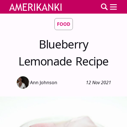
FOOD
Blueberry
Lemonade Recipe
Ann Johnson
12 Nov 2021