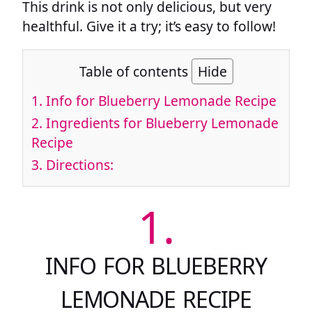
This drink is not only delicious, but very
healthful. Give it a try; it’s easy to follow!
Table of contents
Hide
1.
Info for Blueberry Lemonade Recipe
2.
Ingredients for Blueberry Lemonade
Recipe
3.
Directions:
1.
INFO FOR BLUEBERRY
LEMONADE RECIPE