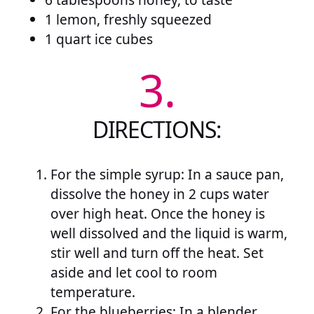
1 lemon, freshly squeezed
1 quart ice cubes
3.
DIRECTIONS:
For the simple syrup: In a sauce pan,
dissolve the honey in 2 cups water
over high heat. Once the honey is
well dissolved and the liquid is warm,
stir well and turn off the heat. Set
aside and let cool to room
temperature.
For the blueberries: In a blender,