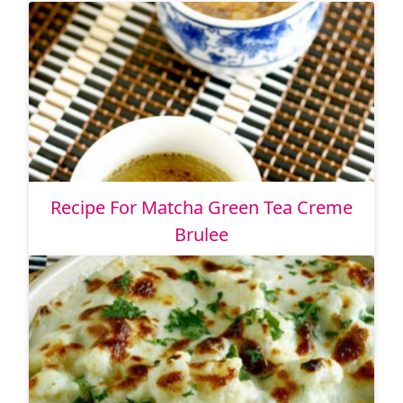
Recipe For Matcha Green Tea Creme
Brulee