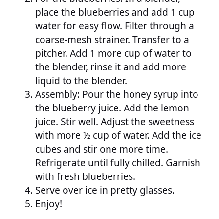
place the blueberries and add 1 cup
water for easy flow. Filter through a
coarse-mesh strainer. Transfer to a
pitcher. Add 1 more cup of water to
the blender, rinse it and add more
liquid to the blender.
Assembly: Pour the honey syrup into
the blueberry juice. Add the lemon
juice. Stir well. Adjust the sweetness
with more ½ cup of water. Add the ice
cubes and stir one more time.
Refrigerate until fully chilled. Garnish
with fresh blueberries.
Serve over ice in pretty glasses.
Enjoy!