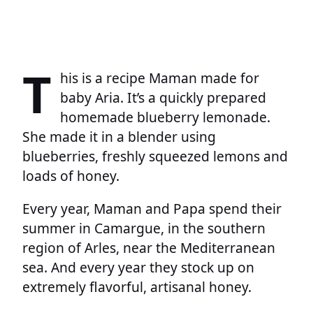
T
his is a recipe Maman made for
baby Aria. It’s a quickly prepared
homemade blueberry lemonade.
She made it in a blender using
blueberries, freshly squeezed lemons and
loads of honey.
Every year, Maman and Papa spend their
summer in Camargue, in the southern
region of Arles, near the Mediterranean
sea. And every year they stock up on
extremely flavorful, artisanal honey.