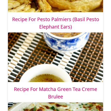
Recipe For Pesto Palmiers (Basil Pesto
Elephant Ears)
Recipe For Matcha Green Tea Creme
Brulee