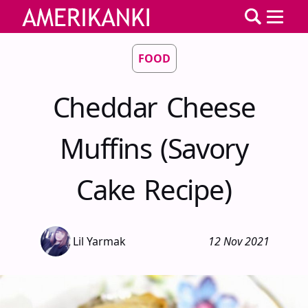
FOOD
Cheddar Cheese
Muffins (Savory
Cake Recipe)
Lil Yarmak
12 Nov 2021