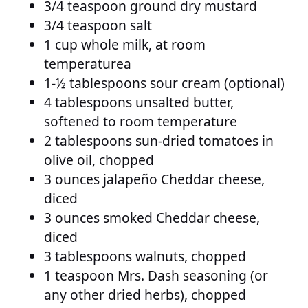
3/4 teaspoon ground dry mustard
3/4 teaspoon salt
1 cup whole milk, at room
temperaturea
1-½ tablespoons sour cream (optional)
4 tablespoons unsalted butter,
softened to room temperature
2 tablespoons sun-dried tomatoes in
olive oil, chopped
3 ounces jalapeño Cheddar cheese,
diced
3 ounces smoked Cheddar cheese,
diced
3 tablespoons walnuts, chopped
1 teaspoon Mrs. Dash seasoning (or
any other dried herbs), chopped