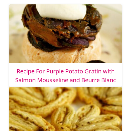
Recipe For Purple Potato Gratin with
Salmon Mousseline and Beurre Blanc