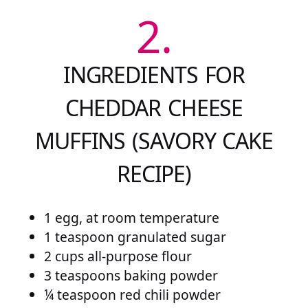
2.
INGREDIENTS FOR
CHEDDAR CHEESE
MUFFINS (SAVORY CAKE
RECIPE)
1 egg, at room temperature
1 teaspoon granulated sugar
2 cups all-purpose flour
3 teaspoons baking powder
¼ teaspoon red chili powder