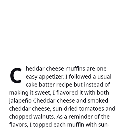
C
heddar cheese muffins are one
easy appetizer. I followed a usual
cake batter recipe but instead of
making it sweet, I flavored it with both
jalapeño Cheddar cheese and smoked
cheddar cheese, sun-dried tomatoes and
chopped walnuts. As a reminder of the
flavors, I topped each muffin with sun-