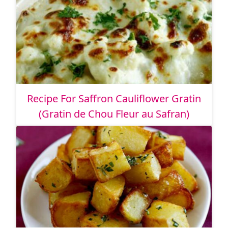
Recipe For Saffron Cauliflower Gratin
(Gratin de Chou Fleur au Safran)