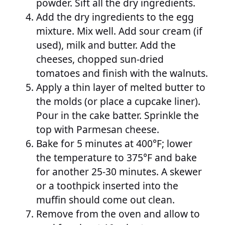
powder. Sift all the dry ingredients.
Add the dry ingredients to the egg
mixture. Mix well. Add sour cream (if
used), milk and butter. Add the
cheeses, chopped sun-dried
tomatoes and finish with the walnuts.
Apply a thin layer of melted butter to
the molds (or place a cupcake liner).
Pour in the cake batter. Sprinkle the
top with Parmesan cheese.
Bake for 5 minutes at 400°F; lower
the temperature to 375°F and bake
for another 25-30 minutes. A skewer
or a toothpick inserted into the
muffin should come out clean.
Remove from the oven and allow to