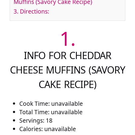
Muffins (Savory Cake Recipe)
3.
Directions:
1.
INFO FOR CHEDDAR
CHEESE MUFFINS (SAVORY
CAKE RECIPE)
Cook Time: unavailable
Total Time: unavailable
Servings: 18
Calories: unavailable