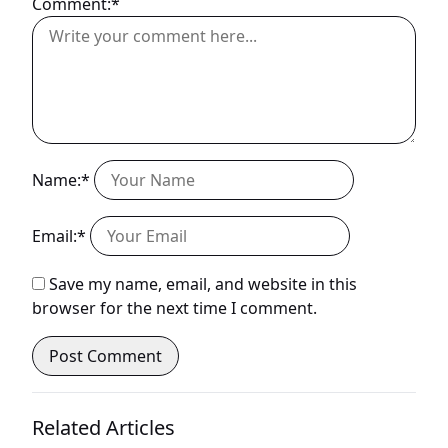
Comment:*
Name:*
Email:*
Save my name, email, and website in this
browser for the next time I comment.
Related Articles