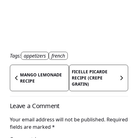
Tags:
appetizers
french
FICELLE PICARDE
MANGO LEMONADE
RECIPE (CREPE
RECIPE
GRATIN)
Leave a Comment
Your email address will not be published.
Required
fields are marked
*