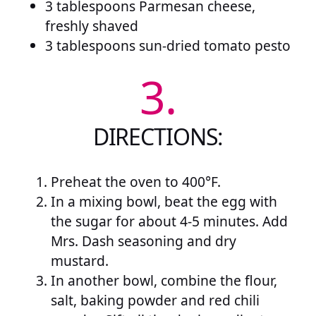
3 tablespoons Parmesan cheese,
freshly shaved
3 tablespoons sun-dried tomato pesto
3.
DIRECTIONS:
Preheat the oven to 400°F.
In a mixing bowl, beat the egg with
the sugar for about 4-5 minutes. Add
Mrs. Dash seasoning and dry
mustard.
In another bowl, combine the flour,
salt, baking powder and red chili