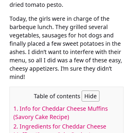
dried tomato pesto.
Today, the girls were in charge of the
barbeque lunch. They grilled several
vegetables, sausages for hot dogs and
finally placed a few sweet potatoes in the
ashes. I didn’t want to interfere with their
menu, so all I did was a few of these easy,
cheesy appetizers. I’m sure they didn’t
mind!
Table of contents
Hide
1.
Info for Cheddar Cheese Muffins
(Savory Cake Recipe)
2.
Ingredients for Cheddar Cheese