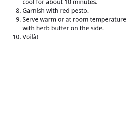
cool for about 10 minutes.
Garnish with red pesto.
Serve warm or at room temperature
with herb butter on the side.
Voilà!