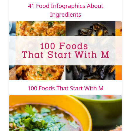
41 Food Infographics About
Ingredients
100 Foods That Start With M