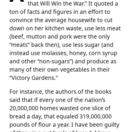
that Will Win the War.” It quoted a
ton of facts and figures in an effort to
convince the average housewife to cut
down on her kitchen waste, use less meat
(beef, mutton and pork were the only
“meats” back then), use less sugar (and
instead use molasses, honey, corn syrup
and other “non-sugars”) and produce as
many of their own vegetables in their
“Victory Gardens.”
For instance, the authors of the books
said that if every one of the nation’s
20,000,000 homes wasted one slice of
bread a day, that equaled 319,000,000
pounds of flour a year. I have been guilty