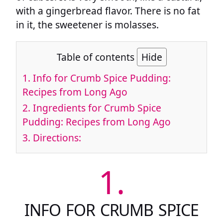
with a gingerbread flavor. There is no fat
in it, the sweetener is molasses.
Table of contents
Hide
1.
Info for Crumb Spice Pudding:
Recipes from Long Ago
2.
Ingredients for Crumb Spice
Pudding: Recipes from Long Ago
3.
Directions:
1.
INFO FOR CRUMB SPICE