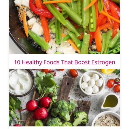
10 Healthy Foods That Boost Estrogen