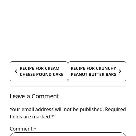
RECIPE FOR CREAM
RECIPE FOR CRUNCHY
CHEESE POUND CAKE
PEANUT BUTTER BARS
Leave a Comment
Your email address will not be published.
Required
fields are marked
*
Comment:*