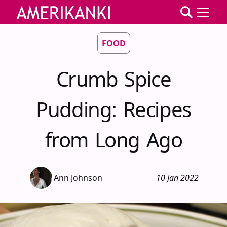
FOOD
Crumb Spice
Pudding: Recipes
from Long Ago
Ann Johnson
10 Jan 2022