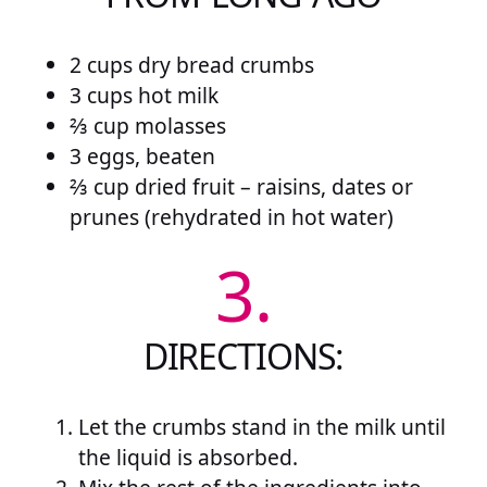
2 cups dry bread crumbs
3 cups hot milk
⅔ cup molasses
3 eggs, beaten
⅔ cup dried fruit – raisins, dates or
prunes (rehydrated in hot water)
3.
DIRECTIONS:
Let the crumbs stand in the milk until
the liquid is absorbed.