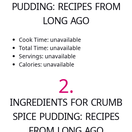
PUDDING: RECIPES FROM
LONG AGO
Cook Time: unavailable
Total Time: unavailable
Servings: unavailable
Calories: unavailable
2.
INGREDIENTS FOR CRUMB
SPICE PUDDING: RECIPES
FROM LONG AGO