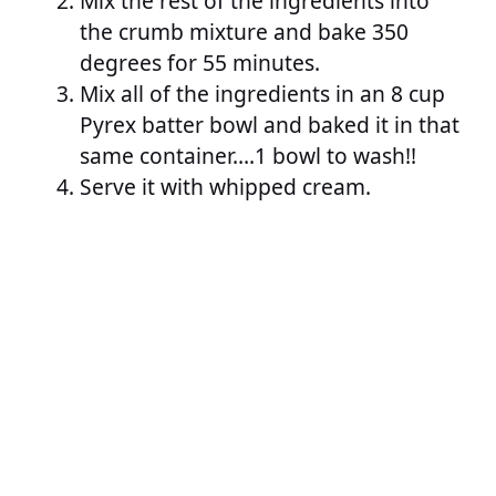
Mix the rest of the ingredients into
the crumb mixture and bake 350
degrees for 55 minutes.
Mix all of the ingredients in an 8 cup
Pyrex batter bowl and baked it in that
same container….1 bowl to wash!!
Serve it with whipped cream.