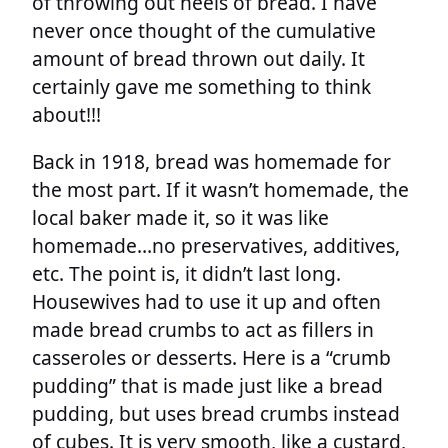
of throwing out heels of bread. I have
never once thought of the cumulative
amount of bread thrown out daily. It
certainly gave me something to think
about!!!
Back in 1918, bread was homemade for
the most part. If it wasn’t homemade, the
local baker made it, so it was like
homemade…no preservatives, additives,
etc. The point is, it didn’t last long.
Housewives had to use it up and often
made bread crumbs to act as fillers in
casseroles or desserts. Here is a “crumb
pudding” that is made just like a bread
pudding, but uses bread crumbs instead
of cubes. It is very smooth, like a custard,