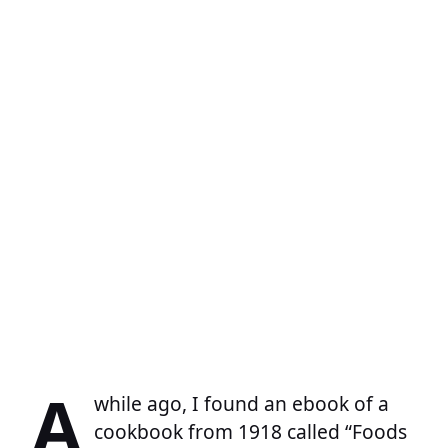
A
while ago, I found an ebook of a
cookbook from 1918 called “Foods