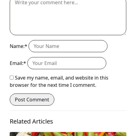
Name:*
Email:*
Save my name, email, and website in this
browser for the next time I comment.
Related Articles