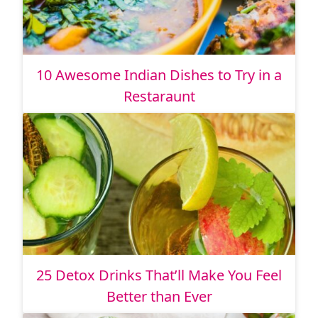
10 Awesome Indian Dishes to Try in a
Restaraunt
25 Detox Drinks That’ll Make You Feel
Better than Ever