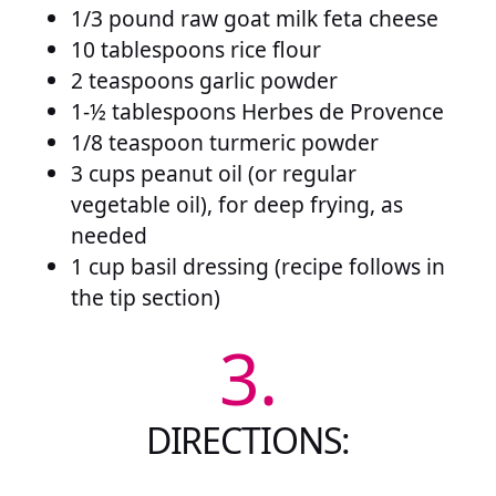
1/3 pound raw goat milk feta cheese
10 tablespoons rice flour
2 teaspoons garlic powder
1-½ tablespoons Herbes de Provence
1/8 teaspoon turmeric powder
3 cups peanut oil (or regular
vegetable oil), for deep frying, as
needed
1 cup basil dressing (recipe follows in
the tip section)
3.
DIRECTIONS: