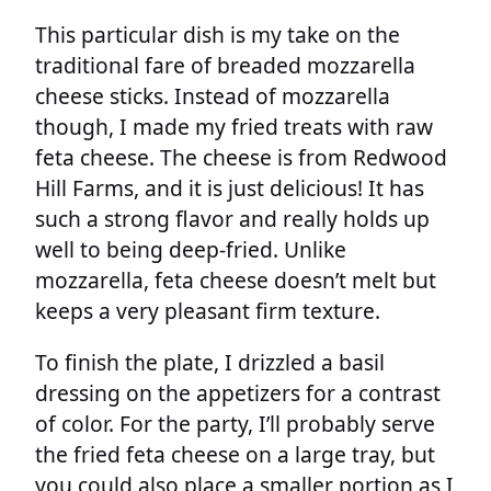
This particular dish is my take on the
traditional fare of breaded mozzarella
cheese sticks. Instead of mozzarella
though, I made my fried treats with raw
feta cheese. The cheese is from Redwood
Hill Farms, and it is just delicious! It has
such a strong flavor and really holds up
well to being deep-fried. Unlike
mozzarella, feta cheese doesn’t melt but
keeps a very pleasant firm texture.
To finish the plate, I drizzled a basil
dressing on the appetizers for a contrast
of color. For the party, I’ll probably serve
the fried feta cheese on a large tray, but
you could also place a smaller portion as I