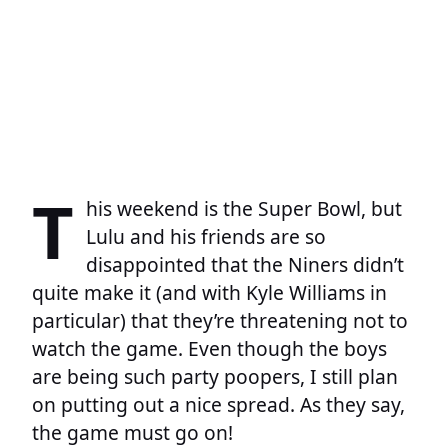
T
his weekend is the Super Bowl, but
Lulu and his friends are so
disappointed that the Niners didn’t
quite make it (and with Kyle Williams in
particular) that they’re threatening not to
watch the game. Even though the boys
are being such party poopers, I still plan
on putting out a nice spread. As they say,
the game must go on!