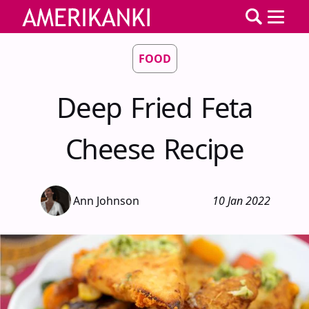
FOOD
Deep Fried Feta
Cheese Recipe
Ann Johnson
10 Jan 2022