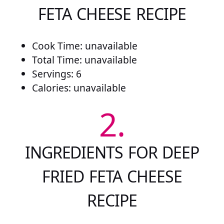
FETA CHEESE RECIPE
Cook Time: unavailable
Total Time: unavailable
Servings: 6
Calories: unavailable
2.
INGREDIENTS FOR DEEP
FRIED FETA CHEESE
RECIPE