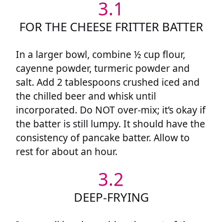
3.1
FOR THE CHEESE FRITTER BATTER
In a larger bowl, combine ½ cup flour,
cayenne powder, turmeric powder and
salt. Add 2 tablespoons crushed iced and
the chilled beer and whisk until
incorporated. Do NOT over-mix; it’s okay if
the batter is still lumpy. It should have the
consistency of pancake batter. Allow to
rest for about an hour.
3.2
DEEP-FRYING