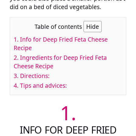
did on a bed of diced vegetables.
Table of contents
Hide
1.
Info for Deep Fried Feta Cheese
Recipe
2.
Ingredients for Deep Fried Feta
Cheese Recipe
3.
Directions:
4.
Tips and advices:
1.
INFO FOR DEEP FRIED