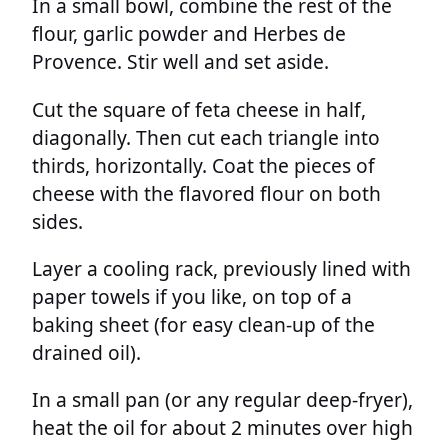
In a small bowl, combine the rest of the
flour, garlic powder and Herbes de
Provence. Stir well and set aside.
Cut the square of feta cheese in half,
diagonally. Then cut each triangle into
thirds, horizontally. Coat the pieces of
cheese with the flavored flour on both
sides.
Layer a cooling rack, previously lined with
paper towels if you like, on top of a
baking sheet (for easy clean-up of the
drained oil).
In a small pan (or any regular deep-fryer),
heat the oil for about 2 minutes over high