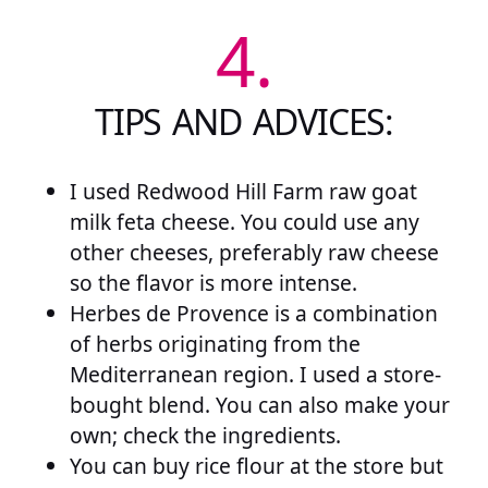
4.
TIPS AND ADVICES:
I used Redwood Hill Farm raw goat
milk feta cheese. You could use any
other cheeses, preferably raw cheese
so the flavor is more intense.
Herbes de Provence is a combination
of herbs originating from the
Mediterranean region. I used a store-
bought blend. You can also make your
own; check the ingredients.
You can buy rice flour at the store but