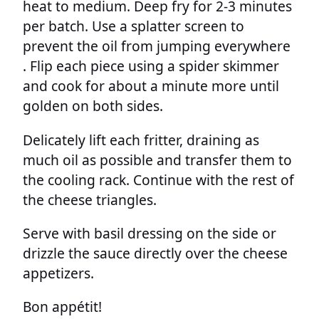
heat to medium. Deep fry for 2-3 minutes
per batch. Use a splatter screen to
prevent the oil from jumping everywhere
. Flip each piece using a spider skimmer
and cook for about a minute more until
golden on both sides.
Delicately lift each fritter, draining as
much oil as possible and transfer them to
the cooling rack. Continue with the rest of
the cheese triangles.
Serve with basil dressing on the side or
drizzle the sauce directly over the cheese
appetizers.
Bon appétit!