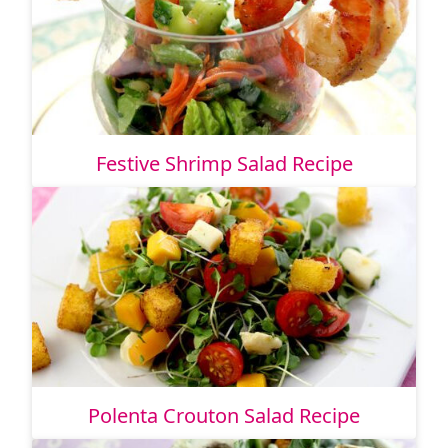
Festive Shrimp Salad Recipe
Polenta Crouton Salad Recipe