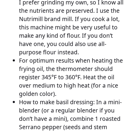
I prefer grinding my own, so I know all
the nutrients are preserved. I use the
Nutrimill brand mill. If you cook a lot,
this machine might be very useful to
make any kind of flour. If you don’t
have one, you could also use all-
purpose flour instead.
For optimum results when heating the
frying oil, the thermometer should
register 345°F to 360°F. Heat the oil
over medium to high heat (for a nice
golden color).
How to make basil dressing: In a mini-
blender (or a regular blender if you
don’t have a mini), combine 1 roasted
Serrano pepper (seeds and stem