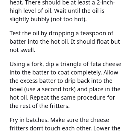
heat. There should be at least a 2-inch-
high level of oil. Wait until the oil is
slightly bubbly (not too hot).
Test the oil by dropping a teaspoon of
batter into the hot oil. It should float but
not swell.
Using a fork, dip a triangle of feta cheese
into the batter to coat completely. Allow
the excess batter to drip back into the
bowl (use a second fork) and place in the
hot oil. Repeat the same procedure for
the rest of the fritters.
Fry in batches. Make sure the cheese
fritters don’t touch each other. Lower the