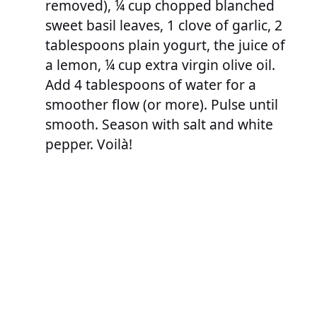
removed), ¼ cup chopped blanched
sweet basil leaves, 1 clove of garlic, 2
tablespoons plain yogurt, the juice of
a lemon, ¼ cup extra virgin olive oil.
Add 4 tablespoons of water for a
smoother flow (or more). Pulse until
smooth. Season with salt and white
pepper. Voilà!