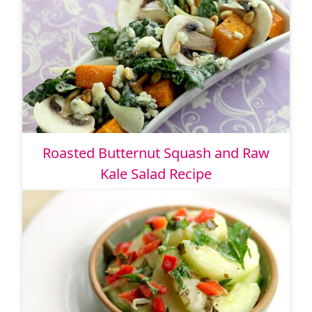
Roasted Butternut Squash and Raw
Kale Salad Recipe