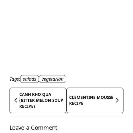
Tags:
salads
vegetarian
CANH KHO QUA
CLEMENTINE MOUSSE
(BITTER MELON SOUP
RECIPE
RECIPE)
Leave a Comment