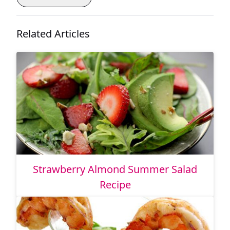
Related Articles
Strawberry Almond Summer Salad
Recipe