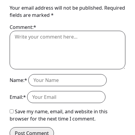
Your email address will not be published.
Required
fields are marked
*
Comment:*
Name:*
Email:*
Save my name, email, and website in this
browser for the next time I comment.