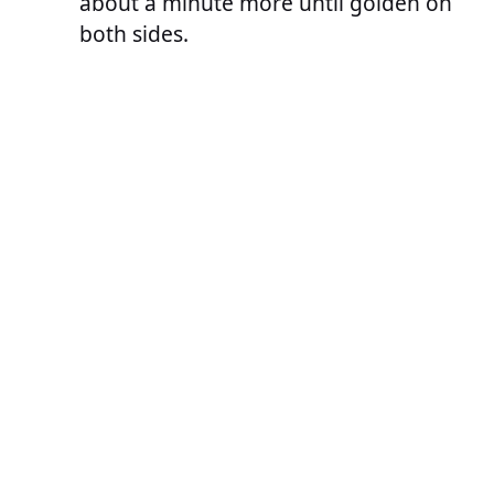
about a minute more until golden on
both sides.