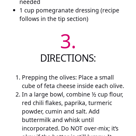
needed
1 cup pomegranate dressing (recipe
follows in the tip section)
3.
DIRECTIONS:
Prepping the olives: Place a small
cube of feta cheese inside each olive.
In a large bowl, combine ½ cup flour,
red chili flakes, paprika, turmeric
powder, cumin and salt. Add
buttermilk and whisk until
incorporated. Do NOT over-mix; it’s