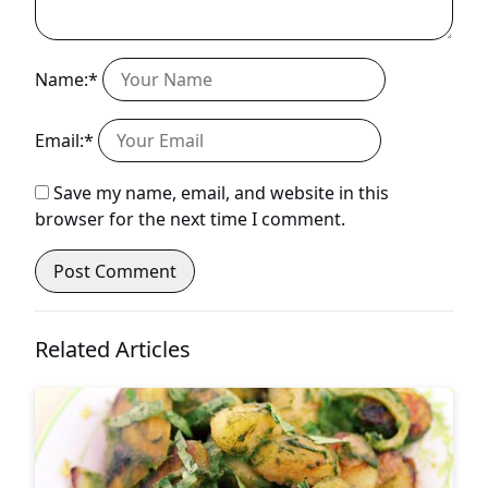
Name:*
Email:*
Save my name, email, and website in this
browser for the next time I comment.
Related Articles