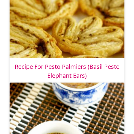
Recipe For Pesto Palmiers (Basil Pesto
Elephant Ears)