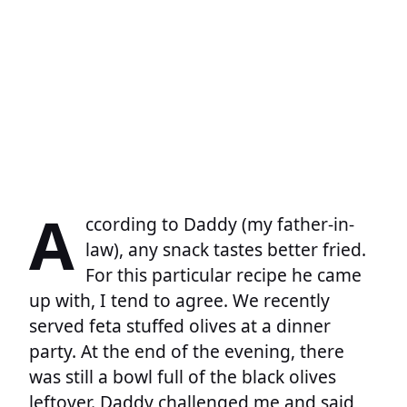
A
ccording to Daddy (my father-in-
law), any snack tastes better fried.
For this particular recipe he came
up with, I tend to agree. We recently
served feta stuffed olives at a dinner
party. At the end of the evening, there
was still a bowl full of the black olives
leftover. Daddy challenged me and said