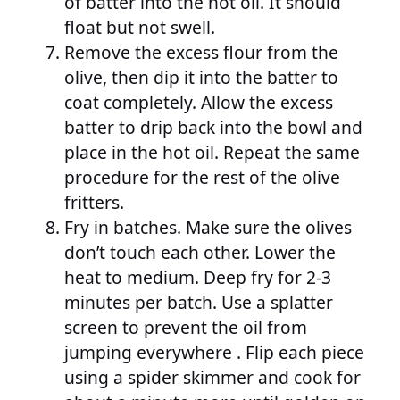
of batter into the hot oil. It should
float but not swell.
Remove the excess flour from the
olive, then dip it into the batter to
coat completely. Allow the excess
batter to drip back into the bowl and
place in the hot oil. Repeat the same
procedure for the rest of the olive
fritters.
Fry in batches. Make sure the olives
don’t touch each other. Lower the
heat to medium. Deep fry for 2-3
minutes per batch. Use a splatter
screen to prevent the oil from
jumping everywhere . Flip each piece
using a spider skimmer and cook for