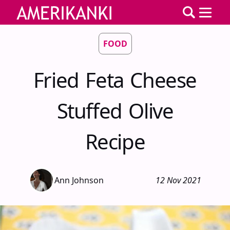
FOOD
Fried Feta Cheese
Stuffed Olive
Recipe
Ann Johnson
12 Nov 2021