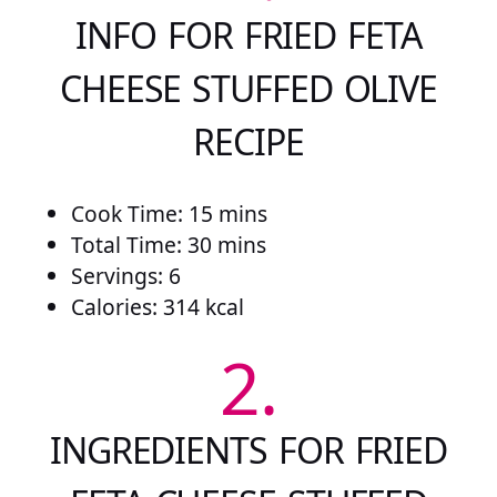
INFO FOR FRIED FETA
CHEESE STUFFED OLIVE
RECIPE
Cook Time: 15 mins
Total Time: 30 mins
Servings: 6
Calories: 314 kcal
2.
INGREDIENTS FOR FRIED