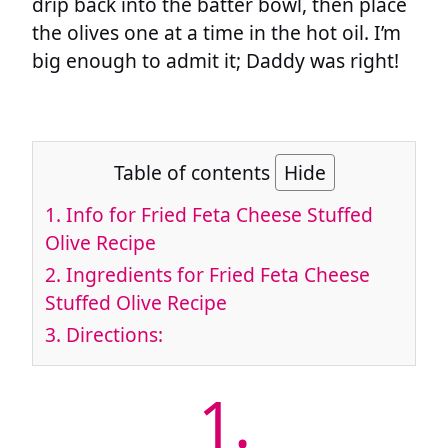
drip back into the batter bowl, then place
the olives one at a time in the hot oil. I’m
big enough to admit it; Daddy was right!
Table of contents
Hide
1.
Info for Fried Feta Cheese Stuffed
Olive Recipe
2.
Ingredients for Fried Feta Cheese
Stuffed Olive Recipe
3.
Directions:
1.