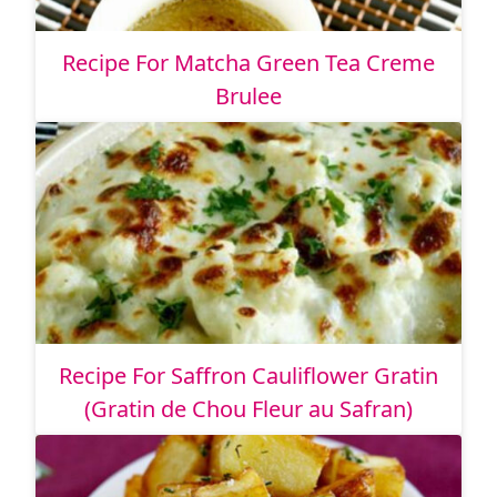
Recipe For Matcha Green Tea Creme
Brulee
Recipe For Saffron Cauliflower Gratin
(Gratin de Chou Fleur au Safran)