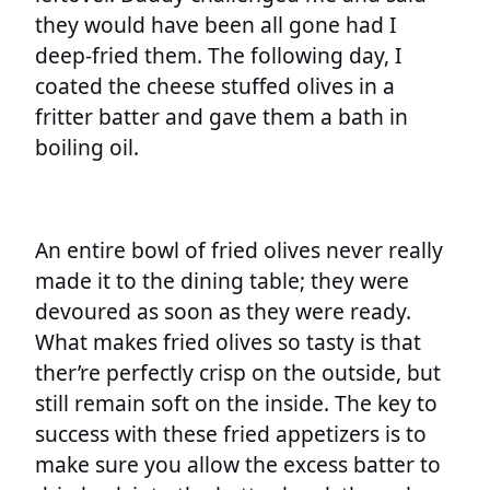
they would have been all gone had I
deep-fried them. The following day, I
coated the cheese stuffed olives in a
fritter batter and gave them a bath in
boiling oil.
An entire bowl of fried olives never really
made it to the dining table; they were
devoured as soon as they were ready.
What makes fried olives so tasty is that
ther’re perfectly crisp on the outside, but
still remain soft on the inside. The key to
success with these fried appetizers is to
make sure you allow the excess batter to