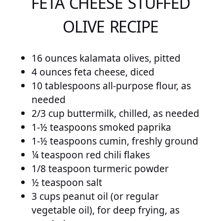
FETA CHEESE STUFFED
OLIVE RECIPE
16 ounces kalamata olives, pitted
4 ounces feta cheese, diced
10 tablespoons all-purpose flour, as
needed
2/3 cup buttermilk, chilled, as needed
1-½ teaspoons smoked paprika
1-½ teaspoons cumin, freshly ground
¼ teaspoon red chili flakes
1/8 teaspoon turmeric powder
½ teaspoon salt
3 cups peanut oil (or regular
vegetable oil), for deep frying, as