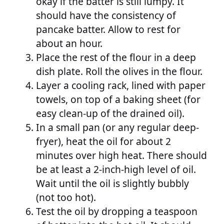
okay if the batter is still lumpy. It
should have the consistency of
pancake batter. Allow to rest for
about an hour.
Place the rest of the flour in a deep
dish plate. Roll the olives in the flour.
Layer a cooling rack, lined with paper
towels, on top of a baking sheet (for
easy clean-up of the drained oil).
In a small pan (or any regular deep-
fryer), heat the oil for about 2
minutes over high heat. There should
be at least a 2-inch-high level of oil.
Wait until the oil is slightly bubbly
(not too hot).
Test the oil by dropping a teaspoon