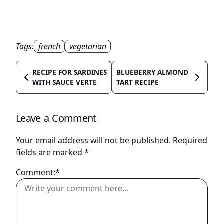
Tags:
french
vegetarian
RECIPE FOR SARDINES
BLUEBERRY ALMOND
WITH SAUCE VERTE
TART RECIPE
Leave a Comment
Your email address will not be published.
Required
fields are marked
*
Comment:*