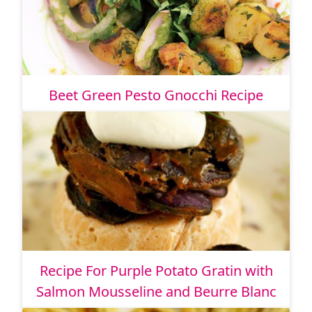
Beet Green Pesto Gnocchi Recipe
Recipe For Purple Potato Gratin with
Salmon Mousseline and Beurre Blanc