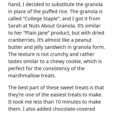
hand, I decided to substitute the granola
in place of the puffed rice. The granola is
called “College Staple”, and I got it from
Sarah at Nuts About Granola. It’s similar
to her “Plain Jane” product, but with dried
cranberries. It’s almost like a peanut
butter and jelly sandwich in granola form.
The texture is not crunchy and rather
tastes similar to a chewy cookie, which is
perfect for the consistency of the
marshmallow treats.
The best part of these sweet treats is that
they’re one of the easiest treats to make.
It took me less than 10 minutes to make
them. I also added chocolate-covered