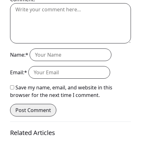
Name:*
Email:*
Save my name, email, and website in this
browser for the next time I comment.
Related Articles