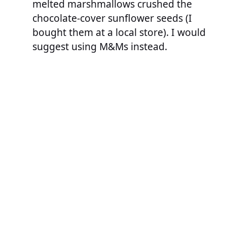
melted marshmallows crushed the
chocolate-cover sunflower seeds (I
bought them at a local store). I would
suggest using M&Ms instead.