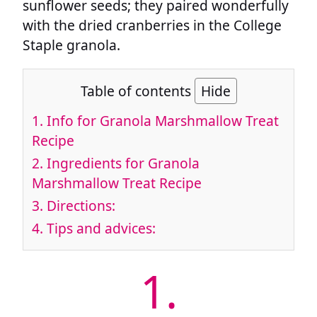
sunflower seeds; they paired wonderfully
with the dried cranberries in the College
Staple granola.
Table of contents
Hide
1.
Info for Granola Marshmallow Treat
Recipe
2.
Ingredients for Granola
Marshmallow Treat Recipe
3.
Directions:
4.
Tips and advices:
1.