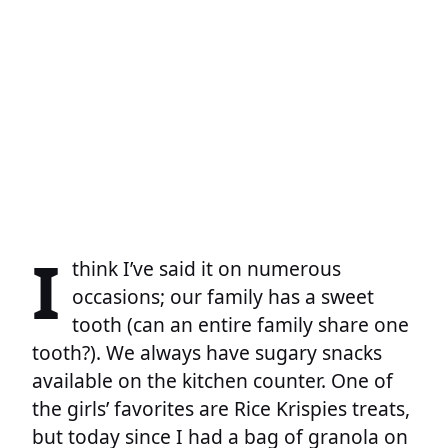
I
think I’ve said it on numerous
occasions; our family has a sweet
tooth (can an entire family share one
tooth?). We always have sugary snacks
available on the kitchen counter. One of
the girls’ favorites are Rice Krispies treats,
but today since I had a bag of granola on