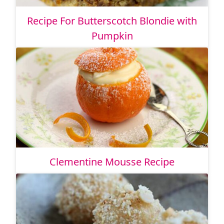
Recipe For Butterscotch Blondie with
Pumpkin
Clementine Mousse Recipe