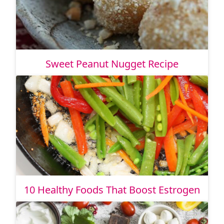
Sweet Peanut Nugget Recipe
10 Healthy Foods That Boost Estrogen