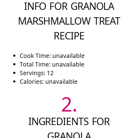
INFO FOR GRANOLA
MARSHMALLOW TREAT
RECIPE
Cook Time: unavailable
Total Time: unavailable
Servings: 12
Calories: unavailable
2.
INGREDIENTS FOR
GRANOLA