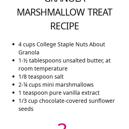
MARSHMALLOW TREAT
RECIPE
4 cups College Staple Nuts About
Granola
1-½ tablespoons unsalted butter, at
room temperature
1/8 teaspoon salt
2-¼ cups mini marshmallows
1 teaspoon pure vanilla extract
1/3 cup chocolate-covered sunflower
seeds