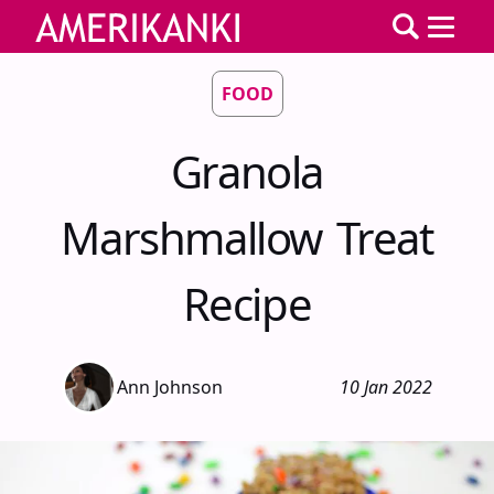
FOOD
Granola
Marshmallow Treat
Recipe
Ann Johnson
10 Jan 2022