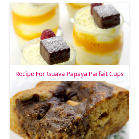
Recipe For Guava Papaya Parfait Cups