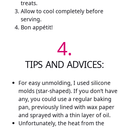
treats.
Allow to cool completely before
serving.
Bon appétit!
4.
TIPS AND ADVICES:
For easy unmolding, I used silicone
molds (star-shaped). If you don’t have
any, you could use a regular baking
pan, previously lined with wax paper
and sprayed with a thin layer of oil.
Unfortunately, the heat from the