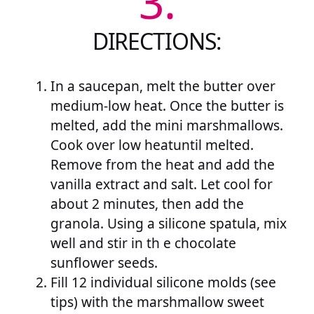
3.
DIRECTIONS:
In a saucepan, melt the butter over
medium-low heat. Once the butter is
melted, add the mini marshmallows.
Cook over low heatuntil melted.
Remove from the heat and add the
vanilla extract and salt. Let cool for
about 2 minutes, then add the
granola. Using a silicone spatula, mix
well and stir in th e chocolate
sunflower seeds.
Fill 12 individual silicone molds (see
tips) with the marshmallow sweet