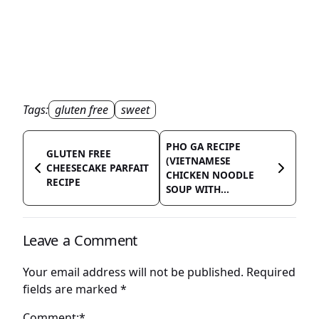
Tags:
gluten free
sweet
PHO GA RECIPE
GLUTEN FREE
(VIETNAMESE
CHEESECAKE PARFAIT
CHICKEN NOODLE
RECIPE
SOUP WITH...
Leave a Comment
Your email address will not be published.
Required
fields are marked
*
Comment:*