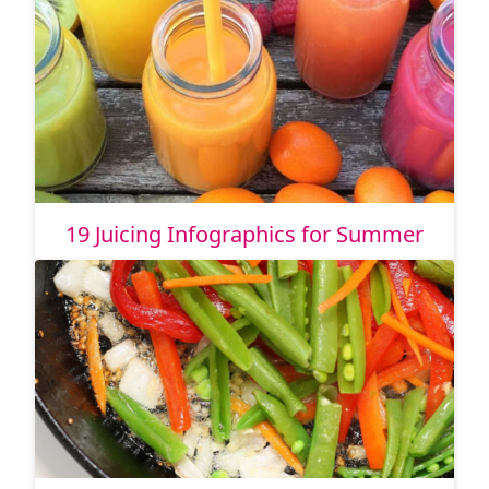
19 Juicing Infographics for Summer