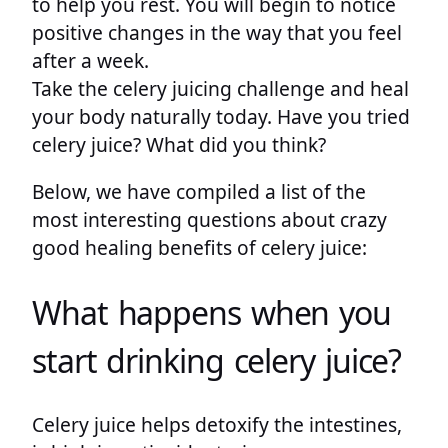
to help you rest. You will begin to notice
positive changes in the way that you feel
after a week.
Take the celery juicing challenge and heal
your body naturally today. Have you tried
celery juice? What did you think?
Below, we have compiled a list of the
most interesting questions about crazy
good healing benefits of celery juice:
What happens when you
start drinking celery juice?
Celery juice helps detoxify the intestines,