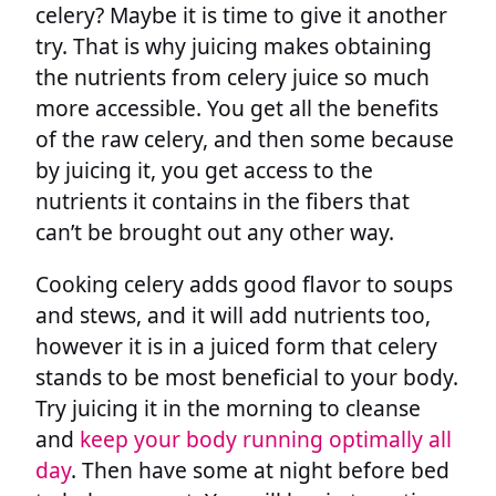
celery? Maybe it is time to give it another
try. That is why juicing makes obtaining
the nutrients from celery juice so much
more accessible. You get all the benefits
of the raw celery, and then some because
by juicing it, you get access to the
nutrients it contains in the fibers that
can’t be brought out any other way.
Cooking celery adds good flavor to soups
and stews, and it will add nutrients too,
however it is in a juiced form that celery
stands to be most beneficial to your body.
Try juicing it in the morning to cleanse
and
keep your body running optimally all
day
. Then have some at night before bed