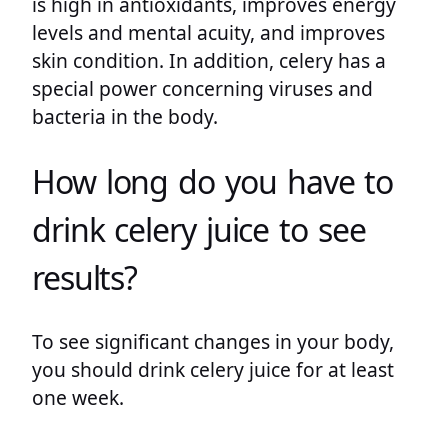
is high in antioxidants, improves energy
levels and mental acuity, and improves
skin condition. In addition, celery has a
special power concerning viruses and
bacteria in the body.
How long do you have to
drink celery juice to see
results?
To see significant changes in your body,
you should drink celery juice for at least
one week.