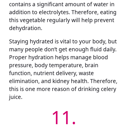
contains a significant amount of water in
addition to electrolytes. Therefore, eating
this vegetable regularly will help prevent
dehydration.
Staying hydrated is vital to your body, but
many people don’t get enough fluid daily.
Proper hydration helps manage blood
pressure, body temperature, brain
function, nutrient delivery, waste
elimination, and kidney health. Therefore,
this is one more reason of drinking celery
juice.
11.