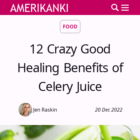
FOOD
12 Crazy Good
Healing Benefits of
Celery Juice
Jen Raskin
20 Dec 2022