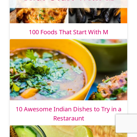
100 Foods That Start With M
10 Awesome Indian Dishes to Try in a
Restaraunt