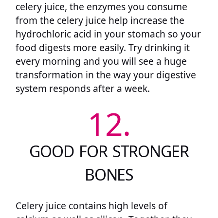
celery juice, the enzymes you consume
from the celery juice help increase the
hydrochloric acid in your stomach so your
food digests more easily. Try drinking it
every morning and you will see a huge
transformation in the way your digestive
system responds after a week.
12.
GOOD FOR STRONGER
BONES
Celery juice contains high levels of