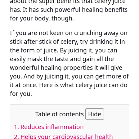
about the super benefits that celery juice
has. It has such powerful healing benefits
for your body, though.
If you are not keen on crunching away on
stick after stick of celery, try drinking it in
the form of juice. By juicing it, you can
easily mask the taste and gain all the
wonderful healing properties it will give
you. And by juicing it, you can get more of
it at once. Here is what celery juice can do
for you.
Table of contents
Hide
1.
Reduces inflammation
2.
Helps your cardiovascular health