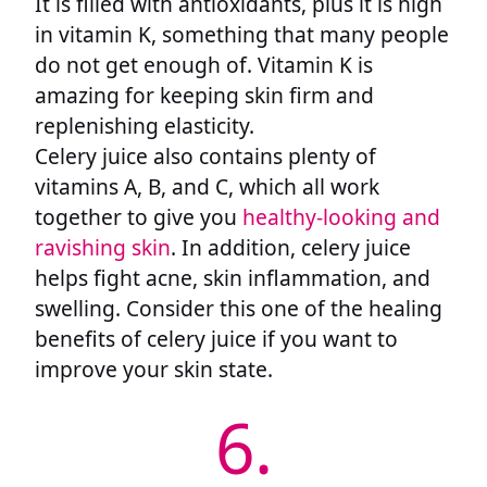
It is filled with antioxidants, plus it is high
in vitamin K, something that many people
do not get enough of. Vitamin K is
amazing for keeping skin firm and
replenishing elasticity.
Celery juice also contains plenty of
vitamins A, B, and C, which all work
together to give you
healthy-looking and
ravishing skin
. In addition, celery juice
helps fight acne, skin inflammation, and
swelling. Consider this one of the healing
benefits of celery juice if you want to
improve your skin state.
6.