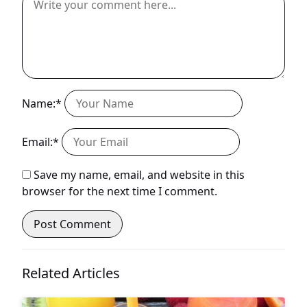
Name:*
Email:*
Save my name, email, and website in this
browser for the next time I comment.
Related Articles