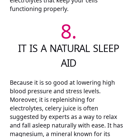
electrolytes that keep your cells
functioning properly.
8.
IT IS A NATURAL SLEEP
AID
Because it is so good at lowering high
blood pressure and stress levels.
Moreover, it is replenishing for
electrolytes, celery juice is often
suggested by experts as a way to relax
and fall asleep naturally with ease. It has
magnesium, a mineral known for its