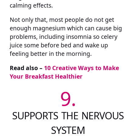
calming effects.
Not only that, most people do not get
enough magnesium which can cause big
problems, including insomnia so celery
juice some before bed and wake up
feeling better in the morning.
Read also –
10 Creative Ways to Make
Your Breakfast Healthier
9.
SUPPORTS THE NERVOUS
SYSTEM