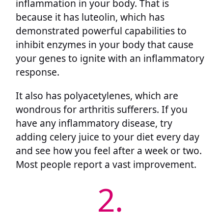
inflammation in your body. That is
because it has luteolin, which has
demonstrated powerful capabilities to
inhibit enzymes in your body that cause
your genes to ignite with an inflammatory
response.
It also has polyacetylenes, which are
wondrous for arthritis sufferers. If you
have any inflammatory disease, try
adding celery juice to your diet every day
and see how you feel after a week or two.
Most people report a vast improvement.
2.