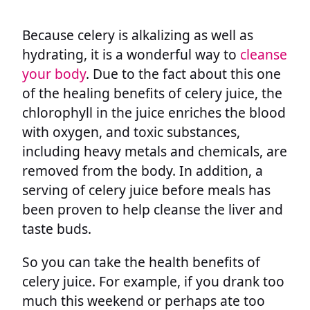
Because celery is alkalizing as well as
hydrating, it is a wonderful way to
cleanse
your body
. Due to the fact about this one
of the healing benefits of celery juice, the
chlorophyll in the juice enriches the blood
with oxygen, and toxic substances,
including heavy metals and chemicals, are
removed from the body. In addition, a
serving of celery juice before meals has
been proven to help cleanse the liver and
taste buds.
So you can take the health benefits of
celery juice. For example, if you drank too
much this weekend or perhaps ate too