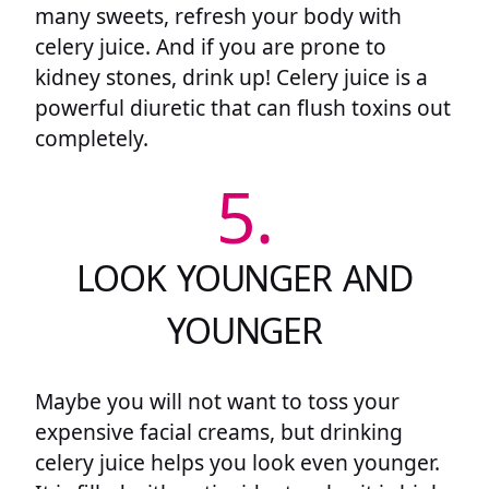
many sweets, refresh your body with
celery juice. And if you are prone to
kidney stones, drink up! Celery juice is a
powerful diuretic that can flush toxins out
completely.
5.
LOOK YOUNGER AND
YOUNGER
Maybe you will not want to toss your
expensive facial creams, but drinking
celery juice helps you look even younger.