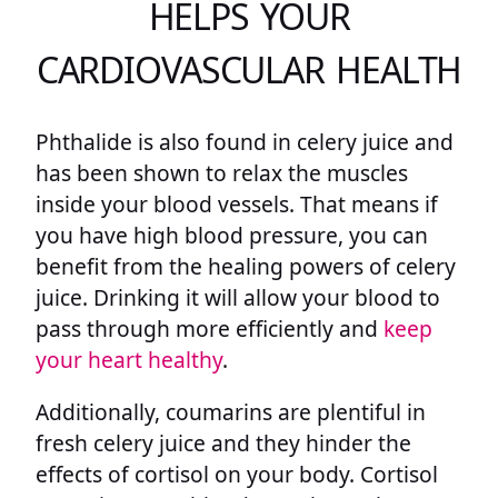
HELPS YOUR
CARDIOVASCULAR HEALTH
Phthalide is also found in celery juice and
has been shown to relax the muscles
inside your blood vessels. That means if
you have high blood pressure, you can
benefit from the healing powers of celery
juice. Drinking it will allow your blood to
pass through more efficiently and
keep
your heart healthy
.
Additionally, coumarins are plentiful in
fresh celery juice and they hinder the
effects of cortisol on your body. Cortisol