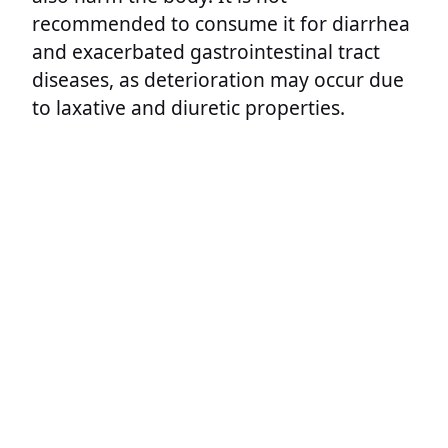
recommended to consume it for diarrhea
and exacerbated gastrointestinal tract
diseases, as deterioration may occur due
to laxative and diuretic properties.