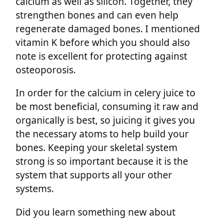
calcium as well as silicon. Together, they
strengthen bones and can even help
regenerate damaged bones. I mentioned
vitamin K before which you should also
note is excellent for protecting against
osteoporosis.
In order for the calcium in celery juice to
be most beneficial, consuming it raw and
organically is best, so juicing it gives you
the necessary atoms to help build your
bones. Keeping your skeletal system
strong is so important because it is the
system that supports all your other
systems.
Did you learn something new about