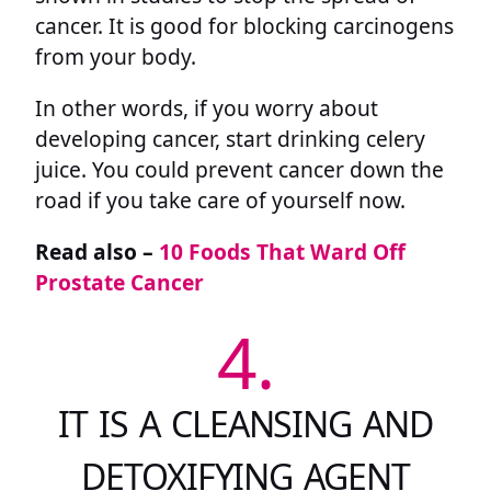
cancer. It is good for blocking carcinogens
from your body.
In other words, if you worry about
developing cancer, start drinking celery
juice. You could prevent cancer down the
road if you take care of yourself now.
Read also –
10 Foods That Ward Off
Prostate Cancer
4.
IT IS A CLEANSING AND
DETOXIFYING AGENT