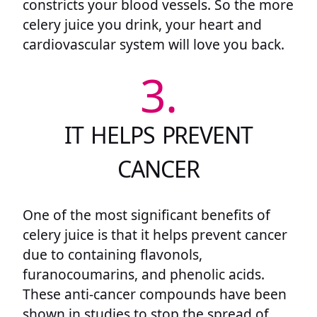
constricts your blood vessels. So the more
celery juice you drink, your heart and
cardiovascular system will love you back.
3.
IT HELPS PREVENT
CANCER
One of the most significant benefits of
celery juice is that it helps prevent cancer
due to containing flavonols,
furanocoumarins, and phenolic acids.
These anti-cancer compounds have been
shown in studies to stop the spread of