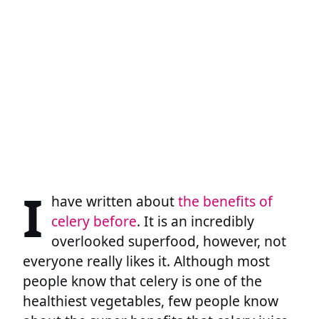
I
have written about
the benefits of
celery before
. It is an incredibly
overlooked superfood, however, not
everyone really likes it. Although most
people know that celery is one of the
healthiest vegetables, few people know