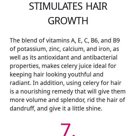
STIMULATES HAIR
GROWTH
The blend of vitamins A, E, C, B6, and B9
of potassium, zinc, calcium, and iron, as
well as its antioxidant and antibacterial
properties, makes celery juice ideal for
keeping hair looking youthful and
radiant. In addition, using celery for hair
is a nourishing remedy that will give them
more volume and splendor, rid the hair of
dandruff, and give it a little shine.
7.