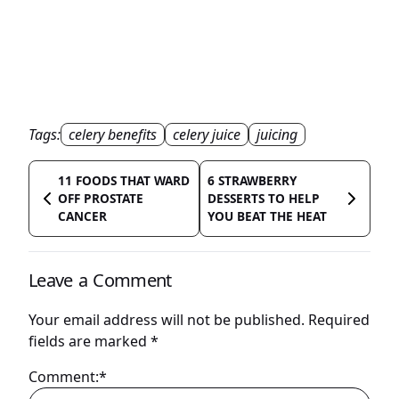
Tags:
celery benefits
celery juice
juicing
11 FOODS THAT WARD
6 STRAWBERRY
OFF PROSTATE
DESSERTS TO HELP
CANCER
YOU BEAT THE HEAT
Leave a Comment
Your email address will not be published.
Required
fields are marked
*
Comment:*