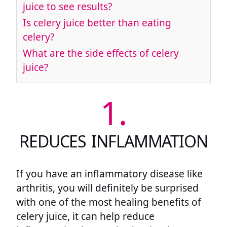
juice to see results?
Is celery juice better than eating
celery?
What are the side effects of celery
juice?
1.
REDUCES INFLAMMATION
If you have an inflammatory disease like
arthritis, you will definitely be surprised
with one of the most healing benefits of
celery juice, it can help reduce