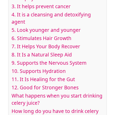
3.
It helps prevent cancer
4.
It is a cleansing and detoxifying
agent
5.
Look younger and younger
6.
Stimulates Hair Growth
7.
It Helps Your Body Recover
8.
It Is a Natural Sleep Aid
9.
Supports the Nervous System
10.
Supports Hydration
11.
It Is Healing for the Gut
12.
Good for Stronger Bones
What happens when you start drinking
celery juice?
How long do you have to drink celery