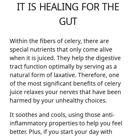
IT IS HEALING FOR THE
GUT
Within the fibers of celery, there are
special nutrients that only come alive
when it is juiced. They help the digestive
tract function optimally by serving as a
natural form of laxative. Therefore, one
of the most significant benefits of celery
juice relaxes your nerves that have been
harmed by your unhealthy choices.
It soothes and cools, using those anti-
inflammatory properties to help you feel
better. Plus, if you start your day with