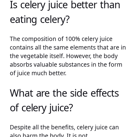
Is celery juice better than
eating celery?
The composition of 100% celery juice
contains all the same elements that are in
the vegetable itself. However, the body
absorbs valuable substances in the form
of juice much better.
What are the side effects
of celery juice?
Despite all the benefits, celery juice can
also harm the body. It is not