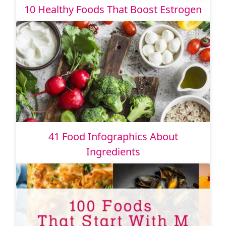
10 Healthy Foods That Boost Estrogen
41 Food Infographics About
Ingredients