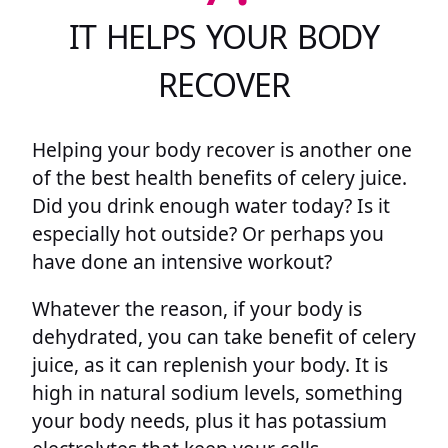
IT HELPS YOUR BODY
RECOVER
Helping your body recover is another one
of the best health benefits of celery juice.
Did you drink enough water today? Is it
especially hot outside? Or perhaps you
have done an intensive workout?
Whatever the reason, if your body is
dehydrated, you can take benefit of celery
juice, as it can replenish your body. It is
high in natural sodium levels, something
your body needs, plus it has potassium