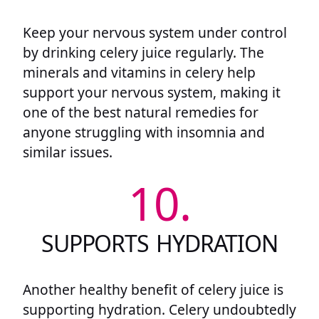
Keep your nervous system under control
by drinking celery juice regularly. The
minerals and vitamins in celery help
support your nervous system, making it
one of the best natural remedies for
anyone struggling with insomnia and
similar issues.
10.
SUPPORTS HYDRATION
Another healthy benefit of celery juice is
supporting hydration. Celery undoubtedly